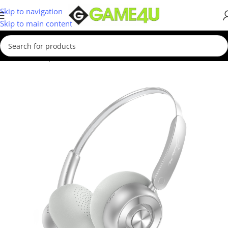
Skip to navigation
Skip to main content
Home
/
Computer & Office
/
Headsets