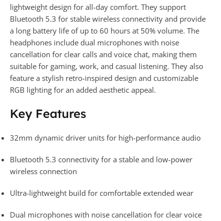
lightweight design for all-day comfort. They support
Bluetooth 5.3 for stable wireless connectivity and provide
a long battery life of up to 60 hours at 50% volume. The
headphones include dual microphones with noise
cancellation for clear calls and voice chat, making them
suitable for gaming, work, and casual listening. They also
feature a stylish retro-inspired design and customizable
RGB lighting for an added aesthetic appeal.
Key Features
32mm dynamic driver units for high-performance audio
Bluetooth 5.3 connectivity for a stable and low-power
wireless connection
Ultra-lightweight build for comfortable extended wear
Dual microphones with noise cancellation for clear voice