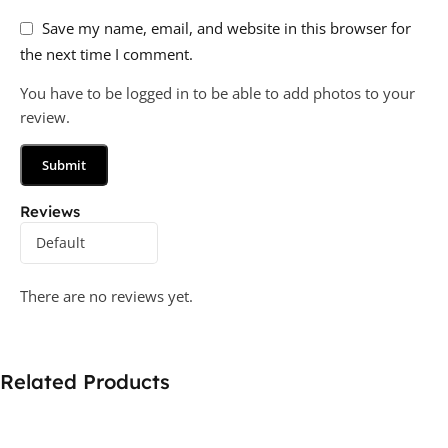
Save my name, email, and website in this browser for
the next time I comment.
You have to be logged in to be able to add photos to your
review.
Reviews
There are no reviews yet.
Related Products