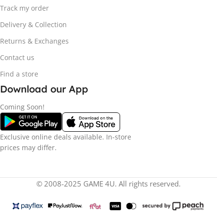
Track my order
Delivery & Collection
Returns & Exchanges
Contact us
Find a store
Download our App
Coming Soon!
Exclusive online deals available. In-store
prices may differ.
© 2008-2025 GAME 4U. All rights reserved.