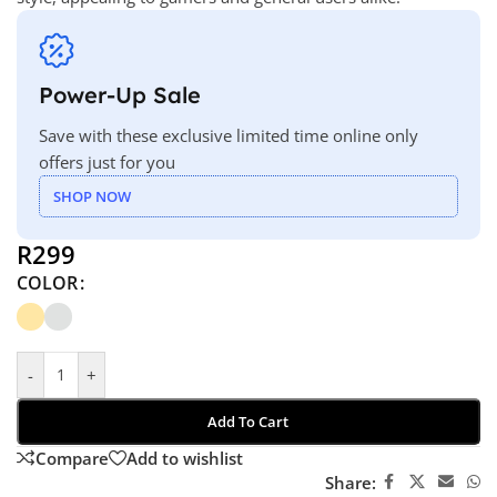
Power-Up Sale
Save with these exclusive limited time online only
offers just for you
SHOP NOW
R
299
COLOR
-
+
Add To Cart
Compare
Add to wishlist
Share: