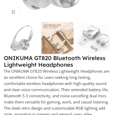
Click to enlarge
ONIKUMA GT820 Bluetooth Wireless
Lightweight Headphones
The ONIKUMA GT820 Wireless Lightweight Headphones are
an excellent choice for users seeking long-lasting,
comfortable wireless headphones with high-quality sound
and clear voice communication. Their extended battery life,
Bluetooth 5.3 connectivity, and noise-cancelling dual mics
make them versatile for gaming, work, and casual listening.
The sleek retro design and customizable RGB lighting add
style, appealing to gamers and general users alike.