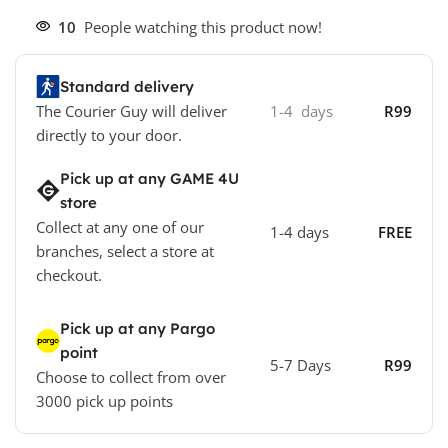
10
People watching this product now!
Standard delivery
The Courier Guy will deliver
1-4 days
R99
directly to your door.
Pick up at any GAME 4U
store
Collect at any one of our
1-4 days
FREE
branches, select a store at
checkout.
Pick up at any Pargo
point
5-7 Days
R99
Choose to collect from over
3000 pick up points