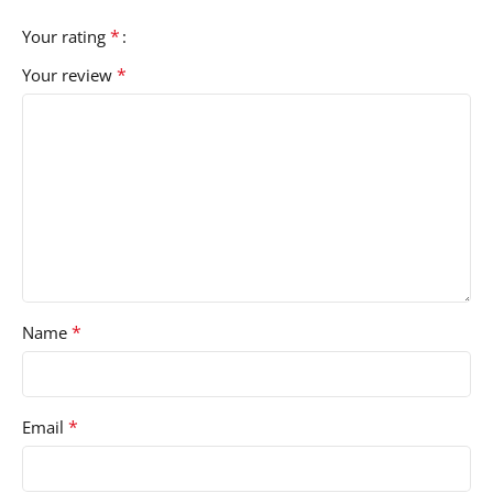
*
Your rating
*
Your review
*
Name
*
Email