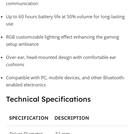
communication
Up to 60 hours battery life at 50% volume for long-lasting
use
RGB customizable lighting effect enhancing the gaming
setup ambiance
Over-ear, head-mounted design with comfortable ear
cushions
Compatible with PC, mobile devices, and other Bluetooth-
enabled electronics
Technical Specifications
SPECIFICATION
DESCRIPTION
Driver Diameter
32 mm