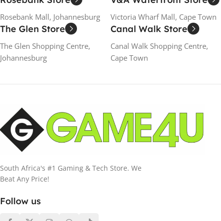
Rosebank Mall, Johannesburg
Victoria Wharf Mall, Cape Town
The Glen Store
Canal Walk Store
The Glen Shopping Centre,
Canal Walk Shopping Centre,
Johannesburg
Cape Town
South Africa's #1 Gaming & Tech Store. We
Beat Any Price!
Follow us