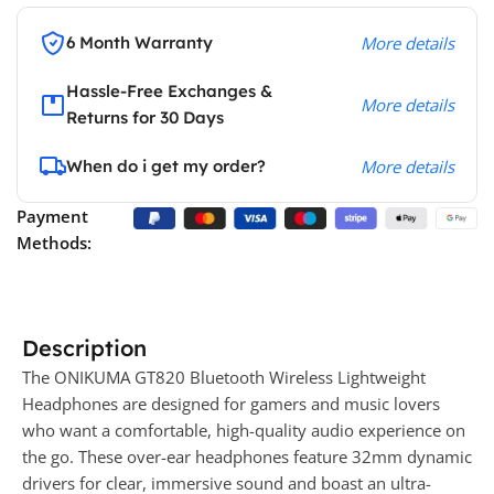
6 Month Warranty
More details
Hassle-Free Exchanges &
More details
Returns for 30 Days
When do i get my order?
More details
Payment
Methods:
Description
The ONIKUMA GT820 Bluetooth Wireless Lightweight
Headphones are designed for gamers and music lovers
who want a comfortable, high-quality audio experience on
the go. These over-ear headphones feature 32mm dynamic
drivers for clear, immersive sound and boast an ultra-