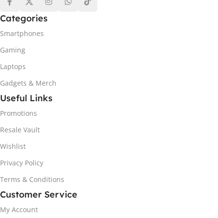
Categories
Smartphones
Gaming
Laptops
Gadgets & Merch
Useful Links
Promotions
Resale Vault
Wishlist
Privacy Policy
Terms & Conditions
Customer Service
My Account