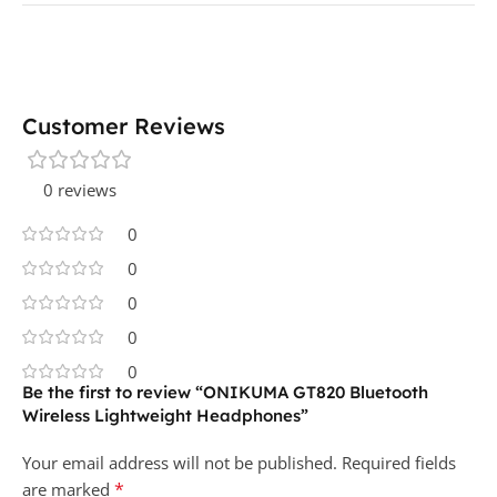
Customer Reviews
0 reviews
0
0
0
0
0
Be the first to review “ONIKUMA GT820 Bluetooth
Wireless Lightweight Headphones”
Your email address will not be published.
Required fields
*
are marked