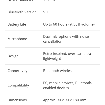
Bluetooth Version
5.3
Battery Life
Up to 60 hours (at 50% volume)
Dual microphone with noise
Microphone
cancellation
Retro-inspired, over-ear, ultra-
Design
lightweight
Connectivity
Bluetooth wireless
PC, mobile devices, Bluetooth-
Compatibility
enabled devices
Dimensions
Approx. 90 x 90 x 180 mm