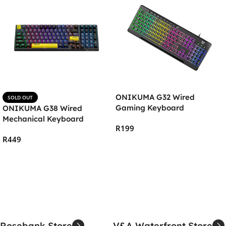
ONIKUMA G32 Wired
SOLD OUT
Gaming Keyboard
ONIKUMA G38 Wired
Mechanical Keyboard
R
199
R
449
Add To Cart
Read More
Rosebank Store
V&A Waterfront Store