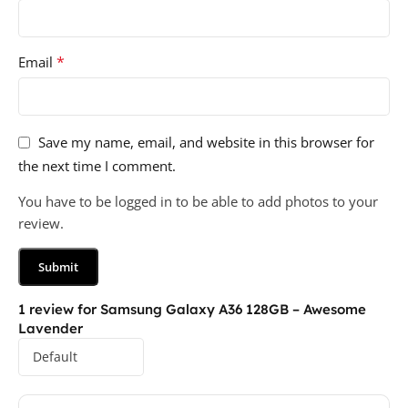
*
Email
Save my name, email, and website in this browser for
the next time I comment.
You have to be logged in to be able to add photos to your
review.
1 review for
Samsung Galaxy A36 128GB – Awesome
Lavender