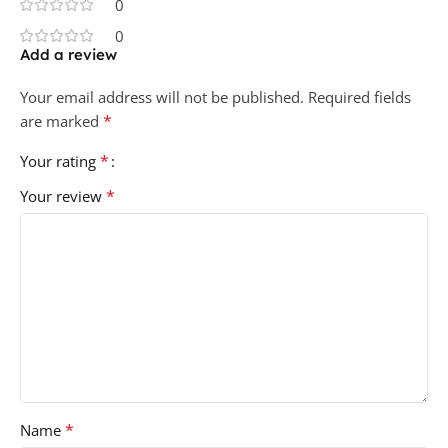
0
0
Add a review
Your email address will not be published.
Required fields
*
are marked
*
Your rating
*
Your review
*
Name