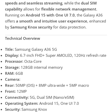
speeds and seamless streaming
, while the
dual SIM
capability
allows for
flexible network management
.
Running on
Android 15 with One UI 7.0
, the Galaxy A36
offers
a smooth and intuitive user experience
, enhanced
by
Samsung Knox security
for data protection.
Technical Overview
Title:
Samsung Galaxy A36 5G
Display:
6.7-inch FHD+ Super AMOLED, 120Hz refresh rate
Processor:
Octa-Core
Storage:
128GB internal memory
RAM:
6GB
Camera:
Rear:
50MP (OIS) + 8MP ultra-wide + 5MP macro
Front:
12MP
Connectivity:
5G, Dual SIM (Nano/eSIM)
Operating System:
Android 15, One UI 7.0
Security:
Samsung Knox