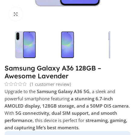
Click to enlarge
Samsung Galaxy A36 128GB –
Awesome Lavender
(
1
customer review)
Upgrade to the
Samsung Galaxy A36 5G
, a sleek and
powerful smartphone featuring
a stunning 6.7-inch
AMOLED display, 128GB storage, and a 50MP OIS camera
.
With
5G connectivity, dual SIM support, and smooth
performance
, this device is perfect for
streaming, gaming,
and capturing life’s best moments
.