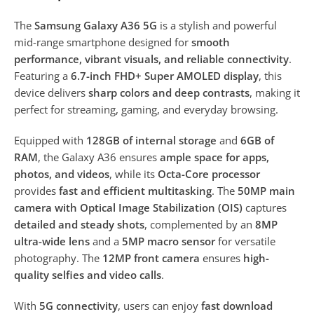
The
Samsung Galaxy A36 5G
is a stylish and powerful
mid-range smartphone designed for
smooth
performance, vibrant visuals, and reliable connectivity
.
Featuring a
6.7-inch FHD+ Super AMOLED display
, this
device delivers
sharp colors and deep contrasts
, making it
perfect for streaming, gaming, and everyday browsing.
Equipped with
128GB of internal storage
and
6GB of
RAM
, the Galaxy A36 ensures
ample space for apps,
photos, and videos
, while its
Octa-Core processor
provides
fast and efficient multitasking
. The
50MP main
camera with Optical Image Stabilization (OIS)
captures
detailed and steady shots
, complemented by an
8MP
ultra-wide lens
and a
5MP macro sensor
for versatile
photography. The
12MP front camera
ensures
high-
quality selfies and video calls
.
With
5G connectivity
, users can enjoy
fast download