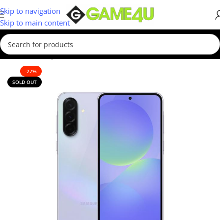
Skip to navigation
Skip to main content
Home
/
Smartphones
/
New
-27%
SOLD OUT