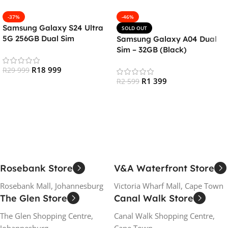
-37%
-46%
Samsung Galaxy S24 Ultra
SOLD OUT
5G 256GB Dual Sim
Samsung Galaxy A04 Dual
Smartphone – Titanium
Sim – 32GB (Black)
Black
R
18 999
R
29 999
R
1 399
R
2 599
Add To Cart
Read More
Rosebank Store
V&A Waterfront Store
Rosebank Mall, Johannesburg
Victoria Wharf Mall, Cape Town
The Glen Store
Canal Walk Store
The Glen Shopping Centre,
Canal Walk Shopping Centre,