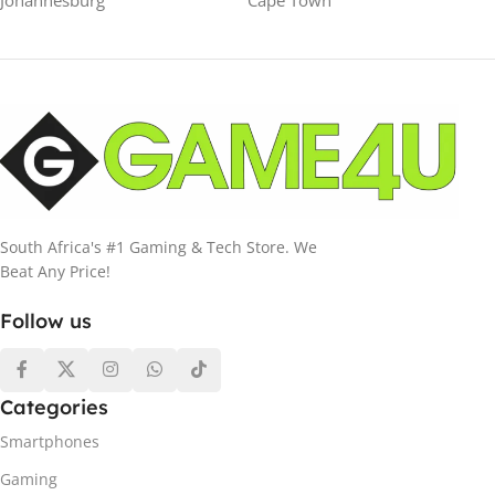
Johannesburg
Cape Town
South Africa's #1 Gaming & Tech Store. We
Beat Any Price!
Follow us
Categories
Smartphones
Gaming