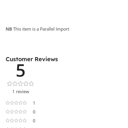
NB
This item is a Parallel Import
Customer Reviews
5
1 review
1
0
0