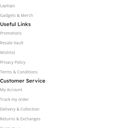
Laptops
Gadgets & Merch
Useful Links
Promotions
Resale Vault
Wishlist
Privacy Policy
Terms & Conditions
Customer Service
My Account
Track my order
Delivery & Collection
Returns & Exchanges