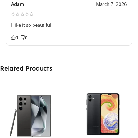
Adam
March 7, 2026
I like it so beautiful
0
0
Related Products