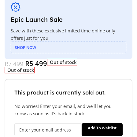
Epic Launch Sale
Save with these exclusive limited time online only
offers just for you
SHOP NOW
R
5 499
Out of stock
R
7 499
Out of stock
This product is currently sold out.
No worries! Enter your email, and we'll let you
know as soon as it's back in stock.
Add To Waitlist