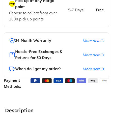
Pick up at any Pargo
point
5-7 Days
Free
Choose to collect from over
3000 pick up points
24 Month Warranty
More details
Hassle-Free Exchanges &
More details
Returns for 30 Days
When do i get my order?
More details
Payment
Methods:
Description