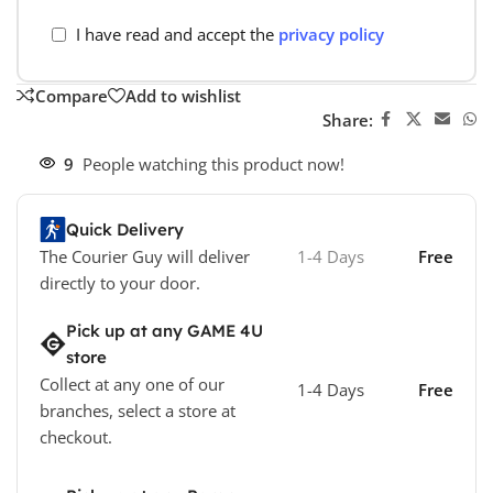
I have read and accept the
privacy policy
Compare
Add to wishlist
Share:
9
People watching this product now!
Quick Delivery
The Courier Guy will deliver
1-4 Days
Free
directly to your door.
Pick up at any GAME 4U
store
Collect at any one of our
1-4 Days
Free
branches, select a store at
checkout.