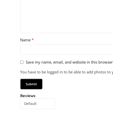
*
Name
Save my name, email, and website in this browser
You have to be logged in to be able to add photos to 
Reviews