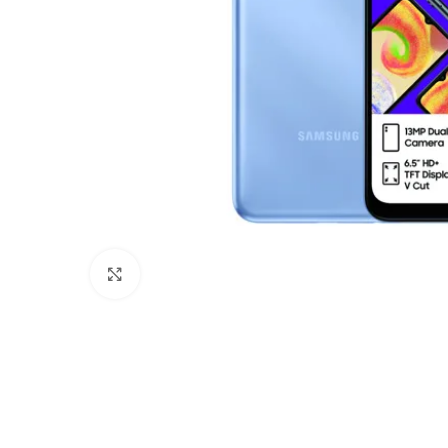
Click to enlarge