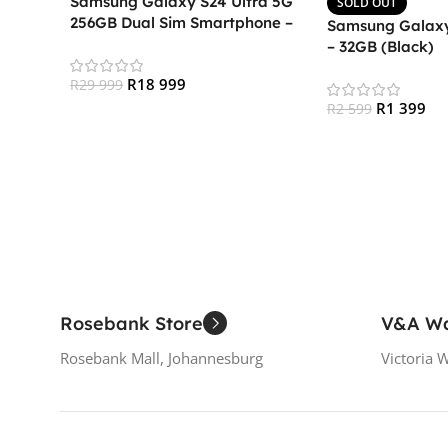
Samsung Galaxy S24 Ultra 5G
SOLD OUT
256GB Dual Sim Smartphone –
Samsung Galaxy
Titanium Black
– 32GB (Black)
R
18 999
R
29 999
R
1 399
R
2 599
Add To Cart
Read More
Rosebank Store
V&A Wa
Rosebank Mall, Johannesburg
Victoria 