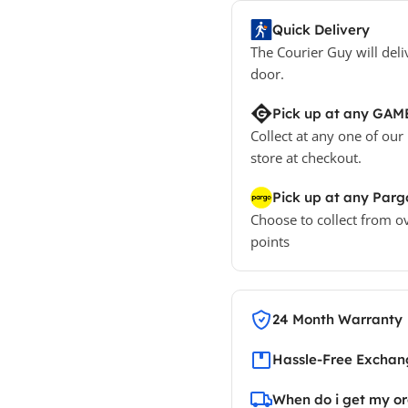
Quick Delivery
The Courier Guy will deli
door.
Pick up at any GAM
Collect at any one of our
store at checkout.
Pick up at any Parg
Choose to collect from o
points
24 Month Warranty
Hassle-Free Exchang
When do i get my o