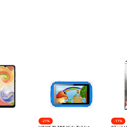
-21%
-11%