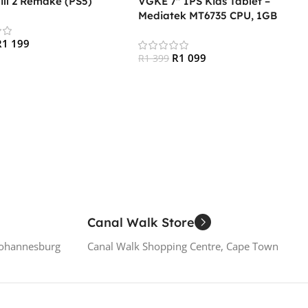
Hill 2 Remake (PS5)
VGKE 7″ IPS Kids Tablet –
Mediatek MT6735 CPU, 1GB
RAM, 16GB Storage, 3G + Wifi,
R
1 199
Bluetooth 4.0, Android – Pink
R
1 099
R
1 399
 Cart
Add To Cart
Canal Walk Store
Johannesburg
Canal Walk Shopping Centre, Cape Town