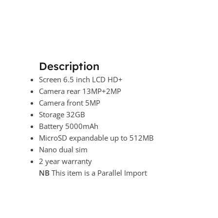
Description
Screen 6.5 inch LCD HD+
Camera rear 13MP+2MP
Camera front 5MP
Storage 32GB
Battery 5000mAh
MicroSD expandable up to 512MB
Nano dual sim
2 year warranty
NB
This item is a Parallel Import