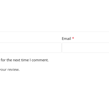
*
Email
 for the next time I comment.
your review.