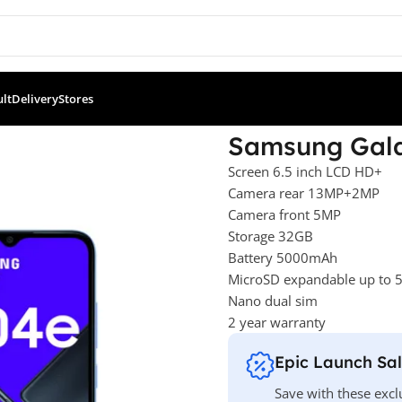
ult
Delivery
Stores
l Sim Blue
Samsung Gala
Screen 6.5 inch LCD HD+
Camera rear 13MP+2MP
Camera front 5MP
Storage 32GB
Battery 5000mAh
MicroSD expandable up to
Nano dual sim
2 year warranty
Epic Launch Sa
Save with these excl