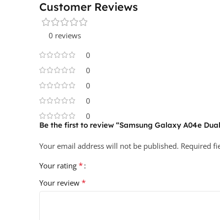
Customer Reviews
0 reviews
0
0
0
0
0
Be the first to review “Samsung Galaxy A04e Dual
Your email address will not be published.
Required f
*
Your rating
*
Your review