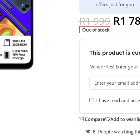
offers just for you
R
1 7
R
1 999
Out of stock
This product is cur
No worries! Enter your e
I have read and acc
Compare
Add to wishli
6
People watching th