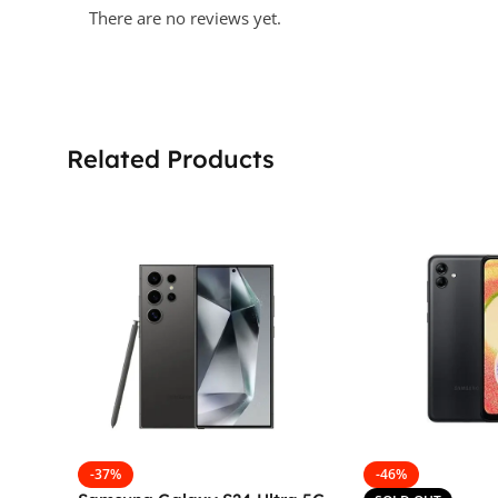
There are no reviews yet.
Related Products
-37%
-46%