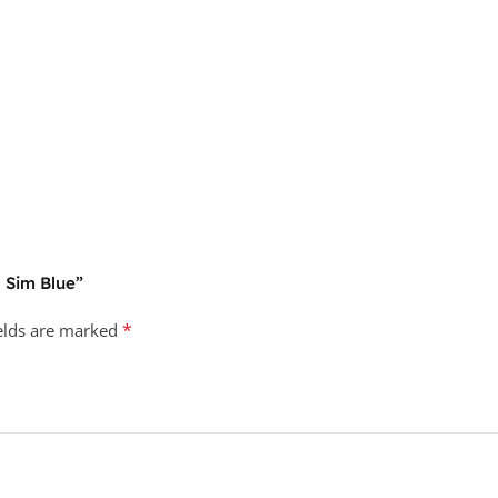
 Sim Blue”
*
ields are marked