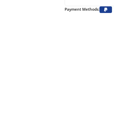
Payment Methods: