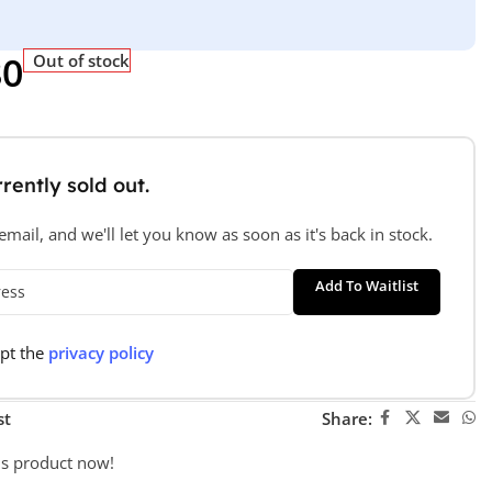
80
Out of stock
rently sold out.
mail, and we'll let you know as soon as it's back in stock.
Add To Waitlist
ept the
privacy policy
st
Share:
is product now!