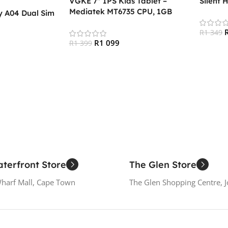
VGKE 7″ IPS Kids Tablet –
Silent 
Mediatek MT6735 CPU, 1GB
 A04 Dual Sim
RAM, 16GB Storage, 3G + Wifi,
Bluetooth 4.0, Android
R
1 349
R
1 099
R
1 399
Add To
Add To Cart
terfront Store
The Glen Store
Wharf Mall, Cape Town
The Glen Shopping Centre, 