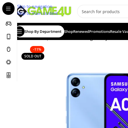
Skip to navigation
Skip to main content
Shop By Department
Shop
Renewed
Promotions
Resale Va
Home
/
Smartphones
/
New
/
Samsung Galaxy A04e Dua
-11%
SOLD OUT