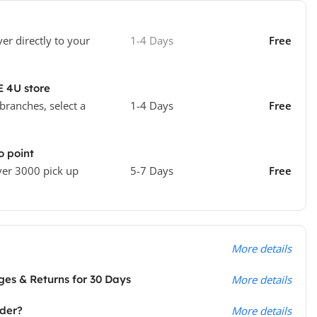
ver directly to your
1-4 Days
Free
E 4U store
 branches, select a
1-4 Days
Free
o point
ver 3000 pick up
5-7 Days
Free
More details
es & Returns for 30 Days
More details
rder?
More details