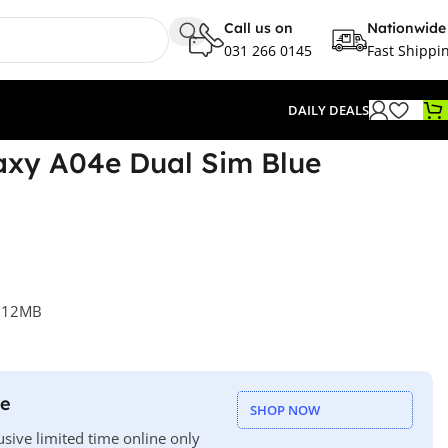
Call us on
Nationwide
031 266 0145
Fast Shippi
DAILY DEALS
xy A04e Dual Sim Blue
 512MB
le
SHOP NOW
usive limited time online only