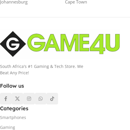
Johannesburg
Cape Town
South Africa's #1 Gaming & Tech Store. We
Beat Any Price!
Follow us
Categories
Smartphones
Gaming