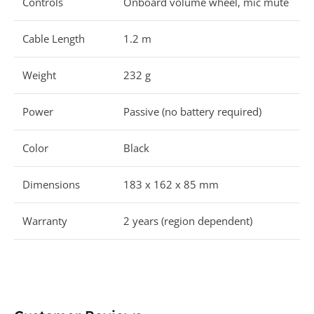
Controls
Onboard volume wheel, mic mute
Cable Length
1.2 m
Weight
232 g
Power
Passive (no battery required)
Color
Black
Dimensions
183 x 162 x 85 mm
Warranty
2 years (region dependent)