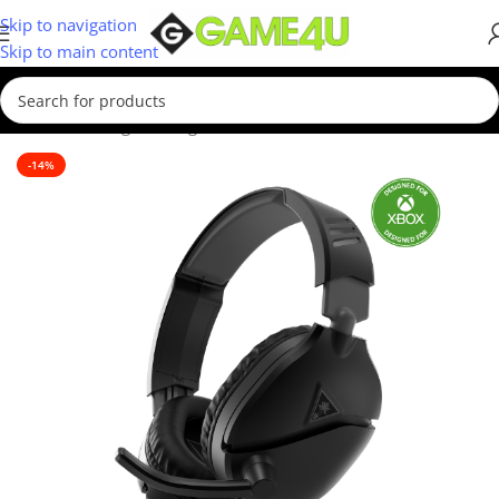
Skip to navigation
Skip to main content
Home
/
Gaming
/
Gaming Accessories
-14%