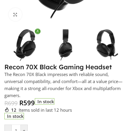
Click to enlarge
Recon 70X Black Gaming Headset
The Recon 70X Black impresses with reliable sound,
universal compatibility, and comfort—all at a value price—
making it a strong all-rounder for Xbox and multiplatform
gamers.
R
599
In stock
R
699
12
Items sold in last 12 hours
In stock
-
+