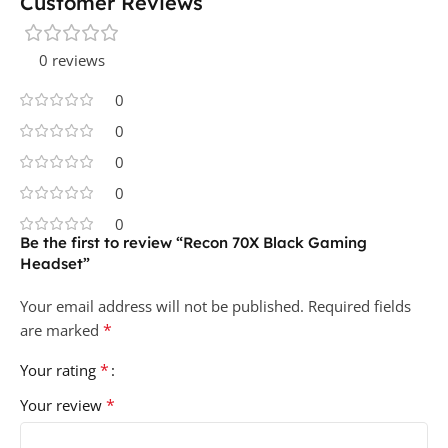
Customer Reviews
0 reviews
0
0
0
0
0
Be the first to review “Recon 70X Black Gaming
Headset”
Your email address will not be published.
Required fields
*
are marked
*
Your rating
*
Your review