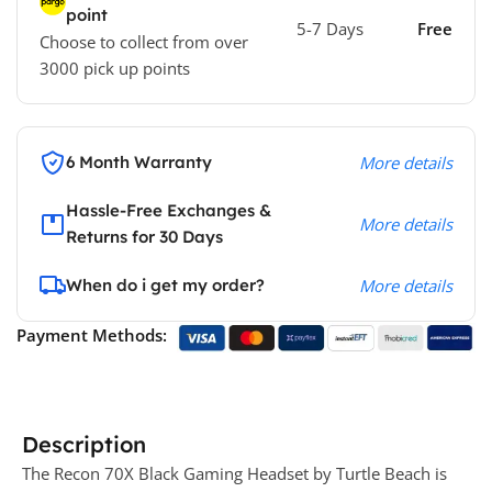
point
5-7 Days
Free
Choose to collect from over
3000 pick up points
6 Month Warranty
More details
Hassle-Free Exchanges &
More details
Returns for 30 Days
When do i get my order?
More details
Payment Methods:
Description
The Recon 70X Black Gaming Headset by Turtle Beach is