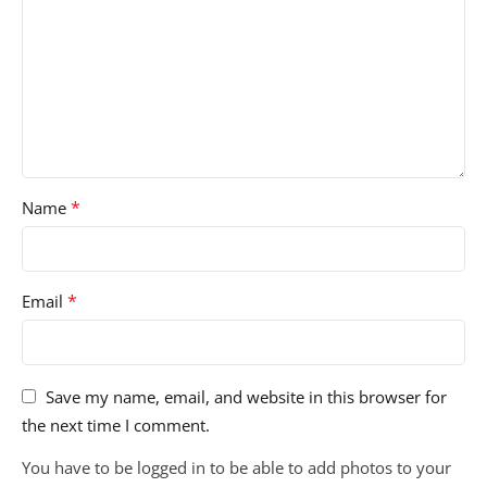
*
Name
*
Email
Save my name, email, and website in this browser for
the next time I comment.
You have to be logged in to be able to add photos to your