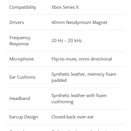
Compatibility
Xbox Series X
Drivers
40mm Neodymium Magnet
Frequency
20 Hz – 20 kHz
Response
Microphone
Flip-to-mute, omni-directional
Synthetic leather, memory foam
Ear Cushions
padded
Synthetic leather with foam
Headband
cushioning
Earcup Design
Closed-back over-ear