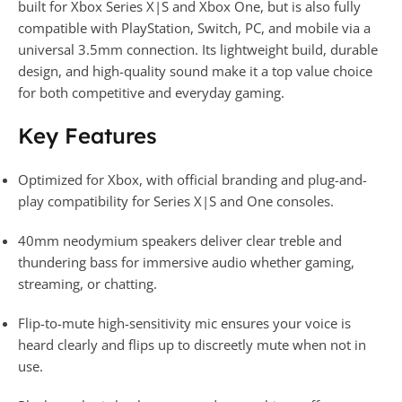
built for Xbox Series X|S and Xbox One, but is also fully
compatible with PlayStation, Switch, PC, and mobile via a
universal 3.5mm connection. Its lightweight build, durable
design, and high-quality sound make it a top value choice
for both competitive and everyday gaming.
Key Features
Optimized for Xbox, with official branding and plug-and-
play compatibility for Series X|S and One consoles.
40mm neodymium speakers deliver clear treble and
thundering bass for immersive audio whether gaming,
streaming, or chatting.
Flip-to-mute high-sensitivity mic ensures your voice is
heard clearly and flips up to discreetly mute when not in
use.