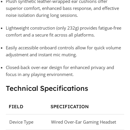
Plush synthetic leather-wrapped ear cushions offer
superior comfort, enhanced bass response, and effective
noise isolation during long sessions.
Lightweight construction (only 232g) provides fatigue-free
comfort and a secure fit across all platforms.
Easily accessible onboard controls allow for quick volume
adjustment and instant mic muting.
Closed-back over-ear design for enhanced privacy and
focus in any playing environment.
Technical Specifications
FIELD
SPECIFICATION
Device Type
Wired Over-Ear Gaming Headset