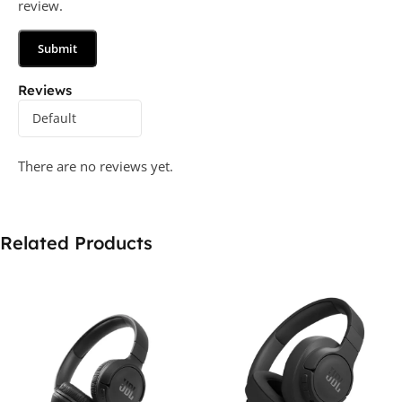
review.
Reviews
There are no reviews yet.
Related Products