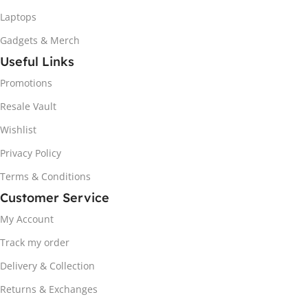
Laptops
Gadgets & Merch
Useful Links
Promotions
Resale Vault
Wishlist
Privacy Policy
Terms & Conditions
Customer Service
My Account
Track my order
Delivery & Collection
Returns & Exchanges