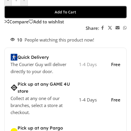
Add To Cart
Compare
Add to wishlist
Share:
10
People watching this product now!
Quick Delivery
The Courier Guy will deliver
1-4 Days
Free
directly to your door.
Pick up at any GAME 4U
store
Collect at any one of our
1-4 Days
Free
branches, select a store at
checkout.
Pick up at any Pargo