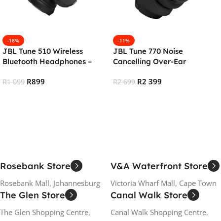
-18%
-11%
JBL Tune 510 Wireless
JBL Tune 770 Noise
Bluetooth Headphones –
Cancelling Over-Ear
Black
Bluetooth Headphones –
R
899
R
2 399
R
1 099
Black
R
2 699
Add To Cart
Add To Cart
Rosebank Store
V&A Waterfront Store
Rosebank Mall, Johannesburg
Victoria Wharf Mall, Cape Town
The Glen Store
Canal Walk Store
The Glen Shopping Centre,
Canal Walk Shopping Centre,