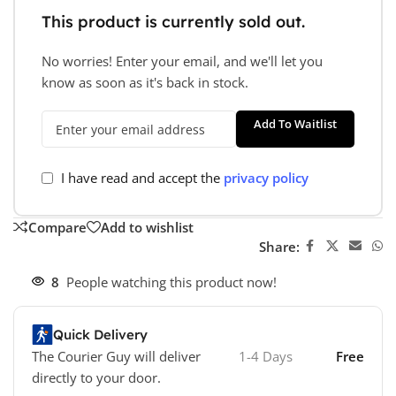
This product is currently sold out.
No worries! Enter your email, and we'll let you
know as soon as it's back in stock.
Add To Waitlist
I have read and accept the
privacy policy
Compare
Add to wishlist
Share:
8
People watching this product now!
Quick Delivery
The Courier Guy will deliver
1-4 Days
Free
directly to your door.