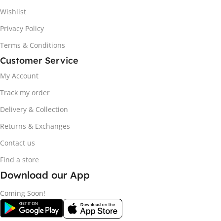
Wishlist
Privacy Policy
Terms & Conditions
Customer Service
My Account
Track my order
Delivery & Collection
Returns & Exchanges
Contact us
Find a store
Download our App
Coming Soon!