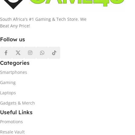
South Africa's #1 Gaming & Tech Store. We
Beat Any Price!
Follow us
Categories
Smartphones
Gaming
Laptops
Gadgets & Merch
Useful Links
Promotions
Resale Vault