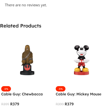
There are no reviews yet.
Related Products
-5%
-5%
Cable Guy: Chewbacca
Cable Guy: Mickey Mouse
R
379
R
379
R
399
R
399