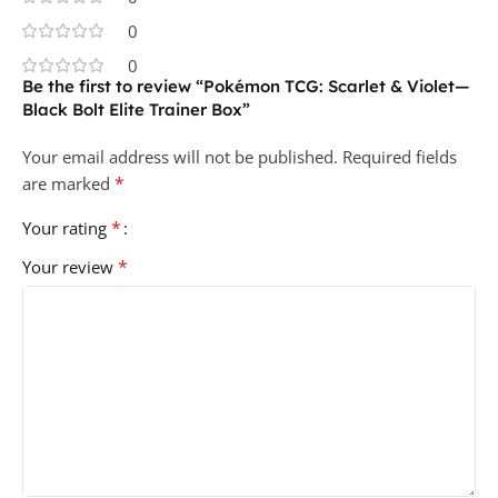
0
0
Be the first to review “Pokémon TCG: Scarlet & Violet—
Black Bolt Elite Trainer Box”
Your email address will not be published.
Required fields
*
are marked
*
Your rating
*
Your review