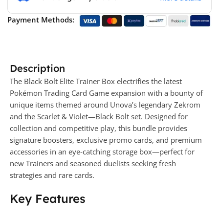
Payment Methods:
Description
The Black Bolt Elite Trainer Box electrifies the latest
Pokémon Trading Card Game expansion with a bounty of
unique items themed around Unova’s legendary Zekrom
and the Scarlet & Violet—Black Bolt set. Designed for
collection and competitive play, this bundle provides
signature boosters, exclusive promo cards, and premium
accessories in an eye-catching storage box—perfect for
new Trainers and seasoned duelists seeking fresh
strategies and rare cards.
Key Features