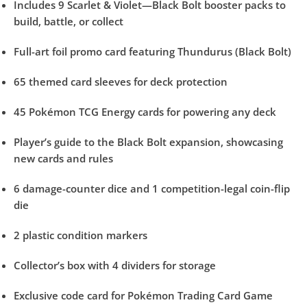
Includes 9 Scarlet & Violet—Black Bolt booster packs to
build, battle, or collect
Full-art foil promo card featuring Thundurus (Black Bolt)
65 themed card sleeves for deck protection
45 Pokémon TCG Energy cards for powering any deck
Player’s guide to the Black Bolt expansion, showcasing
new cards and rules
6 damage-counter dice and 1 competition-legal coin-flip
die
2 plastic condition markers
Collector’s box with 4 dividers for storage
Exclusive code card for Pokémon Trading Card Game