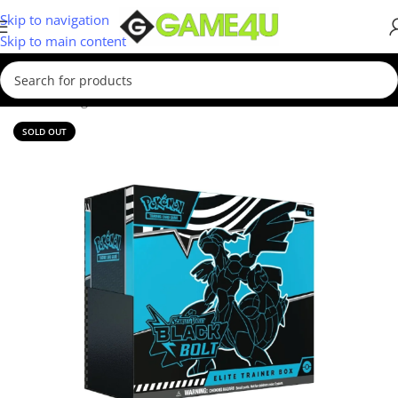
Skip to navigation
Skip to main content
Home
/
Gadgets & Merch
SOLD OUT