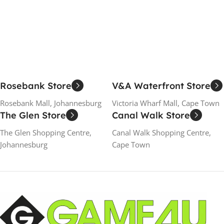
Add To Cart
Add To Cart
Rosebank Store
V&A Waterfront Store
Rosebank Mall, Johannesburg
Victoria Wharf Mall, Cape Town
The Glen Store
Canal Walk Store
The Glen Shopping Centre,
Canal Walk Shopping Centre,
Johannesburg
Cape Town