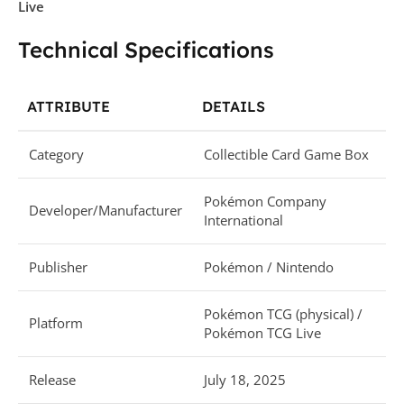
Live
Technical Specifications
ATTRIBUTE
DETAILS
Category
Collectible Card Game Box
Pokémon Company
Developer/Manufacturer
International
Publisher
Pokémon / Nintendo
Pokémon TCG (physical) /
Platform
Pokémon TCG Live
Release
July 18, 2025