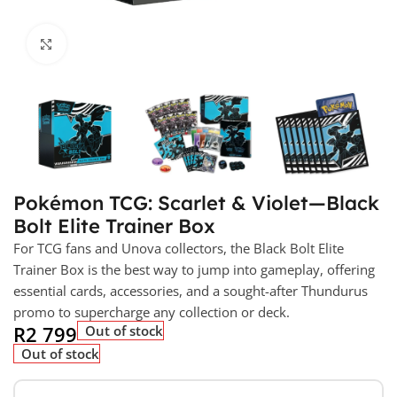
Click to enlarge
Pokémon TCG: Scarlet & Violet—Black
Bolt Elite Trainer Box
For TCG fans and Unova collectors, the Black Bolt Elite
Trainer Box is the best way to jump into gameplay, offering
essential cards, accessories, and a sought-after Thundurus
promo to supercharge any collection or deck.
R
2 799
Out of stock
Out of stock