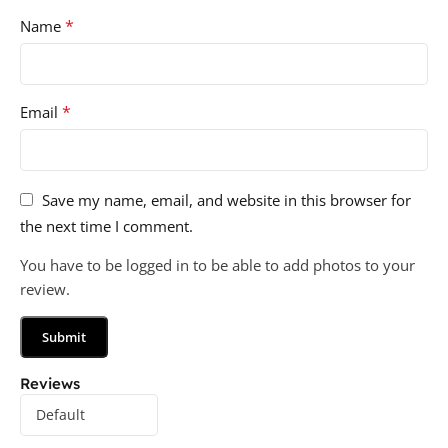
*
Name
*
Email
Save my name, email, and website in this browser for
the next time I comment.
You have to be logged in to be able to add photos to your
review.
Reviews