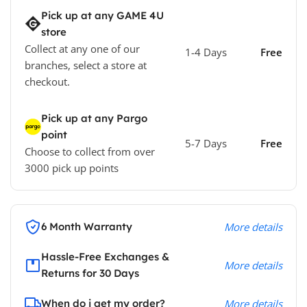
Pick up at any GAME 4U
store
Collect at any one of our
1-4 Days
Free
branches, select a store at
checkout.
Pick up at any Pargo
point
5-7 Days
Free
Choose to collect from over
3000 pick up points
6 Month Warranty
More details
Hassle-Free Exchanges &
More details
Returns for 30 Days
When do i get my order?
More details