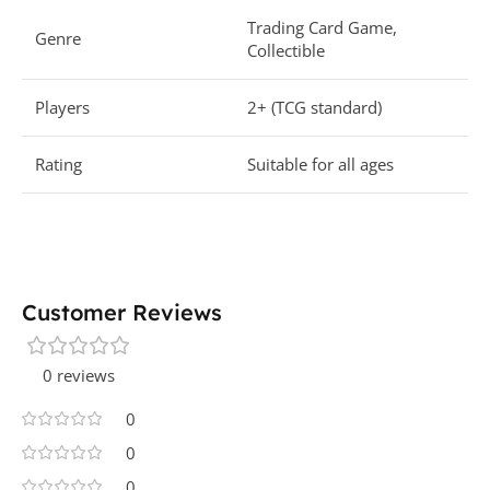
Trading Card Game,
Genre
Collectible
Players
2+ (TCG standard)
Rating
Suitable for all ages
Customer Reviews
0 reviews
0
0
0