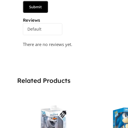
Reviews
There are no reviews yet.
Related Products