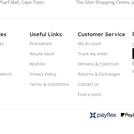
Wharf Mall, Cape Town
The Glen Shopping Centre, 
ies
Useful Links
Customer Service
es
Promotions
My Account
Resale Vault
Track my order
Wishlist
Delivery & Collection
 Merch
Privacy Policy
Returns & Exchanges
Terms & Conditions
Contact us
Find a store