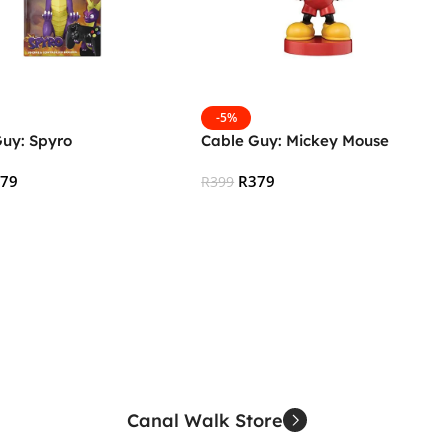
-5%
Guy: Spyro
Cable Guy: Mickey Mouse
379
R
379
R
399
 Cart
Add To Cart
Canal Walk Store