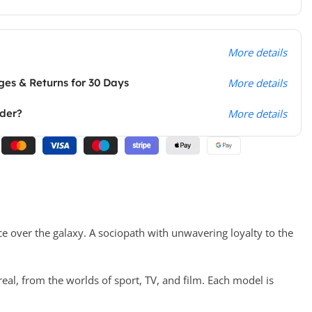
More details
es & Returns for 30 Days
More details
rder?
More details
ce over the galaxy. A sociopath with unwavering loyalty to the
real, from the worlds of sport, TV, and film. Each model is