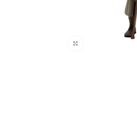
Click to enlarge