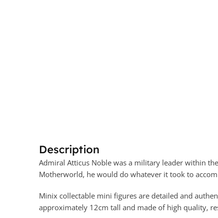
Description
Admiral Atticus Noble was a military leader within th
Motherworld, he would do whatever it took to accomp
Minix collectable mini figures are detailed and authen
approximately 12cm tall and made of high quality, resi