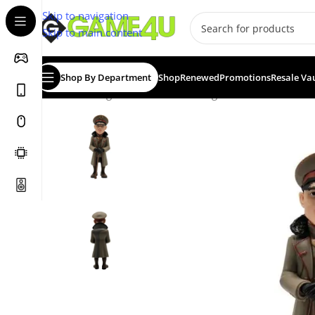
Skip to navigation
Skip to main content
Shop By Department
Shop
Renewed
Promotions
Resale Va
Home
/
Gadgets & Merch
/
Minix Figurines
/
MINIX Movie