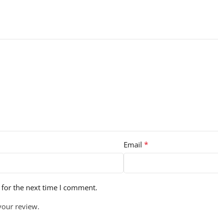
*
Email
 for the next time I comment.
your review.