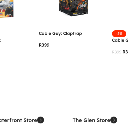
Cable Guy: Claptrap
-5%
c
Cable 
R
399
R
R
399
Add To Cart
Add To
terfront Store
The Glen Store