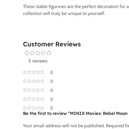
These stable figurines are the perfect decoration for 
collection will truly be unique to yourself.
Customer Reviews
0 reviews
0
0
0
0
0
Be the first to review “MINIX Movies: Rebel Moon
Your email address will not be published.
Required f