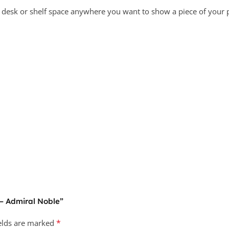
a desk or shelf space anywhere you want to show a piece of your p
 – Admiral Noble”
*
ields are marked