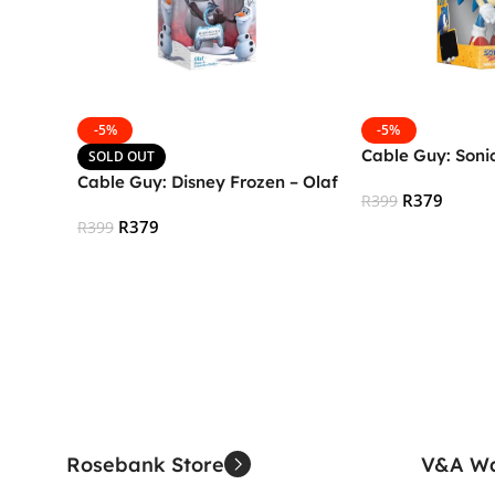
-5%
-5%
Cable Guy: Soni
SOLD OUT
Cable Guy: Disney Frozen – Olaf
R
379
R
399
R
379
R
399
Add To Cart
Read More
Rosebank Store
V&A Wa