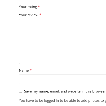
*
Your rating
*
Your review
*
Name
Save my name, email, and website in this browser
You have to be logged in to be able to add photos to 