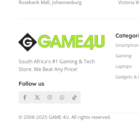
Rosebank Mall, Johannesburg
Victoria 
Categor
Smartphon
Gaming
South Africa's #1 Gaming & Tech
Laptops
Store. We Beat Any Price!
Gadgets &
Follow us
© 2008-2025 GAME 4U. All rights reserved.