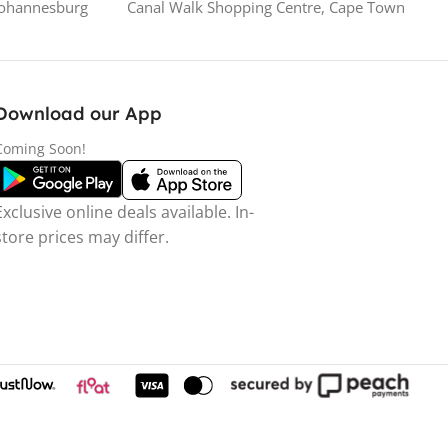
Johannesburg
Canal Walk Shopping Centre, Cape Town
Download our App
Coming Soon!
Exclusive online deals available. In-
store prices may differ.