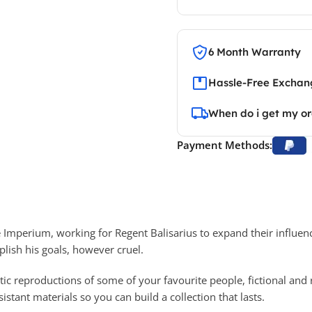
6 Month Warranty
Hassle-Free Exchang
When do i get my o
Payment Methods:
e Imperium, working for Regent Balisarius to expand their influen
lish his goals, however cruel.
tic reproductions of some of your favourite people, fictional and 
stant materials so you can build a collection that lasts.