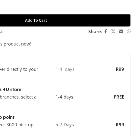
Add To Cart
st
Share:
is product now!
ver directly to your
1-4 days
R99
E 4U store
 branches, select a
1-4 days
FREE
o point
ver 3000 pick up
5-7 Days
R99