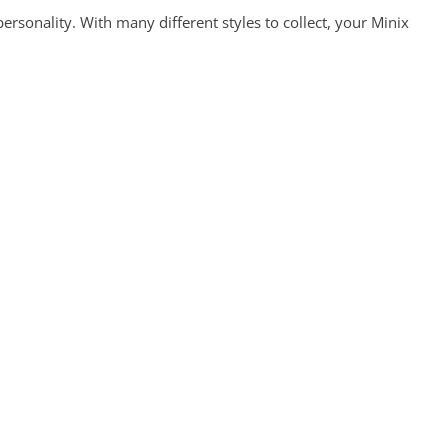
ersonality. With many different styles to collect, your Minix