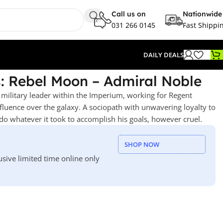
Call us on
Nationwide
031 266 0145
Fast Shippi
DAILY DEALS
: Rebel Moon – Admiral Noble
 military leader within the Imperium, working for Regent
nfluence over the galaxy. A sociopath with unwavering loyalty to
o whatever it took to accomplish his goals, however cruel.
SHOP NOW
usive limited time online only