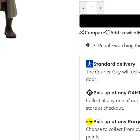
-
+
Compare
Add to wishli
7
People watching th
Standard delivery
The Courier Guy will deli
door.
Pick up at any GAM
Collect at any one of our
store at checkout.
Pick up at any Parg
Choose to collect from o
points