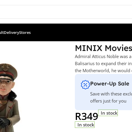
ult
Delivery
Stores
s: Rebel Moon – Admiral Noble
MINIX Movies
Admiral Atticus Noble was a
Balisarius to expand their i
the Motherworld, he would d
Power-Up Sale
Save with these excl
offers just for you
R
349
In stock
In stock