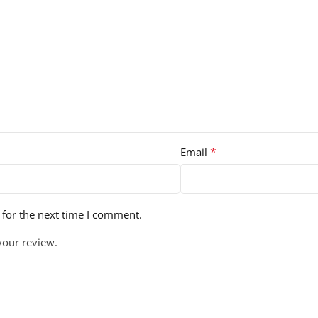
*
Email
 for the next time I comment.
your review.