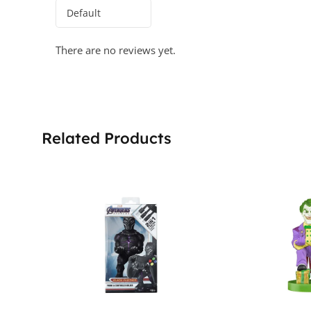
There are no reviews yet.
Related Products