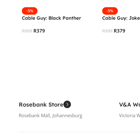
-5%
-5%
Cable Guy: Black Panther
Cable Guy: Joke
R
379
R
379
R
399
R
399
Add To Cart
Add To Cart
Rosebank Store
V&A Wa
Rosebank Mall, Johannesburg
Victoria 