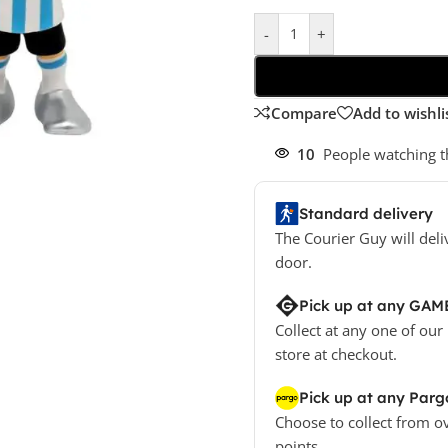
-
+
Compare
Add to wishli
10
People watching t
Standard delivery
The Courier Guy will deli
door.
Pick up at any GAM
Collect at any one of our
store at checkout.
Pick up at any Parg
Choose to collect from o
points