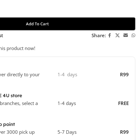
Add To Cart
st
Share:
his product now!
ver directly to your
1-4 days
R99
E 4U store
 branches, select a
1-4 days
FREE
o point
ver 3000 pick up
5-7 Days
R99