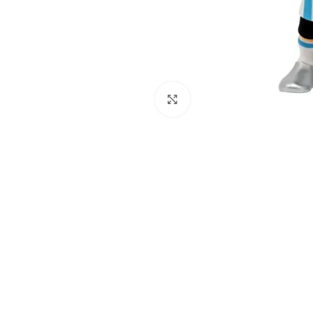
Click to enlarge