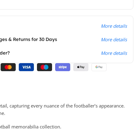
More details
es & Returns for 30 Days
More details
rder?
More details
tail, capturing every nuance of the footballer’s appearance.
me.
ootball memorabilia collection.