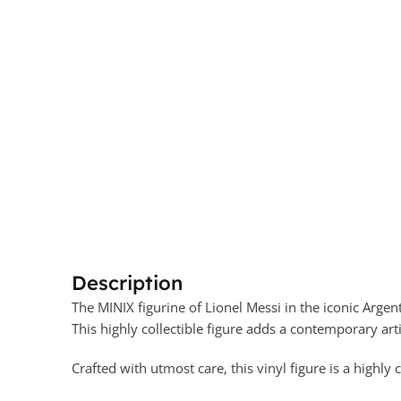
Description
The MINIX figurine of Lionel Messi in the iconic Argen
This highly collectible figure adds a contemporary artis
Crafted with utmost care, this vinyl figure is a highly