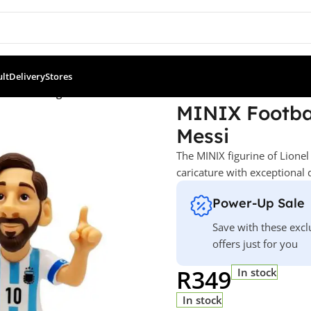
ult
Delivery
Stores
ll Stars: Argentina FC – Lionel Messi
MINIX Footbal
Messi
The MINIX figurine of Lionel
caricature with exceptional 
Power-Up Sale
Save with these excl
offers just for you
R
349
In stock
In stock