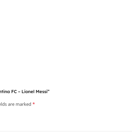
ntina FC – Lionel Messi”
*
ields are marked