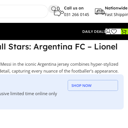
Call us on
Nationwide
031 266 0145
Fast Shippi
DAILY DEALS
l Stars: Argentina FC – Lionel
 Messi in the iconic Argentina jersey combines hyper-stylized
detail, capturing every nuance of the footballer’s appearance.
SHOP NOW
usive limited time online only