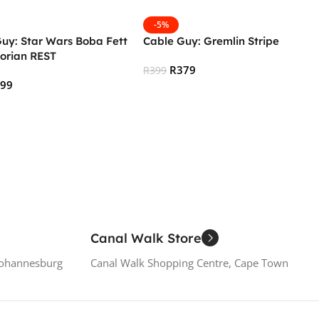
-5%
uy: Star Wars Boba Fett
Cable Guy: Gremlin Stripe
orian REST
R
379
R
399
299
Add To Cart
 Cart
Canal Walk Store
Johannesburg
Canal Walk Shopping Centre, Cape Town