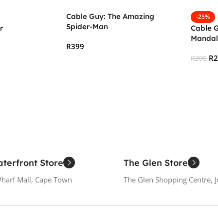
Cable Guy: The Amazing
-25%
Spider-Man
r
Cable G
Mandal
R
399
R
R
399
Add To Cart
Add To
terfront Store
The Glen Store
Wharf Mall, Cape Town
The Glen Shopping Centre, 