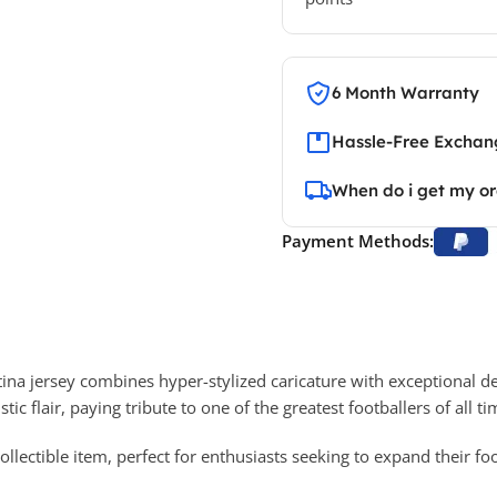
6 Month Warranty
Hassle-Free Exchang
When do i get my o
Payment Methods:
tina jersey combines hyper-stylized caricature with exceptional de
tic flair, paying tribute to one of the greatest footballers of all ti
 collectible item, perfect for enthusiasts seeking to expand their f