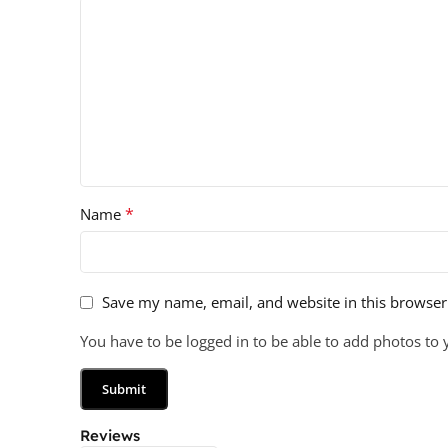
*
Name
Save my name, email, and website in this browser
You have to be logged in to be able to add photos to 
Reviews