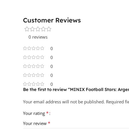
Customer Reviews
0 reviews
0
0
0
0
0
Be the first to review “MINIX Football Stars: Arge
Your email address will not be published.
Required f
*
Your rating
*
Your review