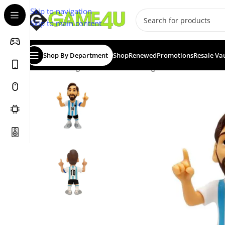
Skip to navigation
Skip to main content
Shop By Department
Shop
Renewed
Promotions
Resale Va
Home
/
Gadgets & Merch
/
Minix Figurines
/
MINIX Footba