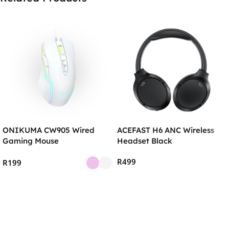
ONIKUMA CW905 Wired
ACEFAST H6 ANC Wireless
Gaming Mouse
Headset Black
R
499
R
199
Add To Cart
Select Options