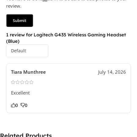
review.
1 review for
Logitech G435 Wireless Gaming Headset
(Blue)
Tiara Munthree
July 14, 2026
Excellent
0
0
Related Products