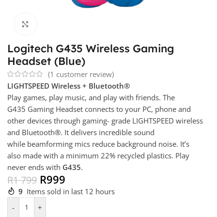
Click to enlarge
Logitech G435 Wireless Gaming
Headset (Blue)
(
1
customer review)
LIGHTSPEED Wireless + Bluetooth®
Play games, play music, and play with friends. The
G435 Gaming Headset connects to your PC, phone and
other devices through gaming- grade LIGHTSPEED wireless
and Bluetooth®. It delivers incredible sound
while beamforming mics reduce background noise. It’s
also made with a minimum 22% recycled plastics. Play
never ends with
G435
.
R
999
R
1 799
9
Items sold in last 12 hours
-
+