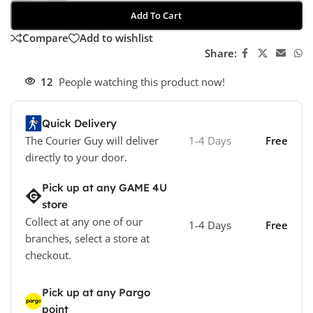
Add To Cart
Compare
Add to wishlist
Share:
12
People watching this product now!
Quick Delivery
The Courier Guy will deliver
1-4 Days
Free
directly to your door.
Pick up at any GAME 4U
store
Collect at any one of our
1-4 Days
Free
branches, select a store at
checkout.
Pick up at any Pargo
point