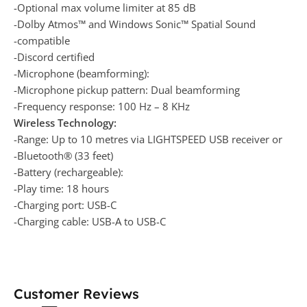
-Optional max volume limiter at 85 dB
-Dolby Atmos™ and Windows Sonic™ Spatial Sound
-compatible
-Discord certified
-Microphone (beamforming):
-Microphone pickup pattern: Dual beamforming
-Frequency response: 100 Hz – 8 KHz
Wireless Technology:
-Range: Up to 10 metres via LIGHTSPEED USB receiver or
-Bluetooth® (33 feet)
-Battery (rechargeable):
-Play time: 18 hours
-Charging port: USB-C
-Charging cable: USB-A to USB-C
Customer Reviews