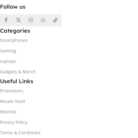
Follow us
Categories
Smartphones
Gaming
Laptops
Gadgets & Merch
Useful Links
Promotions
Resale Vault
Wishlist
Privacy Policy
Terms & Conditions