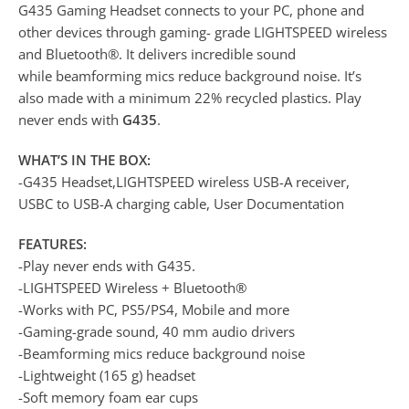
G435 Gaming Headset connects to your PC, phone and
other devices through gaming- grade LIGHTSPEED wireless
and Bluetooth®. It delivers incredible sound
while beamforming mics reduce background noise. It’s
also made with a minimum 22% recycled plastics. Play
never ends with
G435
.
WHAT’S IN THE BOX:
-G435 Headset,LIGHTSPEED wireless USB-A receiver,
USBC to USB-A charging cable, User Documentation
FEATURES:
-Play never ends with G435.
-LIGHTSPEED Wireless + Bluetooth®
-Works with PC, PS5/PS4, Mobile and more
-Gaming-grade sound, 40 mm audio drivers
-Beamforming mics reduce background noise
-Lightweight (165 g) headset
-Soft memory foam ear cups