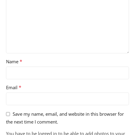
*
Name
*
Email
Save my name, email, and website in this browser for
the next time I comment.
You have to be logged in to be able to add photos to your