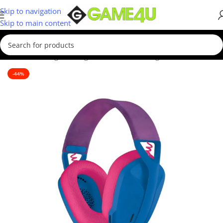
Skip to navigation
Skip to main content
Home
/
Gaming
/
Gaming Accessories
/
Gaming Headsets
-44%