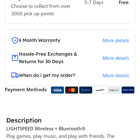
5-7 Days
Free
Choose to collect from over
3000 pick up points
6 Month Warranty
More details
Hassle-Free Exchanges &
More details
Returns for 30 Days
When do i get my order?
More details
Payment Methods:
Description
LIGHTSPEED Wireless + Bluetooth®
Play games, play music, and play with friends. The