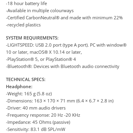
-18 hour battery life
-Available in multiple colourways
-Certified CarbonNeutral® and made with minimum 22%
-recycled plastics
SYSTEM REQUIREMENTS:
-LIGHTSPEED: USB 2.0 port (type A port). PC with window®
10 or later, macOS® X 10.14 or later,
-PlayStation® 5, or PlayStation® 4
-Bluetooth®: Devices with Bluetooth audio connectivity
TECHNICAL SPECS:
Headphone:
-Weight: 165 g (5.8 oz)
-Dimensions: 163 × 170 × 71 mm (6.4 × 6.7 × 2.8 in)
-Driver: 40 mm audio drivers
-Frequency response: 20 Hz -20 KHz
-Impedance: 45 Ohms (passive)
-Sensitivity: 83.1 dB SPL/mW