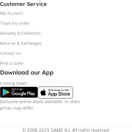
Customer Service
My Account
Track my order
Delivery & Collection
Returns & Exchanges
Contact us
Find a store
Download our App
Coming Soon!
Exclusive online deals available. In-store
prices may differ.
© 2008-2025 GAME 4U. All rights reserved.