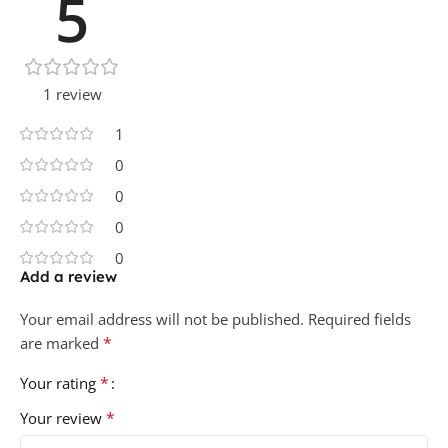
5
1 review
1
0
0
0
0
Add a review
Your email address will not be published.
Required fields
*
are marked
*
Your rating
*
Your review