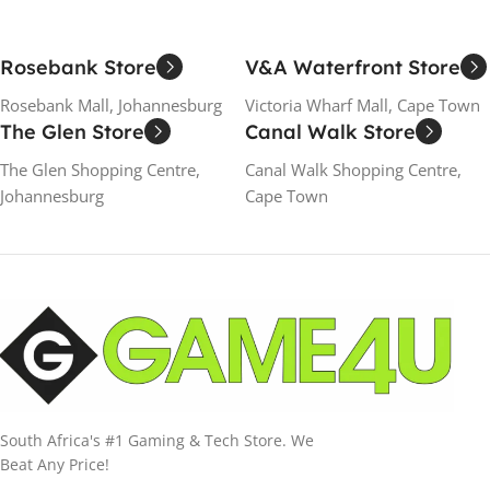
Rosebank Store
V&A Waterfront Store
Rosebank Mall, Johannesburg
Victoria Wharf Mall, Cape Town
The Glen Store
Canal Walk Store
The Glen Shopping Centre,
Canal Walk Shopping Centre,
Johannesburg
Cape Town
South Africa's #1 Gaming & Tech Store. We
Beat Any Price!