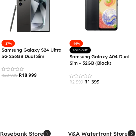
-37%
-46%
Samsung Galaxy S24 Ultra
SOLD OUT
5G 256GB Dual Sim
Samsung Galaxy A04 Dual
Smartphone – Titanium
Sim – 32GB (Black)
Black
R
18 999
R
29 999
R
1 399
R
2 599
Add To Cart
Read More
Rosebank Store
V&A Waterfront Store