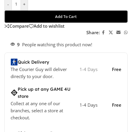
-
+
Add To Cart
Compare
Add to wishlist
Share:
9
People watching this product now!
Quick Delivery
The Courier Guy will deliver
1-4 Days
Free
directly to your door.
Pick up at any GAME 4U
store
Collect at any one of our
1-4 Days
Free
branches, select a store at
checkout.