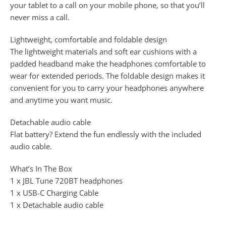
your tablet to a call on your mobile phone, so that you’ll
never miss a call.
Lightweight, comfortable and foldable design
The lightweight materials and soft ear cushions with a
padded headband make the headphones comfortable to
wear for extended periods. The foldable design makes it
convenient for you to carry your headphones anywhere
and anytime you want music.
Detachable audio cable
Flat battery? Extend the fun endlessly with the included
audio cable.
What’s In The Box
1 x JBL Tune 720BT headphones
1 x USB-C Charging Cable
1 x Detachable audio cable