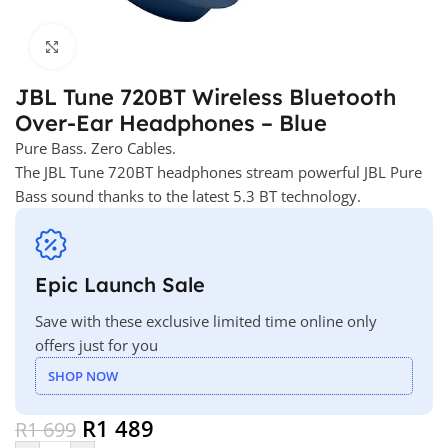
Click to enlarge
JBL Tune 720BT Wireless Bluetooth
Over-Ear Headphones – Blue
Pure Bass. Zero Cables.
The JBL Tune 720BT headphones stream powerful JBL Pure
Bass sound thanks to the latest 5.3 BT technology.
Epic Launch Sale
Save with these exclusive limited time online only
offers just for you
SHOP NOW
R
1 489
R
1 699