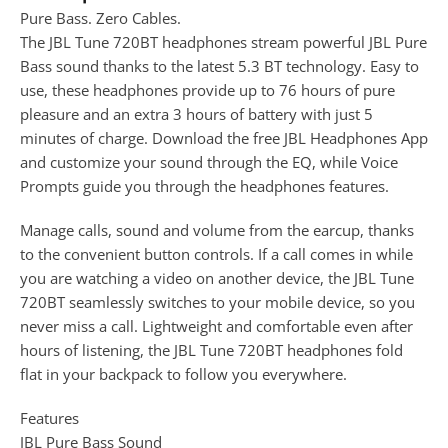
Pure Bass. Zero Cables.
The JBL Tune 720BT headphones stream powerful JBL Pure
Bass sound thanks to the latest 5.3 BT technology. Easy to
use, these headphones provide up to 76 hours of pure
pleasure and an extra 3 hours of battery with just 5
minutes of charge. Download the free JBL Headphones App
and customize your sound through the EQ, while Voice
Prompts guide you through the headphones features.
Manage calls, sound and volume from the earcup, thanks
to the convenient button controls. If a call comes in while
you are watching a video on another device, the JBL Tune
720BT seamlessly switches to your mobile device, so you
never miss a call. Lightweight and comfortable even after
hours of listening, the JBL Tune 720BT headphones fold
flat in your backpack to follow you everywhere.
Features
JBL Pure Bass Sound