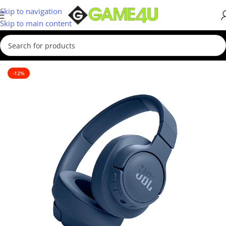
Skip to navigation
Skip to main content
Home
/
Headsets
-12%