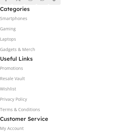
Categories
Smartphones
Gaming
Laptops
Gadgets & Merch
Useful Links
Promotions
Resale Vault
Wishlist
Privacy Policy
Terms & Conditions
Customer Service
My Account