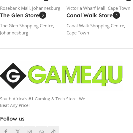
Rosebank Mall, Johannesburg
Victoria Wharf Mall, Cape Town
The Glen Store
Canal Walk Store
The Glen Shopping Centre,
Canal Walk Shopping Centre,
Johannesburg
Cape Town
South Africa's #1 Gaming & Tech Store. We
Beat Any Price!
Follow us