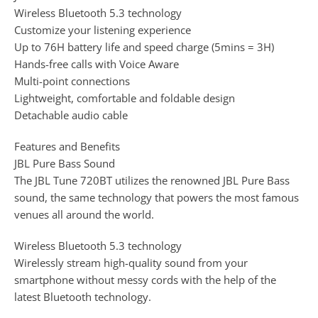
Wireless Bluetooth 5.3 technology
Customize your listening experience
Up to 76H battery life and speed charge (5mins = 3H)
Hands-free calls with Voice Aware
Multi-point connections
Lightweight, comfortable and foldable design
Detachable audio cable
Features and Benefits
JBL Pure Bass Sound
The JBL Tune 720BT utilizes the renowned JBL Pure Bass
sound, the same technology that powers the most famous
venues all around the world.
Wireless Bluetooth 5.3 technology
Wirelessly stream high-quality sound from your
smartphone without messy cords with the help of the
latest Bluetooth technology.