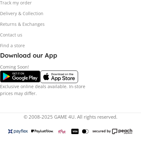
Track my order
Delivery & Collection
Returns & Exchanges
Contact us
Find a store
Download our App
Coming Soon!
Exclusive online deals available. In-store
prices may differ.
© 2008-2025 GAME 4U. All rights reserved.