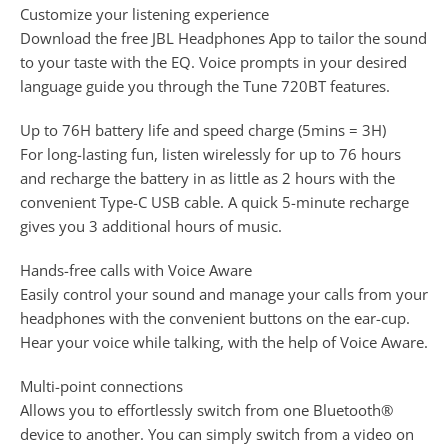
Customize your listening experience
Download the free JBL Headphones App to tailor the sound
to your taste with the EQ. Voice prompts in your desired
language guide you through the Tune 720BT features.
Up to 76H battery life and speed charge (5mins = 3H)
For long-lasting fun, listen wirelessly for up to 76 hours
and recharge the battery in as little as 2 hours with the
convenient Type-C USB cable. A quick 5-minute recharge
gives you 3 additional hours of music.
Hands-free calls with Voice Aware
Easily control your sound and manage your calls from your
headphones with the convenient buttons on the ear-cup.
Hear your voice while talking, with the help of Voice Aware.
Multi-point connections
Allows you to effortlessly switch from one Bluetooth®
device to another. You can simply switch from a video on