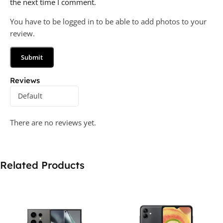
the next time I comment.
You have to be logged in to be able to add photos to your
review.
Reviews
There are no reviews yet.
Related Products