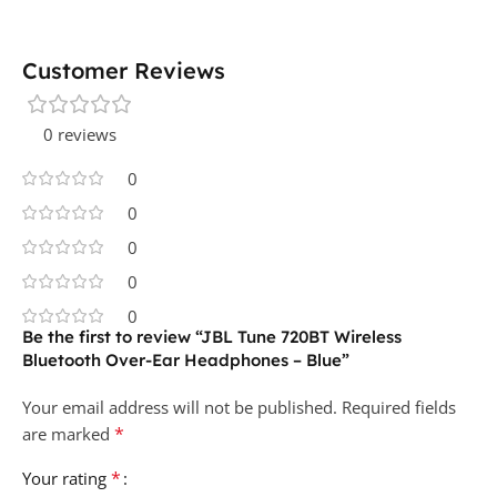
Customer Reviews
0 reviews
0
0
0
0
0
Be the first to review “JBL Tune 720BT Wireless
Bluetooth Over-Ear Headphones – Blue”
Your email address will not be published.
Required fields
*
are marked
*
Your rating