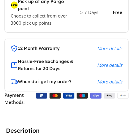
Pick up at any Pargo
point
5-7 Days
Free
Choose to collect from over
3000 pick up points
12 Month Warranty
More details
Hassle-Free Exchanges &
More details
Returns for 30 Days
When do i get my order?
More details
Payment
Methods:
Description