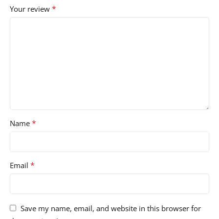
*
Your review
*
Name
*
Email
Save my name, email, and website in this browser for