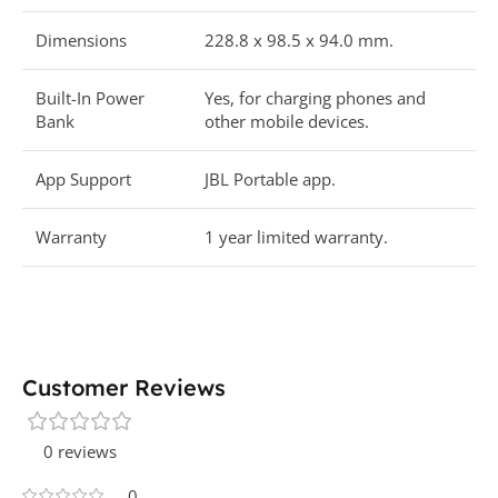
Dimensions
228.8 x 98.5 x 94.0 mm.
Built-In Power
Yes, for charging phones and
Bank
other mobile devices.
App Support
JBL Portable app.
Warranty
1 year limited warranty.
Customer Reviews
0 reviews
0