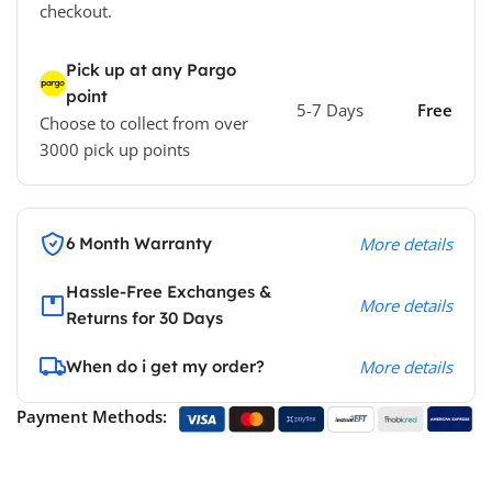
checkout.
Pick up at any Pargo
point
5-7 Days
Free
Choose to collect from over
3000 pick up points
6 Month Warranty
More details
Hassle-Free Exchanges &
More details
Returns for 30 Days
When do i get my order?
More details
Payment Methods: