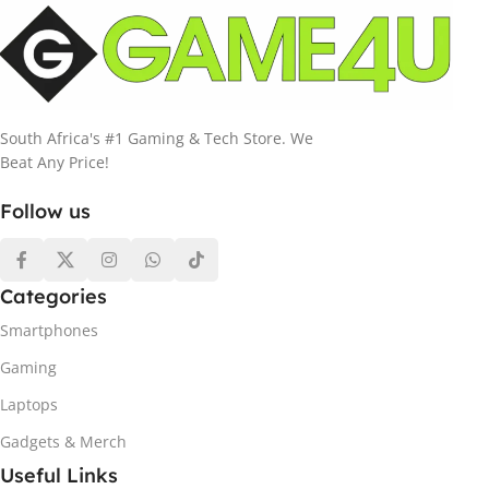
South Africa's #1 Gaming & Tech Store. We
Beat Any Price!
Follow us
Categories
Smartphones
Gaming
Laptops
Gadgets & Merch
Useful Links