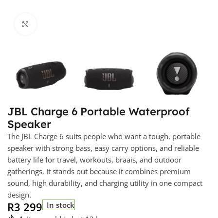
Click to enlarge
JBL Charge 6 Portable Waterproof
Speaker
The JBL Charge 6 suits people who want a tough, portable
speaker with strong bass, easy carry options, and reliable
battery life for travel, workouts, braais, and outdoor
gatherings. It stands out because it combines premium
sound, high durability, and charging utility in one compact
design.
R
3 299
In stock