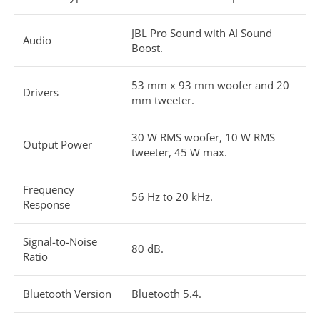
JBL Pro Sound with AI Sound
Audio
Boost.
53 mm x 93 mm woofer and 20
Drivers
mm tweeter.
30 W RMS woofer, 10 W RMS
Output Power
tweeter, 45 W max.
Frequency
56 Hz to 20 kHz.
Response
Signal-to-Noise
80 dB.
Ratio
Bluetooth Version
Bluetooth 5.4.