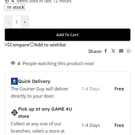
4
Items sold in last 12 hours
In stock
-
+
Add To Cart
Compare
Add to wishlist
Share:
4
People watching this product now!
Quick Delivery
The Courier Guy will deliver
1-4 Days
Free
directly to your door.
Pick up at any GAME 4U
store
Collect at any one of our
1-4 Days
Free
branches, select a store at