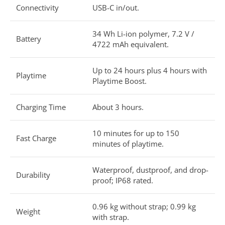
Connectivity
USB-C in/out.
34 Wh Li-ion polymer, 7.2 V /
Battery
4722 mAh equivalent.
Up to 24 hours plus 4 hours with
Playtime
Playtime Boost.
Charging Time
About 3 hours.
10 minutes for up to 150
Fast Charge
minutes of playtime.
Waterproof, dustproof, and drop-
Durability
proof; IP68 rated.
0.96 kg without strap; 0.99 kg
Weight
with strap.