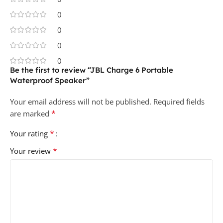
0
0
0
0
Be the first to review “JBL Charge 6 Portable
Waterproof Speaker”
Your email address will not be published.
Required fields
*
are marked
*
Your rating
*
Your review