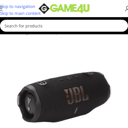
Skip to navigation
Skip to main content
Home
/
Gadgets & Merch
/
Speakers