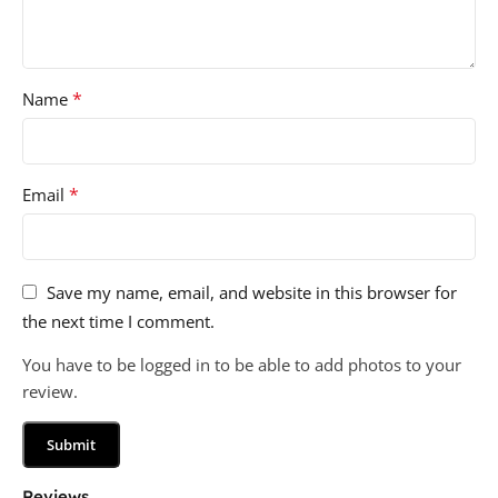
*
Name
*
Email
Save my name, email, and website in this browser for
the next time I comment.
You have to be logged in to be able to add photos to your
review.
Reviews