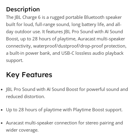
Description
The JBL Charge 6 is a rugged portable Bluetooth speaker
built for loud, full-range sound, long battery life, and all-
day outdoor use. It features JBL Pro Sound with AI Sound
Boost, up to 28 hours of playtime, Auracast multi-speaker
connectivity, waterproof/dustproof/drop-proof protection,
a built-in power bank, and USB-C lossless audio playback
support.
Key Features
JBL Pro Sound with AI Sound Boost for powerful sound and
reduced distortion.
Up to 28 hours of playtime with Playtime Boost support.
Auracast multi-speaker connection for stereo pairing and
wider coverage.