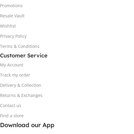
Promotions
Resale Vault
Wishlist
Privacy Policy
Terms & Conditions
Customer Service
My Account
Track my order
Delivery & Collection
Returns & Exchanges
Contact us
Find a store
Download our App