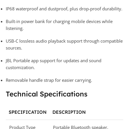
IP68 waterproof and dustproof, plus drop-proof durability.
Built-in power bank for charging mobile devices while
listening.
USB-C lossless audio playback support through compatible
sources.
JBL Portable app support for updates and sound
customization.
Removable handle strap for easier carrying.
Technical Specifications
SPECIFICATION
DESCRIPTION
Product Type
Portable Bluetooth speaker.