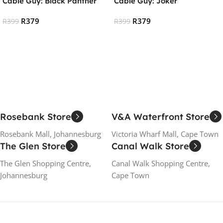
Cable Guy: Black Panther
Cable Guy: Joker
R
379
R
379
R
399
R
399
Add To Cart
Add To Cart
Rosebank Store
V&A Waterfront Store
Rosebank Mall, Johannesburg
Victoria Wharf Mall, Cape Town
The Glen Store
Canal Walk Store
The Glen Shopping Centre,
Canal Walk Shopping Centre,
Johannesburg
Cape Town