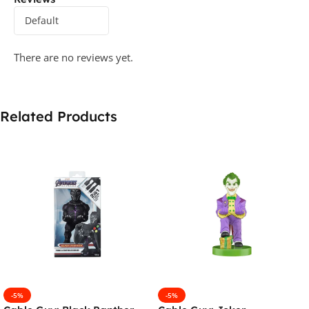
There are no reviews yet.
Related Products
-5%
-5%