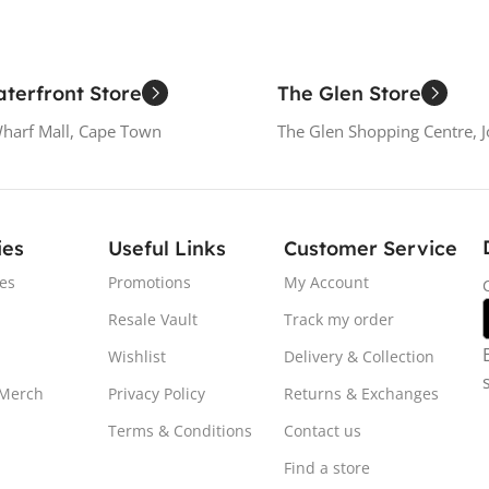
terfront Store
The Glen Store
Wharf Mall, Cape Town
The Glen Shopping Centre, 
ies
Useful Links
Customer Service
es
Promotions
My Account
Resale Vault
Track my order
Wishlist
Delivery & Collection
 Merch
Privacy Policy
Returns & Exchanges
Terms & Conditions
Contact us
Find a store