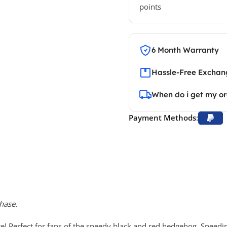
points
6 Month Warranty
Hassle-Free Exchang
When do i get my o
Payment Methods:
hase.
 Perfect for fans of the speedy black and red hedgehog. Speedi