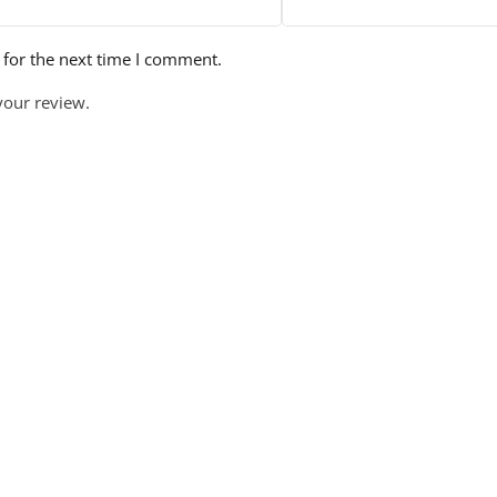
 for the next time I comment.
your review.