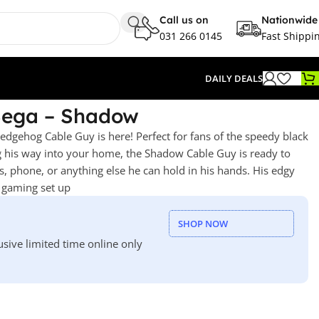
Call us on
Nationwide
031 266 0145
Fast Shippi
DAILY DEALS
Sega – Shadow
gehog Cable Guy is here! Perfect for fans of the speedy black
 his way into your home, the Shadow Cable Guy is ready to
, phone, or anything else he can hold in his hands. His edgy
y gaming set up
SHOP NOW
usive limited time online only