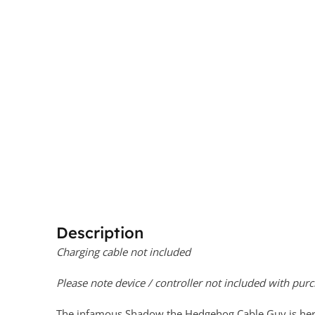
Description
Charging cable not included
Please note device / controller not included with purc
The infamous Shadow the Hedgehog Cable Guy is here!