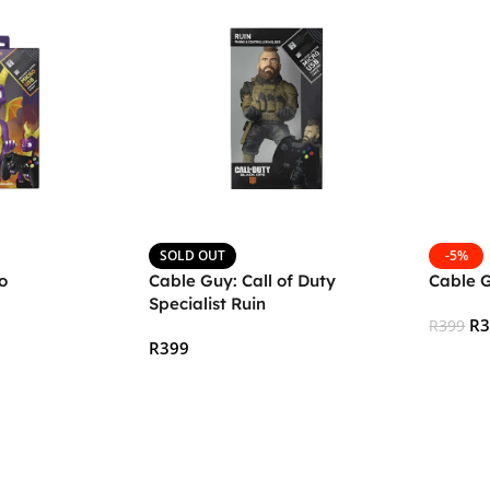
SOLD OUT
-5%
o
Cable Guy: Call of Duty
Cable G
Specialist Ruin
R
R
399
R
399
Add To
Read More