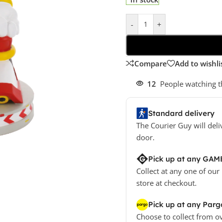
-
+
Compare
Add to wishli
12
People watching t
Standard delivery
The Courier Guy will deli
door.
Pick up at any GAM
Collect at any one of our
store at checkout.
Pick up at any Parg
Choose to collect from o