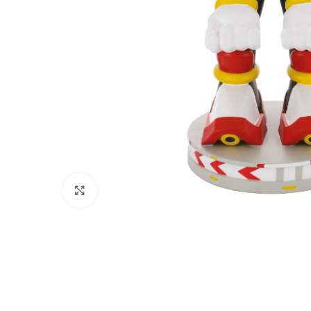
Click to enlarge