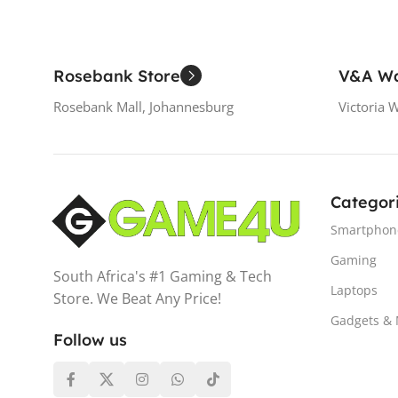
Rosebank Store
V&A Wa
Rosebank Mall, Johannesburg
Victoria 
Categor
Smartphon
Gaming
South Africa's #1 Gaming & Tech
Laptops
Store. We Beat Any Price!
Gadgets &
Follow us