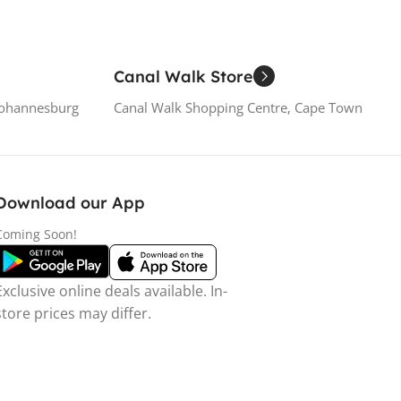
Canal Walk Store
Johannesburg
Canal Walk Shopping Centre, Cape Town
Download our App
Coming Soon!
Exclusive online deals available. In-
store prices may differ.