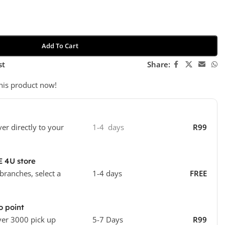
Add To Cart
st
Share:
his product now!
ver directly to your
1-4 days
R99
E 4U store
 branches, select a
1-4 days
FREE
o point
ver 3000 pick up
5-7 Days
R99