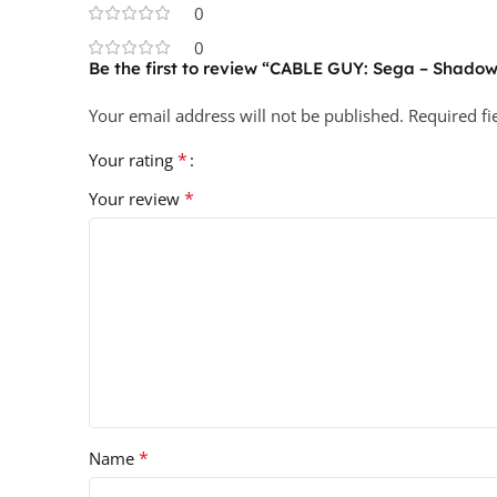
0
0
Be the first to review “CABLE GUY: Sega – Shado
Your email address will not be published.
Required f
*
Your rating
*
Your review
*
Name