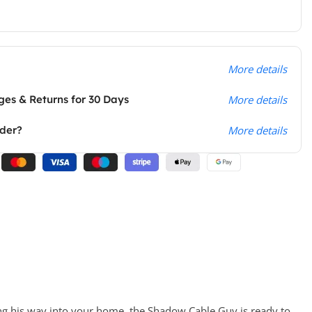
More details
es & Returns for 30 Days
More details
rder?
More details
ng his way into your home, the Shadow Cable Guy is ready to