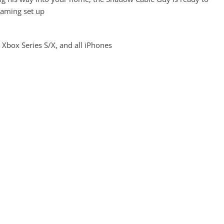
gaming set up
 Xbox Series S/X, and all iPhones