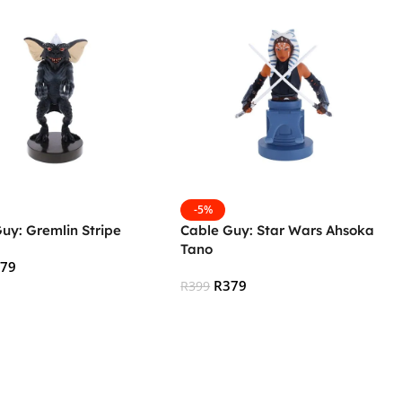
-5%
uy: Gremlin Stripe
Cable Guy: Star Wars Ahsoka
Tano
379
R
379
R
399
 Cart
Add To Cart