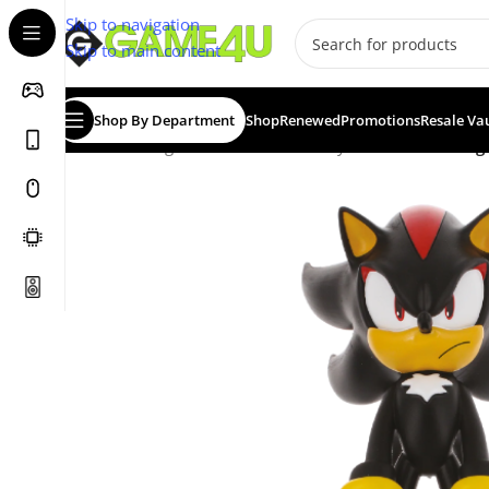
Skip to navigation
Skip to main content
Shop By Department
Shop
Renewed
Promotions
Resale Va
Home
/
Gadgets & Merch
/
Cable Guys
/
CABLE GUY: Seg