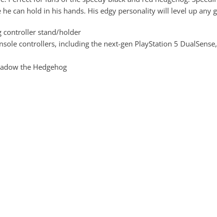
 he can hold in his hands. His edgy personality will level up any 
controller stand/holder
ole controllers, including the next-gen PlayStation 5 DualSense,
 Shadow the Hedgehog