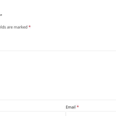
w”
*
ields are marked
*
Email