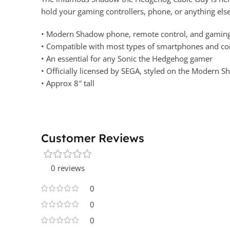
hold your gaming controllers, phone, or anything else
• Modern Shadow phone, remote control, and gaming 
• Compatible with most types of smartphones and cons
• An essential for any Sonic the Hedgehog gamer
• Officially licensed by SEGA, styled on the Modern
• Approx 8″ tall
Customer Reviews
0 reviews
0
0
0