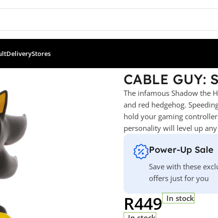
ult
Delivery
Stores
a – Shadow
CABLE GUY: 
The infamous Shadow the Hed
and red hedgehog. Speeding
hold your gaming controllers
personality will level up an
Power-Up Sale
Save with these excl
offers just for you
R
449
In stock
In stock