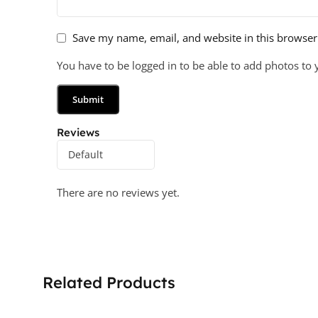
Save my name, email, and website in this browser
You have to be logged in to be able to add photos to 
Reviews
There are no reviews yet.
Related Products