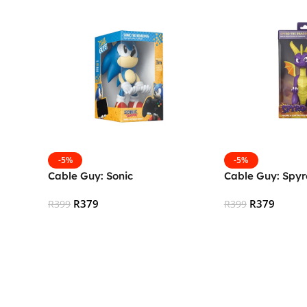
-5%
-5%
Cable Guy: Sonic
Cable Guy: Spyr
R
379
R
379
R
399
R
399
Add To Cart
Add To Cart