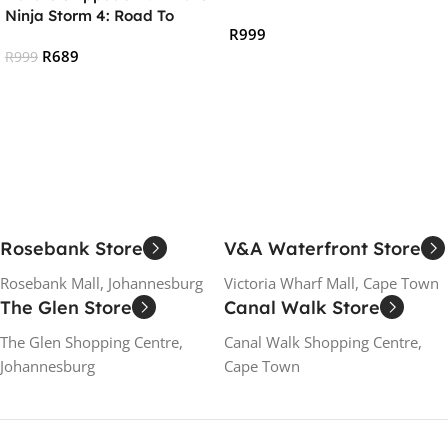
:ARCADE CLASSICS (PS4)
Ninja Storm 4: Road To
R
999
Boruto (PS4)
R
689
R
999
Add To Cart
Add To Cart
Rosebank Store
V&A Waterfront Store
Rosebank Mall, Johannesburg
Victoria Wharf Mall, Cape Town
The Glen Store
Canal Walk Store
The Glen Shopping Centre,
Canal Walk Shopping Centre,
Johannesburg
Cape Town