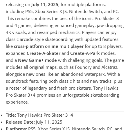
releasing on
July 11, 2025
, for multiple platforms,
including PS5, Xbox Series X|S, Nintendo Switch, and PC.
This remake combines the best of the iconic Pro Skater 3
and 4 games, delivering enhanced gameplay, jaw-dropping
4K visuals, and revamped mechanics. Players can enjoy
classic arcade-style skateboarding with updated features
like
cross-platform online multiplayer
for up to 8 players,
expanded
Create-A-Skater
and
Create-A-Park
modes,
and a
New Game+ mode
with challenging goals. The game
includes all original maps, such as Foundry and Alcatraz,
alongside new ones like an abandoned waterpark. With a
soundtrack featuring both classic hits and new tracks, plus
a roster of legendary and fresh pro skaters, Tony Hawk’s
Pro Skater 3+4 promises an unforgettable skateboarding
experience.
Title:
Tony Hawk’s Pro Skater 3+4
Release Date:
July 11, 2025
Platforms:
PS5, Xbox Series X|S, Nintendo Switch, PC, and