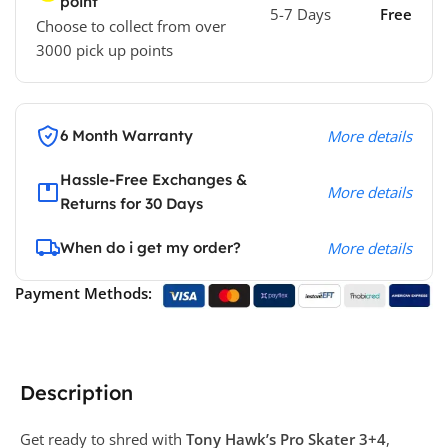
point
5-7 Days
Free
Choose to collect from over
3000 pick up points
6 Month Warranty
More details
Hassle-Free Exchanges &
More details
Returns for 30 Days
When do i get my order?
More details
Payment Methods:
Description
Get ready to shred with
Tony Hawk’s Pro Skater 3+4
,