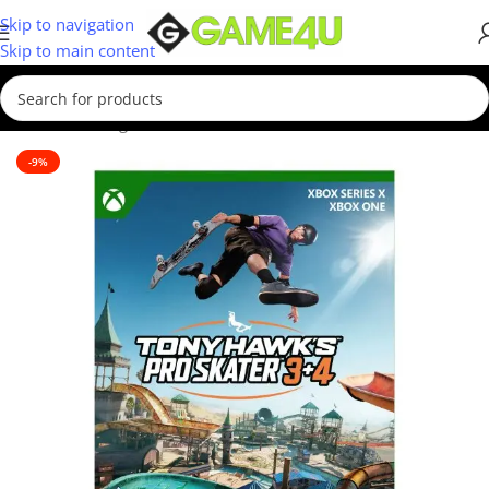
Skip to navigation
Skip to main content
Home
/
Gaming
/
Games
-9%