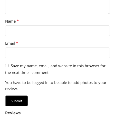
*
Name
*
Email
Save my name, email, and website in this browser for
the next time I comment.
You have to be logged in to be able to add photos to your
review.
Reviews