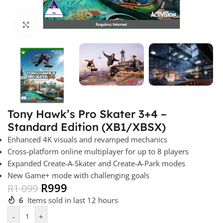
Click to enlarge
Tony Hawk’s Pro Skater 3+4 –
Standard Edition (XB1/XBSX)
Enhanced 4K visuals and revamped mechanics
Cross-platform online multiplayer for up to 8 players
Expanded Create-A-Skater and Create-A-Park modes
New Game+ mode with challenging goals
R
999
R
1 099
6
Items sold in last 12 hours
-
+