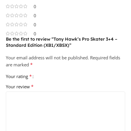
0
0
0
0
Be the first to review “Tony Hawk’s Pro Skater 3+4 –
Standard Edition (XB1/XBSX)”
Your email address will not be published.
Required fields
*
are marked
*
Your rating
*
Your review