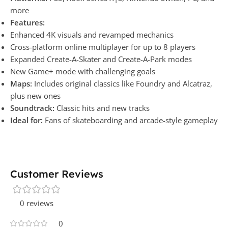
more
Features:
Enhanced 4K visuals and revamped mechanics
Cross-platform online multiplayer for up to 8 players
Expanded Create-A-Skater and Create-A-Park modes
New Game+ mode with challenging goals
Maps:
Includes original classics like Foundry and Alcatraz,
plus new ones
Soundtrack:
Classic hits and new tracks
Ideal for:
Fans of skateboarding and arcade-style gameplay
Customer Reviews
0 reviews
0