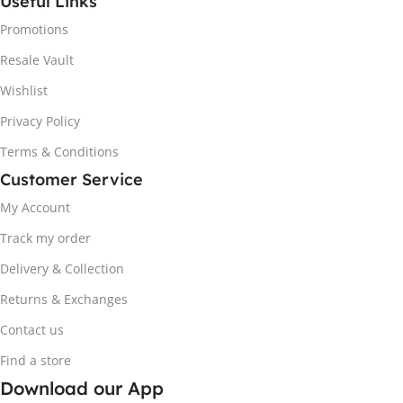
Useful Links
Promotions
Resale Vault
Wishlist
Privacy Policy
Terms & Conditions
Customer Service
My Account
Track my order
Delivery & Collection
Returns & Exchanges
Contact us
Find a store
Download our App