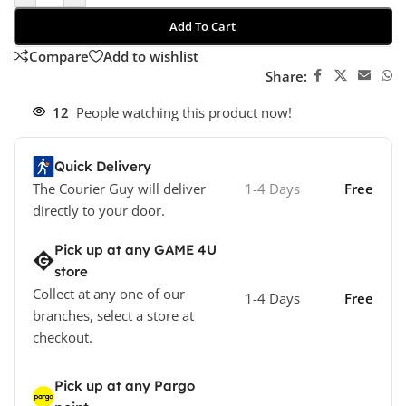
Add To Cart
Compare
Add to wishlist
Share:
12
People watching this product now!
Quick Delivery
The Courier Guy will deliver
1-4 Days
Free
directly to your door.
Pick up at any GAME 4U
store
Collect at any one of our
1-4 Days
Free
branches, select a store at
checkout.
Pick up at any Pargo