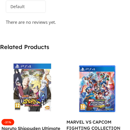
There are no reviews yet.
Related Products
MARVEL VS CAPCOM
-31%
FIGHTING COLLECTION
Naruto Shippuden Ultimate