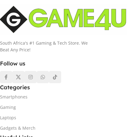
South Africa's #1 Gaming & Tech Store. We
Beat Any Price!
Follow us
Categories
Smartphones
Gaming
Laptops
Gadgets & Merch