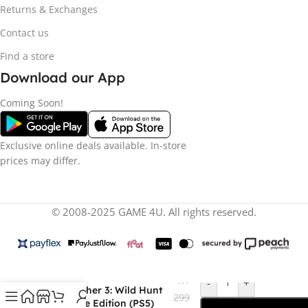
Returns & Exchanges
Contact us
Find a store
Download our App
Coming Soon!
Exclusive online deals available. In-store
prices may differ.
© 2008-2025 GAME 4U. All rights reserved.
R
1
-
+
The Witcher 3: Wild Hunt
299
Complete Edition (PS5)