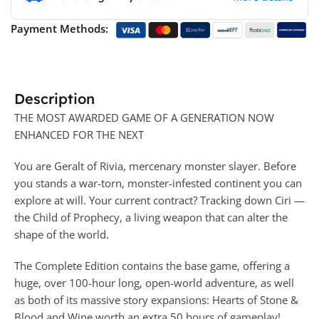
Payment Methods:
Description
THE MOST AWARDED GAME OF A GENERATION NOW
ENHANCED FOR THE NEXT
You are Geralt of Rivia, mercenary monster slayer. Before
you stands a war-torn, monster-infested continent you can
explore at will. Your current contract? Tracking down Ciri —
the Child of Prophecy, a living weapon that can alter the
shape of the world.
The Complete Edition contains the base game, offering a
huge, over 100-hour long, open-world adventure, as well
as both of its massive story expansions: Hearts of Stone &
Blood and Wine worth an extra 50 hours of gameplay!