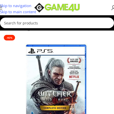
Skip to navigation
Skip to main content
Home
/
Gaming
/
Games
/
PS5 Games
-46%