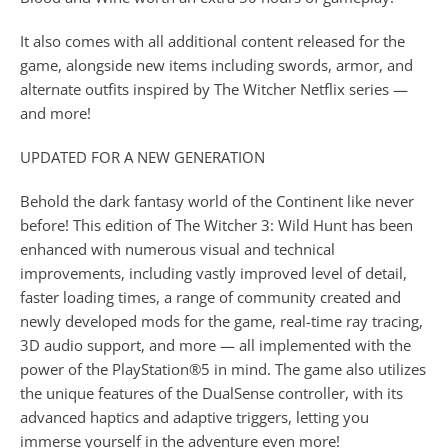
It also comes with all additional content released for the
game, alongside new items including swords, armor, and
alternate outfits inspired by The Witcher Netflix series —
and more!
UPDATED FOR A NEW GENERATION
Behold the dark fantasy world of the Continent like never
before! This edition of The Witcher 3: Wild Hunt has been
enhanced with numerous visual and technical
improvements, including vastly improved level of detail,
faster loading times, a range of community created and
newly developed mods for the game, real-time ray tracing,
3D audio support, and more — all implemented with the
power of the PlayStation®5 in mind. The game also utilizes
the unique features of the DualSense controller, with its
advanced haptics and adaptive triggers, letting you
immerse yourself in the adventure even more!