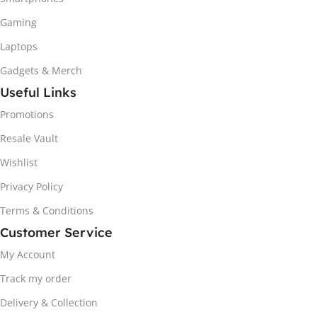
Gaming
Laptops
Gadgets & Merch
Useful Links
Promotions
Resale Vault
Wishlist
Privacy Policy
Terms & Conditions
Customer Service
My Account
Track my order
Delivery & Collection