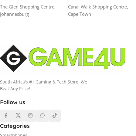
The Glen Shopping Centre,
Canal Walk Shopping Centre,
Johannesburg
Cape Town
South Africa's #1 Gaming & Tech Store. We
Beat Any Price!
Follow us
Categories
Smartphones