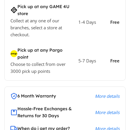
Pick up at any GAME 4U
store
Collect at any one of our
1-4 Days
Free
branches, select a store at
checkout.
Pick up at any Pargo
point
5-7 Days
Free
Choose to collect from over
3000 pick up points
6 Month Warranty
More details
Hassle-Free Exchanges &
More details
Returns for 30 Days
When do i get my order?
More details