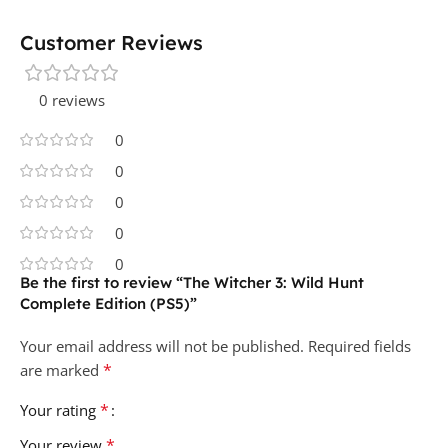
Customer Reviews
0 reviews
0
0
0
0
0
Be the first to review “The Witcher 3: Wild Hunt
Complete Edition (PS5)”
Your email address will not be published.
Required fields
*
are marked
*
Your rating
*
Your review