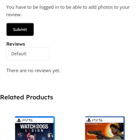
You have to be logged in to be able to add photos to your
review.
Reviews
There are no reviews yet.
Related Products