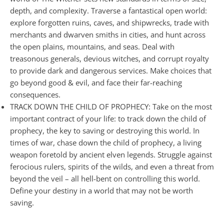
depth, and complexity. Traverse a fantastical open world:
explore forgotten ruins, caves, and shipwrecks, trade with
merchants and dwarven smiths in cities, and hunt across
the open plains, mountains, and seas. Deal with
treasonous generals, devious witches, and corrupt royalty
to provide dark and dangerous services. Make choices that
go beyond good & evil, and face their far-reaching
consequences.
TRACK DOWN THE CHILD OF PROPHECY: Take on the most
important contract of your life: to track down the child of
prophecy, the key to saving or destroying this world. In
times of war, chase down the child of prophecy, a living
weapon foretold by ancient elven legends. Struggle against
ferocious rulers, spirits of the wilds, and even a threat from
beyond the veil – all hell-bent on controlling this world.
Define your destiny in a world that may not be worth
saving.