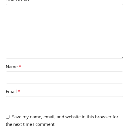
*
Name
*
Email
Save my name, email, and website in this browser for
the next time I comment.