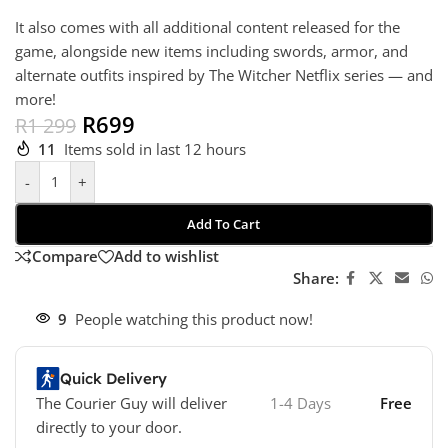
It also comes with all additional content released for the
game, alongside new items including swords, armor, and
alternate outfits inspired by The Witcher Netflix series — and
more!
R
699
R
1 299
11
Items sold in last 12 hours
-
+
Add To Cart
Compare
Add to wishlist
Share:
9
People watching this product now!
Quick Delivery
The Courier Guy will deliver
1-4 Days
Free
directly to your door.