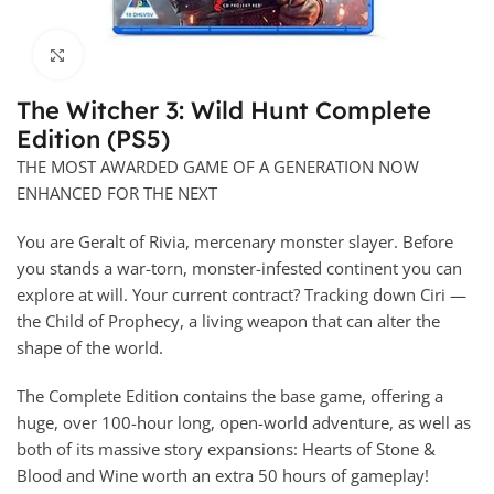
Click to enlarge
The Witcher 3: Wild Hunt Complete
Edition (PS5)
THE MOST AWARDED GAME OF A GENERATION NOW
ENHANCED FOR THE NEXT
You are Geralt of Rivia, mercenary monster slayer. Before
you stands a war-torn, monster-infested continent you can
explore at will. Your current contract? Tracking down Ciri —
the Child of Prophecy, a living weapon that can alter the
shape of the world.
The Complete Edition contains the base game, offering a
huge, over 100-hour long, open-world adventure, as well as
both of its massive story expansions: Hearts of Stone &
Blood and Wine worth an extra 50 hours of gameplay!