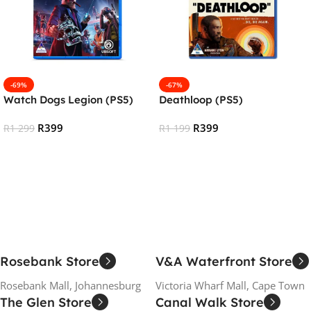
-69%
-67%
Watch Dogs Legion (PS5)
Deathloop (PS5)
R
399
R
399
R
1 299
R
1 199
Add To Cart
Add To Cart
Rosebank Store
V&A Waterfront Store
Rosebank Mall, Johannesburg
Victoria Wharf Mall, Cape Town
The Glen Store
Canal Walk Store