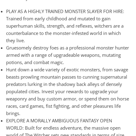
PLAY AS A HIGHLY TRAINED MONSTER SLAYER FOR HIRE:
Trained from early childhood and mutated to gain
superhuman skills, strength, and reflexes, witchers are a
counterbalance to the monster-infested world in which
they live.
Gruesomely destroy foes as a professional monster hunter
armed with a range of upgradeable weapons, mutating
potions, and combat magic.
Hunt down a wide variety of exotic monsters, from savage
beasts prowling mountain passes to cunning supernatural
predators lurking in the shadowy back alleys of densely
populated cities. Invest your rewards to upgrade your
weaponry and buy custom armor, or spend them on horse
races, card games, fist fighting, and other pleasures life
brings.
EXPLORE A MORALLY AMBIGUOUS FANTASY OPEN
WORLD: Built for endless adventure, the massive open
world of The Witcher sets new standards in terms of size,