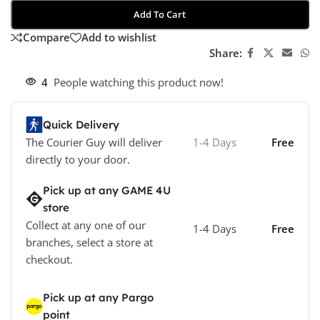
Add To Cart
Compare
Add to wishlist
Share:
4
People watching this product now!
Quick Delivery
The Courier Guy will deliver
1-4 Days
Free
directly to your door.
Pick up at any GAME 4U
store
Collect at any one of our
1-4 Days
Free
branches, select a store at
checkout.
Pick up at any Pargo
point