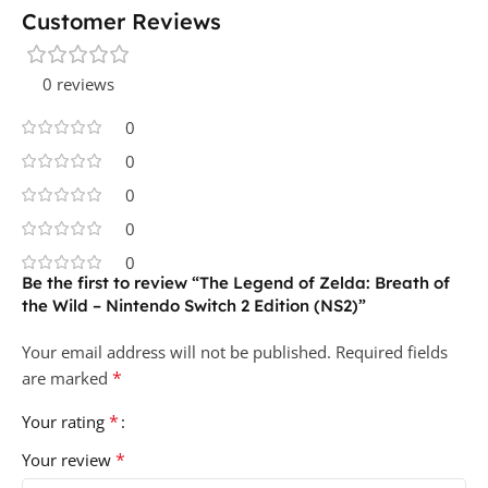
Customer Reviews
0 reviews
0
0
0
0
0
Be the first to review “The Legend of Zelda: Breath of
the Wild – Nintendo Switch 2 Edition (NS2)”
Your email address will not be published.
Required fields
*
are marked
*
Your rating
*
Your review