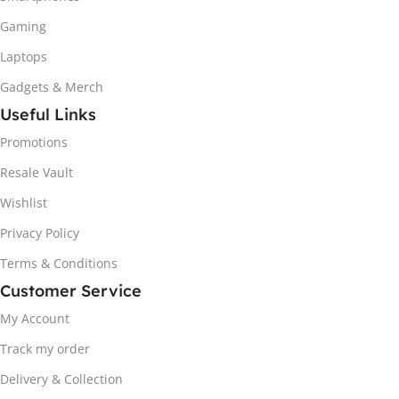
Gaming
Laptops
Gadgets & Merch
Useful Links
Promotions
Resale Vault
Wishlist
Privacy Policy
Terms & Conditions
Customer Service
My Account
Track my order
Delivery & Collection