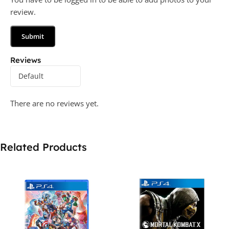
review.
Reviews
There are no reviews yet.
Related Products