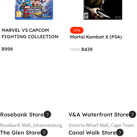
MARVEL VS CAPCOM
-27%
FIGHTING COLLECTION
Mortal Kombat X (PS4)
:ARCADE CLASSICS (PS4)
R
999
R
439
R
599
Add To Cart
Add To Cart
Rosebank Store
V&A Waterfront Store
Rosebank Mall, Johannesburg
Victoria Wharf Mall, Cape Town
The Glen Store
Canal Walk Store