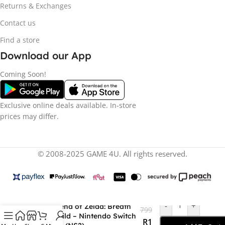
Returns & Exchanges
Contact us
Find a store
Download our App
Coming Soon!
Exclusive online deals available. In-store
prices may differ.
© 2008-2025 GAME 4U. All rights reserved.
R
1
-
+
The Legend of Zelda: Breath
799
of the Wild – Nintendo Switch
R
1