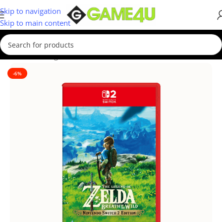
Skip to navigation
Skip to main content
Home
/
Gaming
/
Games
-6%