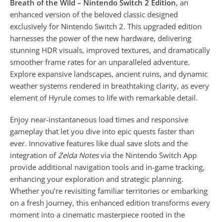
Breath of the Wild – Nintendo Switch 2 Edition
, an
enhanced version of the beloved classic designed
exclusively for Nintendo Switch 2. This upgraded edition
harnesses the power of the new hardware, delivering
stunning HDR visuals, improved textures, and dramatically
smoother frame rates for an unparalleled adventure.
Explore expansive landscapes, ancient ruins, and dynamic
weather systems rendered in breathtaking clarity, as every
element of Hyrule comes to life with remarkable detail.
Enjoy near-instantaneous load times and responsive
gameplay that let you dive into epic quests faster than
ever. Innovative features like dual save slots and the
integration of
Zelda Notes
via the Nintendo Switch App
provide additional navigation tools and in-game tracking,
enhancing your exploration and strategic planning.
Whether you’re revisiting familiar territories or embarking
on a fresh journey, this enhanced edition transforms every
moment into a cinematic masterpiece rooted in the