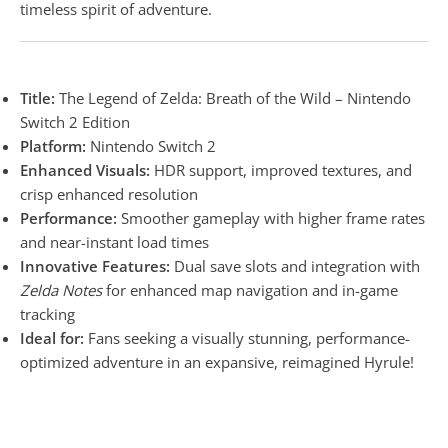
timeless spirit of adventure.
Title:
The Legend of Zelda: Breath of the Wild – Nintendo
Switch 2 Edition
Platform:
Nintendo Switch 2
Enhanced Visuals:
HDR support, improved textures, and
crisp enhanced resolution
Performance:
Smoother gameplay with higher frame rates
and near-instant load times
Innovative Features:
Dual save slots and integration with
Zelda Notes
for enhanced map navigation and in-game
tracking
Ideal for:
Fans seeking a visually stunning, performance-
optimized adventure in an expansive, reimagined Hyrule!