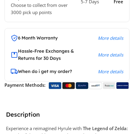
5-7 Days
Free
Choose to collect from over
3000 pick up points
6 Month Warranty
More details
Hassle-Free Exchanges &
More details
Returns for 30 Days
When do i get my order?
More details
Payment Methods:
Description
Experience a reimagined Hyrule with
The Legend of Zelda: