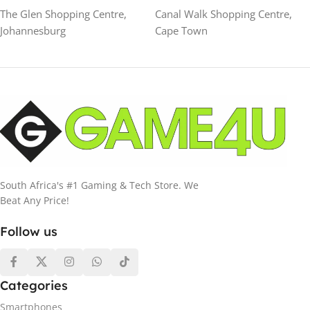
The Glen Shopping Centre,
Canal Walk Shopping Centre,
Johannesburg
Cape Town
South Africa's #1 Gaming & Tech Store. We
Beat Any Price!
Follow us
Categories
Smartphones