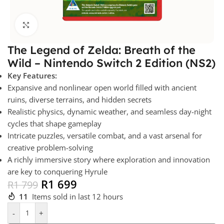
Click to enlarge
The Legend of Zelda: Breath of the
Wild – Nintendo Switch 2 Edition (NS2)
Key Features:
Expansive and nonlinear open world filled with ancient
ruins, diverse terrains, and hidden secrets
Realistic physics, dynamic weather, and seamless day-night
cycles that shape gameplay
Intricate puzzles, versatile combat, and a vast arsenal for
creative problem-solving
A richly immersive story where exploration and innovation
are key to conquering Hyrule
R
1 699
R
1 799
11
Items sold in last 12 hours
-
+