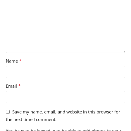
*
Name
*
Email
Save my name, email, and website in this browser for
the next time I comment.
You have to be logged in to be able to add photos to your