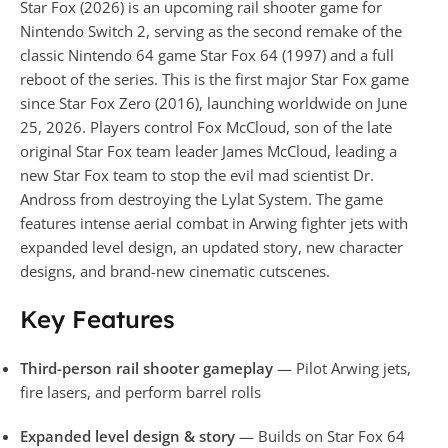
Star Fox (2026) is an upcoming rail shooter game for
Nintendo Switch 2, serving as the second remake of the
classic Nintendo 64 game Star Fox 64 (1997) and a full
reboot of the series. This is the first major Star Fox game
since Star Fox Zero (2016), launching worldwide on June
25, 2026. Players control Fox McCloud, son of the late
original Star Fox team leader James McCloud, leading a
new Star Fox team to stop the evil mad scientist Dr.
Andross from destroying the Lylat System. The game
features intense aerial combat in Arwing fighter jets with
expanded level design, an updated story, new character
designs, and brand-new cinematic cutscenes.
Key Features
Third-person rail shooter gameplay
— Pilot Arwing jets,
fire lasers, and perform barrel rolls
Expanded level design & story
— Builds on Star Fox 64