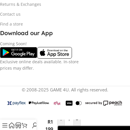
Returns & Exchanges
Contact us
Find a store
Download our App
Coming Soon!
Exclusive online deals available. In-store
prices may differ.
© 2008-2025 GAME 4U. All rights reserved.
-
+
R
1
Star Fox
(NS2)
199