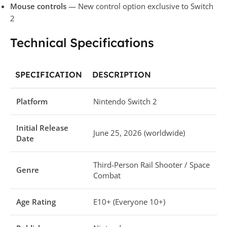
Mouse controls
— New control option exclusive to Switch
2
Technical Specifications
SPECIFICATION
DESCRIPTION
Platform
Nintendo Switch 2
Initial Release
June 25, 2026 (worldwide)
Date
Third-Person Rail Shooter / Space
Genre
Combat
Age Rating
E10+ (Everyone 10+)