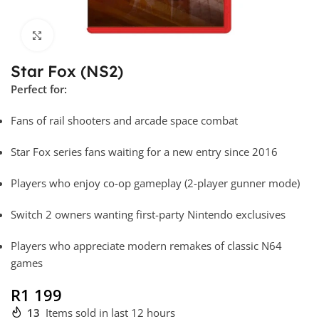
Click to enlarge
Star Fox (NS2)
Perfect for:
Fans of rail shooters and arcade space combat
Star Fox series fans waiting for a new entry since 2016
Players who enjoy co-op gameplay (2-player gunner mode)
Switch 2 owners wanting first-party Nintendo exclusives
Players who appreciate modern remakes of classic N64
games
R
1 199
13
Items sold in last 12 hours