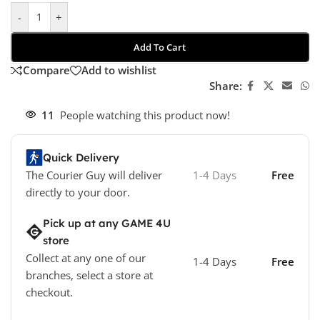
-
+
Add To Cart
Compare
Add to wishlist
Share:
11
People watching this product now!
Quick Delivery
The Courier Guy will deliver
1-4 Days
Free
directly to your door.
Pick up at any GAME 4U
store
Collect at any one of our
1-4 Days
Free
branches, select a store at
checkout.