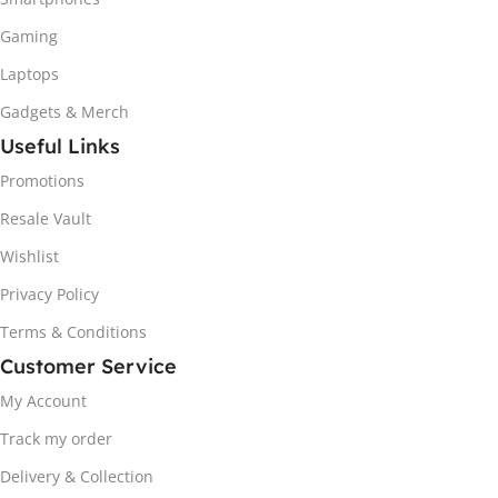
Gaming
Laptops
Gadgets & Merch
Useful Links
Promotions
Resale Vault
Wishlist
Privacy Policy
Terms & Conditions
Customer Service
My Account
Track my order
Delivery & Collection