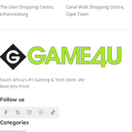
The Glen Shopping Centre,
Canal Walk Shopping Centre,
Johannesburg
Cape Town
South Africa's #1 Gaming & Tech Store. We
Beat Any Price!
Follow us
Categories
Smartphones