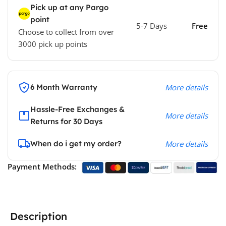
Pick up at any Pargo
point
5-7 Days
Free
Choose to collect from over
3000 pick up points
6 Month Warranty
More details
Hassle-Free Exchanges &
More details
Returns for 30 Days
When do i get my order?
More details
Payment Methods:
Description