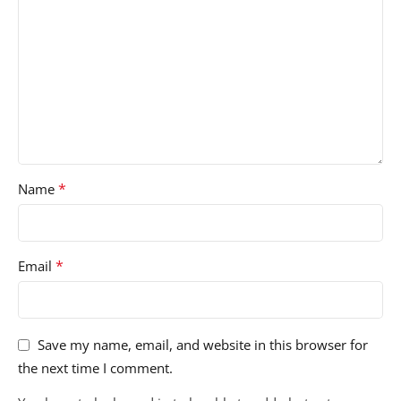
*
Name
*
Email
Save my name, email, and website in this browser for
the next time I comment.