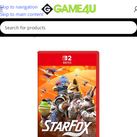
Skip to navigation
Skip to main content
Home
/
Gaming
/
Games