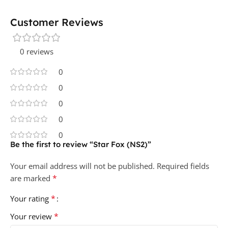
Customer Reviews
0 reviews
0
0
0
0
0
Be the first to review “Star Fox (NS2)”
Your email address will not be published.
Required fields
*
are marked
*
Your rating
*
Your review