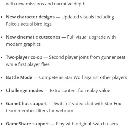
with new missions and narrative depth
New character designs
— Updated visuals including
Falco’s actual bird legs
New cinematic cutscenes
— Full visual upgrade with
modern graphics
Two-player co-op
— Second player joins from gunner seat
while first player flies
Battle Mode
— Compete as Star Wolf against other players
Challenge modes
— Extra content for replay value
GameChat support
— Switch 2 video chat with Star Fox
team member filters for webcam
GameShare support
— Play with original Switch users