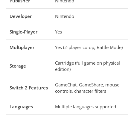
Publisher
Nintendo
Developer
Nintendo
Single-Player
Yes
Multiplayer
Yes (2-player co-op, Battle Mode)
Cartridge (full game on physical
Storage
edition)
GameChat, GameShare, mouse
Switch 2 Features
controls, character filters
Languages
Multiple languages supported