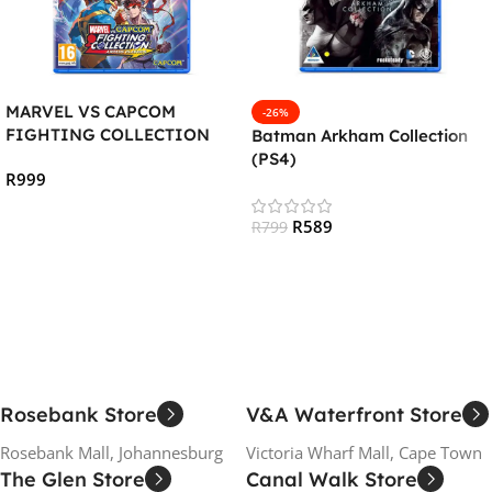
MARVEL VS CAPCOM
-26%
FIGHTING COLLECTION
Batman Arkham Collection
:ARCADE CLASSICS (PS4)
(PS4)
R
999
Add To Cart
R
589
R
799
Add To Cart
Rosebank Store
V&A Waterfront Store
Rosebank Mall, Johannesburg
Victoria Wharf Mall, Cape Town
The Glen Store
Canal Walk Store