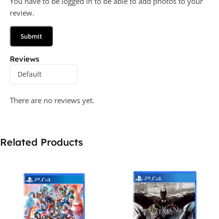
You have to be logged in to be able to add photos to your
review.
Reviews
There are no reviews yet.
Related Products