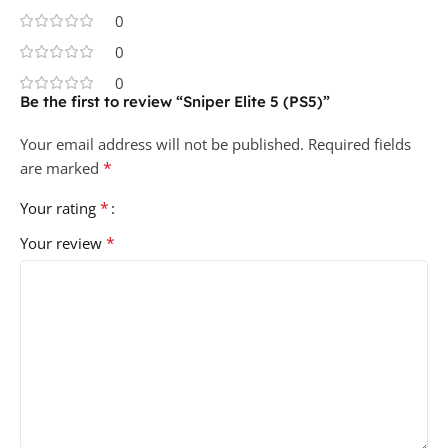
0
0
0
Be the first to review “Sniper Elite 5 (PS5)”
Your email address will not be published.
Required fields
*
are marked
*
Your rating
*
Your review