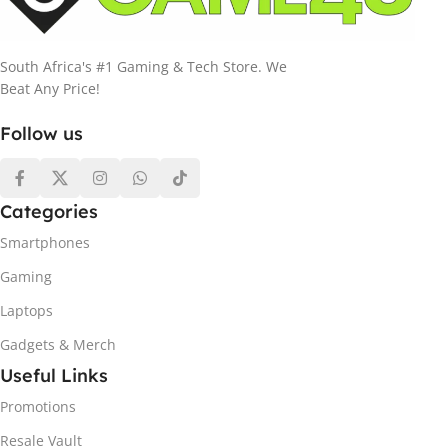
South Africa's #1 Gaming & Tech Store. We
Beat Any Price!
Follow us
Categories
Smartphones
Gaming
Laptops
Gadgets & Merch
Useful Links
Promotions
Resale Vault