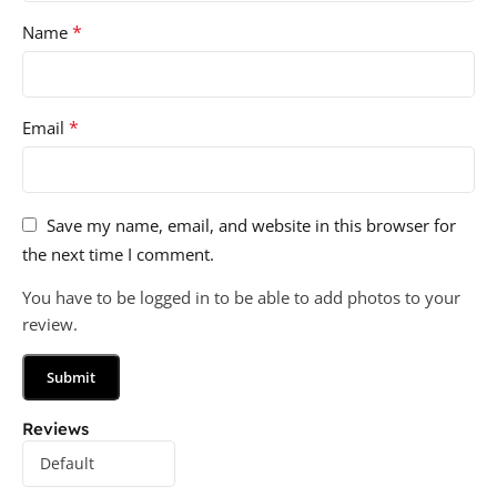
*
Name
*
Email
Save my name, email, and website in this browser for
the next time I comment.
You have to be logged in to be able to add photos to your
review.
Reviews