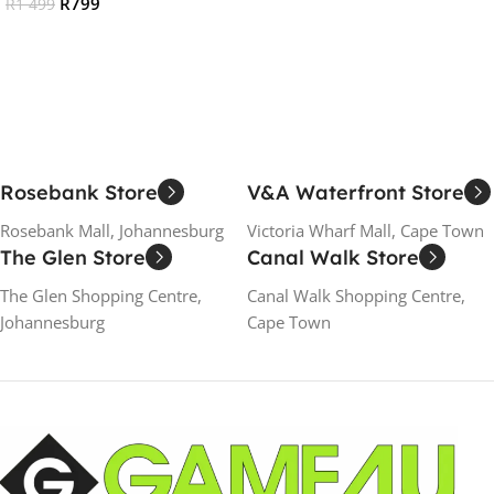
R
799
R
1 499
Add To Cart
Add To Cart
Rosebank Store
V&A Waterfront Store
Rosebank Mall, Johannesburg
Victoria Wharf Mall, Cape Town
The Glen Store
Canal Walk Store
The Glen Shopping Centre,
Canal Walk Shopping Centre,
Johannesburg
Cape Town