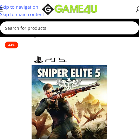
Skip to navigation
Skip to main content
Home
/
Gaming
/
Games
/
PS5 Games
-44%