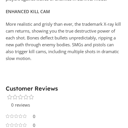
ENHANCED KILL CAM
More realistic and grisly than ever, the trademark X-ray kill
cam returns, showing you the true destructive power of
each shot. Bones deflect bullets unpredictably, ripping a
new path through enemy bodies. SMGs and pistols can
also trigger kill cams, including multiple shots in dramatic
slow motion.
Customer Reviews
0 reviews
0
0