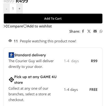
R
499
R
899
-
+
Add To Cart
Compare
Add to wishlist
Share:
11
People watching this product now!
Standard delivery
The Courier Guy will deliver
1-4 days
R99
directly to your door.
Pick up at any GAME 4U
store
Collect at any one of our
1-4 days
FREE
branches, select a store at
checkout.