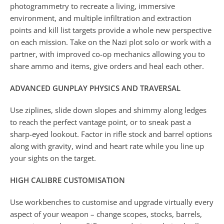
photogrammetry to recreate a living, immersive
environment, and multiple infiltration and extraction
points and kill list targets provide a whole new perspective
on each mission. Take on the Nazi plot solo or work with a
partner, with improved co-op mechanics allowing you to
share ammo and items, give orders and heal each other.
ADVANCED GUNPLAY PHYSICS AND TRAVERSAL
Use ziplines, slide down slopes and shimmy along ledges
to reach the perfect vantage point, or to sneak past a
sharp-eyed lookout. Factor in rifle stock and barrel options
along with gravity, wind and heart rate while you line up
your sights on the target.
HIGH CALIBRE CUSTOMISATION
Use workbenches to customise and upgrade virtually every
aspect of your weapon – change scopes, stocks, barrels,