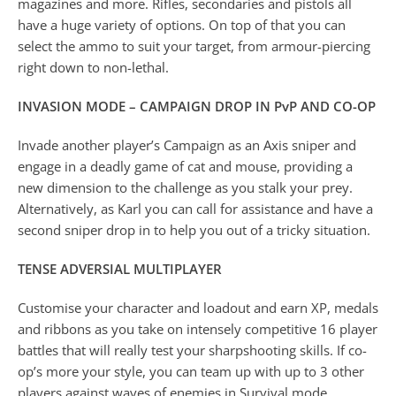
magazines and more. Rifles, secondaries and pistols all
have a huge variety of options. On top of that you can
select the ammo to suit your target, from armour-piercing
right down to non-lethal.
INVASION MODE – CAMPAIGN DROP IN PvP AND CO-OP
Invade another player’s Campaign as an Axis sniper and
engage in a deadly game of cat and mouse, providing a
new dimension to the challenge as you stalk your prey.
Alternatively, as Karl you can call for assistance and have a
second sniper drop in to help you out of a tricky situation.
TENSE ADVERSIAL MULTIPLAYER
Customise your character and loadout and earn XP, medals
and ribbons as you take on intensely competitive 16 player
battles that will really test your sharpshooting skills. If co-
op’s more your style, you can team up with up to 3 other
players against waves of enemies in Survival mode.