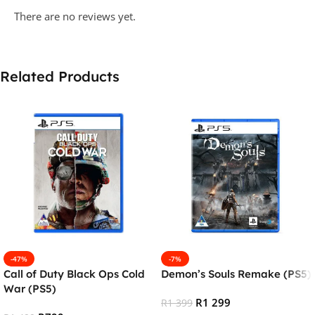
There are no reviews yet.
Related Products
-47%
-7%
Call of Duty Black Ops Cold
Demon’s Souls Remake (PS5)
War (PS5)
R
1 299
R
1 399