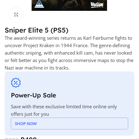
Click to enlarge
Sniper Elite 5 (PS5)
The award-winning series returns as Karl Fairburne fights to
uncover Project Kraken in 1944 France. The genre-defining
authentic sniping, with enhanced kill cam, has never looked
or felt better as you fight across immersive maps to stop the
Nazi war machine in its tracks.
Power-Up Sale
Save with these exclusive limited time online only
offers just for you
SHOP NOW