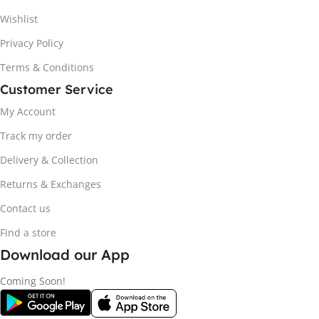
Wishlist
Privacy Policy
Terms & Conditions
Customer Service
My Account
Track my order
Delivery & Collection
Returns & Exchanges
Contact us
Find a store
Download our App
Coming Soon!