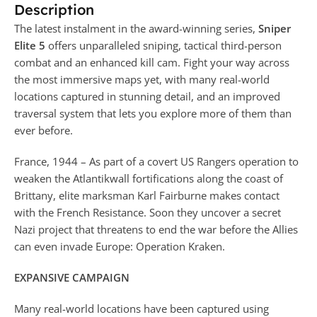
Description
The latest instalment in the award-winning series,
Sniper
Elite 5
offers unparalleled sniping, tactical third-person
combat and an enhanced kill cam. Fight your way across
the most immersive maps yet, with many real-world
locations captured in stunning detail, and an improved
traversal system that lets you explore more of them than
ever before.
France, 1944 – As part of a covert US Rangers operation to
weaken the Atlantikwall fortifications along the coast of
Brittany, elite marksman Karl Fairburne makes contact
with the French Resistance. Soon they uncover a secret
Nazi project that threatens to end the war before the Allies
can even invade Europe: Operation Kraken.
EXPANSIVE CAMPAIGN
Many real-world locations have been captured using