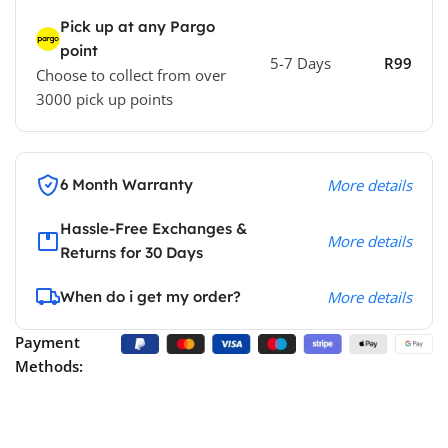
Pick up at any Pargo
point
5-7 Days
R99
Choose to collect from over
3000 pick up points
6 Month Warranty
More details
Hassle-Free Exchanges &
More details
Returns for 30 Days
When do i get my order?
More details
Payment
Methods: