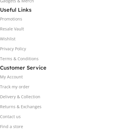
Gadgets & Merch
Useful Links
Promotions
Resale Vault
Wishlist
Privacy Policy
Terms & Conditions
Customer Service
My Account
Track my order
Delivery & Collection
Returns & Exchanges
Contact us
Find a store