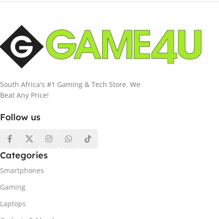
South Africa's #1 Gaming & Tech Store. We
Beat Any Price!
Follow us
Categories
Smartphones
Gaming
Laptops