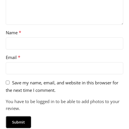
*
Name
*
Email
Save my name, email, and website in this browser for
the next time I comment.
You have to be logged in to be able to add photos to your
review.