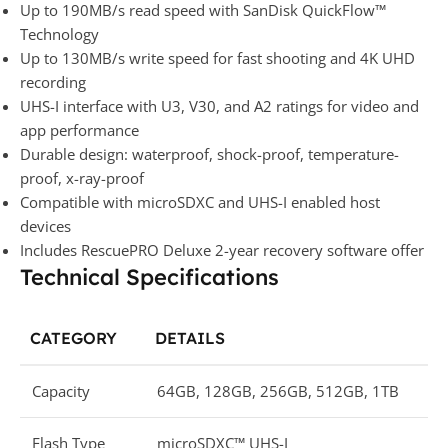
Up to 190MB/s read speed with SanDisk QuickFlow™
Technology
Up to 130MB/s write speed for fast shooting and 4K UHD
recording
UHS-I interface with U3, V30, and A2 ratings for video and
app performance
Durable design: waterproof, shock-proof, temperature-
proof, x-ray-proof
Compatible with microSDXC and UHS-I enabled host
devices
Includes RescuePRO Deluxe 2-year recovery software offer
Technical Specifications
CATEGORY
DETAILS
Capacity
64GB, 128GB, 256GB, 512GB, 1TB
Flash Type
microSDXC™ UHS-I