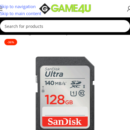
Skip to navigation
Skip to main content
Home
/
Storage Devices
/
Memory Cards
-36%