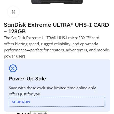
Click to enlarge
SanDisk Extreme ULTRA® UHS-I CARD
– 128GB
The SanDisk Extreme ULTRA® UHS-I microSDXC™ card
offers blazing speed, rugged reliability, and app-ready
performance—perfect for creators, adventurers, and mobile
power users.
Power-Up Sale
Save with these exclusive limited time online only
offers just for you
SHOP NOW
In stock