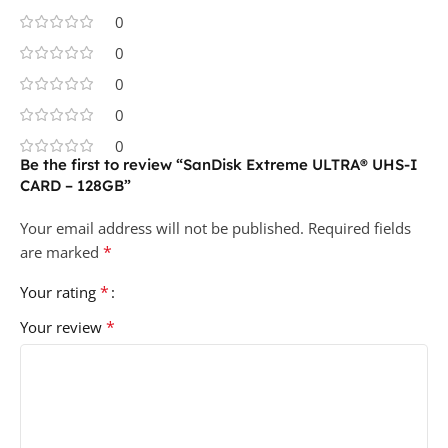
0
0
0
0
0
Be the first to review “SanDisk Extreme ULTRA® UHS-I
CARD – 128GB”
Your email address will not be published.
Required fields
*
are marked
*
Your rating
*
Your review