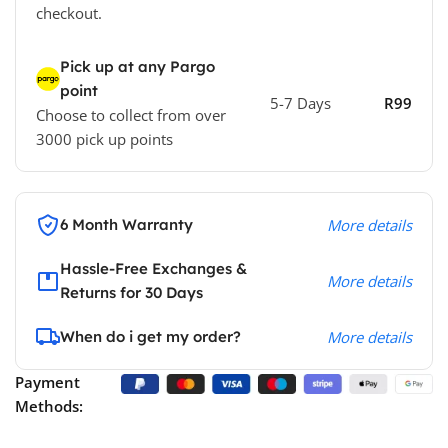
checkout.
Pick up at any Pargo
point
5-7 Days
R99
Choose to collect from over
3000 pick up points
6 Month Warranty
More details
Hassle-Free Exchanges &
More details
Returns for 30 Days
When do i get my order?
More details
Payment
Methods: