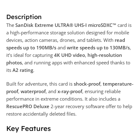
Description
The
SanDisk Extreme ULTRA® UHS-I microSDXC™
card is
a high-performance storage solution designed for mobile
devices, action cameras, drones, and tablets. With
read
speeds up to 190MB/s
and
write speeds up to 130MB/s
,
it’s ideal for capturing
4K UHD video
,
high-resolution
photos
, and running apps with enhanced speed thanks to
its
A2 rating
.
Built for adventure, this card is
shock-proof
,
temperature-
proof
,
waterproof
, and
x-ray-proof
, ensuring reliable
performance in extreme conditions. It also includes a
RescuePRO Deluxe
2-year recovery software offer to help
restore accidentally deleted files.
Key Features