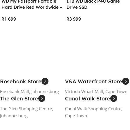
WD My Passport Portable
1TB WD Black P40 Game
Hard Drive Red Worldwide –
Drive SSD
2TB
R
1 699
R
3 999
Add To Cart
Add To Cart
Rosebank Store
V&A Waterfront Store
Rosebank Mall, Johannesburg
Victoria Wharf Mall, Cape Town
The Glen Store
Canal Walk Store
The Glen Shopping Centre,
Canal Walk Shopping Centre,
Johannesburg
Cape Town