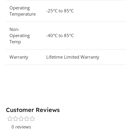
Operating
-25°C to 85°C
Temperature
Non-
Operating
-40°C to 85°C
Temp
Warranty
Lifetime Limited Warranty
Customer Reviews
0 reviews