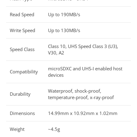
Read Speed
Up to 190MB/s
Write Speed
Up to 130MB/s
Class 10, UHS Speed Class 3 (U3),
Speed Class
V30, A2
microSDXC and UHS-I enabled host
Compatibility
devices
Waterproof, shock-proof,
Durability
temperature-proof, x-ray-proof
Dimensions
14.99mm x 10.92mm x 1.02mm
Weight
~4.5g