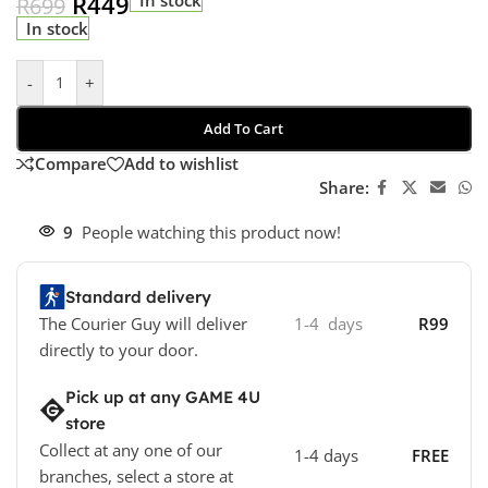
R
449
R
699
In stock
-
+
Add To Cart
Compare
Add to wishlist
Share:
9
People watching this product now!
Standard delivery
The Courier Guy will deliver
1-4 days
R99
directly to your door.
Pick up at any GAME 4U
store
Collect at any one of our
1-4 days
FREE
branches, select a store at