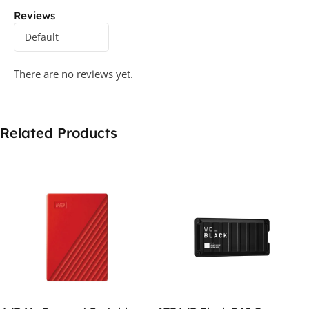
Reviews
There are no reviews yet.
Related Products