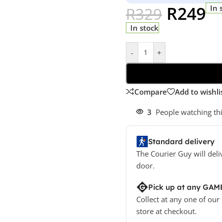
R
249
In 
R
329
In stock
-
+
Compare
Add to wishli
3
People watching th
Standard delivery
The Courier Guy will deli
door.
Pick up at any GAM
Collect at any one of our
store at checkout.