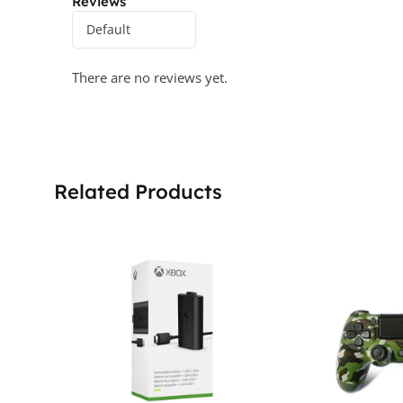
Reviews
There are no reviews yet.
Related Products