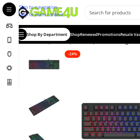
Skip to navigation
Skip to main content
Shop By Department
Shop
Renewed
Promotions
Resale Va
Home
/
Computer Peripherals
/
Keyboards
/
Redragon K
-24%