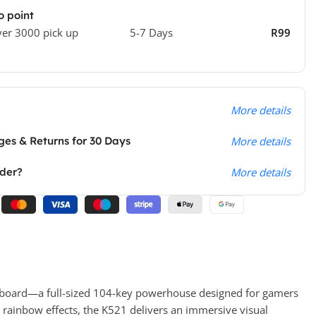
o point
ver 3000 pick up
5-7 Days
R99
More details
es & Returns for 30 Days
More details
rder?
More details
oard—a full-sized 104-key powerhouse designed for gamers
 rainbow effects, the K521 delivers an immersive visual