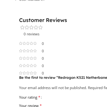
Customer Reviews
0 reviews
0
0
0
0
0
Be the first to review “Redragon K521 Netherb
Your email address will not be published.
Required f
*
Your rating
*
Your review