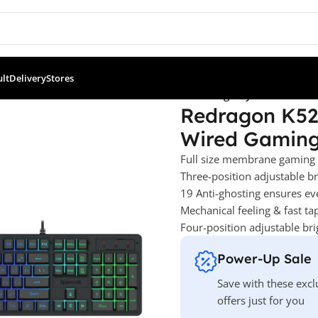
ult
Delivery
Stores
521 Netherbane Rainbow RGB Wired Gaming Keyboard
Redragon K52
Wired Gamin
Full size membrane gaming
Three-position adjustable 
19 Anti-ghosting ensures ev
Mechanical feeling & fast ta
Four-position adjustable br
Power-Up Sale
Save with these excl
offers just for you