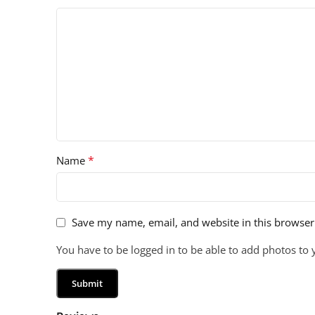
*
Name
Save my name, email, and website in this browser
You have to be logged in to be able to add photos to 