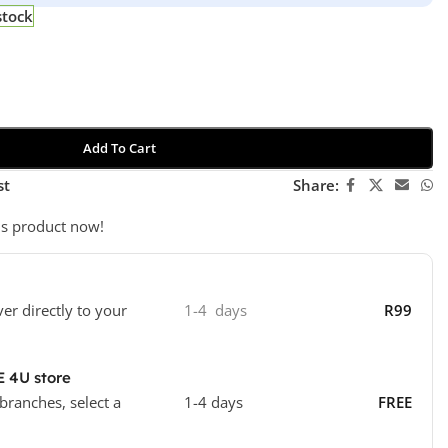
stock
Add To Cart
st
Share:
is product now!
ver directly to your
1-4 days
R99
E 4U store
 branches, select a
1-4 days
FREE