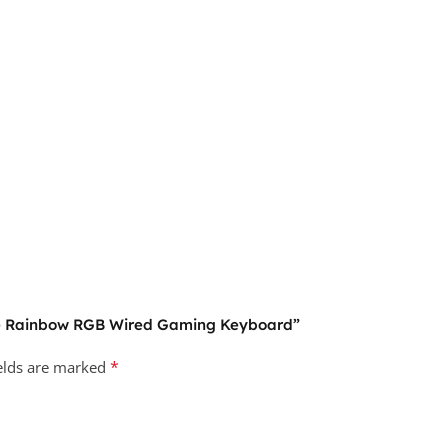
ane Rainbow RGB Wired Gaming Keyboard”
*
ields are marked