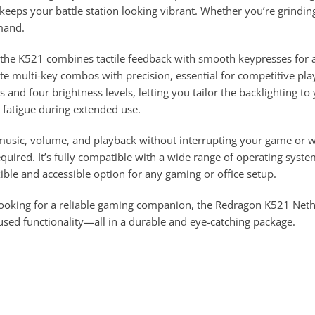
eeps your battle station looking vibrant. Whether you’re grinding 
mand.
the K521 combines tactile feedback with smooth keypresses for a
te multi-key combos with precision, essential for competitive pla
 and four brightness levels, letting you tailor the backlighting t
e fatigue during extended use.
music, volume, and playback without interrupting your game or w
equired. It’s fully compatible with a wide range of operating s
ible and accessible option for any gaming or office setup.
 looking for a reliable gaming companion, the Redragon K521 N
cused functionality—all in a durable and eye-catching package.