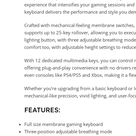
experience that intensifies your gaming sessions and k
keyboard delivers the performance and style you de
Crafted with mechanical-feeling membrane switches, 
supports up to 25-key rollover, allowing you to execu
lighting button, with three adjustable breathing modes
comfort too, with adjustable height settings to reduc
With 12 dedicated multimedia keys, you can control 
offering plug-and-play convenience with no drivers r
even consoles like PS4/PS5 and Xbox, making it a flex
Whether you’re upgrading from a basic keyboard or
mechanical-like precision, vivid lighting, and user-fo
FEATURES:
Full size membrane gaming keyboard
Three-position adjustable breathing mode