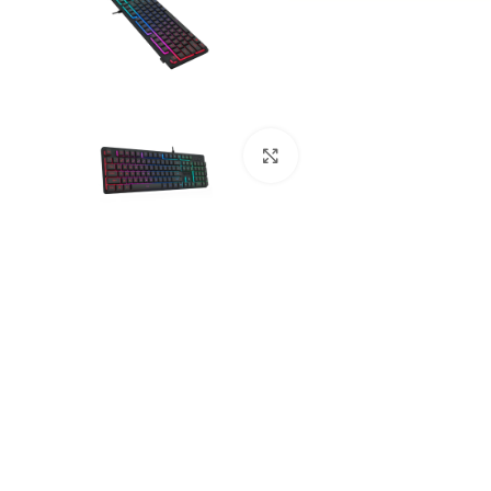
Click to enlarge