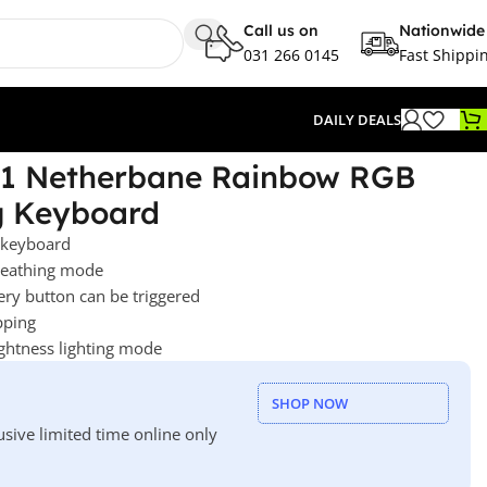
Call us on
Nationwide
031 266 0145
Fast Shippi
DAILY DEALS
1 Netherbane Rainbow RGB
g Keyboard
 keyboard
breathing mode
ery button can be triggered
pping
ightness lighting mode
SHOP NOW
usive limited time online only