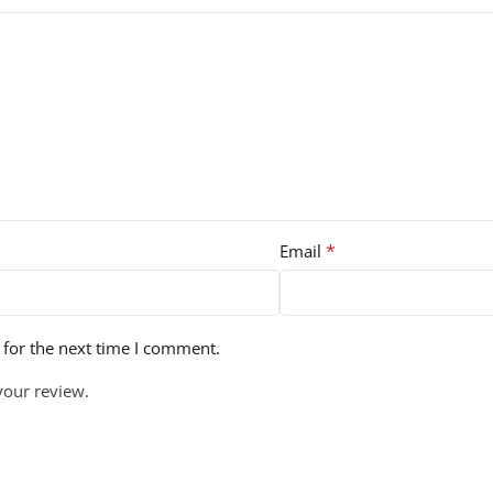
*
Email
 for the next time I comment.
your review.