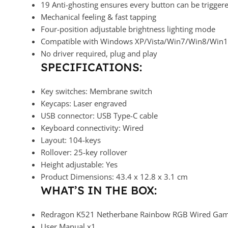
19 Anti-ghosting ensures every button can be trigger
Mechanical feeling & fast tapping
Four-position adjustable brightness lighting mode
Compatible with Windows XP/Vista/Win7/Win8/Win
No driver required, plug and play
SPECIFICATIONS:
Key switches: Membrane switch
Keycaps: Laser engraved
USB connector: USB Type-C cable
Keyboard connectivity: Wired
Layout: 104-keys
Rollover: 25-key rollover
Height adjustable: Yes
Product Dimensions: 43.4 x 12.8 x 3.1 cm
WHAT’S IN THE BOX:
Redragon K521 Netherbane Rainbow RGB Wired Gami
User Manual x1