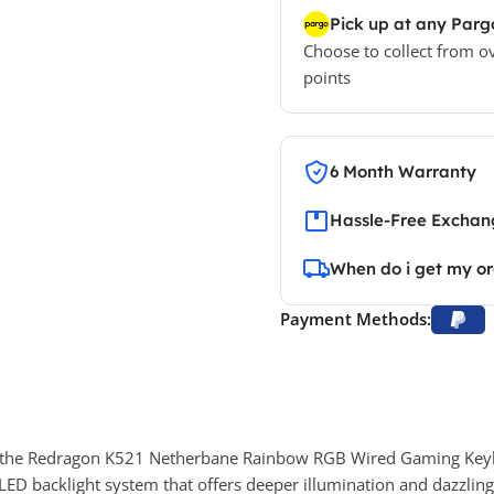
Pick up at any Parg
Choose to collect from o
points
6 Month Warranty
Hassle-Free Exchang
When do i get my o
Payment Methods:
h the Redragon K521 Netherbane Rainbow RGB Wired Gaming Keyb
LED backlight system that offers deeper illumination and dazzling