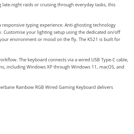
late-night raids or cruising through everyday tasks, this
 responsive typing experience. Anti-ghosting technology
y. Customise your lighting setup using the dedicated on/off
o your environment or mood on the fly. The K521 is built for
orkflow. The keyboard connects via a wired USB Type-C cable,
ystems, including Windows XP through Windows 11, macOS, and
etherbane Rainbow RGB Wired Gaming Keyboard delivers