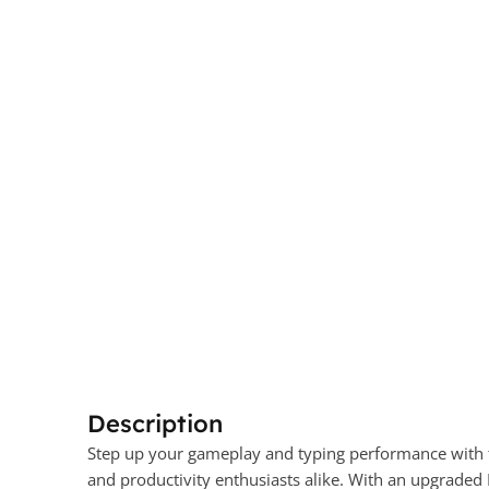
Description
Step up your gameplay and typing performance wit
and productivity enthusiasts alike. With an upgraded 