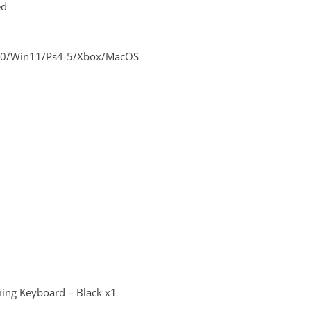
ed
10/Win11/Ps4-5/Xbox/MacOS
ng Keyboard – Black x1