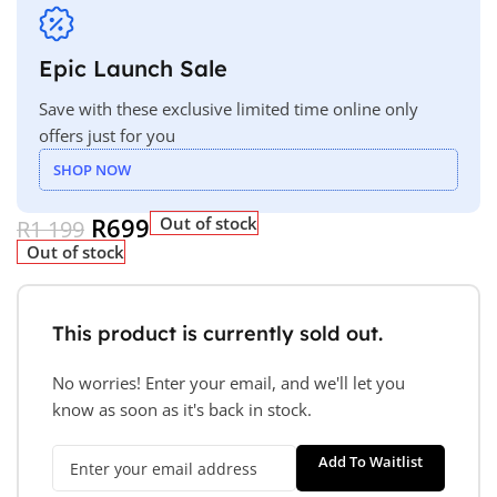
Epic Launch Sale
Save with these exclusive limited time online only
offers just for you
SHOP NOW
R
699
Out of stock
R
1 199
Out of stock
This product is currently sold out.
No worries! Enter your email, and we'll let you
know as soon as it's back in stock.
Add To Waitlist