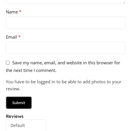
*
Name
*
Email
Save my name, email, and website in this browser for
the next time I comment.
You have to be logged in to be able to add photos to your
review.
Reviews