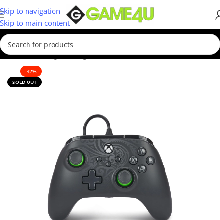
Skip to navigation
Skip to main content
Home
/
Gaming
/
Gaming Accessories
-42%
SOLD OUT