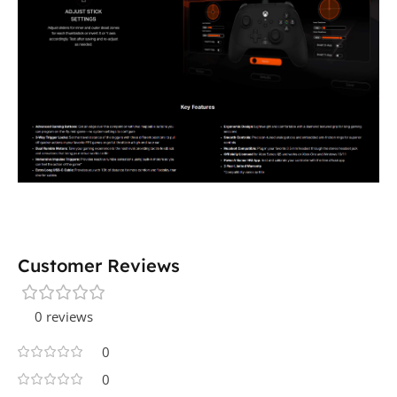
Customer Reviews
0 reviews
0
0