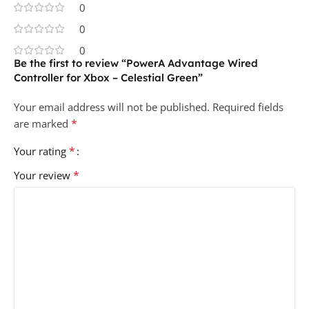
0
0
0
Be the first to review “PowerA Advantage Wired
Controller for Xbox – Celestial Green”
Your email address will not be published.
Required fields
*
are marked
*
Your rating
*
Your review