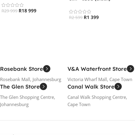
Black
R
18 999
R
29 999
R
1 399
R
2 599
Add To Cart
Read More
Rosebank Store
V&A Waterfront Store
Rosebank Mall, Johannesburg
Victoria Wharf Mall, Cape Town
The Glen Store
Canal Walk Store
The Glen Shopping Centre,
Canal Walk Shopping Centre,
Johannesburg
Cape Town