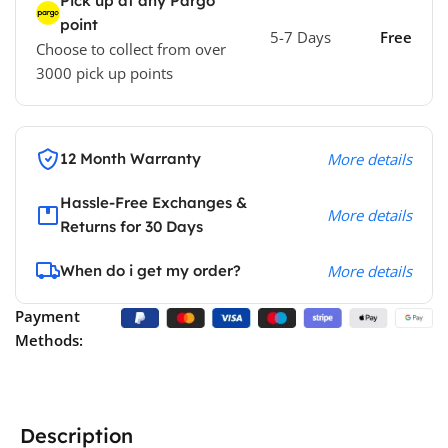
Pick up at any Pargo
point
5-7 Days
Free
Choose to collect from over
3000 pick up points
12 Month Warranty
More details
Hassle-Free Exchanges &
More details
Returns for 30 Days
When do i get my order?
More details
Payment
Methods:
Description