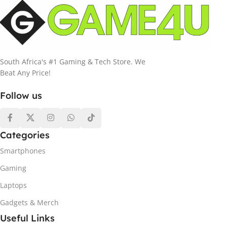
South Africa's #1 Gaming & Tech Store. We
Beat Any Price!
Follow us
Categories
Smartphones
Gaming
Laptops
Gadgets & Merch
Useful Links