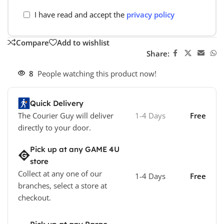
I have read and accept the
privacy policy
Compare
Add to wishlist
Share:
8
People watching this product now!
Quick Delivery
The Courier Guy will deliver
1-4 Days
Free
directly to your door.
Pick up at any GAME 4U
store
Collect at any one of our
1-4 Days
Free
branches, select a store at
checkout.