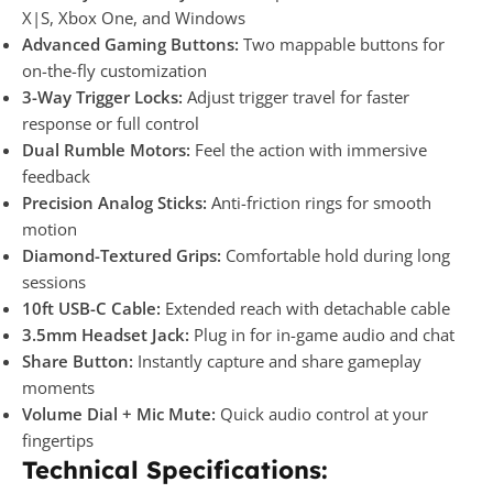
X|S, Xbox One, and Windows
Advanced Gaming Buttons:
Two mappable buttons for
on-the-fly customization
3-Way Trigger Locks:
Adjust trigger travel for faster
response or full control
Dual Rumble Motors:
Feel the action with immersive
feedback
Precision Analog Sticks:
Anti-friction rings for smooth
motion
Diamond-Textured Grips:
Comfortable hold during long
sessions
10ft USB-C Cable:
Extended reach with detachable cable
3.5mm Headset Jack:
Plug in for in-game audio and chat
Share Button:
Instantly capture and share gameplay
moments
Volume Dial + Mic Mute:
Quick audio control at your
fingertips
Technical Specifications: