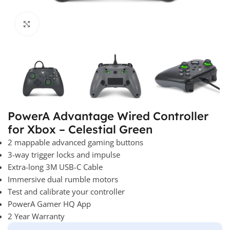
Click to enlarge
PowerA Advantage Wired Controller
for Xbox – Celestial Green
2 mappable advanced gaming buttons
3-way trigger locks and impulse
Extra-long 3M USB-C Cable
Immersive dual rumble motors
Test and calibrate your controller
PowerA Gamer HQ App
2 Year Warranty