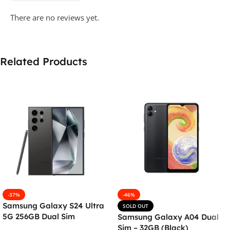
There are no reviews yet.
Related Products
-37%
-46%
Samsung Galaxy S24 Ultra
SOLD OUT
5G 256GB Dual Sim
Samsung Galaxy A04 Dual
Smartphone – Titanium
Sim – 32GB (Black)