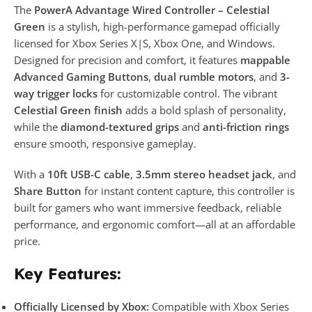
The
PowerA Advantage Wired Controller – Celestial
Green
is a stylish, high-performance gamepad officially
licensed for Xbox Series X|S, Xbox One, and Windows.
Designed for precision and comfort, it features
mappable
Advanced Gaming Buttons
,
dual rumble motors
, and
3-
way trigger locks
for customizable control. The vibrant
Celestial Green finish
adds a bold splash of personality,
while the
diamond-textured grips
and
anti-friction rings
ensure smooth, responsive gameplay.
With a
10ft USB-C cable
,
3.5mm stereo headset jack
, and
Share Button
for instant content capture, this controller is
built for gamers who want immersive feedback, reliable
performance, and ergonomic comfort—all at an affordable
price.
Key Features:
Officially Licensed by Xbox:
Compatible with Xbox Series