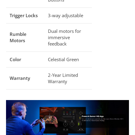
Trigger Locks
3-way adjustable
Dual motors for
Rumble
immersive
Motors
feedback
Color
Celestial Green
2-Year Limited
Warranty
Warranty