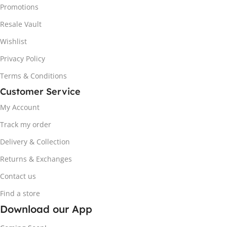
Promotions
Resale Vault
Wishlist
Privacy Policy
Terms & Conditions
Customer Service
My Account
Track my order
Delivery & Collection
Returns & Exchanges
Contact us
Find a store
Download our App