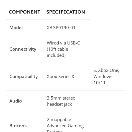
COMPONENT
SPECIFICATION
Model
XBGP0190-01
Wired via USB-C
Connectivity
(10ft cable
included)
S, Xbox One,
Compatibility
Xbox Series X
Windows
10/11
3.5mm stereo
Audio
headset jack
2 mappable
Buttons
Advanced Gaming
Buttons