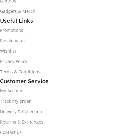
Laptops
Gadgets & Merch
Useful Links
Promotions
Resale Vault
Wishlist
Privacy Policy
Terms & Conditions
Customer Service
My Account
Track my order
Delivery & Collection
Returns & Exchanges
Contact us