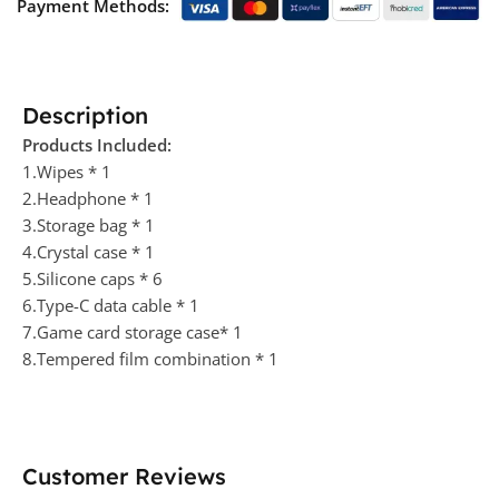
Payment Methods:
Description
Products Included:
1.Wipes * 1
2.Headphone * 1
3.Storage bag * 1
4.Crystal case * 1
5.Silicone caps * 6
6.Type-C data cable * 1
7.Game card storage case* 1
8.Tempered film combination * 1
Customer Reviews