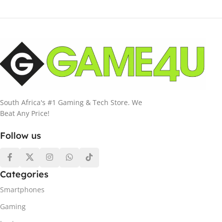
South Africa's #1 Gaming & Tech Store. We
Beat Any Price!
Follow us
Categories
Smartphones
Gaming