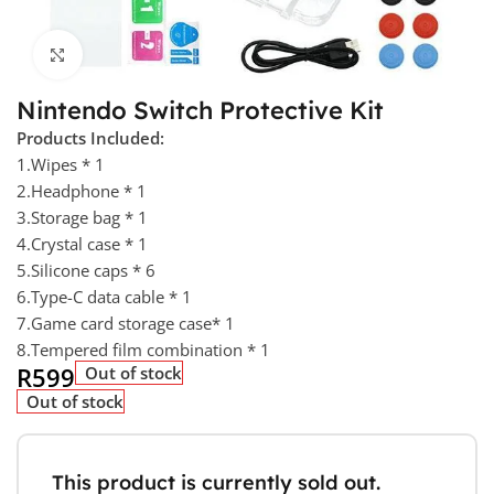
Click to enlarge
Nintendo Switch Protective Kit
Products Included:
1.Wipes * 1
2.Headphone * 1
3.Storage bag * 1
4.Crystal case * 1
5.Silicone caps * 6
6.Type-C data cable * 1
7.Game card storage case* 1
8.Tempered film combination * 1
R
599
Out of stock
Out of stock
This product is currently sold out.