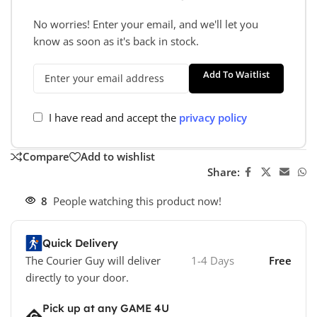
No worries! Enter your email, and we'll let you
know as soon as it's back in stock.
Add To Waitlist
I have read and accept the
privacy policy
Compare
Add to wishlist
Share:
8
People watching this product now!
Quick Delivery
The Courier Guy will deliver
1-4 Days
Free
directly to your door.
Pick up at any GAME 4U