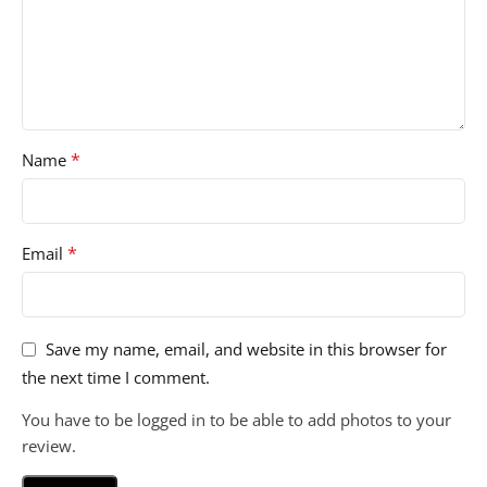
*
Name
*
Email
Save my name, email, and website in this browser for
the next time I comment.
You have to be logged in to be able to add photos to your
review.