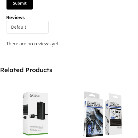
Reviews
There are no reviews yet.
Related Products