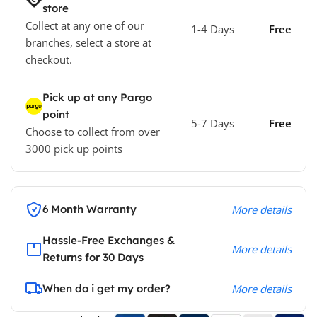
store
Collect at any one of our
1-4 Days
Free
branches, select a store at
checkout.
Pick up at any Pargo
point
5-7 Days
Free
Choose to collect from over
3000 pick up points
6 Month Warranty
More details
Hassle-Free Exchanges &
More details
Returns for 30 Days
When do i get my order?
More details