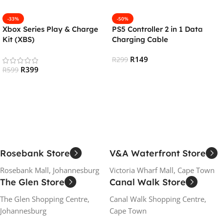
-33%
-50%
Xbox Series Play & Charge
PS5 Controller 2 in 1 Data
Kit (XBS)
Charging Cable
R
149
R
299
R
399
R
599
Add To Cart
Add To Cart
Rosebank Store
V&A Waterfront Store
Rosebank Mall, Johannesburg
Victoria Wharf Mall, Cape Town
The Glen Store
Canal Walk Store
The Glen Shopping Centre,
Canal Walk Shopping Centre,
Johannesburg
Cape Town