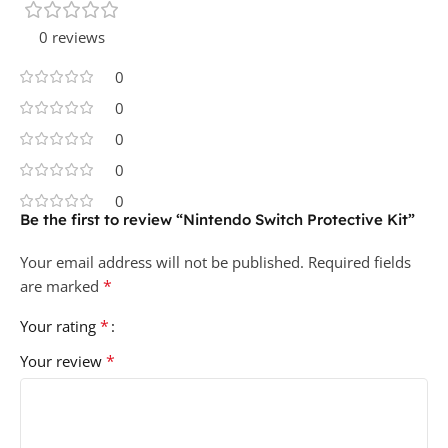
0 reviews
0
0
0
0
0
Be the first to review “Nintendo Switch Protective Kit”
Your email address will not be published.
Required fields
*
are marked
*
Your rating
*
Your review