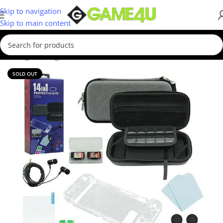
Skip to navigation
Skip to main content
/
Gaming
/
Gaming Accessories
/
Controllers
/
Nintendo Controllers
SOLD OUT