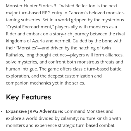
Monster Hunter Stories 3: Twisted Reflection is the next
major turn-based RPG entry in Capcom’s beloved monster-
taming subseries. Set in a world gripped by the mysterious
“Crystal Encroachment,” players ally with monsters as a
Rider and embark on a story-rich journey between the rival
kingdoms of Azuria and Vermeil. Guided by the bond with
their “Monsties”—and driven by the hatching of twin
Rathalos, long thought extinct—players will form alliances,
solve mysteries, and confront both monstrous threats and
human intrigue. The game offers classic turn-based battle,
exploration, and the deepest customization and
companion mechanics yet in the series.
Key Features
Expansive JRPG Adventure:
Command Monsties and
explore a world divided by calamity; nurture kinship with
monsters and experience strategic turn-based combat.