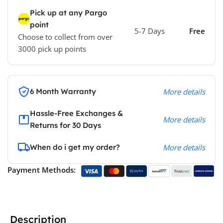
Pick up at any Pargo
point
5-7 Days
Free
Choose to collect from over
3000 pick up points
6 Month Warranty
More details
Hassle-Free Exchanges &
More details
Returns for 30 Days
When do i get my order?
More details
Payment Methods:
Description