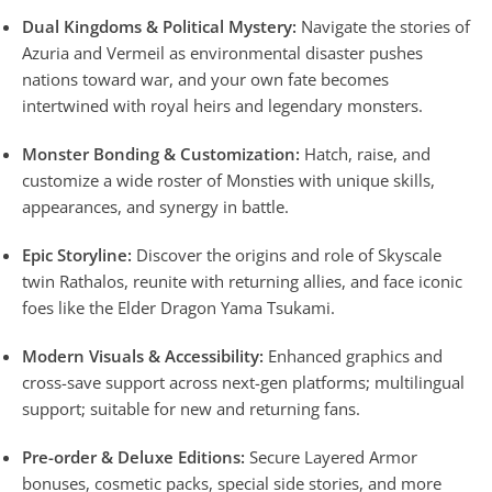
Dual Kingdoms & Political Mystery:
Navigate the stories of
Azuria and Vermeil as environmental disaster pushes
nations toward war, and your own fate becomes
intertwined with royal heirs and legendary monsters.
Monster Bonding & Customization:
Hatch, raise, and
customize a wide roster of Monsties with unique skills,
appearances, and synergy in battle.
Epic Storyline:
Discover the origins and role of Skyscale
twin Rathalos, reunite with returning allies, and face iconic
foes like the Elder Dragon Yama Tsukami.
Modern Visuals & Accessibility:
Enhanced graphics and
cross-save support across next-gen platforms; multilingual
support; suitable for new and returning fans.
Pre-order & Deluxe Editions:
Secure Layered Armor
bonuses, cosmetic packs, special side stories, and more