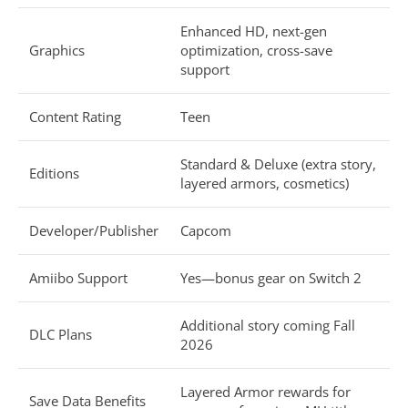
Enhanced HD, next-gen
Graphics
optimization, cross-save
support
Content Rating
Teen
Standard & Deluxe (extra story,
Editions
layered armors, cosmetics)
Developer/Publisher
Capcom
Amiibo Support
Yes—bonus gear on Switch 2
Additional story coming Fall
DLC Plans
2026
Layered Armor rewards for
Save Data Benefits