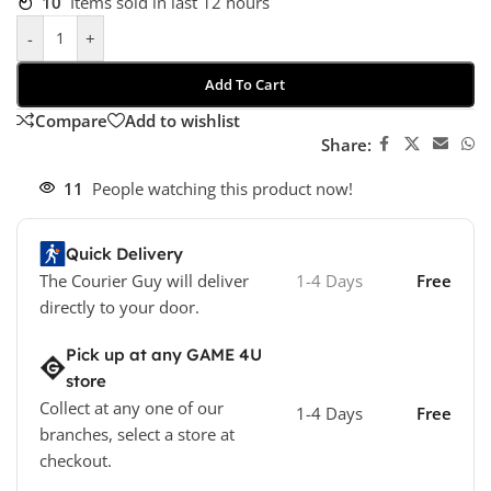
10
Items sold in last 12 hours
-
+
Add To Cart
Compare
Add to wishlist
Share:
11
People watching this product now!
Quick Delivery
The Courier Guy will deliver
1-4 Days
Free
directly to your door.
Pick up at any GAME 4U
store
Collect at any one of our
1-4 Days
Free
branches, select a store at
checkout.