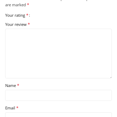
*
are marked
*
Your rating
*
Your review
*
Name
*
Email