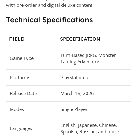
with pre-order and digital deluxe content.
Technical Specifications
FIELD
SPECIFICATION
Turn-Based JRPG, Monster
Game Type
Taming Adventure
Platforms
PlayStation 5
Release Date
March 13, 2026
Modes
Single Player
English, Japanese, Chinese,
Languages
Spanish, Russian, and more