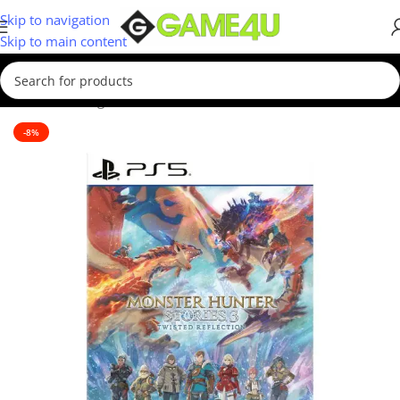
Skip to navigation
Skip to main content
Home
/
Gaming
/
Games
-8%