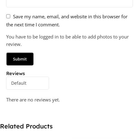
Save my name, email, and website in this browser for
the next time I comment.
You have to be logged in to be able to add photos to your
review.
Reviews
There are no reviews yet.
Related Products