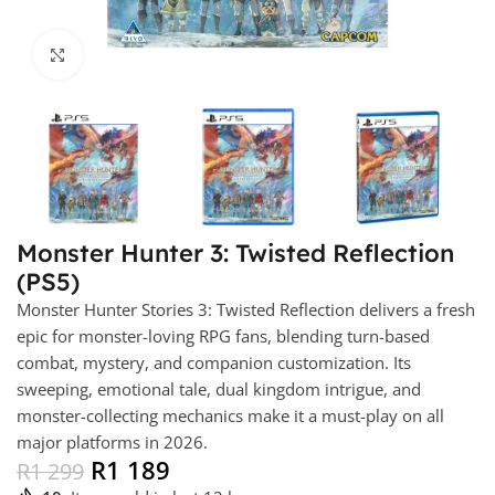
Click to enlarge
Monster Hunter 3: Twisted Reflection
(PS5)
Monster Hunter Stories 3: Twisted Reflection delivers a fresh
epic for monster-loving RPG fans, blending turn-based
combat, mystery, and companion customization. Its
sweeping, emotional tale, dual kingdom intrigue, and
monster-collecting mechanics make it a must-play on all
major platforms in 2026.
R
1 189
R
1 299