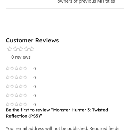
owners of previous MH titles
Customer Reviews
0 reviews
0
0
0
0
0
Be the first to review “Monster Hunter 3: Twisted
Reflection (PS5)”
Your email address will not be published.
Required fields