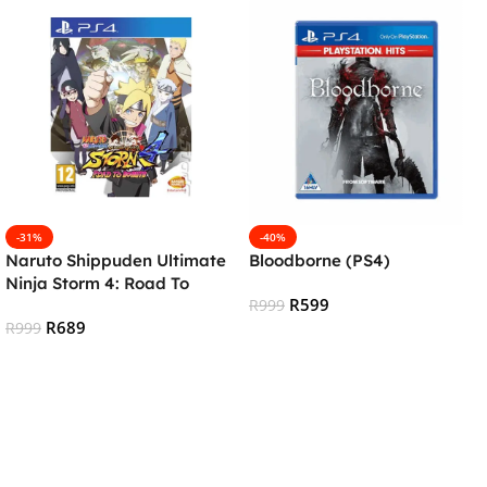
-31%
-40%
Naruto Shippuden Ultimate
Bloodborne (PS4)
Ninja Storm 4: Road To
R
599
Boruto (PS4)
R
999
R
689
R
999
Add To Cart
Add To Cart