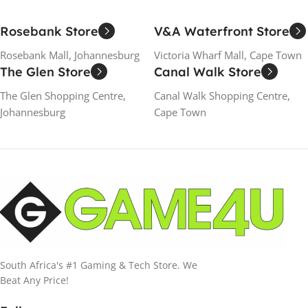
Rosebank Store
V&A Waterfront Store
Rosebank Mall, Johannesburg
Victoria Wharf Mall, Cape Town
The Glen Store
Canal Walk Store
The Glen Shopping Centre,
Canal Walk Shopping Centre,
Johannesburg
Cape Town
South Africa's #1 Gaming & Tech Store. We
Beat Any Price!