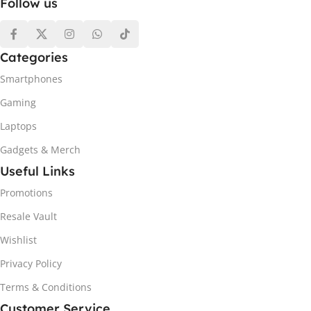
Follow us
Categories
Smartphones
Gaming
Laptops
Gadgets & Merch
Useful Links
Promotions
Resale Vault
Wishlist
Privacy Policy
Terms & Conditions
Customer Service