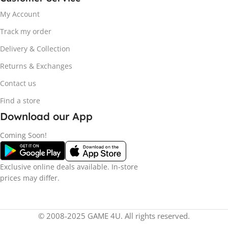
My Account
Track my order
Delivery & Collection
Returns & Exchanges
Contact us
Find a store
Download our App
Coming Soon!
Exclusive online deals available. In-store
prices may differ.
© 2008-2025 GAME 4U. All rights reserved.