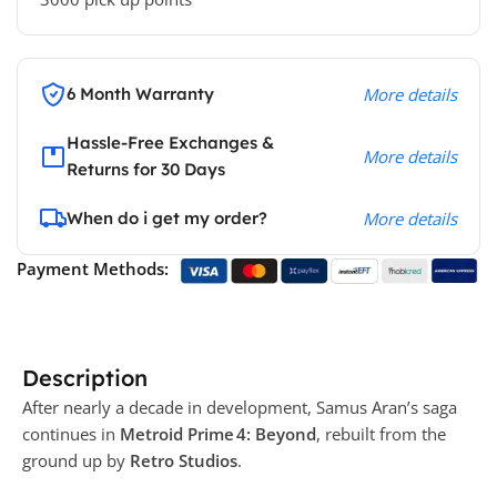
6 Month Warranty
More details
Hassle-Free Exchanges &
More details
Returns for 30 Days
When do i get my order?
More details
Payment Methods:
Description
After nearly a decade in development, Samus Aran’s saga
continues in
Metroid Prime 4: Beyond
, rebuilt from the
ground up by
Retro Studios
.