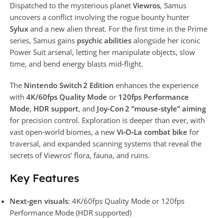
Dispatched to the mysterious planet
Viewros
, Samus
uncovers a conflict involving the rogue bounty hunter
Sylux
and a new alien threat. For the first time in the Prime
series, Samus gains
psychic abilities
alongside her iconic
Power Suit arsenal, letting her manipulate objects, slow
time, and bend energy blasts mid‑flight.
The
Nintendo Switch 2 Edition
enhances the experience
with
4K/60fps Quality Mode
or
120fps Performance
Mode
,
HDR support
, and
Joy‑Con 2 “mouse‑style” aiming
for precision control. Exploration is deeper than ever, with
vast open‑world biomes, a new
Vi‑O‑La combat bike
for
traversal, and expanded scanning systems that reveal the
secrets of Viewros’ flora, fauna, and ruins.
Key Features
Next‑gen visuals
: 4K/60fps Quality Mode or 120fps
Performance Mode (HDR supported)