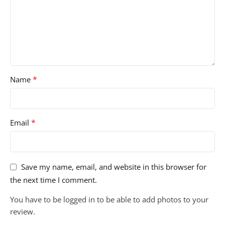
*
Name
*
Email
Save my name, email, and website in this browser for
the next time I comment.
You have to be logged in to be able to add photos to your
review.