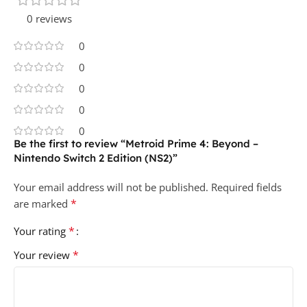
0 reviews
0
0
0
0
0
Be the first to review “Metroid Prime 4: Beyond –
Nintendo Switch 2 Edition (NS2)”
Your email address will not be published.
Required fields
*
are marked
*
Your rating
*
Your review