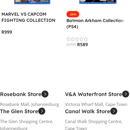
MARVEL VS CAPCOM
-26%
FIGHTING COLLECTION
Batman Arkham Collection
:ARCADE CLASSICS (PS4)
(PS4)
R
999
Add To Cart
R
589
R
799
Add To Cart
Rosebank Store
V&A Waterfront Store
Rosebank Mall, Johannesburg
Victoria Wharf Mall, Cape Town
The Glen Store
Canal Walk Store
The Glen Shopping Centre,
Canal Walk Shopping Centre,
Johannesburg
Cape Town