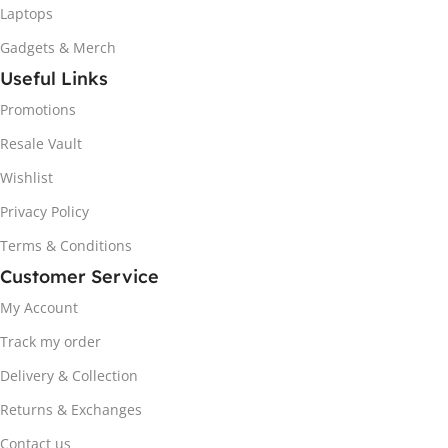
Laptops
Gadgets & Merch
Useful Links
Promotions
Resale Vault
Wishlist
Privacy Policy
Terms & Conditions
Customer Service
My Account
Track my order
Delivery & Collection
Returns & Exchanges
Contact us