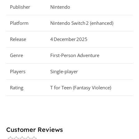
Publisher
Nintendo
Platform
Nintendo Switch 2 (enhanced)
Release
4 December 2025
Genre
First‑Person Adventure
Players
Single‑player
Rating
T for Teen (Fantasy Violence)
Customer Reviews