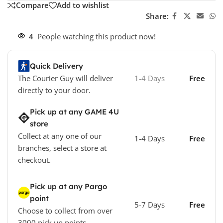
Compare
Add to wishlist
Share:
4
People watching this product now!
Quick Delivery
The Courier Guy will deliver
1-4 Days
Free
directly to your door.
Pick up at any GAME 4U
store
Collect at any one of our
1-4 Days
Free
branches, select a store at
checkout.
Pick up at any Pargo
point
5-7 Days
Free
Choose to collect from over
3000 pick up points