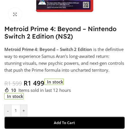
Click to enlarge
Metroid Prime 4: Beyond – Nintendo
Switch 2 Edition (NS2)
Metroid Prime 4: Beyond – Switch 2 Edition
is the definitive
way to experience Samus Aran’s long‑awaited return:
stunning visuals, new psychic powers, and next‑gen controls
that push the Prime formula into uncharted territory.
R
1 499
In stock
R
1 599
10
Items sold in last 12 hours
In stock
-
+
Add To Cart