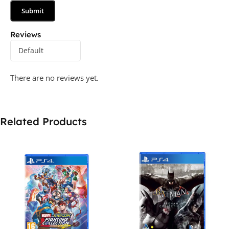
Reviews
There are no reviews yet.
Related Products