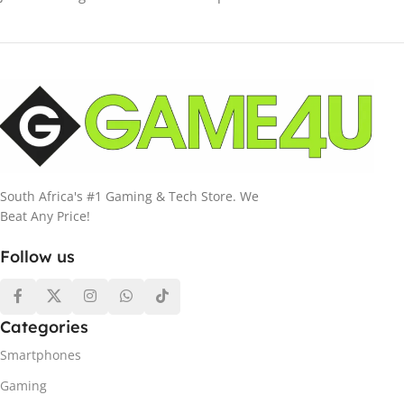
South Africa's #1 Gaming & Tech Store. We
Beat Any Price!
Follow us
Categories
Smartphones
Gaming