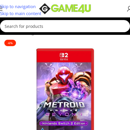
Skip to navigation
Skip to main content
Home
/
Gaming
/
Games
-6%