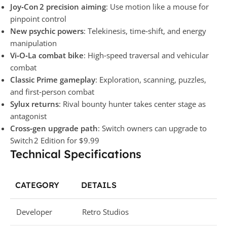
Joy‑Con 2 precision aiming
: Use motion like a mouse for
pinpoint control
New psychic powers
: Telekinesis, time‑shift, and energy
manipulation
Vi‑O‑La combat bike
: High‑speed traversal and vehicular
combat
Classic Prime gameplay
: Exploration, scanning, puzzles,
and first‑person combat
Sylux returns
: Rival bounty hunter takes center stage as
antagonist
Cross‑gen upgrade path
: Switch owners can upgrade to
Switch 2 Edition for $9.99
Technical Specifications
CATEGORY
DETAILS
Developer
Retro Studios