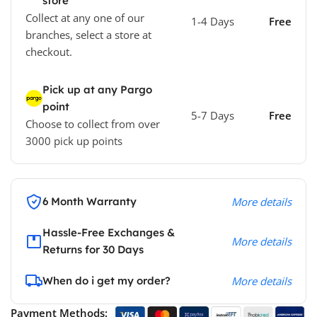
store
Collect at any one of our
1-4 Days
Free
branches, select a store at
checkout.
Pick up at any Pargo
point
5-7 Days
Free
Choose to collect from over
3000 pick up points
6 Month Warranty
More details
Hassle-Free Exchanges &
More details
Returns for 30 Days
When do i get my order?
More details
Payment Methods: