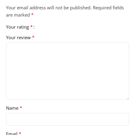
Your email address will not be published.
Required fields
*
are marked
*
Your rating
*
Your review
*
Name
*
Email