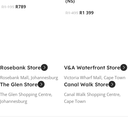
(NS)
R
789
R
1 199
R
1 399
R
1 499
Add To Cart
Add To Cart
Rosebank Store
V&A Waterfront Store
Rosebank Mall, Johannesburg
Victoria Wharf Mall, Cape Town
The Glen Store
Canal Walk Store
The Glen Shopping Centre,
Canal Walk Shopping Centre,
Johannesburg
Cape Town