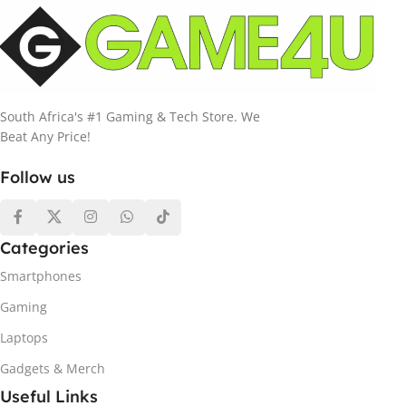
South Africa's #1 Gaming & Tech Store. We
Beat Any Price!
Follow us
Categories
Smartphones
Gaming
Laptops
Gadgets & Merch
Useful Links