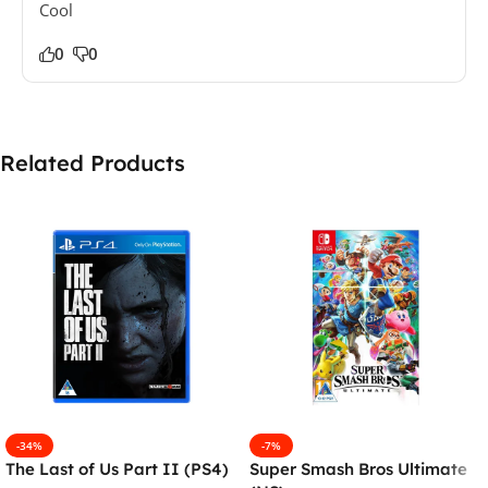
Cool
0
0
Related Products
-34%
-7%
The Last of Us Part II (PS4)
Super Smash Bros Ultimate