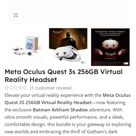
Click to enlarge
Meta Oculus Quest 3s 256GB Virtual
Reality Headset
(
1
customer review)
Elevate your virtual reality experience with the
Meta Oculus
Quest 3S 256GB Virtual Reality Headset
—now featuring
the exclusive
Batman Arkham Shadow
adventure. With
ultra-smooth visuals, powerful performance, and a sleek,
comfortable design, this bundle is your gateway to exploring
new worlds and embracing the thrill of Gotham’s dark