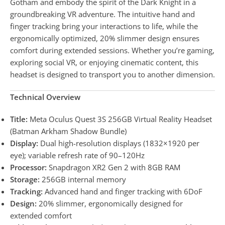
Gotham and embody the spirit of the Dark Knight in a
groundbreaking VR adventure. The intuitive hand and
finger tracking bring your interactions to life, while the
ergonomically optimized, 20% slimmer design ensures
comfort during extended sessions. Whether you’re gaming,
exploring social VR, or enjoying cinematic content, this
headset is designed to transport you to another dimension.
Technical Overview
Title:
Meta Oculus Quest 3S 256GB Virtual Reality Headset
(Batman Arkham Shadow Bundle)
Display:
Dual high-resolution displays (1832×1920 per
eye); variable refresh rate of 90–120Hz
Processor:
Snapdragon XR2 Gen 2 with 8GB RAM
Storage:
256GB internal memory
Tracking:
Advanced hand and finger tracking with 6DoF
Design:
20% slimmer, ergonomically designed for
extended comfort