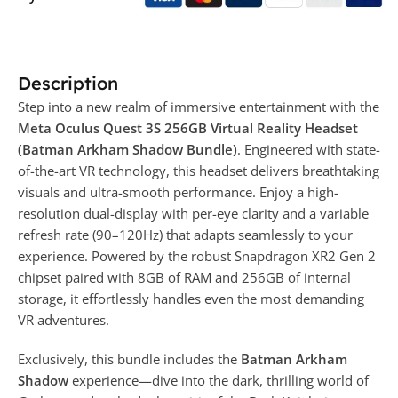
Description
Step into a new realm of immersive entertainment with the
Meta Oculus Quest 3S 256GB Virtual Reality Headset
(Batman Arkham Shadow Bundle)
. Engineered with state-
of-the-art VR technology, this headset delivers breathtaking
visuals and ultra-smooth performance. Enjoy a high-
resolution dual-display with per-eye clarity and a variable
refresh rate (90–120Hz) that adapts seamlessly to your
experience. Powered by the robust Snapdragon XR2 Gen 2
chipset paired with 8GB of RAM and 256GB of internal
storage, it effortlessly handles even the most demanding
VR adventures.
Exclusively, this bundle includes the
Batman Arkham
Shadow
experience—dive into the dark, thrilling world of