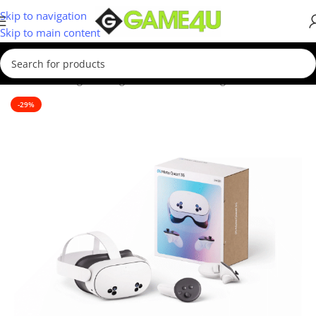
Skip to navigation
Skip to main content
Home
/
Gaming
/
Gaming Accessories
/
Gaming Headsets
-29%