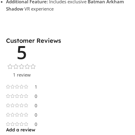
Additional Feature:
Includes exclusive
Batman Arkham
Shadow
VR experience
Customer Reviews
5
1 review
1
0
0
0
0
Add a review