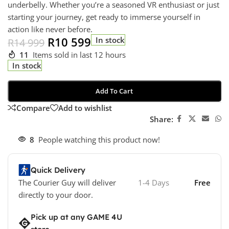
underbelly. Whether you’re a seasoned VR enthusiast or just
starting your journey, get ready to immerse yourself in
action like never before.
R
10 599
In stock
R
14 999
11
Items sold in last 12 hours
In stock
Add To Cart
Compare
Add to wishlist
Share:
8
People watching this product now!
Quick Delivery
The Courier Guy will deliver
1-4 Days
Free
directly to your door.
Pick up at any GAME 4U