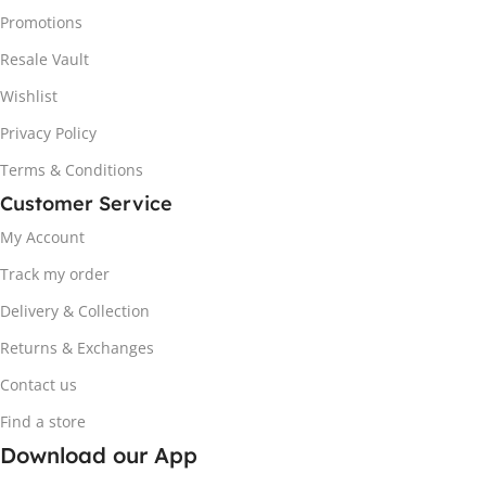
Promotions
Resale Vault
Wishlist
Privacy Policy
Terms & Conditions
Customer Service
My Account
Track my order
Delivery & Collection
Returns & Exchanges
Contact us
Find a store
Download our App