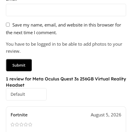
Save my name, email, and website in this browser for
the next time I comment.
You have to be logged in to be able to add photos to your
review.
1 review for
Meta Oculus Quest 3s 256GB Virtual Reality
Headset
Fortnite
August 5, 2026