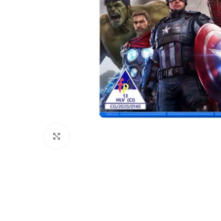
Click to enlarge