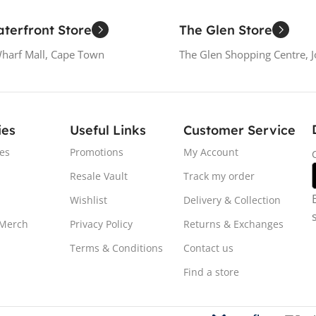
terfront Store
The Glen Store
Wharf Mall, Cape Town
The Glen Shopping Centre, 
ies
Useful Links
Customer Service
es
Promotions
My Account
Resale Vault
Track my order
Wishlist
Delivery & Collection
 Merch
Privacy Policy
Returns & Exchanges
Terms & Conditions
Contact us
Find a store