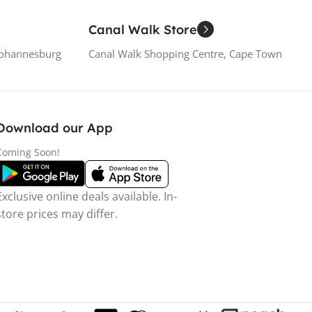
Canal Walk Store
Johannesburg
Canal Walk Shopping Centre, Cape Town
Download our App
Coming Soon!
Exclusive online deals available. In-
store prices may differ.