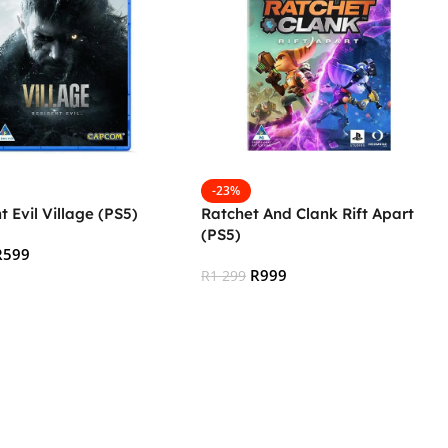
-23%
t Evil Village (PS5)
Ratchet And Clank Rift Apart
(PS5)
R
599
R
999
R
1 299
 Cart
Add To Cart