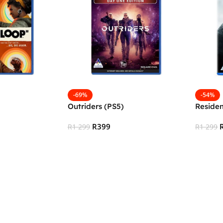
-69%
-54%
Outriders (PS5)
Residen
R
399
R
1 299
R
1 299
Add To Cart
Add To