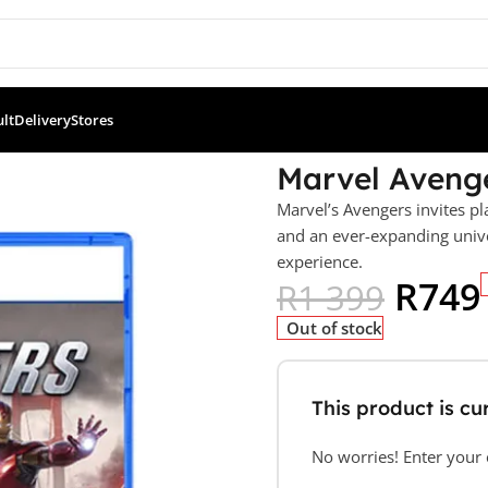
ult
Delivery
Stores
(PS5)
Marvel Avenge
Marvel’s Avengers invites pl
and an ever-expanding unive
experience.
R
749
R
1 399
Out of stock
This product is cur
No worries! Enter your e