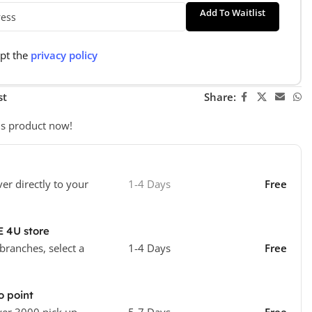
Add To Waitlist
ept the
privacy policy
st
Share:
is product now!
ver directly to your
1-4 Days
Free
E 4U store
 branches, select a
1-4 Days
Free
o point
ver 3000 pick up
5-7 Days
Free