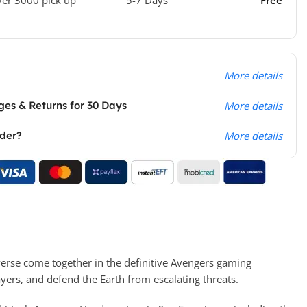
More details
es & Returns for 30 Days
More details
rder?
More details
verse come together in the definitive Avengers gaming
yers, and defend the Earth from escalating threats.