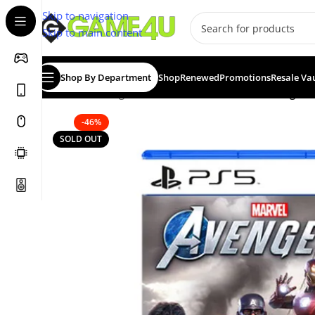
Skip to navigation
Skip to main content
Shop By Department
Shop
Renewed
Promotions
Resale Va
Home
/
Gaming
/
Games
/
PS5 Games
/
Marvel Avengers 
-46%
SOLD OUT