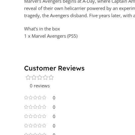
Marvel’s Avengers begins at A-Day, where Captain Ame
reveal of their own helicarrier powered by an experi
tragedy, the Avengers disband. Five years later, with 
What’s in the box
1 x Marvel Avengers (PS5)
Customer Reviews
0 reviews
0
0
0
0
0