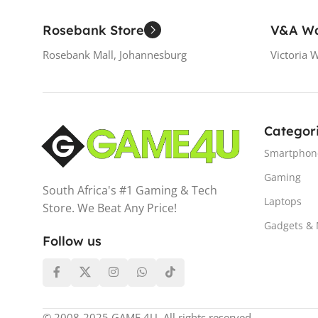
Rosebank Store
V&A Wa
Rosebank Mall, Johannesburg
Victoria 
Categor
Smartphon
Gaming
South Africa's #1 Gaming & Tech
Laptops
Store. We Beat Any Price!
Gadgets &
Follow us
© 2008-2025 GAME 4U. All rights reserved.