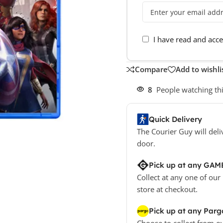
I have read and acc
Compare
Add to wishli
8
People watching th
Quick Delivery
The Courier Guy will deli
door.
Pick up at any GAM
Collect at any one of our
store at checkout.
Pick up at any Parg
Choose to collect from o