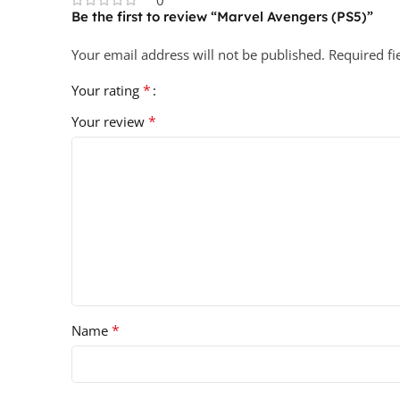
Be the first to review “Marvel Avengers (PS5)”
Your email address will not be published.
Required f
*
Your rating
*
Your review
*
Name