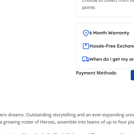
points
6 Month Warranty
Hassle-Free Exchang
When do i get my o
Payment Methods:
r Hero dreams. Outstanding storytelling and an ever-expanding uni
 a growing roster of Heroes, assemble into teams of up to four pla