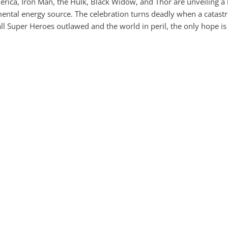
rica, Iron Man, the Hulk, Black Widow, and Thor are unveiling a 
mental energy source. The celebration turns deadly when a catastr
all Super Heroes outlawed and the world in peril, the only hope is