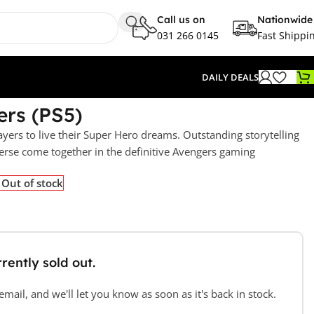
Call us on
Nationwide
031 266 0145
Fast Shippi
DAILY DEALS
rs (PS5)
ayers to live their Super Hero dreams. Outstanding storytelling
rse come together in the definitive Avengers gaming
Out of stock
rently sold out.
mail, and we'll let you know as soon as it's back in stock.