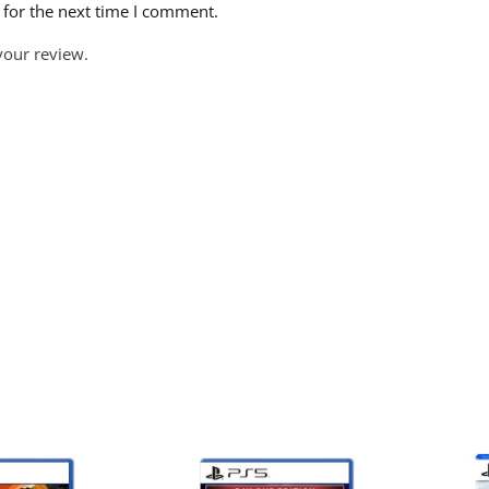
 for the next time I comment.
your review.