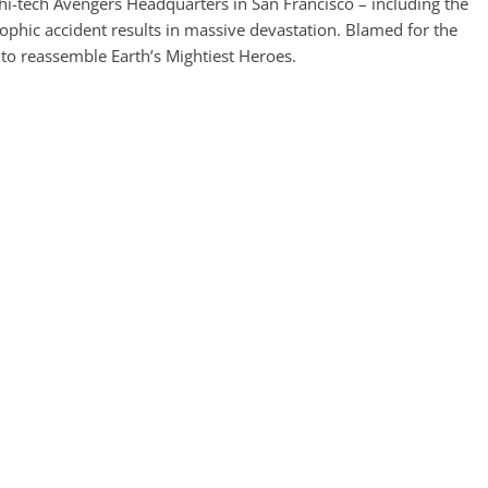
hi-tech Avengers Headquarters in San Francisco – including the
ophic accident results in massive devastation. Blamed for the
 to reassemble Earth’s Mightiest Heroes.