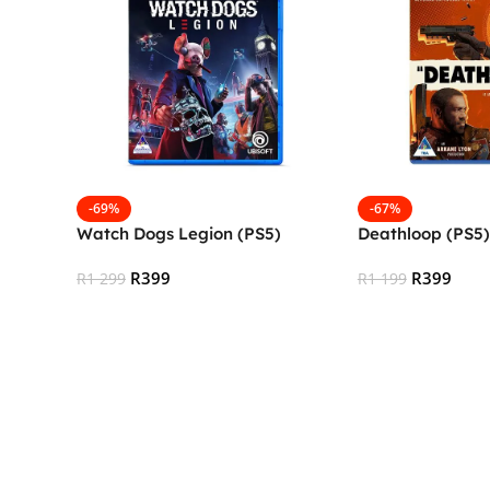
-69%
-67%
Watch Dogs Legion (PS5)
Deathloop (PS5)
R
399
R
399
R
1 299
R
1 199
Add To Cart
Add To Cart