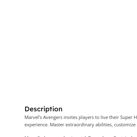
Description
Marvel’s Avengers invites players to live their Supe
experience. Master extraordinary abilities, customize