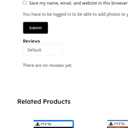
Save my name, email, and website in this browser
You have to be logged in to be able to add photos to 
Reviews
There are no reviews yet.
Related Products