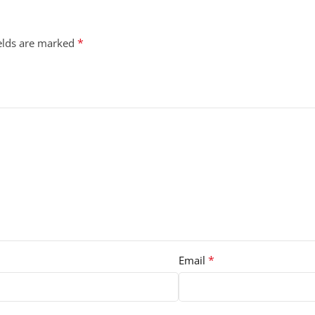
*
ields are marked
*
Email