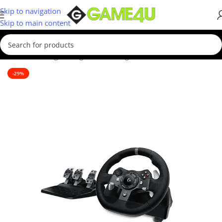
Skip to navigation
Skip to main content
Home
/
Gaming
/
Racing Sim
/
Steering Wheels
-29%