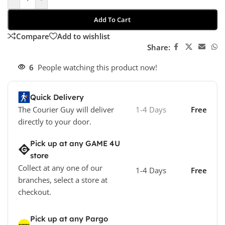
Add To Cart
Compare
Add to wishlist
Share:
6
People watching this product now!
Quick Delivery
The Courier Guy will deliver
1-4 Days
Free
directly to your door.
Pick up at any GAME 4U
store
Collect at any one of our
1-4 Days
Free
branches, select a store at
checkout.
Pick up at any Pargo