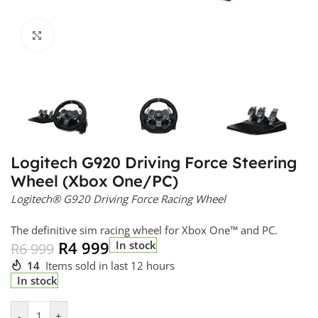
Click to enlarge
Logitech G920 Driving Force Steering
Wheel (Xbox One/PC)
Logitech® G920 Driving Force Racing Wheel
The definitive sim racing wheel for Xbox One™ and PC.
R
4 999
In stock
R
6 999
14
Items sold in last 12 hours
In stock
-
+