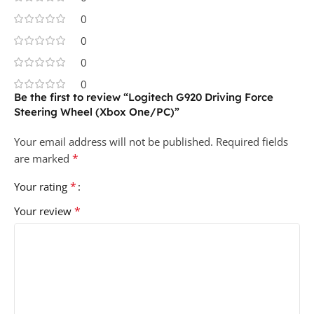
0
0
0
0
Be the first to review “Logitech G920 Driving Force
Steering Wheel (Xbox One/PC)”
Your email address will not be published.
Required fields
*
are marked
*
Your rating
*
Your review