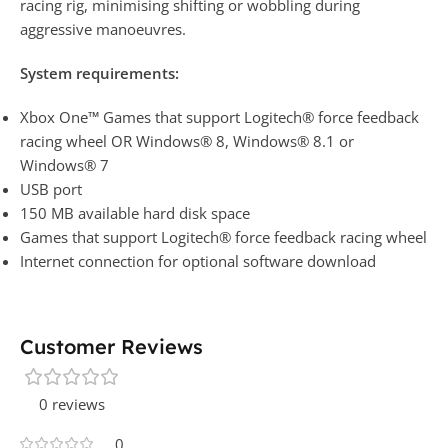
racing rig, minimising shifting or wobbling during
aggressive manoeuvres.
System requirements:
Xbox One™ Games that support Logitech® force feedback
racing wheel OR Windows® 8, Windows® 8.1 or
Windows® 7
USB port
150 MB available hard disk space
Games that support Logitech® force feedback racing wheel
Internet connection for optional software download
Customer Reviews
0 reviews
0