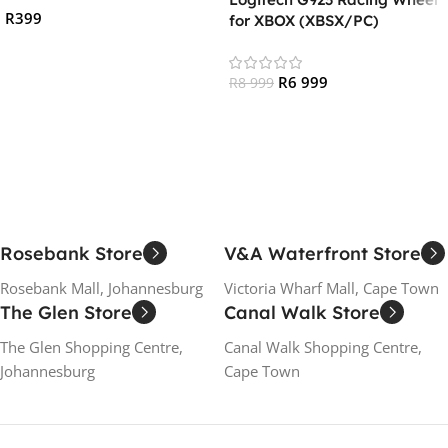
R
399
for XBOX (XBSX/PC)
Add To Cart
R
6 999
R
8 999
Add To Cart
Rosebank Store
V&A Waterfront Store
Rosebank Mall, Johannesburg
Victoria Wharf Mall, Cape Town
The Glen Store
Canal Walk Store
The Glen Shopping Centre,
Canal Walk Shopping Centre,
Johannesburg
Cape Town