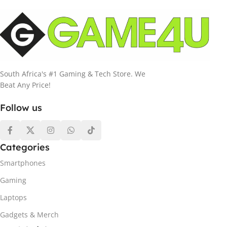
South Africa's #1 Gaming & Tech Store. We
Beat Any Price!
Follow us
Categories
Smartphones
Gaming
Laptops
Gadgets & Merch