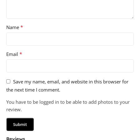
*
Name
*
Email
Save my name, email, and website in this browser for
the next time I comment.
You have to be logged in to be able to add photos to your
review.
Reviews