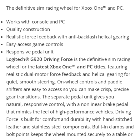
The definitive sim racing wheel for Xbox One™ and PC.
Works with console and PC
Quality construction
Realistic force feedback with anti-backlash helical gearing
Easy-access game controls
Responsive pedal unit
Logitech® G920 Driving Force
is the definitive sim racing
wheel for the
latest Xbox One™ and PC titles
, featuring
realistic dual-motor force feedback and helical gearing for
quiet, smooth steering. On-wheel controls and paddle
shifters are easy to access so you can make crisp, precise
gear transitions. The separate pedal unit gives you
natural, responsive control, with a nonlinear brake pedal
that mimics the feel of high-performance vehicles. Driving
Force is built for comfort and durability with hand-stitched
leather and stainless steel components. Built-in clamps and
bolt points keeps the wheel mounted securely to a table or