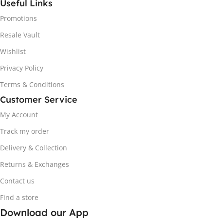
Useful Links
Promotions
Resale Vault
Wishlist
Privacy Policy
Terms & Conditions
Customer Service
My Account
Track my order
Delivery & Collection
Returns & Exchanges
Contact us
Find a store
Download our App