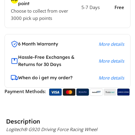
point
5-7 Days
Free
Choose to collect from over
3000 pick up points
6 Month Warranty
More details
Hassle-Free Exchanges &
More details
Returns for 30 Days
When do i get my order?
More details
Payment Methods:
Description
Logitech® G920 Driving Force Racing Wheel