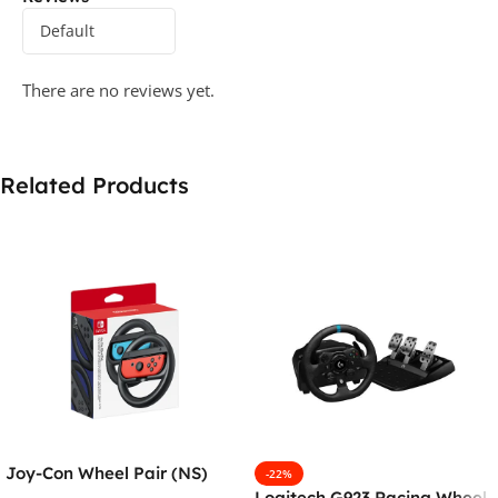
There are no reviews yet.
Related Products
Joy-Con Wheel Pair (NS)
-22%
Logitech G923 Racing Wheel