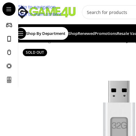
Skip to navigation
Skip to main content
Shop By Department
Shop
Renewed
Promotions
Resale Va
Home
/
Storage Devices
/
USB Flash Drives
/
Lexar® Jump
SOLD OUT