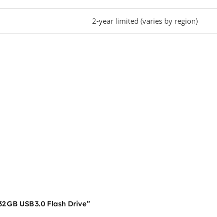
2‑year limited (varies by region)
32 GB USB 3.0 Flash Drive”