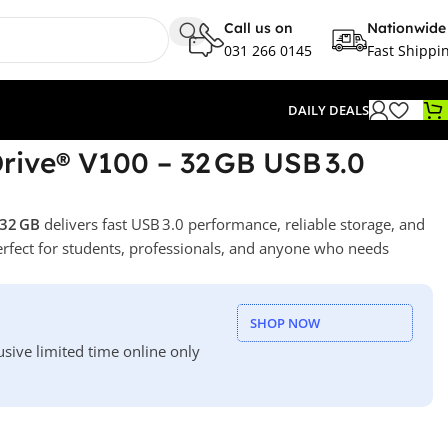
Call us on
Nationwide
031 266 0145
Fast Shippi
DAILY DEALS
ive® V100 – 32 GB USB 3.0
 32 GB
delivers fast USB 3.0 performance, reliable storage, and
erfect for students, professionals, and anyone who needs
SHOP NOW
usive limited time online only