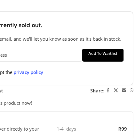
rently sold out.
mail, and we'll let you know as soon as it's back in stock.
Add To Waitlist
ept the
privacy policy
st
Share:
is product now!
ver directly to your
1-4 days
R99