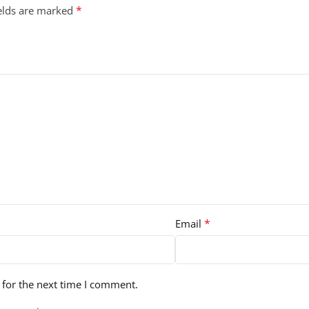
*
ields are marked
*
Email
 for the next time I comment.