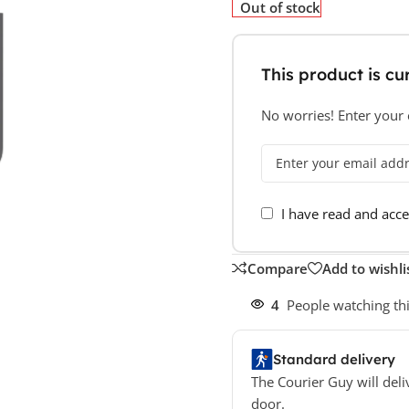
Out of stock
This product is cur
No worries! Enter your e
I have read and acc
Compare
Add to wishli
4
People watching th
Standard delivery
The Courier Guy will deli
door.