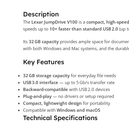
Description
The
Lexar JumpDrive V100
is a
compact, high‑speed
speeds up to
10× faster than standard USB 2.0
(up t
Its
32 GB capacity
provides ample space for documents
with both Windows and Mac systems, and the durable
Key Features
32 GB storage capacity
for everyday file needs
USB 3.0 interface
— up to 5 Gb/s transfer rate
Backward‑compatible
with USB 2.0 devices
Plug‑and‑play
— no drivers or setup required
Compact, lightweight design
for portability
Compatible with
Windows and macOS
Technical Specifications