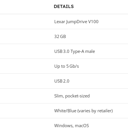
DETAILS
Lexar JumpDrive V100
32 GB
USB 3.0 Type‑A male
Up to 5 Gb/s
USB 2.0
Slim, pocket‑sized
White/Blue (varies by retailer)
Windows, macOS