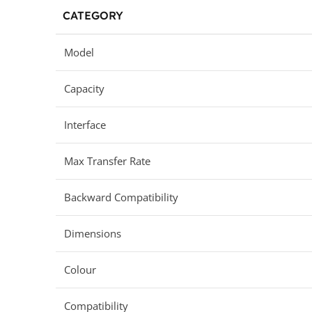
CATEGORY
Model
Capacity
Interface
Max Transfer Rate
Backward Compatibility
Dimensions
Colour
Compatibility