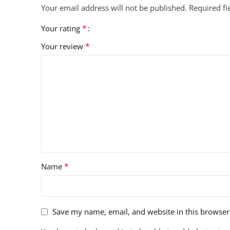
Your email address will not be published.
Required f
*
Your rating
*
Your review
*
Name
Save my name, email, and website in this browser