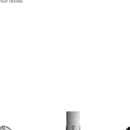
your review.