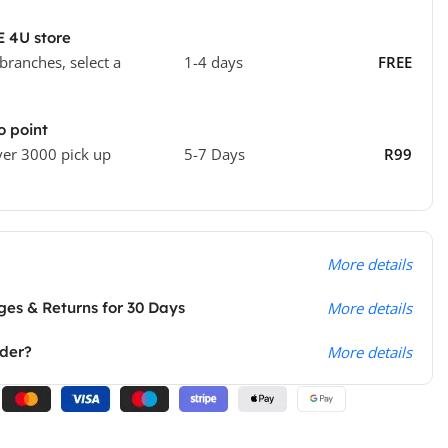
E 4U store
 branches, select a
1-4 days
FREE
o point
ver 3000 pick up
5-7 Days
R99
More details
es & Returns for 30 Days
More details
rder?
More details