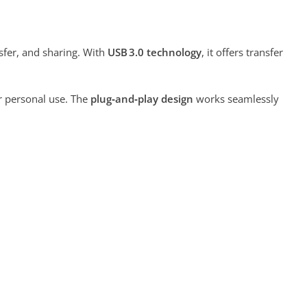
nsfer, and sharing. With
USB 3.0 technology
, it offers transfer
r personal use. The
plug‑and‑play design
works seamlessly