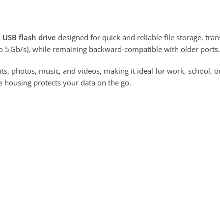
 USB flash drive
designed for quick and reliable file storage, tra
o 5 Gb/s), while remaining backward‑compatible with older ports.
, photos, music, and videos, making it ideal for work, school, o
 housing protects your data on the go.