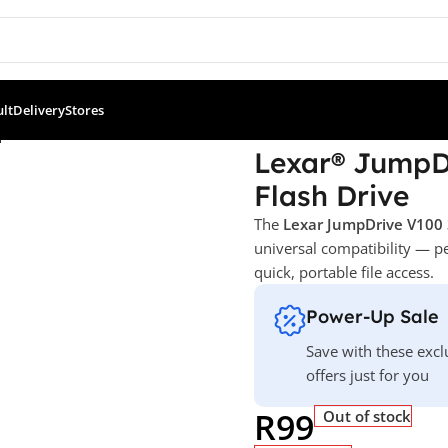
ult
Delivery
Stores
Drive® V100 – 32 GB USB 3.0 Flash Drive
Lexar® JumpDr
Flash Drive
The
Lexar JumpDrive V100
universal compatibility — p
quick, portable file access.
Power-Up Sale
Save with these excl
offers just for you
R
99
Out of stock