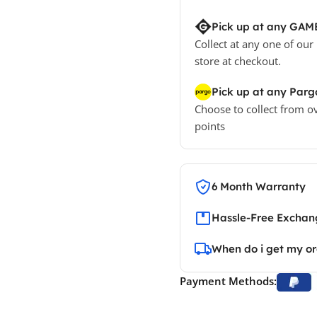
Pick up at any GAM
Collect at any one of our
store at checkout.
Pick up at any Parg
Choose to collect from o
points
6 Month Warranty
Hassle-Free Exchang
When do i get my o
Payment Methods: