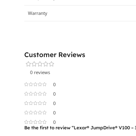
Warranty
Customer Reviews
0 reviews
0
0
0
0
0
Be the first to review “Lexar® JumpDrive® V100 – 