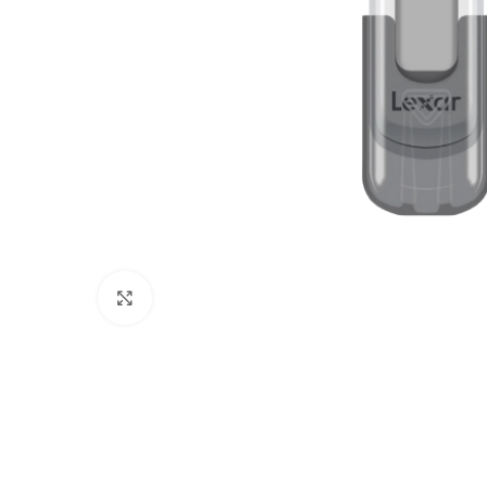
Click to enlarge