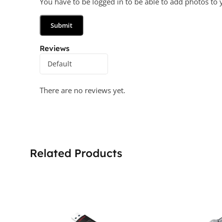
You have to be logged in to be able to add photos to 
Reviews
There are no reviews yet.
Related Products