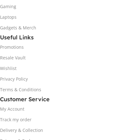
Gaming
Laptops
Gadgets & Merch
Useful Links
Promotions
Resale Vault
Wishlist
Privacy Policy
Terms & Conditions
Customer Service
My Account
Track my order
Delivery & Collection