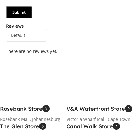
Reviews
There are no reviews yet.
Rosebank Store
V&A Waterfront Store
Rosebank Mall, Johannesburg
Victoria Wharf Mall, Cape Town
The Glen Store
Canal Walk Store