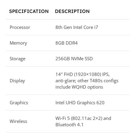
SPECIFICATION
DESCRIPTION
Processor
8th Gen Intel Core i7
Memory
8GB DDR4
Storage
256GB NVMe SSD
14″ FHD (1920×1080) IPS,
Display
anti‑glare; other T480s configs
include WQHD options
Graphics
Intel UHD Graphics 620
Wi‑Fi 5 (802.11ac 2×2) and
Wireless
Bluetooth 4.1