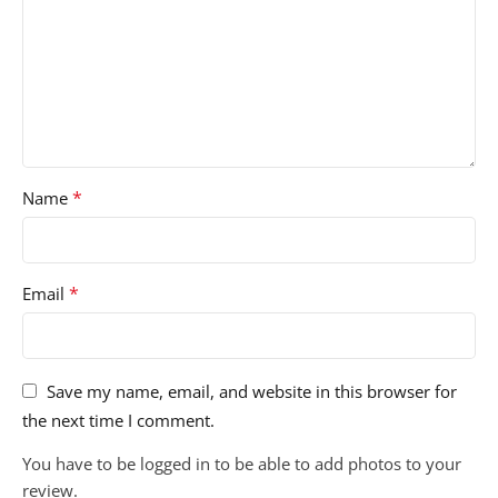
*
Name
*
Email
Save my name, email, and website in this browser for
the next time I comment.
You have to be logged in to be able to add photos to your
review.