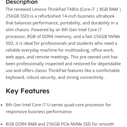
Description
The renewed Lenovo ThinkPad T480s (Core i7 | 8GB RAM |
256GB SSD) is a refurbished 14-inch business ultrabook
that balances performance, portability, and durability in a
slim chassis. Powered by an 8th Gen Intel Core i7
processor, 8GB of DDR4 memory, and a fast 256GB NVMe
SSD, it is ideal for professionals and students who need a
reliable everyday machine for multitasking, office work,
web apps, and remote meetings. This pre-owned unit has
been professionally inspected and restored for dependable
use and offers classic ThinkPad features like a comfortable
keyboard, robust security, and strong connectivity.
Key Features
8th Gen Intel Core i7 U‑series quad‑core processor for
responsive business performance.
8GB DDR4 RAM and 256GB PCIe NVMe SSD for smooth