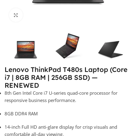
Click to enlarge
Lenovo ThinkPad T480s Laptop (Core
i7 | 8GB RAM | 256GB SSD) —
RENEWED
8th Gen Intel Core i7 U‑series quad‑core processor for
responsive business performance.
8GB DDR4 RAM
14-inch Full HD anti-glare display for crisp visuals and
comfortable all‑day viewing.