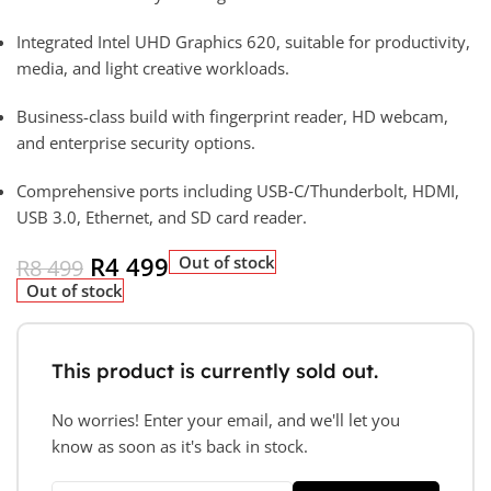
Integrated Intel UHD Graphics 620, suitable for productivity,
media, and light creative workloads.
Business-class build with fingerprint reader, HD webcam,
and enterprise security options.
Comprehensive ports including USB‑C/Thunderbolt, HDMI,
USB 3.0, Ethernet, and SD card reader.
R
4 499
Out of stock
R
8 499
Out of stock
This product is currently sold out.
No worries! Enter your email, and we'll let you
know as soon as it's back in stock.