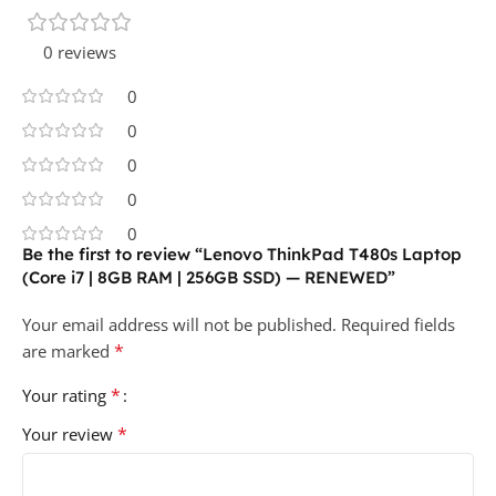
0 reviews
0
0
0
0
0
Be the first to review “Lenovo ThinkPad T480s Laptop
(Core i7 | 8GB RAM | 256GB SSD) — RENEWED”
Your email address will not be published.
Required fields
*
are marked
*
Your rating
*
Your review