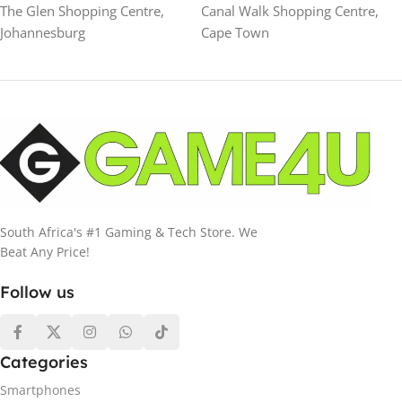
The Glen Shopping Centre,
Canal Walk Shopping Centre,
Johannesburg
Cape Town
South Africa's #1 Gaming & Tech Store. We
Beat Any Price!
Follow us
Categories
Smartphones