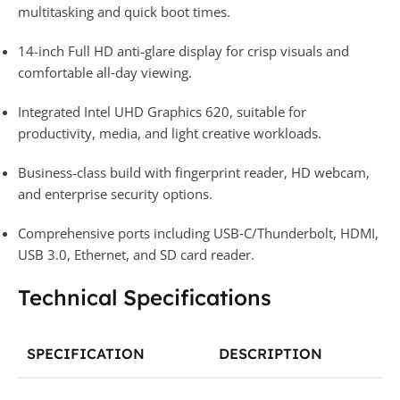
multitasking and quick boot times.
14-inch Full HD anti-glare display for crisp visuals and
comfortable all‑day viewing.
Integrated Intel UHD Graphics 620, suitable for
productivity, media, and light creative workloads.
Business-class build with fingerprint reader, HD webcam,
and enterprise security options.
Comprehensive ports including USB‑C/Thunderbolt, HDMI,
USB 3.0, Ethernet, and SD card reader.
Technical Specifications
SPECIFICATION
DESCRIPTION