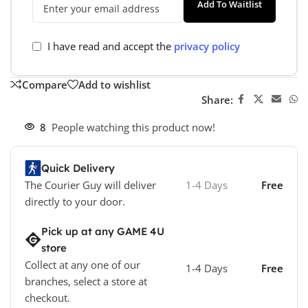
Add To Waitlist
I have read and accept the
privacy policy
Compare
Add to wishlist
Share:
8
People watching this product now!
Quick Delivery
The Courier Guy will deliver
1-4 Days
Free
directly to your door.
Pick up at any GAME 4U
store
Collect at any one of our
1-4 Days
Free
branches, select a store at
checkout.