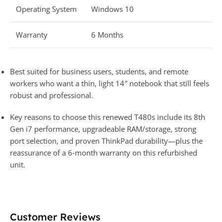
Operating System
Windows 10
Warranty
6 Months
Best suited for business users, students, and remote
workers who want a thin, light 14″ notebook that still feels
robust and professional.
Key reasons to choose this renewed T480s include its 8th
Gen i7 performance, upgradeable RAM/storage, strong
port selection, and proven ThinkPad durability—plus the
reassurance of a 6‑month warranty on this refurbished
unit.
Customer Reviews