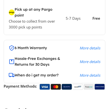
Pick up at any Pargo
point
5-7 Days
Free
Choose to collect from over
3000 pick up points
6 Month Warranty
More details
Hassle-Free Exchanges &
More details
Returns for 30 Days
When do i get my order?
More details
Payment Methods: