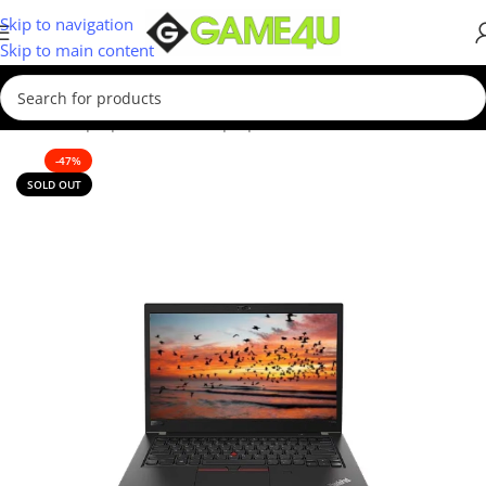
Skip to navigation
Skip to main content
Home
/
Laptops
/
Business Laptop
-47%
SOLD OUT