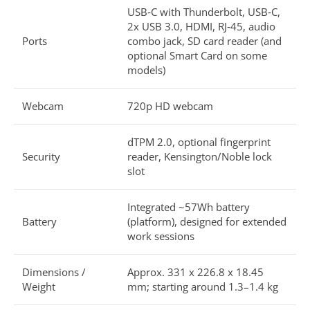
USB‑C with Thunderbolt, USB‑C,
2x USB 3.0, HDMI, RJ‑45, audio
Ports
combo jack, SD card reader (and
optional Smart Card on some
models)
Webcam
720p HD webcam
dTPM 2.0, optional fingerprint
Security
reader, Kensington/Noble lock
slot
Integrated ~57Wh battery
Battery
(platform), designed for extended
work sessions
Dimensions /
Approx. 331 x 226.8 x 18.45
Weight
mm; starting around 1.3–1.4 kg