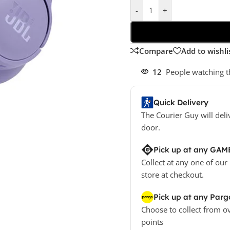
-
+
Compare
Add to wishli
12
People watching t
Quick Delivery
The Courier Guy will deli
door.
Pick up at any GAM
Collect at any one of our
store at checkout.
Pick up at any Parg
Choose to collect from o
points