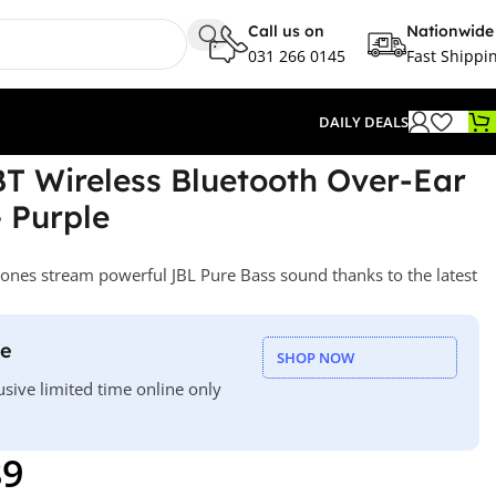
Call us on
Nationwide
031 266 0145
Fast Shippi
DAILY DEALS
T Wireless Bluetooth Over-Ear
 Purple
nes stream powerful JBL Pure Bass sound thanks to the latest
le
SHOP NOW
usive limited time online only
89