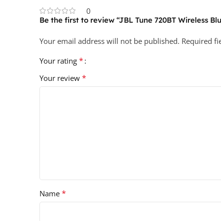
0
Be the first to review “JBL Tune 720BT Wireless 
Your email address will not be published.
Required f
*
Your rating
*
Your review
*
Name