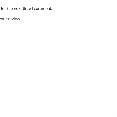
 for the next time I comment.
your review.