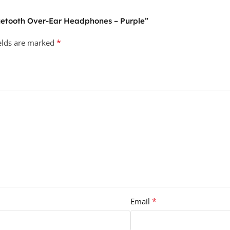
Bluetooth Over-Ear Headphones – Purple”
*
ields are marked
*
Email