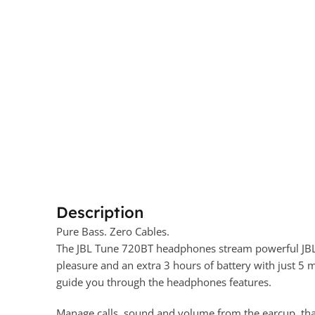
Description
Pure Bass. Zero Cables.
The JBL Tune 720BT headphones stream powerful JBL P
pleasure and an extra 3 hours of battery with just 
guide you through the headphones features.
Manage calls, sound and volume from the earcup, than