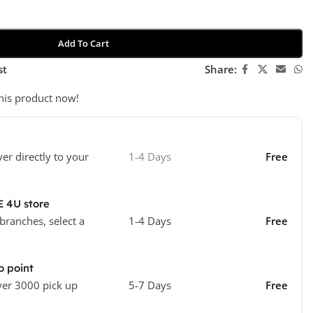
Add To Cart
st
Share:
his product now!
ver directly to your
1-4 Days
Free
E 4U store
 branches, select a
1-4 Days
Free
o point
ver 3000 pick up
5-7 Days
Free