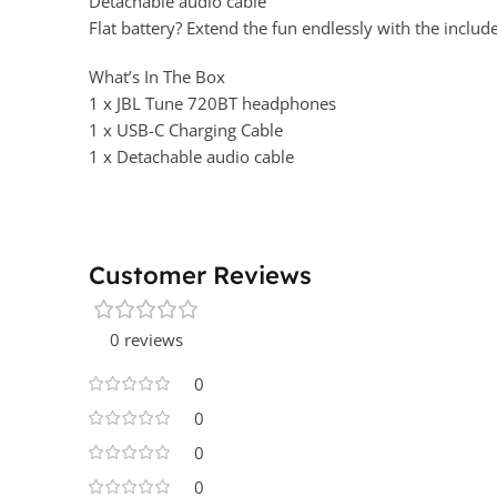
Detachable audio cable
Flat battery? Extend the fun endlessly with the includ
What’s In The Box
1 x JBL Tune 720BT headphones
1 x USB-C Charging Cable
1 x Detachable audio cable
Customer Reviews
0 reviews
0
0
0
0