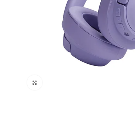
Click to enlarge