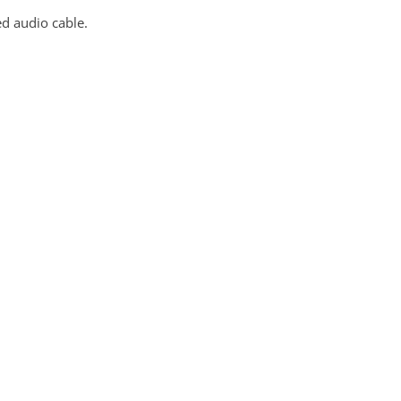
ed audio cable.