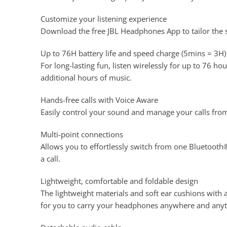
Customize your listening experience
Download the free JBL Headphones App to tailor the 
Up to 76H battery life and speed charge (5mins = 3H)
For long-lasting fun, listen wirelessly for up to 76 h
additional hours of music.
Hands-free calls with Voice Aware
Easily control your sound and manage your calls from
Multi-point connections
Allows you to effortlessly switch from one Bluetooth®
a call.
Lightweight, comfortable and foldable design
The lightweight materials and soft ear cushions wit
for you to carry your headphones anywhere and any