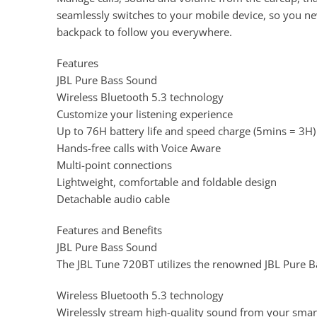
seamlessly switches to your mobile device, so you nev
backpack to follow you everywhere.
Features
JBL Pure Bass Sound
Wireless Bluetooth 5.3 technology
Customize your listening experience
Up to 76H battery life and speed charge (5mins = 3H)
Hands-free calls with Voice Aware
Multi-point connections
Lightweight, comfortable and foldable design
Detachable audio cable
Features and Benefits
JBL Pure Bass Sound
The JBL Tune 720BT utilizes the renowned JBL Pure B
Wireless Bluetooth 5.3 technology
Wirelessly stream high-quality sound from your smar