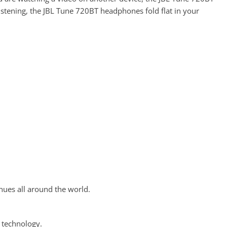
istening, the JBL Tune 720BT headphones fold flat in your
ues all around the world.
 technology.