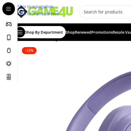
Skip to navigation
Skip to main content
Shop By Department
Shop
Renewed
Promotions
Resale Va
Home
/
Headsets
/
JBL Tune 720BT Wireless Bluetooth
-12%