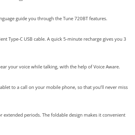
language guide you through the Tune 720BT features.
venient Type-C USB cable. A quick 5-minute recharge gives you 3
r your voice while talking, with the help of Voice Aware.
blet to a call on your mobile phone, so that you’ll never miss
r extended periods. The foldable design makes it convenient