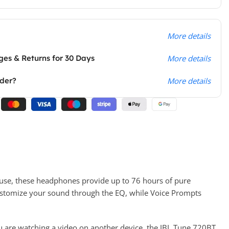
More details
es & Returns for 30 Days
More details
rder?
More details
 use, these headphones provide up to 76 hours of pure
customize your sound through the EQ, while Voice Prompts
ou are watching a video on another device, the JBL Tune 720BT