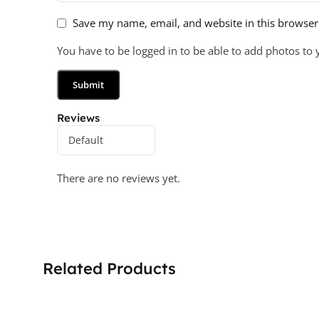
Save my name, email, and website in this browser
You have to be logged in to be able to add photos to 
Reviews
There are no reviews yet.
Related Products