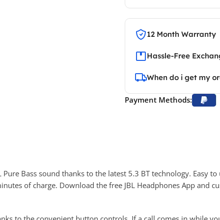
12 Month Warranty
Hassle-Free Exchang
When do i get my o
Payment Methods:
ure Bass sound thanks to the latest 5.3 BT technology. Easy to
5 minutes of charge. Download the free JBL Headphones App and 
ks to the convenient button controls. If a call comes in while y