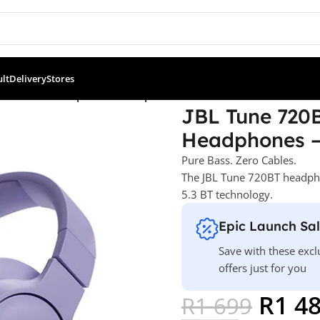
ult
Delivery
Stores
 Over-Ear Headphones – Purple
JBL Tune 720B
Headphones –
Pure Bass. Zero Cables.
The JBL Tune 720BT headpho
5.3 BT technology.
Epic Launch Sa
Save with these excl
offers just for you
R
1 4
R
1 699