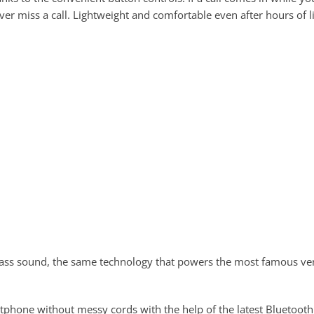
er miss a call. Lightweight and comfortable even after hours of l
ass sound, the same technology that powers the most famous ven
tphone without messy cords with the help of the latest Bluetooth