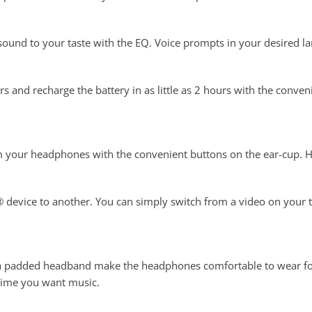
sound to your taste with the EQ. Voice prompts in your desired 
ours and recharge the battery in as little as 2 hours with the con
 your headphones with the convenient buttons on the ear-cup. Hea
 device to another. You can simply switch from a video on your ta
h a padded headband make the headphones comfortable to wear fo
time you want music.