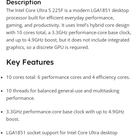
Description
The Intel Core Ultra 5 225F is a modern LGA1851 desktop
processor built for efficient everyday performance,
gaming, and productivity. It uses Intel’s hybrid core design
with 10 cores total, a 3.3GHz performance-core base clock,
and up to 4.9GHz boost, but it does not include integrated
graphics, so a discrete GPU is required.
Key Features
10 cores total: 6 performance cores and 4 efficiency cores.
10 threads for balanced general-use and multitasking
performance.
3.3GHz performance-core base clock with up to 4.9GHz
boost.
LGA1851 socket support for Intel Core Ultra desktop