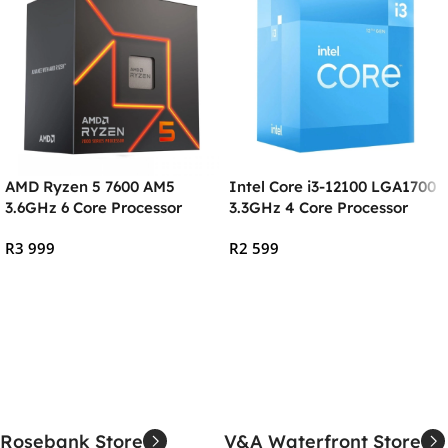
AMD Ryzen 5 7600 AM5
Intel Core i3-12100 LGA1700
3.6GHz 6 Core Processor
3.3GHz 4 Core Processor
R
3 999
R
2 599
Add To Cart
Add To Cart
Rosebank Store
V&A Waterfront Store