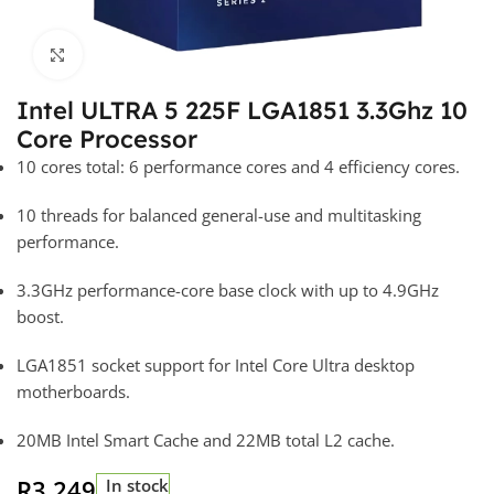
Click to enlarge
Intel ULTRA 5 225F LGA1851 3.3Ghz 10
Core Processor
10 cores total: 6 performance cores and 4 efficiency cores.
10 threads for balanced general-use and multitasking
performance.
3.3GHz performance-core base clock with up to 4.9GHz
boost.
LGA1851 socket support for Intel Core Ultra desktop
motherboards.
20MB Intel Smart Cache and 22MB total L2 cache.
R
3 249
In stock