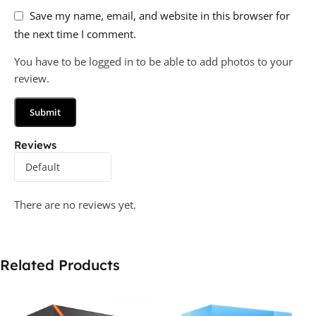
Save my name, email, and website in this browser for
the next time I comment.
You have to be logged in to be able to add photos to your
review.
Reviews
There are no reviews yet.
Related Products