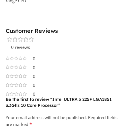
range CPU.
Customer Reviews
0 reviews
0
0
0
0
0
Be the first to review “Intel ULTRA 5 225F LGA1851
3.3Ghz 10 Core Processor”
Your email address will not be published.
Required fields
*
are marked