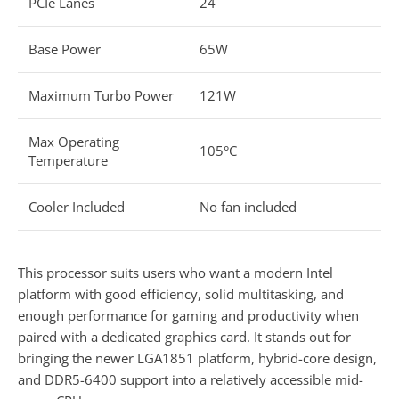
PCIe Lanes
24
Base Power
65W
Maximum Turbo Power
121W
Max Operating
105°C
Temperature
Cooler Included
No fan included
This processor suits users who want a modern Intel
platform with good efficiency, solid multitasking, and
enough performance for gaming and productivity when
paired with a dedicated graphics card. It stands out for
bringing the newer LGA1851 platform, hybrid-core design,
and DDR5-6400 support into a relatively accessible mid-