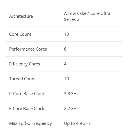
Arrow Lake / Core Ultra
Architecture
Series 2
Core Count
10
Performance Cores
6
Efficiency Cores
4
Thread Count
10
P-Core Base Clock
3.3GHz
E-Core Base Clock
2.7GHz
Max Turbo Frequency
Up to 4.9GHz