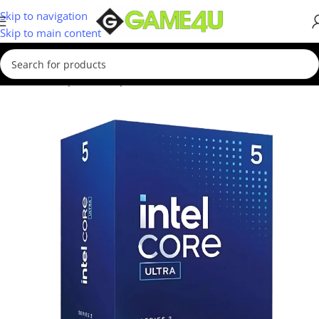
Skip to navigation
Skip to main content
Home
/
Computer Components
/
Processors
/
Intel CPUs