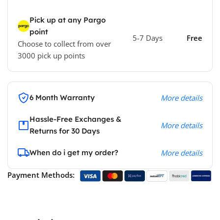
Pick up at any Pargo
point
5-7 Days
Free
Choose to collect from over
3000 pick up points
6 Month Warranty
More details
Hassle-Free Exchanges &
More details
Returns for 30 Days
When do i get my order?
More details
Payment Methods: