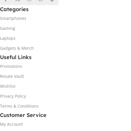
Categories
Smartphones
Gaming
Laptops
Gadgets & Merch
Useful Links
Promotions
Resale Vault
Wishlist
Privacy Policy
Terms & Conditions
Customer Service
My Account