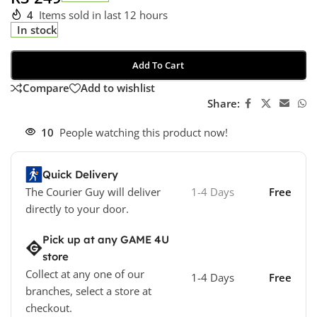
4
Items sold in last 12 hours
In stock
Add To Cart
Compare
Add to wishlist
Share:
10
People watching this product now!
Quick Delivery
The Courier Guy will deliver
1-4 Days
Free
directly to your door.
Pick up at any GAME 4U
store
Collect at any one of our
1-4 Days
Free
branches, select a store at
checkout.