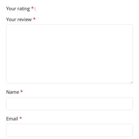
*
Your rating
*
Your review
*
Name
*
Email