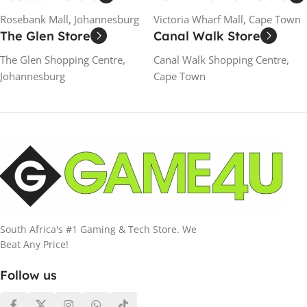
Rosebank Mall, Johannesburg
Victoria Wharf Mall, Cape Town
The Glen Store
Canal Walk Store
The Glen Shopping Centre,
Canal Walk Shopping Centre,
Johannesburg
Cape Town
South Africa's #1 Gaming & Tech Store. We
Beat Any Price!
Follow us