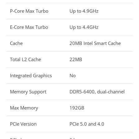
P-Core Max Turbo
Up to 4.9GHz
E-Core Max Turbo
Up to 4.4GHz
Cache
20MB Intel Smart Cache
Total L2 Cache
22MB
Integrated Graphics
No
Memory Support
DDR5-6400, dual-channel
Max Memory
192GB
PCIe Version
PCIe 5.0 and 4.0