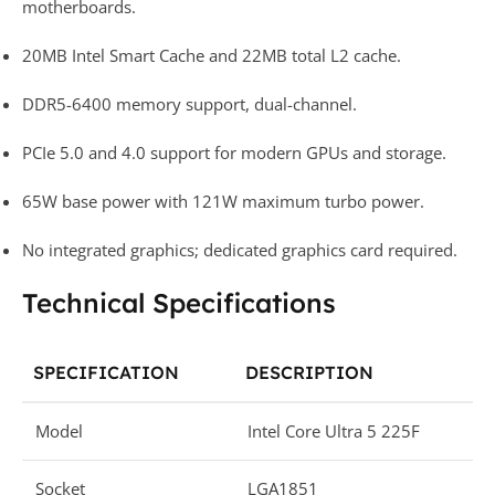
motherboards.
20MB Intel Smart Cache and 22MB total L2 cache.
DDR5-6400 memory support, dual-channel.
PCIe 5.0 and 4.0 support for modern GPUs and storage.
65W base power with 121W maximum turbo power.
No integrated graphics; dedicated graphics card required.
Technical Specifications
SPECIFICATION
DESCRIPTION
Model
Intel Core Ultra 5 225F
Socket
LGA1851