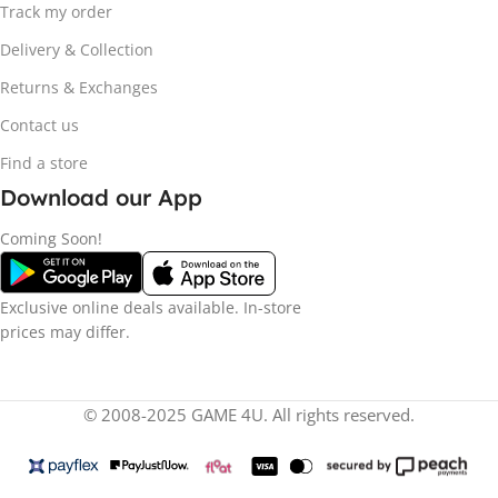
Track my order
Delivery & Collection
Returns & Exchanges
Contact us
Find a store
Download our App
Coming Soon!
Exclusive online deals available. In-store
prices may differ.
© 2008-2025 GAME 4U. All rights reserved.