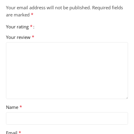
Your email address will not be published.
Required fields
*
are marked
*
Your rating
*
Your review
*
Name
*
Email