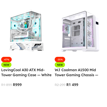
-47%
-35%
NEW
NEW
LovingCool A30 ATX Mid-
WJ Coolman A1500 Mid
Tower Gaming Case — White
Tower Gaming Chassis —
White
R
999
R
1 499
R
1 899
R
2 299
Add To Cart
Add To Cart