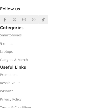
Follow us
Categories
Smartphones
Gaming
Laptops
Gadgets & Merch
Useful Links
Promotions
Resale Vault
Wishlist
Privacy Policy
Terms & Conditions