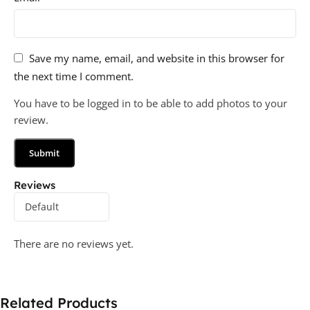
Save my name, email, and website in this browser for
the next time I comment.
You have to be logged in to be able to add photos to your
review.
Reviews
There are no reviews yet.
Related Products