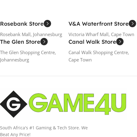
Rosebank Store
V&A Waterfront Store
Rosebank Mall, Johannesburg
Victoria Wharf Mall, Cape Town
The Glen Store
Canal Walk Store
The Glen Shopping Centre,
Canal Walk Shopping Centre,
Johannesburg
Cape Town
South Africa's #1 Gaming & Tech Store. We
Beat Any Price!