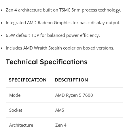
Zen 4 architecture built on TSMC 5nm process technology.
Integrated AMD Radeon Graphics for basic display output.
65W default TDP for balanced power efficiency.
Includes AMD Wraith Stealth cooler on boxed versions.
Technical Specifications
SPECIFICATION
DESCRIPTION
Model
AMD Ryzen 5 7600
Socket
AM5
Architecture
Zen 4