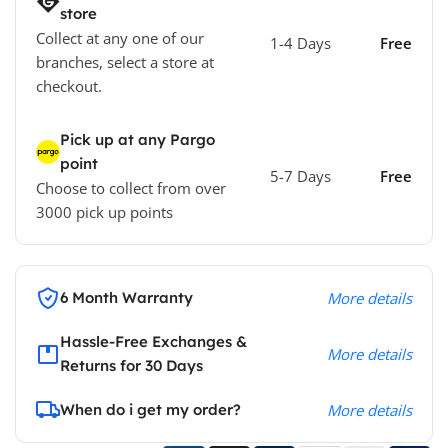
store
Collect at any one of our
1-4 Days
Free
branches, select a store at
checkout.
Pick up at any Pargo
point
5-7 Days
Free
Choose to collect from over
3000 pick up points
6 Month Warranty
More details
Hassle-Free Exchanges &
More details
Returns for 30 Days
When do i get my order?
More details