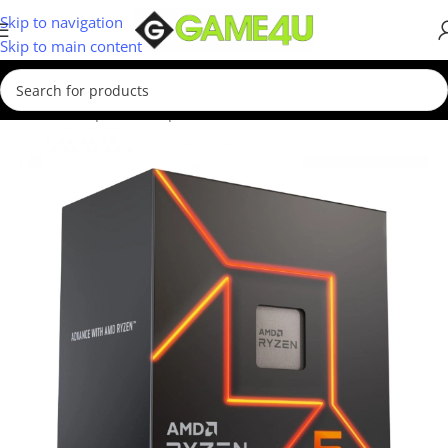
Skip to navigation
Skip to main content
Home
/
Computer Components
/
Processors
/
AMD CPUs