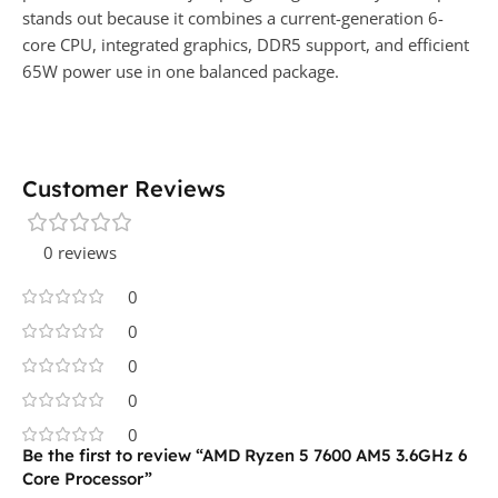
stands out because it combines a current-generation 6-
core CPU, integrated graphics, DDR5 support, and efficient
65W power use in one balanced package.
Customer Reviews
0 reviews
0
0
0
0
0
Be the first to review “AMD Ryzen 5 7600 AM5 3.6GHz 6
Core Processor”