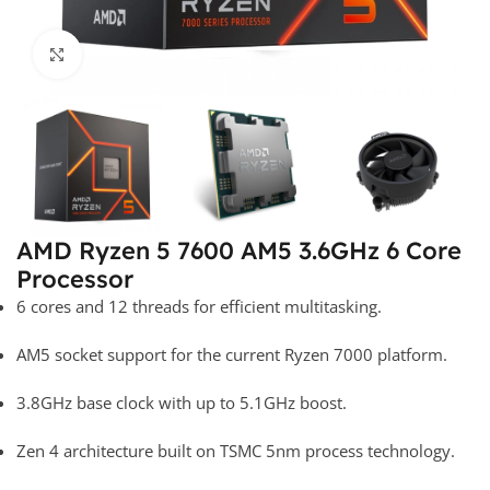
Click to enlarge
AMD Ryzen 5 7600 AM5 3.6GHz 6 Core
Processor
6 cores and 12 threads for efficient multitasking.
AM5 socket support for the current Ryzen 7000 platform.
3.8GHz base clock with up to 5.1GHz boost.
Zen 4 architecture built on TSMC 5nm process technology.