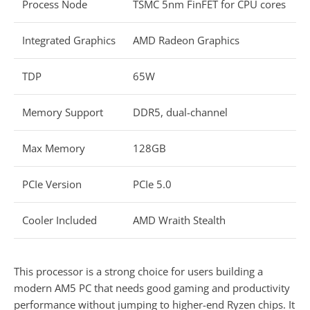
Process Node
TSMC 5nm FinFET for CPU cores
Integrated Graphics
AMD Radeon Graphics
TDP
65W
Memory Support
DDR5, dual-channel
Max Memory
128GB
PCIe Version
PCIe 5.0
Cooler Included
AMD Wraith Stealth
This processor is a strong choice for users building a
modern AM5 PC that needs good gaming and productivity
performance without jumping to higher-end Ryzen chips. It