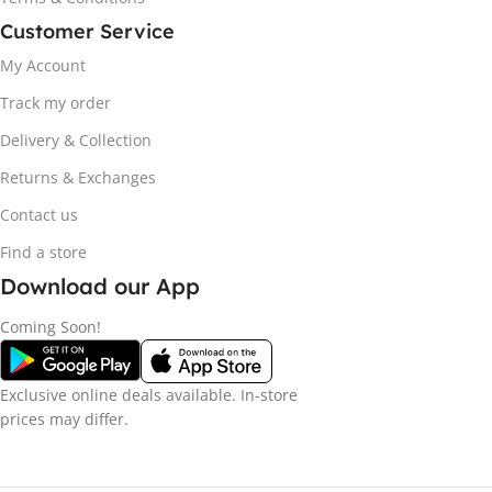
Customer Service
My Account
Track my order
Delivery & Collection
Returns & Exchanges
Contact us
Find a store
Download our App
Coming Soon!
Exclusive online deals available. In-store
prices may differ.