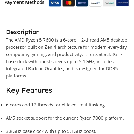
Payment Methods:
Description
The AMD Ryzen 5 7600 is a 6-core, 12-thread AM5 desktop
processor built on Zen 4 architecture for modern everyday
computing, gaming, and productivity. It runs at a 3.8GHz
base clock with boost speeds up to 5.1GHz, includes
integrated Radeon Graphics, and is designed for DDR5
platforms.
Key Features
6 cores and 12 threads for efficient multitasking.
AM5 socket support for the current Ryzen 7000 platform.
3.8GHz base clock with up to 5.1GHz boost.