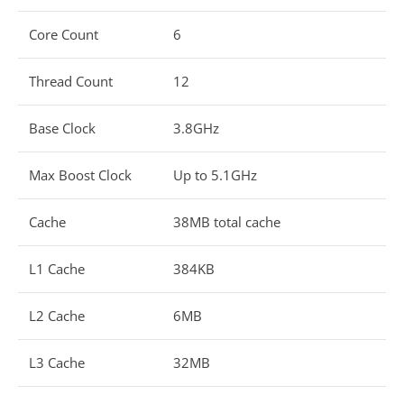
Core Count
6
Thread Count
12
Base Clock
3.8GHz
Max Boost Clock
Up to 5.1GHz
Cache
38MB total cache
L1 Cache
384KB
L2 Cache
6MB
L3 Cache
32MB