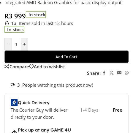
Integrated AMD Radeon Graphics for basic display output.
R
3 999
In stock
13
Items sold in last 12 hours
In stock
-
+
Add To Cart
Compare
Add to wishlist
Share:
3
People watching this product now!
Quick Delivery
The Courier Guy will deliver
1-4 Days
Free
directly to your door.
Pick up at any GAME 4U