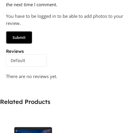
the next time I comment.
You have to be logged in to be able to add photos to your
review.
Reviews
There are no reviews yet.
Related Products