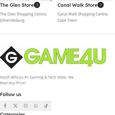
The Glen Store
Canal Walk Store
The Glen Shopping Centre,
Canal Walk Shopping Centre,
Johannesburg
Cape Town
South Africa's #1 Gaming & Tech Store. We
Beat Any Price!
Follow us
Categories