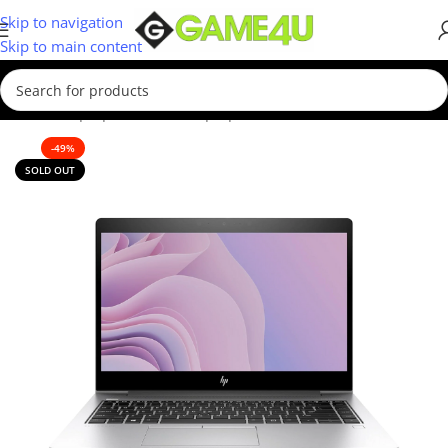
Skip to navigation
Skip to main content
Home
/
Laptops
/
Business Laptop
-49%
SOLD OUT