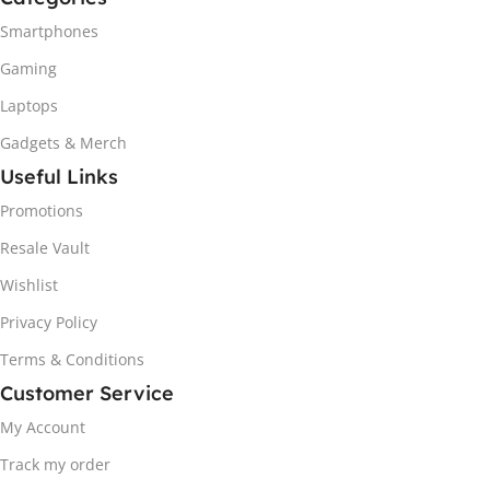
Smartphones
Gaming
Laptops
Gadgets & Merch
Useful Links
Promotions
Resale Vault
Wishlist
Privacy Policy
Terms & Conditions
Customer Service
My Account
Track my order