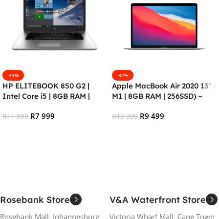
-33%
-32%
HP ELITEBOOK 850 G2 |
Apple MacBook Air 2020 13″ (
Intel Core i5 | 8GB RAM |
M1 | 8GB RAM | 256SSD) –
256GB SSD | Windows 10 Pro
RENEWED
R
7 999
R
9 499
(Refurbished)
R
11 999
R
13 999
Add To Cart
Add To Cart
Rosebank Store
V&A Waterfront Store
Rosebank Mall, Johannesburg
Victoria Wharf Mall, Cape Town