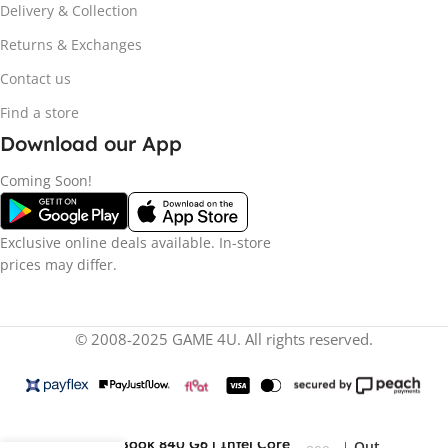
Delivery & Collection
Returns & Exchanges
Contact us
Find a store
Download our App
Coming Soon!
Exclusive online deals available. In-store
prices may differ.
© 2008-2025 GAME 4U. All rights reserved.
R
9
HP EliteBook 840 G6 | Intel Core
Out