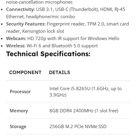
noise-cancellation microphones
Connectivity:
USB 3.1, USB-C (Thunderbolt), HDMI, RJ-45
Ethernet, headphone/mic combo
Security Features:
Fingerprint reader, TPM 2.0, smart card
reader, Kensington lock slot
Webcam:
HD 720p with IR support for Windows Hello
Wireless:
Wi-Fi 6 and Bluetooth 5.0 support
Technical Specifications:
COMPONENT
DETAILS
Intel Core i5-8265U (1.6GHz, up to
Processor
3.9GHz)
Memory
8GB DDR4 2400MHz (1 slot free)
Storage
256GB M.2 PCIe NVMe SSD