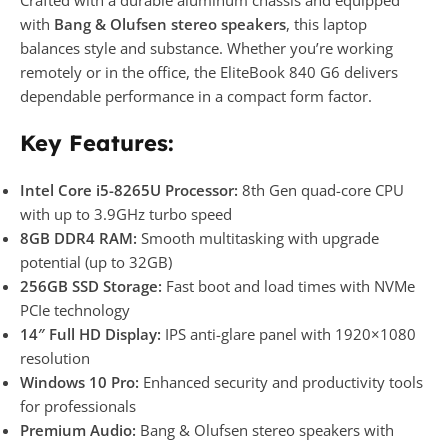
with
Bang & Olufsen stereo speakers
, this laptop
balances style and substance. Whether you’re working
remotely or in the office, the EliteBook 840 G6 delivers
dependable performance in a compact form factor.
Key Features:
Intel Core i5-8265U Processor:
8th Gen quad-core CPU
with up to 3.9GHz turbo speed
8GB DDR4 RAM:
Smooth multitasking with upgrade
potential (up to 32GB)
256GB SSD Storage:
Fast boot and load times with NVMe
PCIe technology
14″ Full HD Display:
IPS anti-glare panel with 1920×1080
resolution
Windows 10 Pro:
Enhanced security and productivity tools
for professionals
Premium Audio:
Bang & Olufsen stereo speakers with