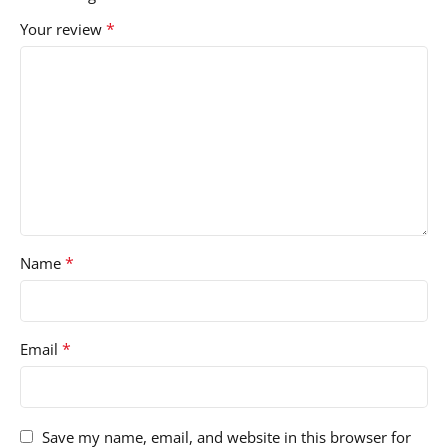
*
Your review
*
Name
*
Email
Save my name, email, and website in this browser for