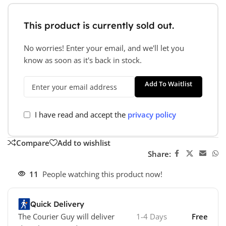
This product is currently sold out.
No worries! Enter your email, and we'll let you
know as soon as it's back in stock.
Add To Waitlist
I have read and accept the
privacy policy
Compare
Add to wishlist
Share:
11
People watching this product now!
Quick Delivery
The Courier Guy will deliver
1-4 Days
Free