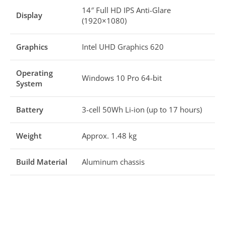
14″ Full HD IPS Anti-Glare
Display
(1920×1080)
Graphics
Intel UHD Graphics 620
Operating
Windows 10 Pro 64-bit
System
Battery
3-cell 50Wh Li-ion (up to 17 hours)
Weight
Approx. 1.48 kg
Build Material
Aluminum chassis