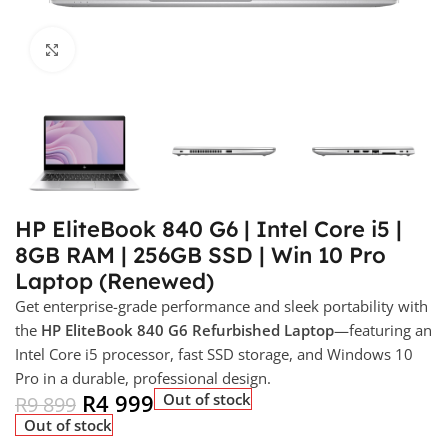
Click to enlarge
HP EliteBook 840 G6 | Intel Core i5 |
8GB RAM | 256GB SSD | Win 10 Pro
Laptop (Renewed)
Get enterprise-grade performance and sleek portability with
the
HP EliteBook 840 G6 Refurbished Laptop
—featuring an
Intel Core i5 processor, fast SSD storage, and Windows 10
Pro in a durable, professional design.
R
4 999
Out of stock
R
9 899
Out of stock