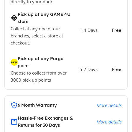
directly to your door.
Pick up at any GAME 4U
store
Collect at any one of our
1-4 Days
Free
branches, select a store at
checkout.
Pick up at any Pargo
point
5-7 Days
Free
Choose to collect from over
3000 pick up points
6 Month Warranty
More details
Hassle-Free Exchanges &
More details
Returns for 30 Days