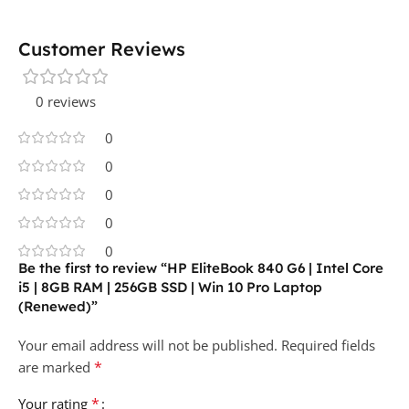
Customer Reviews
0 reviews
0
0
0
0
0
Be the first to review “HP EliteBook 840 G6 | Intel Core
i5 | 8GB RAM | 256GB SSD | Win 10 Pro Laptop
(Renewed)”
Your email address will not be published.
Required fields
*
are marked
*
Your rating