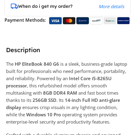
When do i get my order?
More details
Payment Methods:
Description
The
HP EliteBook 840 G6
is a sleek, business-grade laptop
built for professionals who need performance, portability,
and reliability. Powered by an
Intel Core i5-8265U
processor
, this refurbished model offers smooth
multitasking with
8GB DDR4 RAM
and fast boot times
thanks to its
256GB SSD
. Its
14-inch Full HD anti-glare
display
ensures crisp visuals in any lighting condition,
while the
Windows 10 Pro
operating system provides
enterprise-level security and productivity features.
Crafted with a durable aluminum chassis and equipped