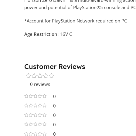
Horizon Zero Dawn™ is a multi-award-winning action ro
power and potential of PlayStation®5 console and P
*Account for PlayStation Network required on PC
Age Restrictio
n:
16V C
Customer Reviews
0 reviews
0
0
0
0
0