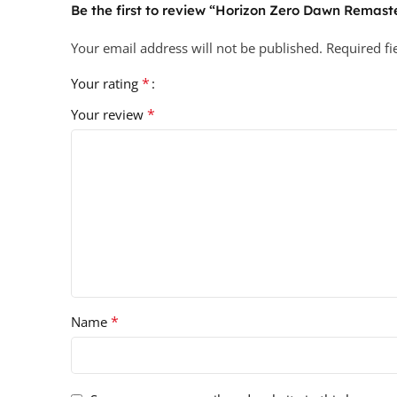
Be the first to review “Horizon Zero Dawn Remast
Your email address will not be published.
Required f
*
Your rating
*
Your review
*
Name