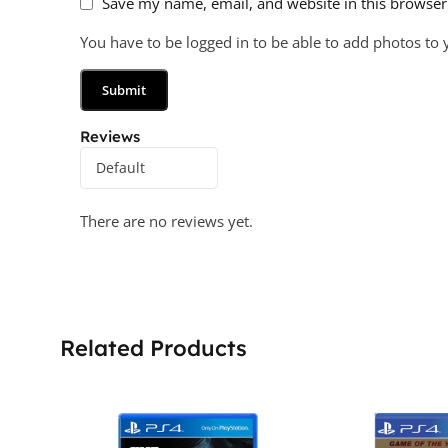
Save my name, email, and website in this browser
You have to be logged in to be able to add photos to 
Reviews
There are no reviews yet.
Related Products