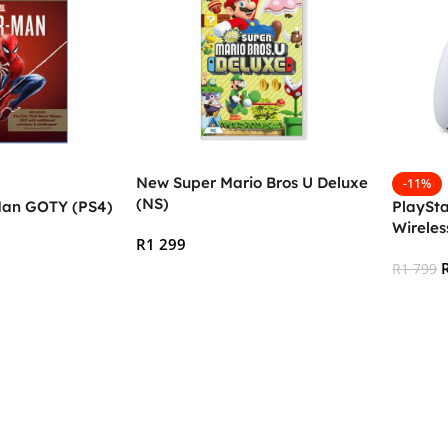
New Super Mario Bros U Deluxe
-11%
(NS)
Man GOTY (PS4)
PlaySta
Wireles
R
1 299
White (
R
1 799
Add To Cart
Add To