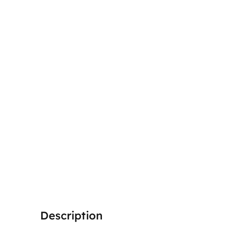
Description