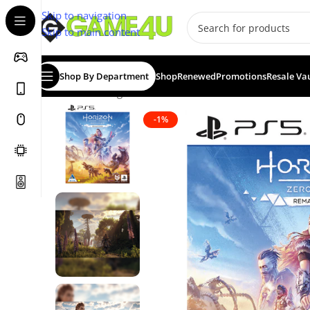
Skip to navigation
Skip to main content
Shop By Department
Shop
Renewed
Promotions
Resale Va
Home
/
Gaming
/
Games
/
PS5 Games
/
Horizon Zero Da
-1%