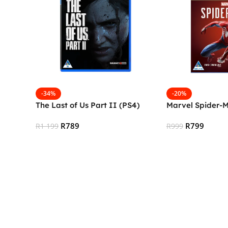
-34%
-20%
The Last of Us Part II (PS4)
Marvel Spider-
R
789
R
799
R
1 199
R
999
Add To Cart
Add To Cart