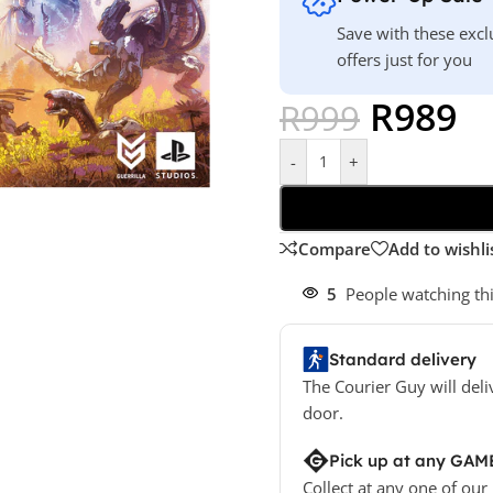
Save with these excl
offers just for you
R
989
R
999
-
+
Compare
Add to wishli
5
People watching th
Standard delivery
The Courier Guy will deli
door.
Pick up at any GAM
Collect at any one of our