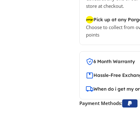
store at checkout.
Pick up at any Parg
Choose to collect from o
points
6 Month Warranty
Hassle-Free Exchang
When do i get my o
Payment Methods: