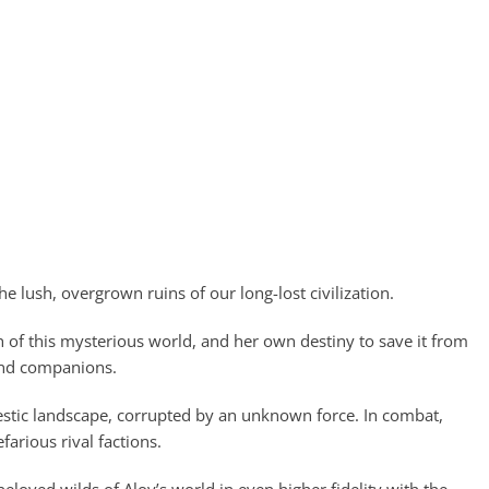
 lush, overgrown ruins of our long-lost civilization.
h of this mysterious world, and her own destiny to save it from
 and companions.
jestic landscape, corrupted by an unknown force. In combat,
arious rival factions.