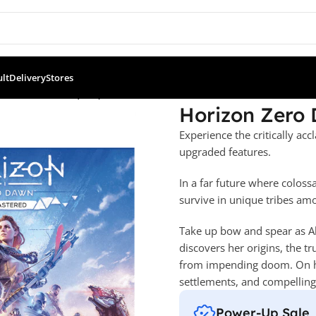
ult
Delivery
Stores
wn Remastered (PS5)
Horizon Zero
Experience the critically a
upgraded features.
In a far future where colos
survive in unique tribes amo
Take up bow and spear as Al
discovers her origins, the t
from impending doom. On her
settlements, and compellin
Power-Up Sale