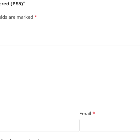
ered (PS5)”
*
ields are marked
*
Email