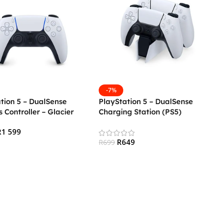
-7%
tion 5 – DualSense
PlayStation 5 – DualSense
s Controller – Glacier
Charging Station (PS5)
PS5)
R
1 599
R
649
R
699
 Cart
Add To Cart