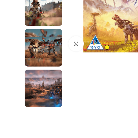
Click to enlarge