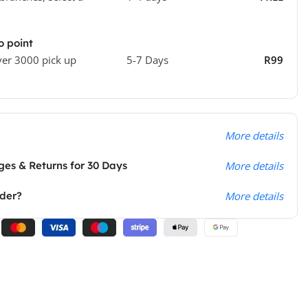
o point
ver 3000 pick up
5-7 Days
R99
More details
es & Returns for 30 Days
More details
rder?
More details