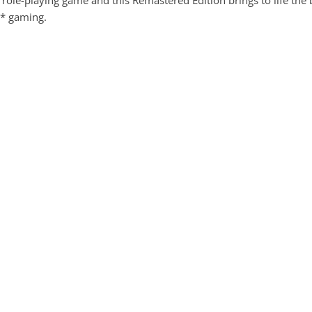
le-playing game and this Remastered Edition brings to life the be
C* gaming.