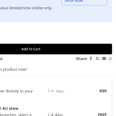
SHOP NOW
usive limited time online only
Add To Cart
st
Share:
is product now!
ver directly to your
1-4 days
R99
E 4U store
 branches, select a
1-4 days
FREE