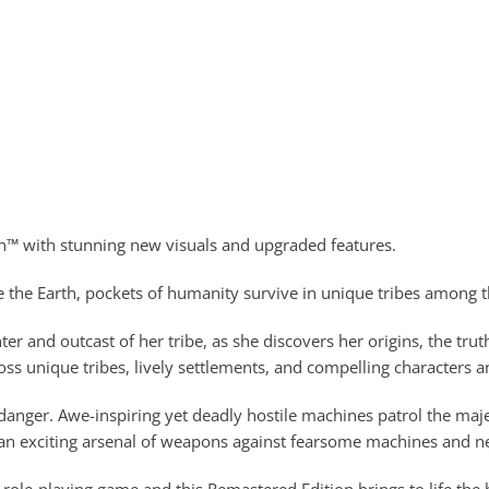
wn™ with stunning new visuals and upgraded features.
 the Earth, pockets of humanity survive in unique tribes among the
 and outcast of her tribe, as she discovers her origins, the trut
ss unique tribes, lively settlements, and compelling characters
 danger. Awe-inspiring yet deadly hostile machines patrol the ma
ng an exciting arsenal of weapons against fearsome machines and nef