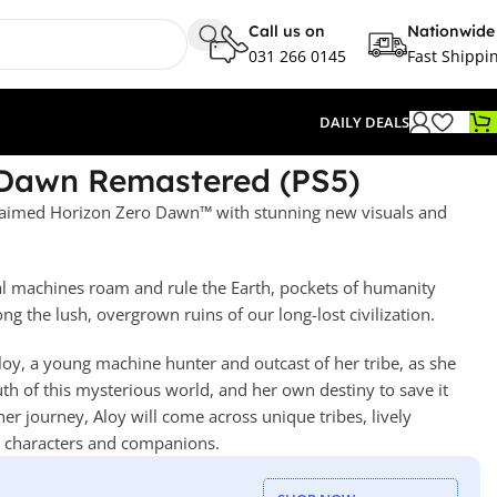
Call us on
Nationwide
031 266 0145
Fast Shippi
DAILY DEALS
 Dawn Remastered (PS5)
cclaimed Horizon Zero Dawn™ with stunning new visuals and
sal machines roam and rule the Earth, pockets of humanity
ng the lush, overgrown ruins of our long-lost civilization.
oy, a young machine hunter and outcast of her tribe, as she
ruth of this mysterious world, and her own destiny to save it
 journey, Aloy will come across unique tribes, lively
g characters and companions.