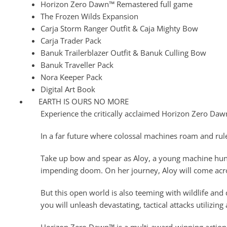
Horizon Zero Dawn™ Remastered full game
The Frozen Wilds Expansion
Carja Storm Ranger Outfit & Caja Mighty Bow
Carja Trader Pack
Banuk Trailerblazer Outfit & Banuk Culling Bow
Banuk Traveller Pack
Nora Keeper Pack
Digital Art Book
EARTH IS OURS NO MORE
Experience the critically acclaimed Horizon Zero Da
In a far future where colossal machines roam and rule
Take up bow and spear as Aloy, a young machine hunter
impending doom. On her journey, Aloy will come acro
But this open world is also teeming with wildlife and
you will unleash devastating, tactical attacks utilizi