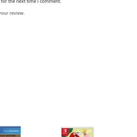
 for the next time I comment.
your review.