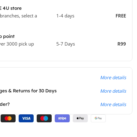
E 4U store
 branches, select a
1-4 days
FREE
o point
ver 3000 pick up
5-7 Days
R99
More details
es & Returns for 30 Days
More details
rder?
More details