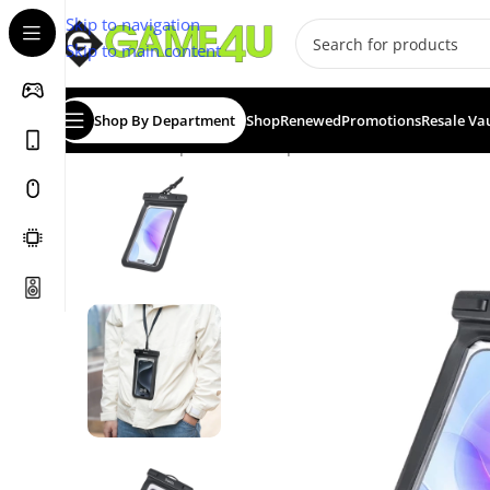
Skip to navigation
Skip to main content
Shop By Department
Shop
Renewed
Promotions
Resale Va
Home
/
Smartphones
/
Smartphone Accessories
/
Hoco T