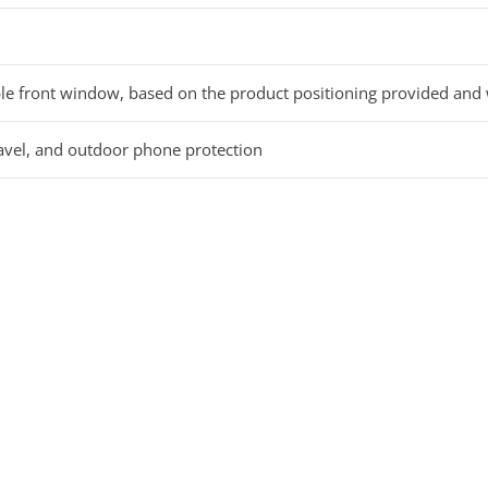
le front window, based on the product positioning provided and
ravel, and outdoor phone protection