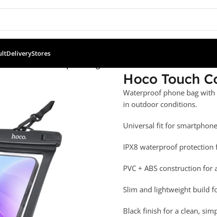
ult
Delivery
Stores
ouch Control Waterproof Bag
Hoco Touch C
Waterproof phone bag with t
in outdoor conditions.
Universal fit for smartphone
IPX8 waterproof protection 
PVC + ABS construction for a 
Slim and lightweight build f
Black finish for a clean, sim