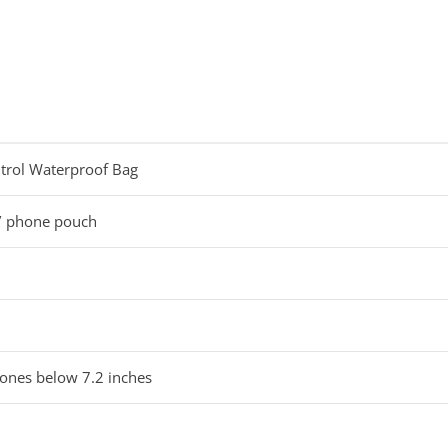
rol Waterproof Bag
/ phone pouch
hones below 7.2 inches