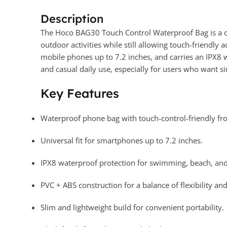
Description
The Hoco BAG30 Touch Control Waterproof Bag is a c
outdoor activities while still allowing touch-friendly 
mobile phones up to 7.2 inches, and carries an IPX8 wa
and casual daily use, especially for users who want 
Key Features
Waterproof phone bag with touch-control-friendly fro
Universal fit for smartphones up to 7.2 inches.
IPX8 waterproof protection for swimming, beach, and 
PVC + ABS construction for a balance of flexibility and
Slim and lightweight build for convenient portability.