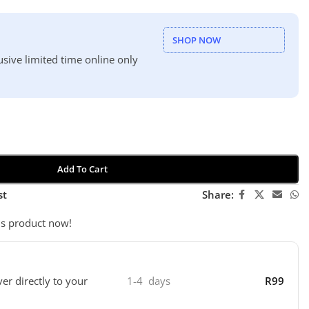
SHOP NOW
usive limited time online only
Add To Cart
st
Share:
is product now!
ver directly to your
1-4 days
R99