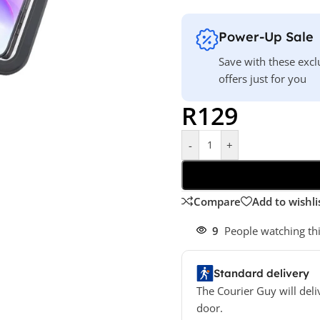
Power-Up Sale
Save with these excl
offers just for you
R
129
-
+
Compare
Add to wishli
9
People watching th
Standard delivery
The Courier Guy will deli
door.