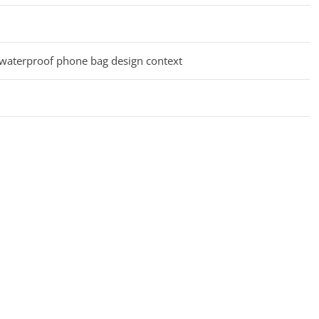
 waterproof phone bag design context