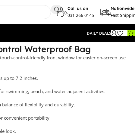
Call us on
Nationwide
031 266 0145
Fast Shippi
DAILY DEALS
ontrol Waterproof Bag
ouch-control-friendly front window for easier on-screen use
s up to 7.2 inches.
for swimming, beach, and water-adjacent activities.
balance of flexibility and durability.
or convenient portability.
ple look.