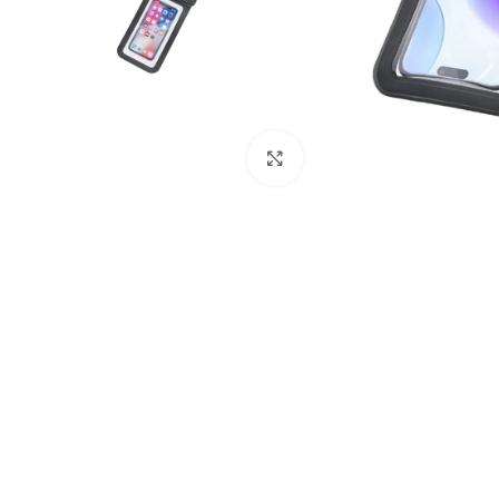
Click to enlarge