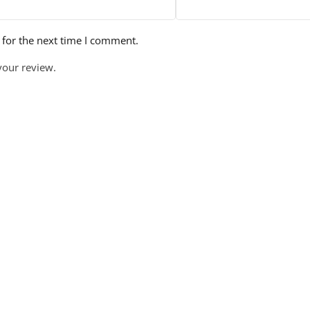
 for the next time I comment.
your review.