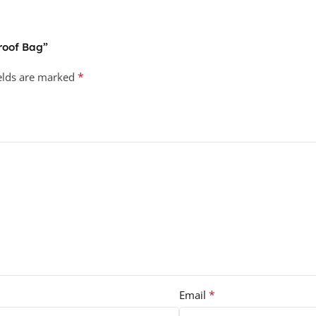
proof Bag”
*
ields are marked
*
Email