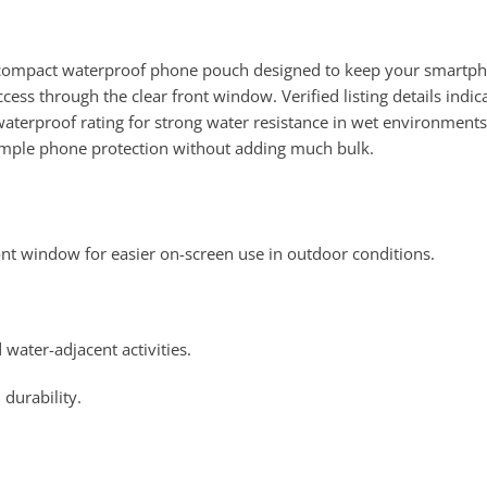
ompact waterproof phone pouch designed to keep your smartphone
access through the clear front window. Verified listing details indi
terproof rating for strong water resistance in wet environments. I
simple phone protection without adding much bulk.
nt window for easier on-screen use in outdoor conditions.
water-adjacent activities.
 durability.