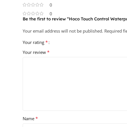
0
0
Be the first to review “Hoco Touch Control Water
Your email address will not be published.
Required f
*
Your rating
*
Your review
*
Name