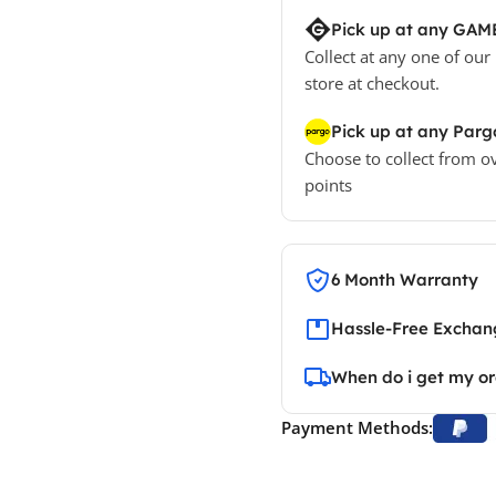
Pick up at any GAM
Collect at any one of our
store at checkout.
Pick up at any Parg
Choose to collect from o
points
6 Month Warranty
Hassle-Free Exchang
When do i get my o
Payment Methods: