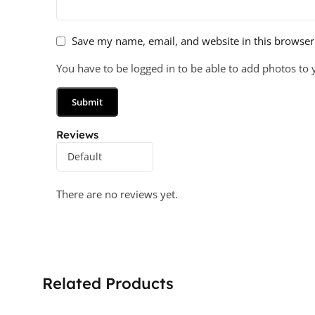
Save my name, email, and website in this browser
You have to be logged in to be able to add photos to 
Reviews
There are no reviews yet.
Related Products