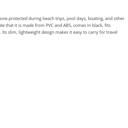
 protected during beach trips, pool days, boating, and other
cate that it is made from PVC and ABS, comes in black, fits
ts slim, lightweight design makes it easy to carry for travel