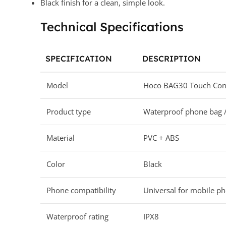
Black finish for a clean, simple look.
Technical Specifications
SPECIFICATION
DESCRIPTION
Model
Hoco BAG30 Touch Cont
Product type
Waterproof phone bag 
Material
PVC + ABS
Color
Black
Phone compatibility
Universal for mobile p
Waterproof rating
IPX8