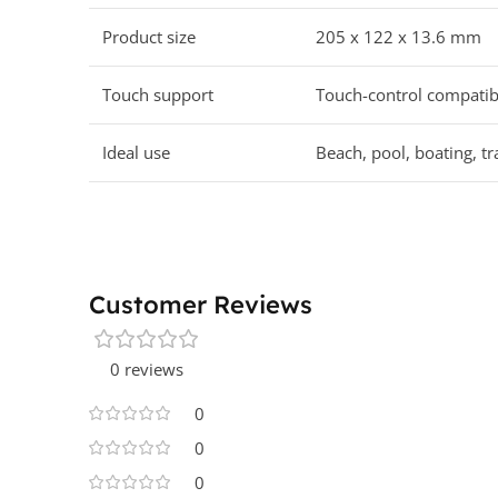
Product size
205 x 122 x 13.6 mm
Touch support
Touch-control compatib
Ideal use
Beach, pool, boating, t
Customer Reviews
0 reviews
0
0
0