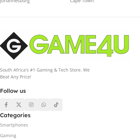
Johannesburg
Cape Town
South Africa's #1 Gaming & Tech Store. We
Beat Any Price!
Follow us
Categories
Smartphones
Gaming