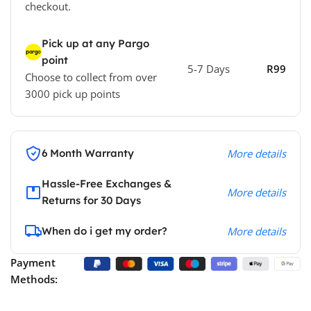
checkout.
Pick up at any Pargo
point
5-7 Days
R99
Choose to collect from over
3000 pick up points
6 Month Warranty
More details
Hassle-Free Exchanges &
More details
Returns for 30 Days
When do i get my order?
More details
Payment
Methods: