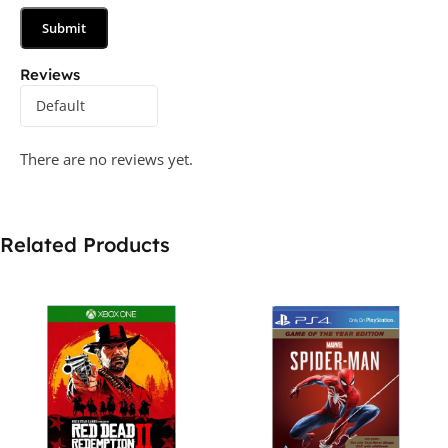
Reviews
There are no reviews yet.
Related Products