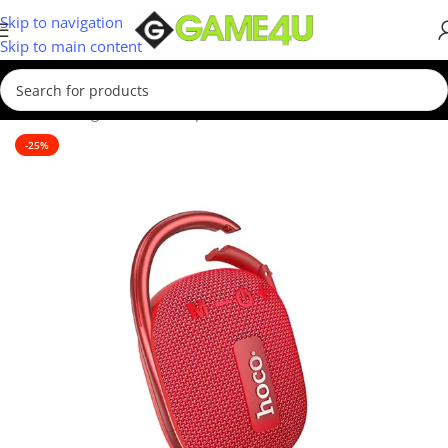
Skip to navigation
Skip to main content
Home
/
Gadgets & Merch
/
Speakers
-25%