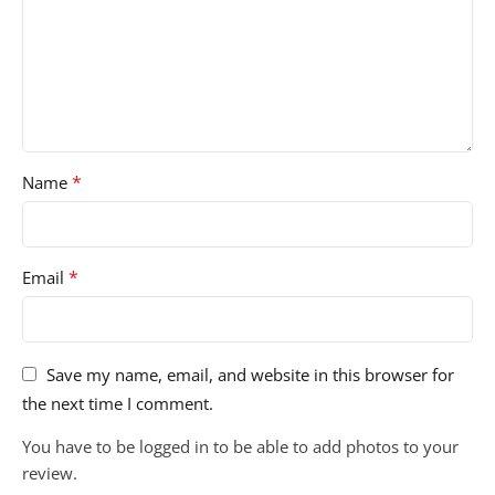
*
Name
*
Email
Save my name, email, and website in this browser for
the next time I comment.
You have to be logged in to be able to add photos to your
review.