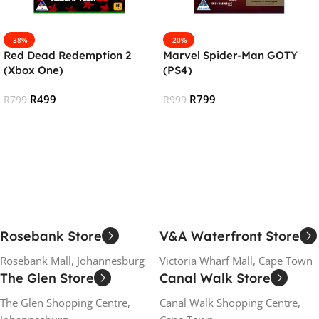
-38%
-20%
Red Dead Redemption 2
Marvel Spider-Man GOTY
(Xbox One)
(PS4)
R
499
R
799
R
799
R
999
Add To Cart
Add To Cart
Rosebank Store
V&A Waterfront Store
Rosebank Mall, Johannesburg
Victoria Wharf Mall, Cape Town
The Glen Store
Canal Walk Store
The Glen Shopping Centre,
Canal Walk Shopping Centre,