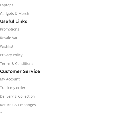
Laptops
Gadgets & Merch
Useful Links
Promotions
Resale Vault
Wishlist
Privacy Policy
Terms & Conditions
Customer Service
My Account
Track my order
Delivery & Collection
Returns & Exchanges