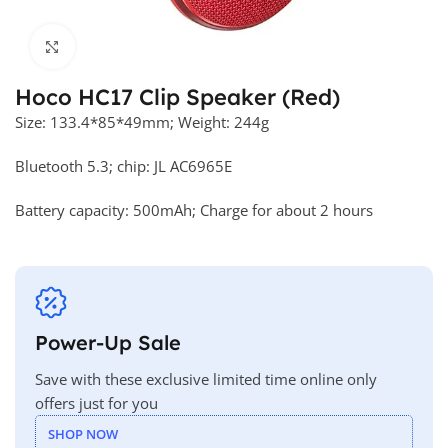
Click to enlarge
Hoco HC17 Clip Speaker (Red)
Size: 133.4*85*49mm; Weight: 244g
Bluetooth 5.3; chip: JL AC6965E
Battery capacity: 500mAh; Charge for about 2 hours
Power-Up Sale
Save with these exclusive limited time online only
offers just for you
SHOP NOW