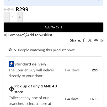
R
299
R
399
-
+
Add To Cart
Compare
Add to wishlist
Share:
5
People watching this product now!
Standard delivery
The Courier Guy will deliver
1-4 days
R99
directly to your door.
Pick up at any GAME 4U
store
Collect at any one of our
1-4 days
FREE
branches, select a store at