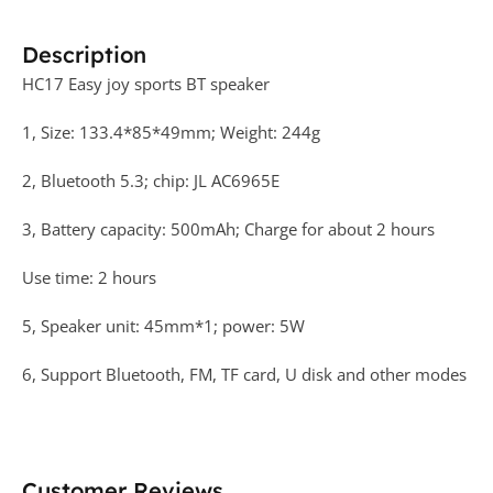
Description
HC17 Easy joy sports BT speaker
1, Size: 133.4*85*49mm; Weight: 244g
2, Bluetooth 5.3; chip: JL AC6965E
3, Battery capacity: 500mAh; Charge for about 2 hours
Use time: 2 hours
5, Speaker unit: 45mm*1; power: 5W
6, Support Bluetooth, FM, TF card, U disk and other modes
Customer Reviews