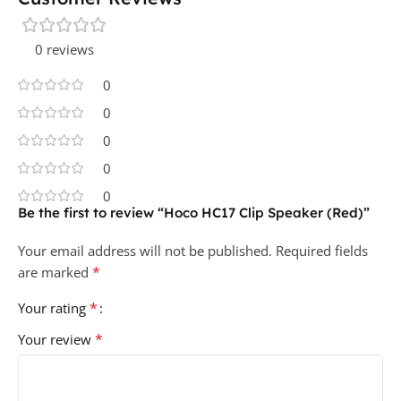
0 reviews
0
0
0
0
0
Be the first to review “Hoco HC17 Clip Speaker (Red)”
Your email address will not be published.
Required fields
*
are marked
*
Your rating
*
Your review