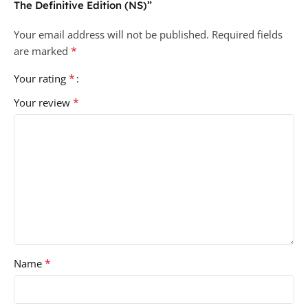
The Definitive Edition (NS)”
Your email address will not be published.
Required fields
*
are marked
*
Your rating
*
Your review
*
Name