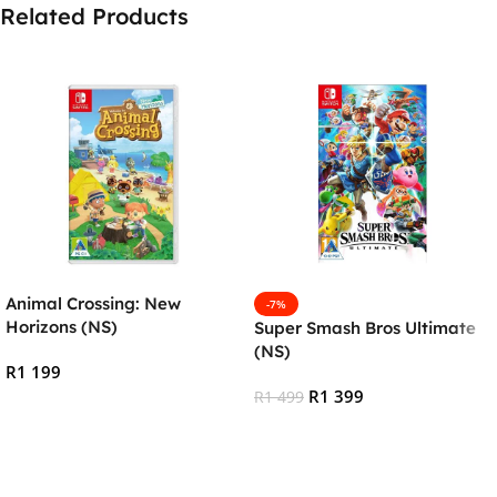
Related Products
Animal Crossing: New
-7%
Horizons (NS)
Super Smash Bros Ultimate
(NS)
R
1 199
R
1 399
R
1 499
Add To Cart
Add To Cart