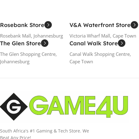
Rosebank Store
V&A Waterfront Store
Rosebank Mall, Johannesburg
Victoria Wharf Mall, Cape Town
The Glen Store
Canal Walk Store
The Glen Shopping Centre,
Canal Walk Shopping Centre,
Johannesburg
Cape Town
South Africa's #1 Gaming & Tech Store. We
Beat Any Price!