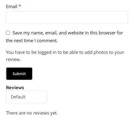
*
Email
Save my name, email, and website in this browser for
the next time I comment.
You have to be logged in to be able to add photos to your
review.
Reviews
There are no reviews yet.