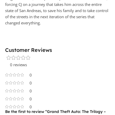
forcing CJ on a journey that takes him across the entire
state of San Andreas, to save his family and to take control
of the streets in the next iteration of the series that
changed everything.
Customer Reviews
0 reviews
0
0
0
0
0
Be the first to review “Grand Theft Auto: The Trilogy –