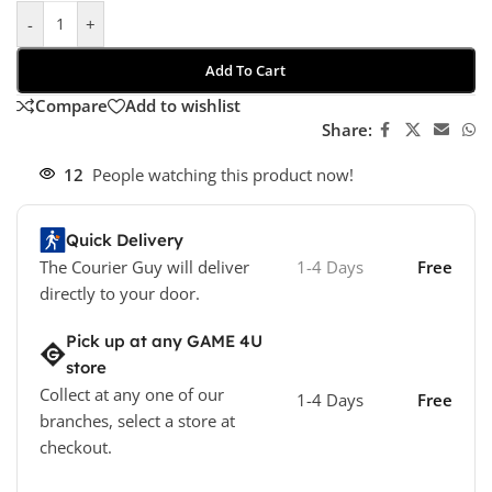
-
+
Add To Cart
Compare
Add to wishlist
Share:
12
People watching this product now!
Quick Delivery
The Courier Guy will deliver
1-4 Days
Free
directly to your door.
Pick up at any GAME 4U
store
Collect at any one of our
1-4 Days
Free
branches, select a store at
checkout.