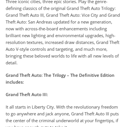
Three iconic cities, three epic stories. Play the genre-
defining classics of the original Grand Theft Auto Trilogy:
Grand Theft Auto III, Grand Theft Auto: Vice City and Grand
Theft Auto: San Andreas updated for a new generation,
now with across-the-board enhancements including
brilliant new lighting and environmental upgrades, high-
resolution textures, increased draw distances, Grand Theft
Auto V-style controls and targeting, and much more,
bringing these beloved worlds to life with all new levels of
detail.
Grand Theft Auto: The Trilogy – The Definitive Edition
includes:
Grand Theft Auto III:
It all starts in Liberty City. With the revolutionary freedom
to go anywhere and jack anyone, Grand Theft Auto III puts
the center of the criminal underworld at your fingertips, if