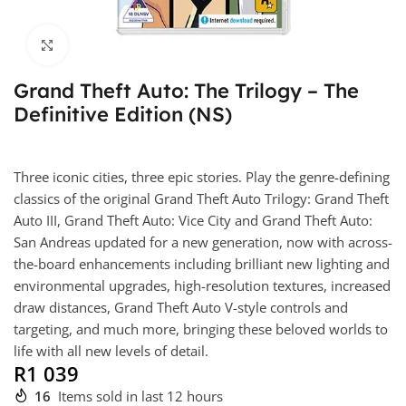
Click to enlarge
Grand Theft Auto: The Trilogy – The
Definitive Edition (NS)
Three iconic cities, three epic stories. Play the genre-defining
classics of the original Grand Theft Auto Trilogy: Grand Theft
Auto III, Grand Theft Auto: Vice City and Grand Theft Auto:
San Andreas updated for a new generation, now with across-
the-board enhancements including brilliant new lighting and
environmental upgrades, high-resolution textures, increased
draw distances, Grand Theft Auto V-style controls and
targeting, and much more, bringing these beloved worlds to
life with all new levels of detail.
R
1 039
16
Items sold in last 12 hours