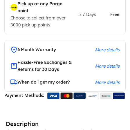
Pick up at any Pargo
point
5-7 Days
Free
Choose to collect from over
3000 pick up points
6 Month Warranty
More details
Hassle-Free Exchanges &
More details
Returns for 30 Days
When do i get my order?
More details
Payment Methods:
Description