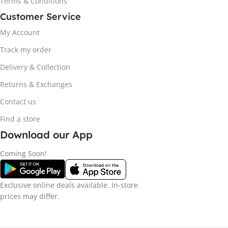
Terms & Conditions
Customer Service
My Account
Track my order
Delivery & Collection
Returns & Exchanges
Contact us
Find a store
Download our App
Coming Soon!
Exclusive online deals available. In-store
prices may differ.