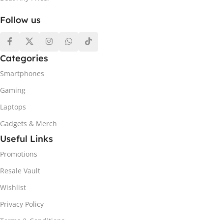
Follow us
Categories
Smartphones
Gaming
Laptops
Gadgets & Merch
Useful Links
Promotions
Resale Vault
Wishlist
Privacy Policy