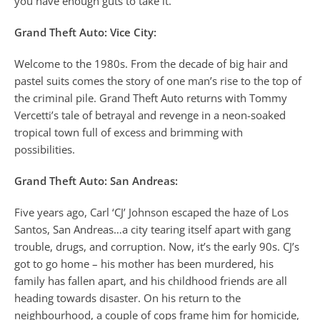
you have enough guts to take it.
Grand Theft Auto: Vice City:
Welcome to the 1980s. From the decade of big hair and
pastel suits comes the story of one man’s rise to the top of
the criminal pile. Grand Theft Auto returns with Tommy
Vercetti’s tale of betrayal and revenge in a neon-soaked
tropical town full of excess and brimming with
possibilities.
Grand Theft Auto: San Andreas:
Five years ago, Carl ‘CJ’ Johnson escaped the haze of Los
Santos, San Andreas…a city tearing itself apart with gang
trouble, drugs, and corruption. Now, it’s the early 90s. CJ’s
got to go home – his mother has been murdered, his
family has fallen apart, and his childhood friends are all
heading towards disaster. On his return to the
neighbourhood, a couple of cops frame him for homicide,