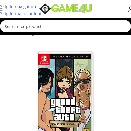
Skip to navigation
Skip to main content
Home
/
Gaming
/
Games
/
Nintendo Switch Games