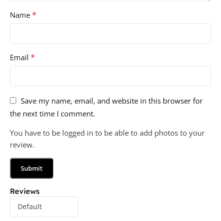
*
Name
*
Email
Save my name, email, and website in this browser for
the next time I comment.
You have to be logged in to be able to add photos to your
review.
Reviews