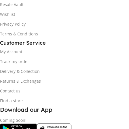
Resale Vault
Wishlist
Privacy Policy
Terms & Conditions
Customer Service
My Account
Track my order
Delivery & Collection
Returns & Exchanges
Contact us
Find a store
Download our App
Coming Soon!