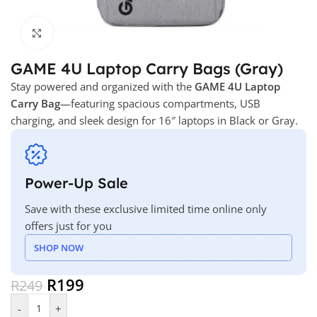
Click to enlarge
GAME 4U Laptop Carry Bags (Gray)
Stay powered and organized with the
GAME 4U Laptop
Carry Bag
—featuring spacious compartments, USB
charging, and sleek design for 16″ laptops in Black or Gray.
Power-Up Sale
Save with these exclusive limited time online only
offers just for you
SHOP NOW
R
199
R
249
-
+