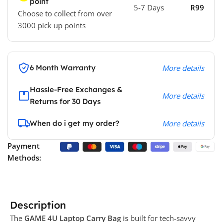
point
5-7 Days
R99
Choose to collect from over
3000 pick up points
6 Month Warranty
More details
Hassle-Free Exchanges &
More details
Returns for 30 Days
When do i get my order?
More details
Payment
Methods:
Description
The
GAME 4U Laptop Carry Bag
is built for tech-savvy