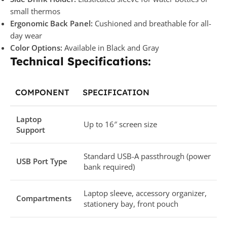
small thermos
Ergonomic Back Panel:
Cushioned and breathable for all-
day wear
Color Options:
Available in Black and Gray
Technical Specifications:
COMPONENT
SPECIFICATION
Laptop
Up to 16″ screen size
Support
Standard USB-A passthrough (power
USB Port Type
bank required)
Laptop sleeve, accessory organizer,
Compartments
stationery bay, front pouch