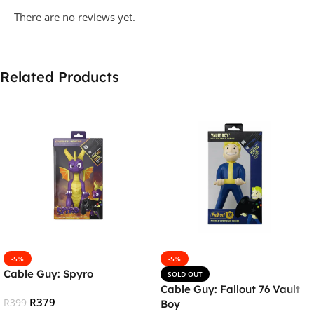
There are no reviews yet.
Related Products
-5%
-5%
Cable Guy: Spyro
SOLD OUT
Cable Guy: Fallout 76 Vault
R
379
R
399
Boy