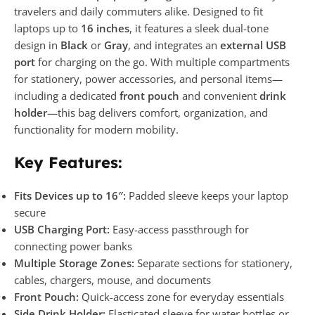
travelers and daily commuters alike. Designed to fit
laptops up to
16 inches
, it features a sleek dual-tone
design in
Black
or
Gray
, and integrates an
external USB
port
for charging on the go. With multiple compartments
for stationery, power accessories, and personal items—
including a dedicated
front pouch
and convenient
drink
holder
—this bag delivers comfort, organization, and
functionality for modern mobility.
Key Features:
Fits Devices up to 16″:
Padded sleeve keeps your laptop
secure
USB Charging Port:
Easy-access passthrough for
connecting power banks
Multiple Storage Zones:
Separate sections for stationery,
cables, chargers, mouse, and documents
Front Pouch:
Quick-access zone for everyday essentials
Side Drink Holder:
Elasticated sleeve for water bottles or