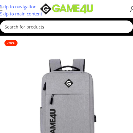
Skip to navigation
Skip to main content
Home
/
Gadgets & Merch
-20%