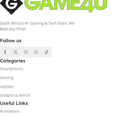
South Africa's #1 Gaming & Tech Store. We
Beat Any Price!
Follow us
Categories
Smartphones
Gaming
Laptops
Gadgets & Merch
Useful Links
Promotions