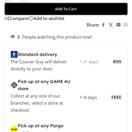
Add To Cart
Compare
Add to wishlist
Share:
3
People watching this product now!
Standard delivery
The Courier Guy will deliver
1-4 days
R99
directly to your door.
Pick up at any GAME 4U
store
Collect at any one of our
1-4 days
FREE
branches, select a store at
checkout.
Pick up at any Pargo