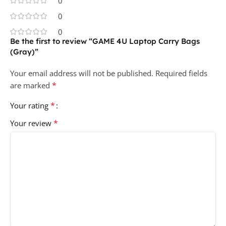
0
0
0
Be the first to review “GAME 4U Laptop Carry Bags
(Gray)”
Your email address will not be published.
Required fields
*
are marked
*
Your rating
*
Your review