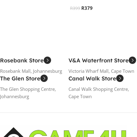
Add To Cart
R
379
R
399
Read More
Rosebank Store
V&A Waterfront Store
Rosebank Mall, Johannesburg
Victoria Wharf Mall, Cape Town
The Glen Store
Canal Walk Store
The Glen Shopping Centre,
Canal Walk Shopping Centre,
Johannesburg
Cape Town