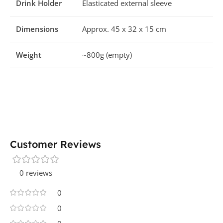
Drink Holder
Elasticated external sleeve
Dimensions
Approx. 45 x 32 x 15 cm
Weight
~800g (empty)
Customer Reviews
0 reviews
0
0