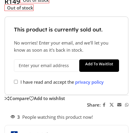
R
149
Out of stock
This product is currently sold out.
No worries! Enter your email, and we'll let you
know as soon as it's back in stock.
Add To Waitlist
I have read and accept the
privacy policy
Compare
Add to wishlist
Share:
3
People watching this product now!