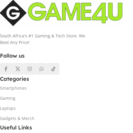
South Africa's #1 Gaming & Tech Store. We
Beat Any Price!
Follow us
Categories
Smartphones
Gaming
Laptops
Gadgets & Merch
Useful Links