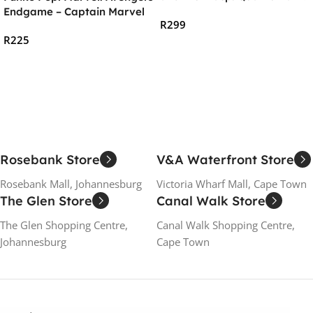
– Ant-Man Vinyl Figure
Endgame – Captain Marvel
R
299
New Hair
R
225
Add To Cart
Read More
Rosebank Store
V&A Waterfront Store
Rosebank Mall, Johannesburg
Victoria Wharf Mall, Cape Town
The Glen Store
Canal Walk Store
The Glen Shopping Centre,
Canal Walk Shopping Centre,
Johannesburg
Cape Town