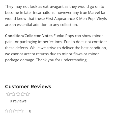
They may not look as extravagant as they would go on to
become in later incarnations, however any true Marvel fan
would know that these First Appearance X-Men Pop! Vinyls
are an essential addition to any collection.
Condition/Collector Notes:
Funko Pops can show minor
paint or packaging imperfections. Funko does not consider
these defects. While we strive to deliver the best condition,
we cannot accept returns due to minor flaws or minor
package damage. Thank you for understanding.
Customer Reviews
0 reviews
0