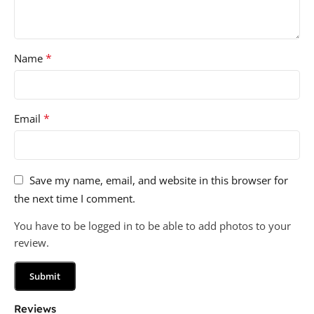
*
Name
*
Email
Save my name, email, and website in this browser for
the next time I comment.
You have to be logged in to be able to add photos to your
review.
Reviews