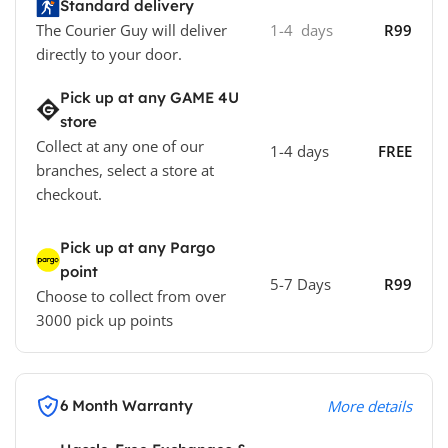
Standard delivery
The Courier Guy will deliver
1-4 days
R99
directly to your door.
Pick up at any GAME 4U
store
Collect at any one of our
1-4 days
FREE
branches, select a store at
checkout.
Pick up at any Pargo
point
5-7 Days
R99
Choose to collect from over
3000 pick up points
6 Month Warranty
More details