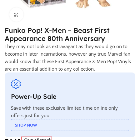
Click to enlarge
Funko Pop! X-Men – Beast First
Appearance 80th Anniversary
They may not look as extravagant as they would go on to
become in later incarnations, however any true Marvel fan
would know that these First Appearance X-Men Pop! Vinyls
are an essential addition to any collection.
Power-Up Sale
Save with these exclusive limited time online only
offers just for you
SHOP NOW
Out of stock