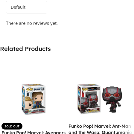
There are no reviews yet.
Related Products
Funko Pop! Marvel: Ant-Man
SOLD OUT
and the Wasp: Quantumania
Funko Pop! Marvel: Avengers