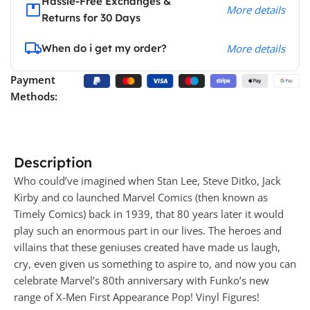
Hassle-Free Exchanges &
More details
Returns for 30 Days
When do i get my order?
More details
Payment
Methods:
Description
Who could’ve imagined when Stan Lee, Steve Ditko, Jack
Kirby and co launched Marvel Comics (then known as
Timely Comics) back in 1939, that 80 years later it would
play such an enormous part in our lives. The heroes and
villains that these geniuses created have made us laugh,
cry, even given us something to aspire to, and now you can
celebrate Marvel’s 80th anniversary with Funko’s new
range of X-Men First Appearance Pop! Vinyl Figures!