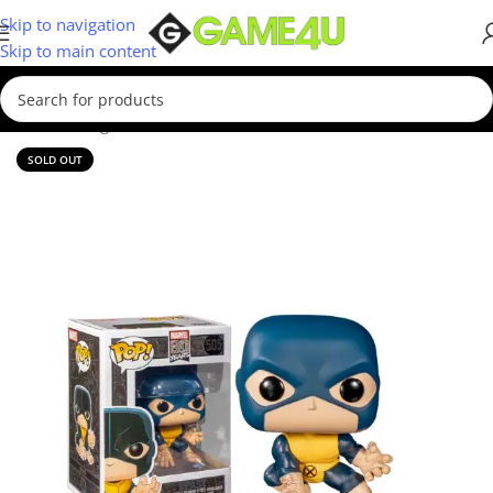
Skip to navigation
Skip to main content
Home
/
Gadgets & Merch
/
Funko
SOLD OUT