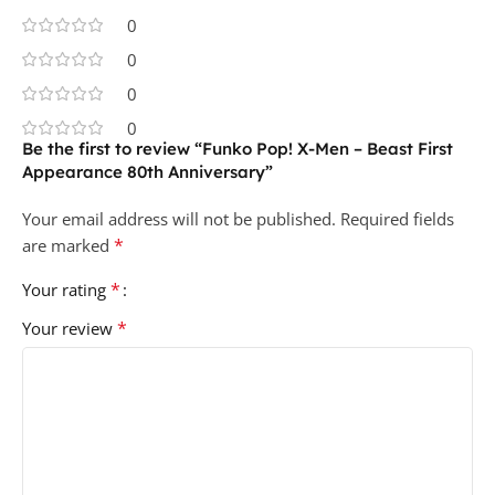
0
0
0
0
Be the first to review “Funko Pop! X-Men – Beast First
Appearance 80th Anniversary”
Your email address will not be published.
Required fields
*
are marked
*
Your rating
*
Your review