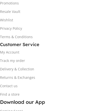
Promotions
Resale Vault
Wishlist
Privacy Policy
Terms & Conditions
Customer Service
My Account
Track my order
Delivery & Collection
Returns & Exchanges
Contact us
Find a store
Download our App