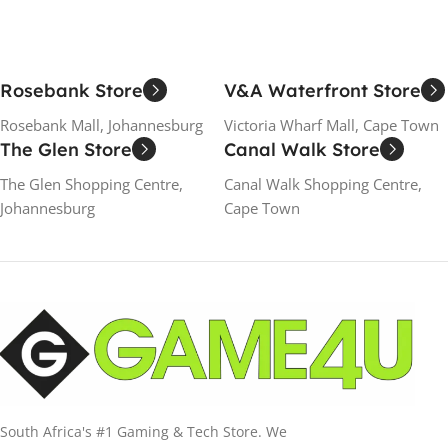
Rosebank Store
V&A Waterfront Store
Rosebank Mall, Johannesburg
Victoria Wharf Mall, Cape Town
The Glen Store
Canal Walk Store
The Glen Shopping Centre,
Canal Walk Shopping Centre,
Johannesburg
Cape Town
South Africa's #1 Gaming & Tech Store. We