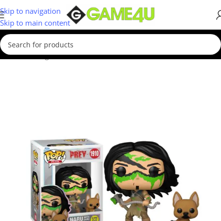
Skip to navigation
Skip to main content
Home
/
Gadgets & Merch
/
Funko