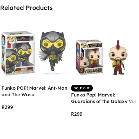
Related Products
Funko POP! Marvel: Ant-Man
SOLD OUT
and The Wasp:
Funko Pop! Marvel:
Quantumania – The Wasp
Guardians of the Galaxy Vol.
R
299
3 – Kraglin
R
299
Add To Cart
Read More