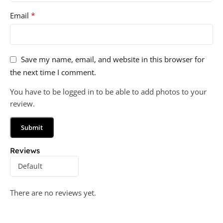
*
Email
Save my name, email, and website in this browser for
the next time I comment.
You have to be logged in to be able to add photos to your
review.
Reviews
There are no reviews yet.