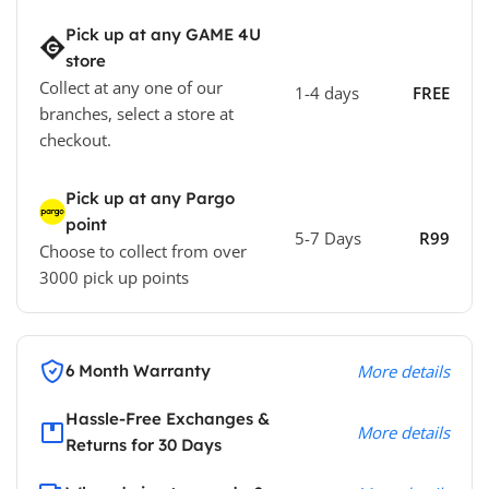
Pick up at any GAME 4U
store
Collect at any one of our
1-4 days
FREE
branches, select a store at
checkout.
Pick up at any Pargo
point
5-7 Days
R99
Choose to collect from over
3000 pick up points
6 Month Warranty
More details
Hassle-Free Exchanges &
More details
Returns for 30 Days