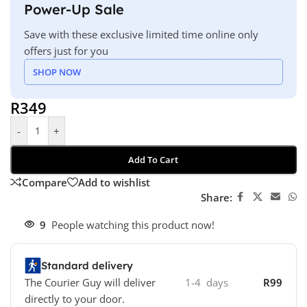
Power-Up Sale
Save with these exclusive limited time online only
offers just for you
SHOP NOW
R
349
-
+
Add To Cart
Compare
Add to wishlist
Share:
9
People watching this product now!
Standard delivery
The Courier Guy will deliver
1-4 days
R99
directly to your door.