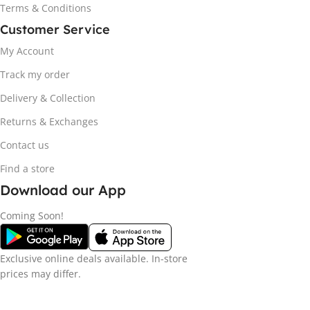
Terms & Conditions
Customer Service
My Account
Track my order
Delivery & Collection
Returns & Exchanges
Contact us
Find a store
Download our App
Coming Soon!
Exclusive online deals available. In-store
prices may differ.