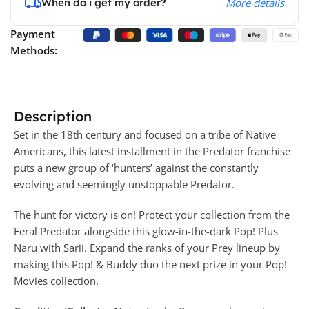
When do i get my order?
More details
Payment
Methods:
Description
Set in the 18th century and focused on a tribe of Native
Americans, this latest installment in the Predator franchise
puts a new group of ‘hunters’ against the constantly
evolving and seemingly unstoppable Predator.
The hunt for victory is on! Protect your collection from the
Feral Predator alongside this glow-in-the-dark Pop! Plus
Naru with Sarii. Expand the ranks of your Prey lineup by
making this Pop! & Buddy duo the next prize in your Pop!
Movies collection.