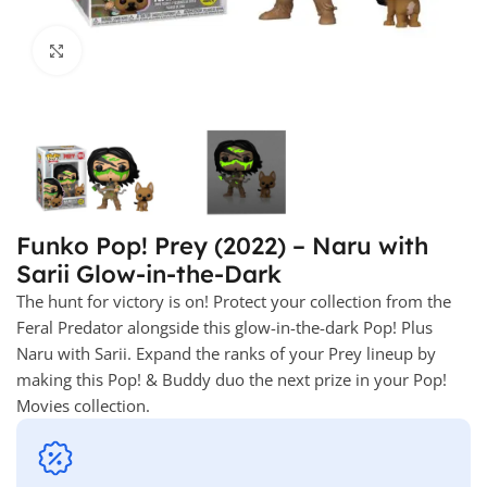
Click to enlarge
Funko Pop! Prey (2022) – Naru with
Sarii Glow-in-the-Dark
The hunt for victory is on! Protect your collection from the
Feral Predator alongside this glow-in-the-dark Pop! Plus
Naru with Sarii. Expand the ranks of your Prey lineup by
making this Pop! & Buddy duo the next prize in your Pop!
Movies collection.