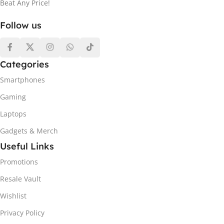
Beat Any Price!
Follow us
Categories
Smartphones
Gaming
Laptops
Gadgets & Merch
Useful Links
Promotions
Resale Vault
Wishlist
Privacy Policy