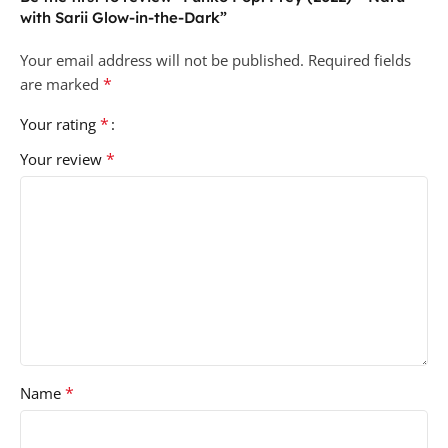
with Sarii Glow-in-the-Dark”
Your email address will not be published.
Required fields
*
are marked
*
Your rating
*
Your review
*
Name