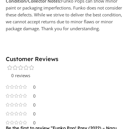
Condition/Collector Notes:
Funko Pops can show minor
paint or packaging imperfections. Funko does not consider
these defects. While we strive to deliver the best condition,
we cannot accept returns due to minor flaws or minor
package damage. Thank you for understanding.
Customer Reviews
0 reviews
0
0
0
0
0
Be the first to review “Funko Pop! Prey (2022) – Naru