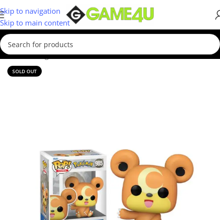
Skip to navigation
Skip to main content
Home
/
Gadgets & Merch
/
Funko
SOLD OUT