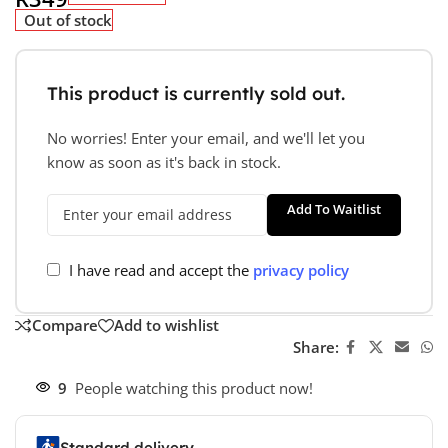
Out of stock
This product is currently sold out.
No worries! Enter your email, and we'll let you
know as soon as it's back in stock.
Add To Waitlist
I have read and accept the
privacy policy
Compare
Add to wishlist
Share:
9
People watching this product now!
Standard delivery