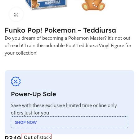
Click to enlarge
Funko Pop! Pokemon – Teddiursa
Do you dream of becoming a Pokemon Master? It’s not out
of reach! Train this adorable Pop! Teddiursa Vinyl Figure for
your collection!
Power-Up Sale
Save with these exclusive limited time online only
offers just for you
SHOP NOW
R
349
Out of stock