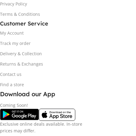
Privacy Policy
Terms & Conditions
Customer Service
My Account
Track my order
Delivery & Collection
Returns & Exchanges
Contact us
Find a store
Download our App
Coming Soon!
Exclusive online deals available. In-store
prices may differ.