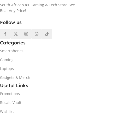
South Africa's #1 Gaming & Tech Store. We
Beat Any Price!
Follow us
Categories
Smartphones
Gaming
Laptops
Gadgets & Merch
Useful Links
Promotions
Resale Vault
Wishlist