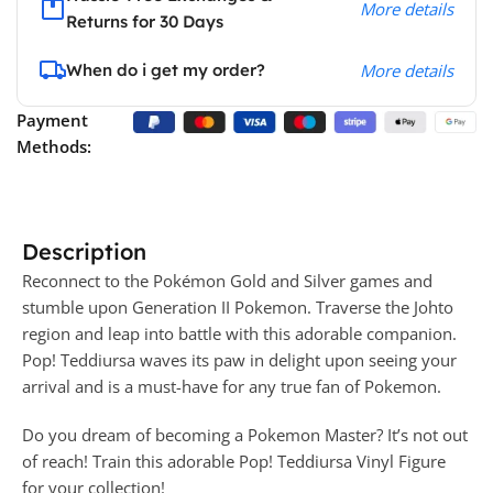
More details
Returns for 30 Days
When do i get my order?
More details
Payment
Methods:
Description
Reconnect to the Pokémon Gold and Silver games and
stumble upon Generation II Pokemon. Traverse the Johto
region and leap into battle with this adorable companion.
Pop! Teddiursa waves its paw in delight upon seeing your
arrival and is a must-have for any true fan of Pokemon.
Do you dream of becoming a Pokemon Master? It’s not out
of reach! Train this adorable Pop! Teddiursa Vinyl Figure
for your collection!