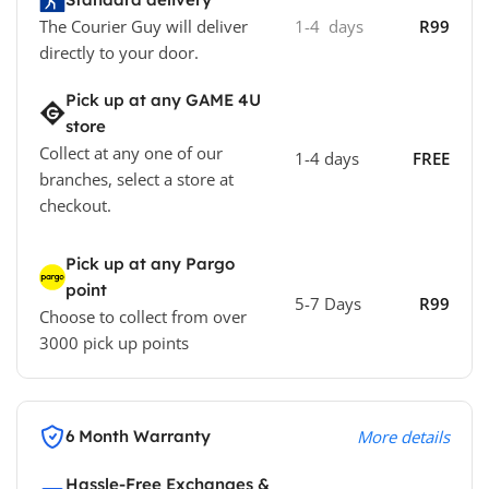
The Courier Guy will deliver
1-4 days
R99
directly to your door.
Pick up at any GAME 4U
store
Collect at any one of our
1-4 days
FREE
branches, select a store at
checkout.
Pick up at any Pargo
point
5-7 Days
R99
Choose to collect from over
3000 pick up points
6 Month Warranty
More details
Hassle-Free Exchanges &