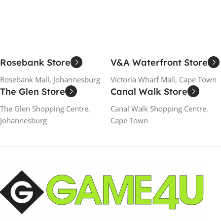
Rosebank Store
V&A Waterfront Store
Rosebank Mall, Johannesburg
Victoria Wharf Mall, Cape Town
The Glen Store
Canal Walk Store
The Glen Shopping Centre,
Canal Walk Shopping Centre,
Johannesburg
Cape Town