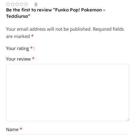
0
Be the first to review “Funko Pop! Pokemon –
Teddiursa”
Your email address will not be published.
Required fields
*
are marked
*
Your rating
*
Your review
*
Name