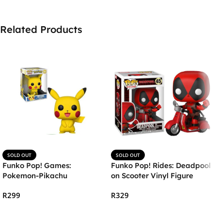
Related Products
SOLD OUT
SOLD OUT
Funko Pop! Games:
Funko Pop! Rides: Deadpool
Pokemon-Pikachu
on Scooter Vinyl Figure
R
299
R
329
Read More
Read More