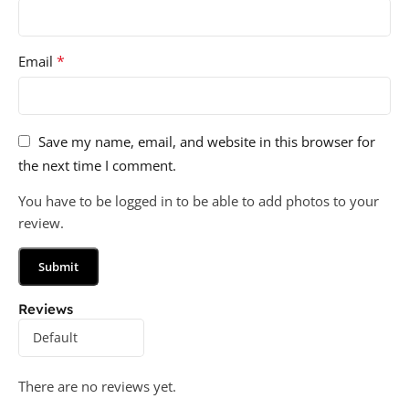
*
Email
Save my name, email, and website in this browser for
the next time I comment.
You have to be logged in to be able to add photos to your
review.
Reviews
There are no reviews yet.