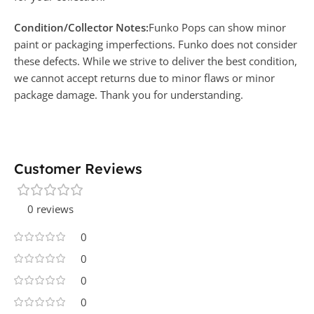
Condition/Collector Notes:
Funko Pops can show minor
paint or packaging imperfections. Funko does not consider
these defects. While we strive to deliver the best condition,
we cannot accept returns due to minor flaws or minor
package damage. Thank you for understanding.
Customer Reviews
0 reviews
0
0
0
0