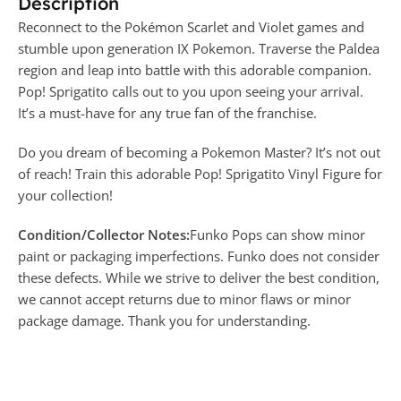
Description
Reconnect to the Pokémon Scarlet and Violet games and
stumble upon generation IX Pokemon. Traverse the Paldea
region and leap into battle with this adorable companion.
Pop! Sprigatito calls out to you upon seeing your arrival.
It’s a must-have for any true fan of the franchise.
Do you dream of becoming a Pokemon Master? It’s not out
of reach! Train this adorable Pop! Sprigatito Vinyl Figure for
your collection!
Condition/Collector Notes:
Funko Pops can show minor
paint or packaging imperfections. Funko does not consider
these defects. While we strive to deliver the best condition,
we cannot accept returns due to minor flaws or minor
package damage. Thank you for understanding.