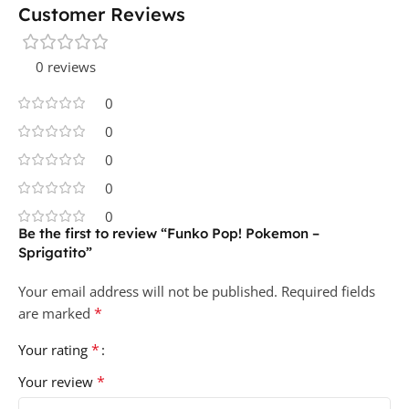
Customer Reviews
0 reviews
0
0
0
0
0
Be the first to review “Funko Pop! Pokemon –
Sprigatito”
Your email address will not be published.
Required fields
*
are marked
*
Your rating
*
Your review