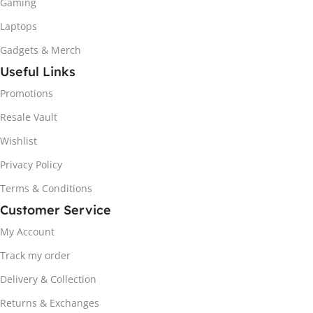
Gaming
Laptops
Gadgets & Merch
Useful Links
Promotions
Resale Vault
Wishlist
Privacy Policy
Terms & Conditions
Customer Service
My Account
Track my order
Delivery & Collection
Returns & Exchanges