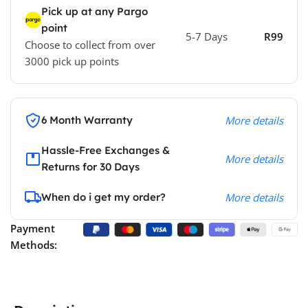
Pick up at any Pargo
point
5-7 Days
R99
Choose to collect from over
3000 pick up points
6 Month Warranty
More details
Hassle-Free Exchanges &
More details
Returns for 30 Days
When do i get my order?
More details
Payment
Methods: