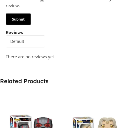
review.
Reviews
There are no reviews yet.
Related Products