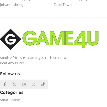
Johannesburg
Cape Town
South Africa's #1 Gaming & Tech Store. We
Beat Any Price!
Follow us
Categories
Smartphones