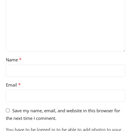
*
Name
*
Email
Save my name, email, and website in this browser for
the next time I comment.
You have to be logged in to be able to add photos to your