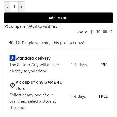
-
+
Add To Cart
Compare
Add to wishlist
Share:
12
People watching this product now!
Standard delivery
The Courier Guy will deliver
1-4 days
R99
directly to your door.
Pick up at any GAME 4U
store
Collect at any one of our
1-4 days
FREE
branches, select a store at
checkout.