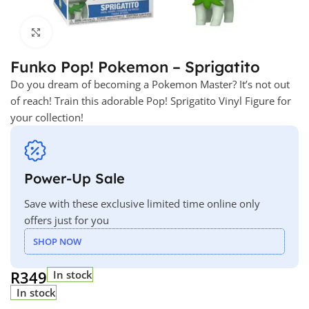
Click to enlarge
Funko Pop! Pokemon – Sprigatito
Do you dream of becoming a Pokemon Master? It’s not out
of reach! Train this adorable Pop! Sprigatito Vinyl Figure for
your collection!
Power-Up Sale
Save with these exclusive limited time online only
offers just for you
SHOP NOW
R
349
In stock
In stock