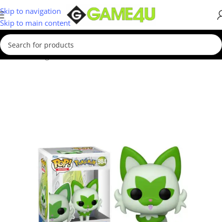
Skip to navigation
Skip to main content
Home
/
Gadgets & Merch
/
Funko