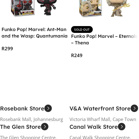
Funko Pop! Marvel: Ant-Man
SOLD OUT
and the Wasp: Quantumania
Funko Pop! Marvel – Eternals
– Ant-Man Vinyl Figure
– Thena
R
299
R
249
Add To Cart
Read More
Rosebank Store
V&A Waterfront Store
Rosebank Mall, Johannesburg
Victoria Wharf Mall, Cape Town
The Glen Store
Canal Walk Store
The Glen Shopping Centre,
Canal Walk Shopping Centre,