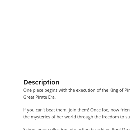
Description
One piece begins with the execution of the King of Pir
Great Pirate Era.
If you can’t beat them, join them! Once foe, now frien
the mysteries of her world through the freedom to st
School your collection into action by adding Pop! Oro