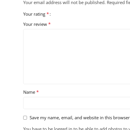
Your email address will not be published.
Required f
*
Your rating
*
Your review
*
Name
Save my name, email, and website in this browser
You have to be logged in to be able to add photos to 