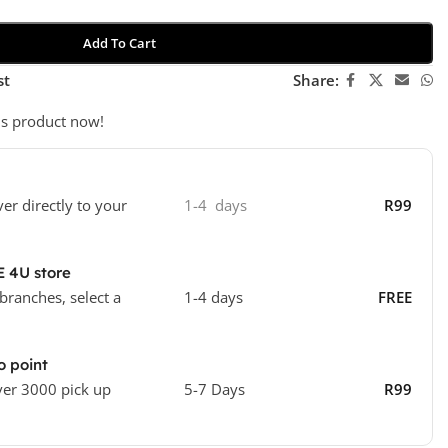
Add To Cart
st
Share:
is product now!
ver directly to your
1-4 days
R99
E 4U store
 branches, select a
1-4 days
FREE
o point
ver 3000 pick up
5-7 Days
R99