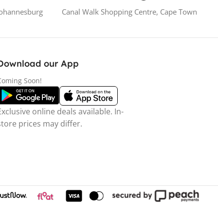
Johannesburg
Canal Walk Shopping Centre, Cape Town
Download our App
Coming Soon!
Exclusive online deals available. In-
store prices may differ.