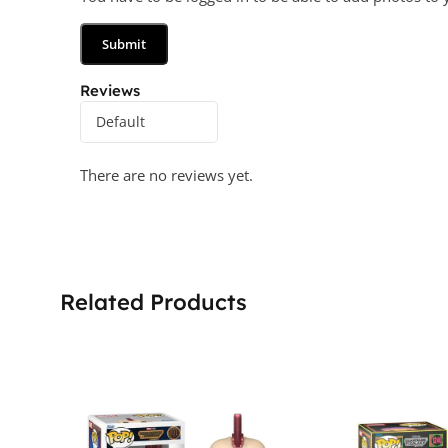
Reviews
There are no reviews yet.
Related Products