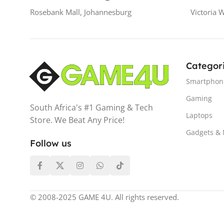
Rosebank Mall, Johannesburg
Victoria 
Categor
Smartphon
Gaming
South Africa's #1 Gaming & Tech
Laptops
Store. We Beat Any Price!
Gadgets &
Follow us
© 2008-2025 GAME 4U. All rights reserved.