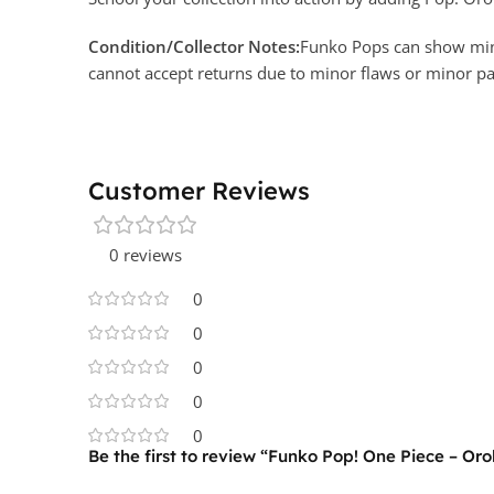
Condition/Collector Notes:
Funko Pops can show minor
cannot accept returns due to minor flaws or minor 
Customer Reviews
0 reviews
0
0
0
0
0
Be the first to review “Funko Pop! One Piece – Oro