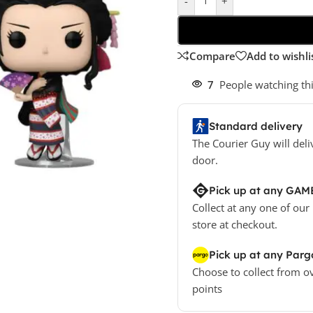
-
+
Compare
Add to wishli
7
People watching th
Standard delivery
The Courier Guy will deli
door.
Pick up at any GAM
Collect at any one of our
store at checkout.
Pick up at any Parg
Choose to collect from o
points