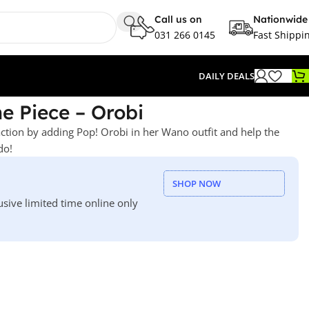
Call us on
Nationwide
031 266 0145
Fast Shippi
DAILY DEALS
e Piece – Orobi
action by adding Pop! Orobi in her Wano outfit and help the
do!
SHOP NOW
usive limited time online only