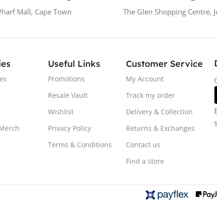
Wharf Mall, Cape Town
The Glen Shopping Centre, 
ies
Useful Links
Customer Service
es
Promotions
My Account
Resale Vault
Track my order
Wishlist
Delivery & Collection
 Merch
Privacy Policy
Returns & Exchanges
Terms & Conditions
Contact us
Find a store