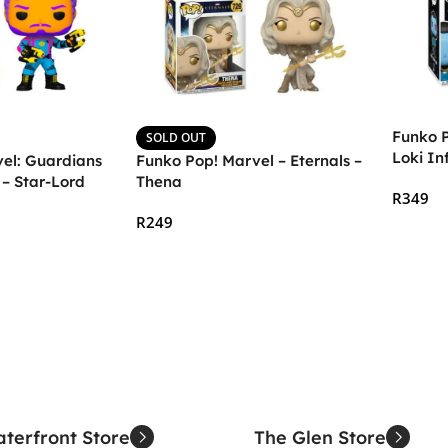
Funko P
SOLD OUT
Loki In
el: Guardians
Funko Pop! Marvel – Eternals –
Dark
 – Star-Lord
Thena
R
349
R
249
Add To
Read More
terfront Store
The Glen Store