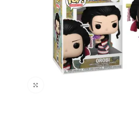
Click to enlarge