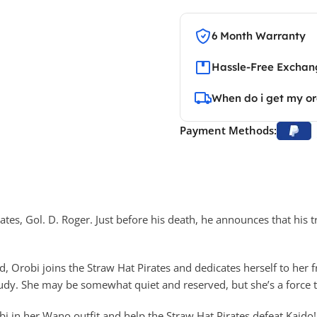
6 Month Warranty
Hassle-Free Exchang
When do i get my o
Payment Methods:
ates, Gol. D. Roger. Just before his death, he announces that his t
d, Orobi joins the Straw Hat Pirates and dedicates herself to her
udy. She may be somewhat quiet and reserved, but she’s a force 
bi in her Wano outfit and help the Straw Hat Pirates defeat Kaido!