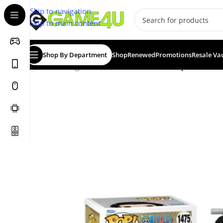
Skip to navigation
Skip to main content
Shop By Department
Shop
Renewed
Promotions
Resale Va
Home
/
Gadgets & Merch
/
Funko
/
Funko Pop! One Piec