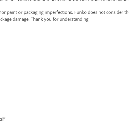
 paint or packaging imperfections. Funko does not consider these
package damage. Thank you for understanding.
bi”