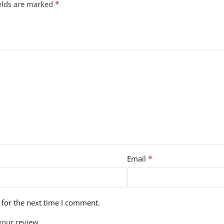
*
ields are marked
*
Email
 for the next time I comment.
your review.