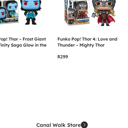
op! Thor – Frost Giant
Funko Pop! Thor 4: Love and
finity Saga Glow in the
Thunder – Mighty Thor
R
299
 Cart
Add To Cart
Canal Walk Store