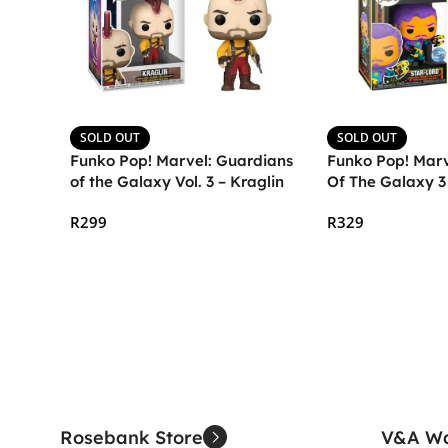
SOLD OUT
SOLD OUT
Funko Pop! Marvel: Guardians
Funko Pop! Marv
of the Galaxy Vol. 3 – Kraglin
Of The Galaxy 3
(Blacklight)
R
299
R
329
Read More
Read More
Rosebank Store
V&A Wa