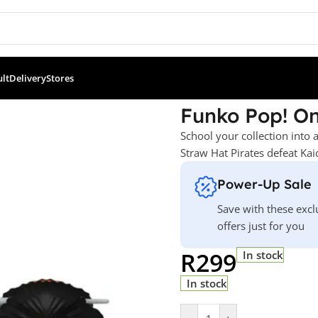
ult
Delivery
Stores
e – Orobi
Funko Pop! On
School your collection into 
Straw Hat Pirates defeat Kai
Power-Up Sale
Save with these excl
offers just for you
R
299
In stock
In stock