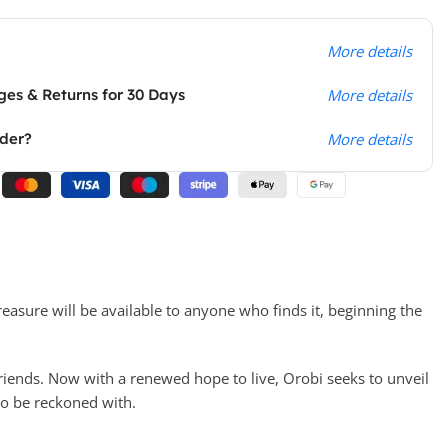
More details
es & Returns for 30 Days
More details
rder?
More details
reasure will be available to anyone who finds it, beginning the
 friends. Now with a renewed hope to live, Orobi seeks to unveil
to be reckoned with.