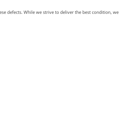
 defects. While we strive to deliver the best condition, we