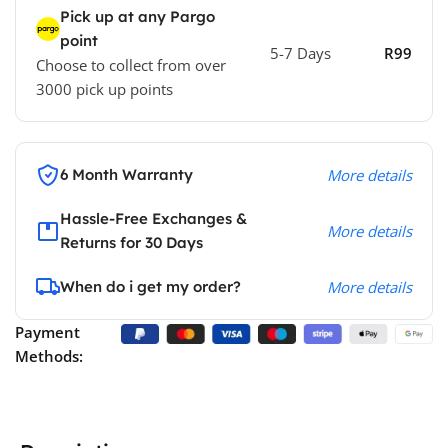
Pick up at any Pargo
point
5-7 Days
R99
Choose to collect from over
3000 pick up points
6 Month Warranty
More details
Hassle-Free Exchanges &
More details
Returns for 30 Days
When do i get my order?
More details
Payment
Methods: