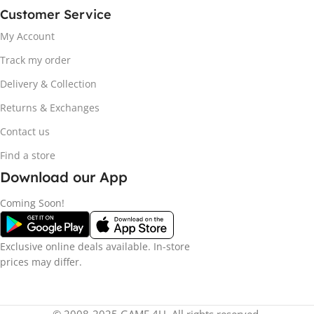
Customer Service
My Account
Track my order
Delivery & Collection
Returns & Exchanges
Contact us
Find a store
Download our App
Coming Soon!
Exclusive online deals available. In-store
prices may differ.