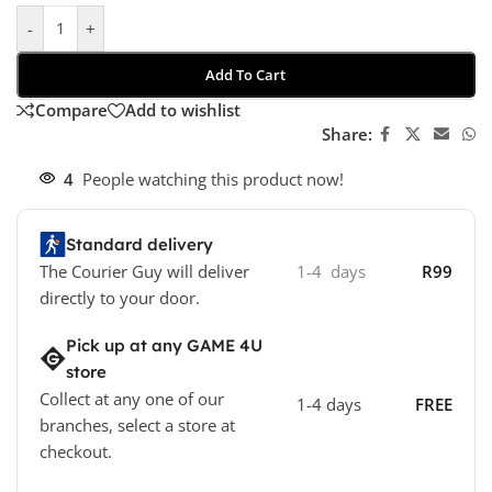
-
+
Add To Cart
Compare
Add to wishlist
Share:
4
People watching this product now!
Standard delivery
The Courier Guy will deliver
1-4 days
R99
directly to your door.
Pick up at any GAME 4U
store
Collect at any one of our
1-4 days
FREE
branches, select a store at
checkout.