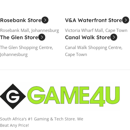
Rosebank Store
V&A Waterfront Store
Rosebank Mall, Johannesburg
Victoria Wharf Mall, Cape Town
The Glen Store
Canal Walk Store
The Glen Shopping Centre,
Canal Walk Shopping Centre,
Johannesburg
Cape Town
South Africa's #1 Gaming & Tech Store. We
Beat Any Price!