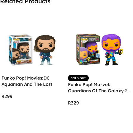
Related Products
Funko Pop! Movies:DC
SOLD OUT
Aquaman And The Lost
Funko Pop! Marvel:
Kingdom- Aquaman in
Guardians Of The Galaxy 3 –
R
299
Stealth Suit
Star-Lord (Blacklight)
R
329
Add To Cart
Read More