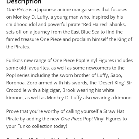
Description
One Piece
is a Japanese anime manga series that focuses
on Monkey D. Luffy, a young man who, inspired by his
childhood idol and powerful pirate “Red Haired” Shanks,
sets off on a journey from the East Blue Sea to find the
famed treasure One Piece and proclaim himself the King of
the Pirates.
Funko’s new range of One Piece Pop! Vinyl Figures includes
some old favourites, as well as some newcomers to the
Pop! series including the sworn brother of Luffy, Sabo,
Roronoa. Zoro armed with his swords, the “Desert King” Sir
Crocodile with a big cigar, Brook wearing his white
kimono, as well as Monkey D. Luffy also wearing a kimono.
Prove that you’re worthy of calling yourself a Straw Hat
Pirate by adding the new
One Piece
Pop! Vinyl Figures to
your Funko collection today!