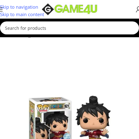
Skip to navigation
Skip to main content
Home
/
Gadgets & Merch
/
Funko