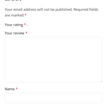
Your email address will not be published.
Required fields
*
are marked
*
Your rating
*
Your review
*
Name