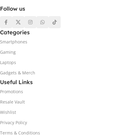
Follow us
Categories
Smartphones
Gaming
Laptops
Gadgets & Merch
Useful Links
Promotions
Resale Vault
Wishlist
Privacy Policy
Terms & Conditions