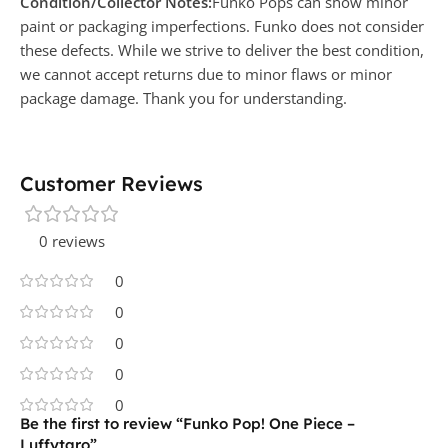
Condition/Collector Notes:
Funko Pops can show minor
paint or packaging imperfections. Funko does not consider
these defects. While we strive to deliver the best condition,
we cannot accept returns due to minor flaws or minor
package damage. Thank you for understanding.
Customer Reviews
0 reviews
0
0
0
0
0
Be the first to review “Funko Pop! One Piece –
Luffytaro”