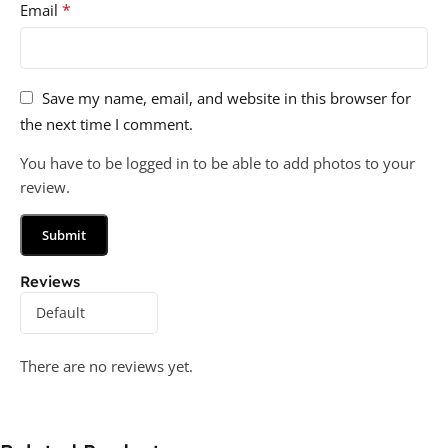
*
Email
Save my name, email, and website in this browser for
the next time I comment.
You have to be logged in to be able to add photos to your
review.
Reviews
There are no reviews yet.