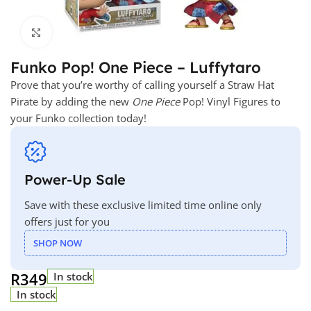
Click to enlarge
Funko Pop! One Piece – Luffytaro
Prove that you’re worthy of calling yourself a Straw Hat
Pirate by adding the new
One Piece
Pop! Vinyl Figures to
your Funko collection today!
Power-Up Sale
Save with these exclusive limited time online only
offers just for you
SHOP NOW
R
349
In stock
In stock