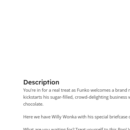
Description
You’re in for a real treat as Funko welcomes a brand 
kickstarts his sugar-filled, crowd-delighting business 
chocolate.
Here we have Willy Wonka with his special briefcase
What are you waiting for? Treat yourself to this Pop!