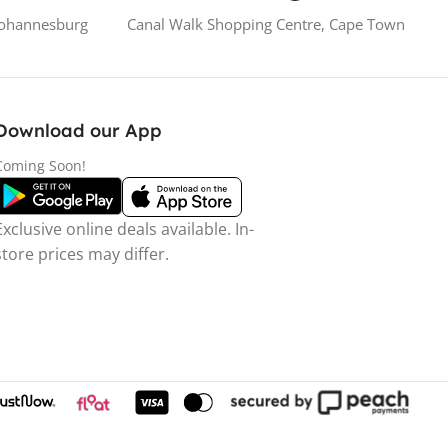
Johannesburg
Canal Walk Shopping Centre, Cape Town
Download our App
Coming Soon!
Exclusive online deals available. In-
store prices may differ.