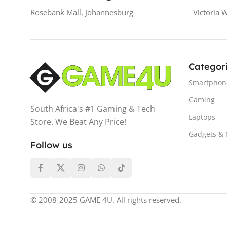
Rosebank Mall, Johannesburg
Victoria 
Categor
Smartphon
Gaming
South Africa's #1 Gaming & Tech
Laptops
Store. We Beat Any Price!
Gadgets &
Follow us
© 2008-2025 GAME 4U. All rights reserved.