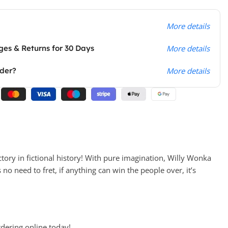
More details
es & Returns for 30 Days
More details
rder?
More details
tory in fictional history! With pure imagination, Willy Wonka
no need to fret, if anything can win the people over, it’s
rdering online today!