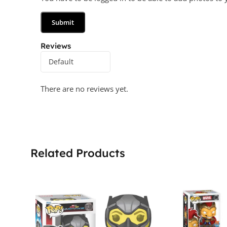
Reviews
There are no reviews yet.
Related Products