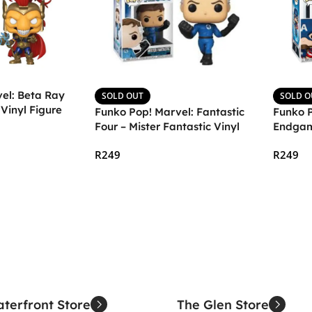
el: Beta Ray
SOLD OUT
SOLD O
 Vinyl Figure
Funko Pop! Marvel: Fantastic
Funko P
Four – Mister Fantastic Vinyl
Endgam
Figure
with Mj
R
249
R
249
Vinyl
Read More
Read 
terfront Store
The Glen Store