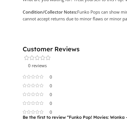
Condition/Collector Notes:
Funko Pops can show minor
cannot accept returns due to minor flaws or minor 
Customer Reviews
0 reviews
0
0
0
0
0
Be the first to review “Funko Pop! Movies: Wonka