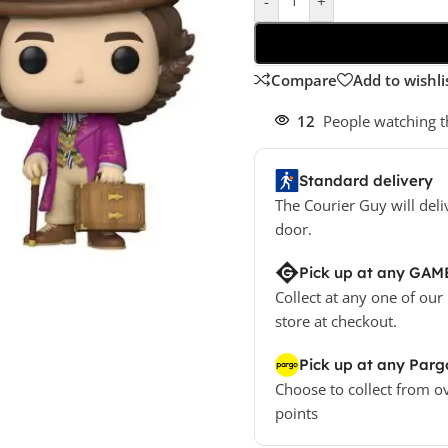
-
+
Compare
Add to wishli
12
People watching t
Standard delivery
The Courier Guy will deli
door.
Pick up at any GAM
Collect at any one of our
store at checkout.
Pick up at any Parg
Choose to collect from o
points