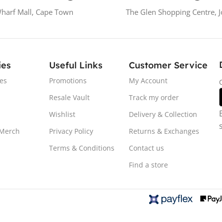
Wharf Mall, Cape Town
The Glen Shopping Centre, 
ies
Useful Links
Customer Service
es
Promotions
My Account
Resale Vault
Track my order
Wishlist
Delivery & Collection
 Merch
Privacy Policy
Returns & Exchanges
Terms & Conditions
Contact us
Find a store