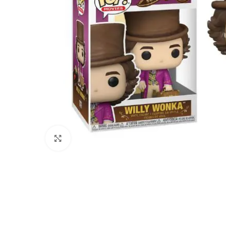
Click to enlarge