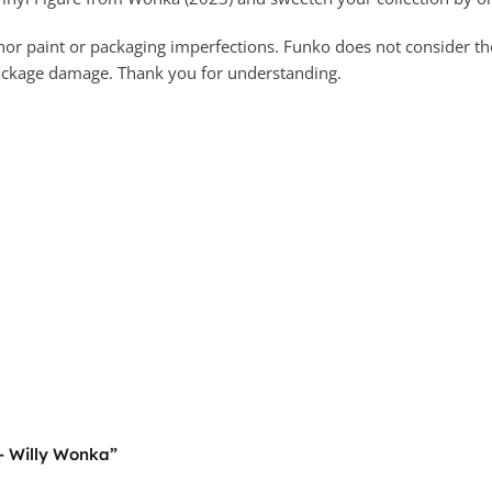
 paint or packaging imperfections. Funko does not consider these
package damage. Thank you for understanding.
 – Willy Wonka”