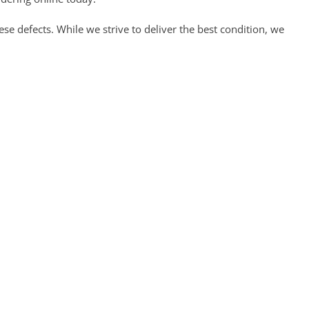
 defects. While we strive to deliver the best condition, we