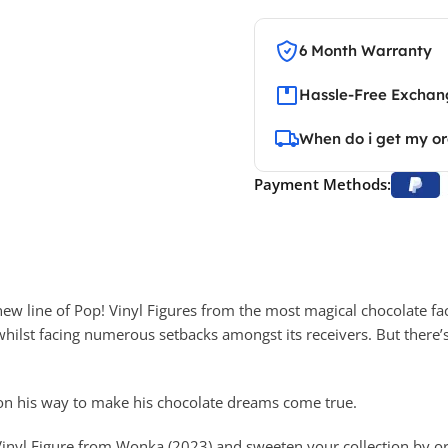
6 Month Warranty
Hassle-Free Exchang
When do i get my o
Payment Methods:
new line of Pop! Vinyl Figures from the most magical chocolate fac
whilst facing numerous setbacks amongst its receivers. But there’s 
 on his way to make his chocolate dreams come true.
 Vinyl Figure from Wonka (2023) and sweeten your collection by o