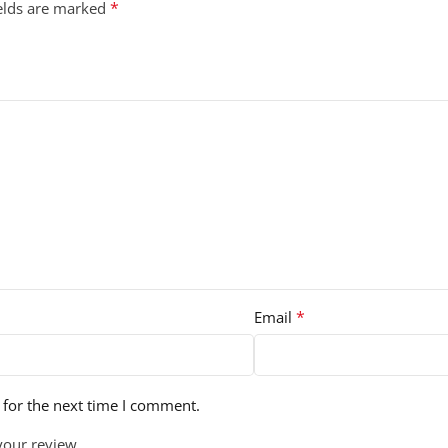
*
ields are marked
*
Email
 for the next time I comment.
your review.