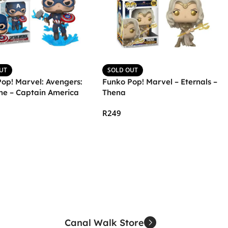
UT
SOLD OUT
op! Marvel: Avengers:
Funko Pop! Marvel – Eternals –
e – Captain America
Thena
olnir and Broken Shield
R
249
More
Read More
Canal Walk Store