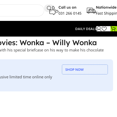
Call us on
Nationwide
031 266 0145
Fast Shippi
DAILY DEALS
vies: Wonka – Willy Wonka
th his special briefcase on his way to make his chocolate
SHOP NOW
usive limited time online only