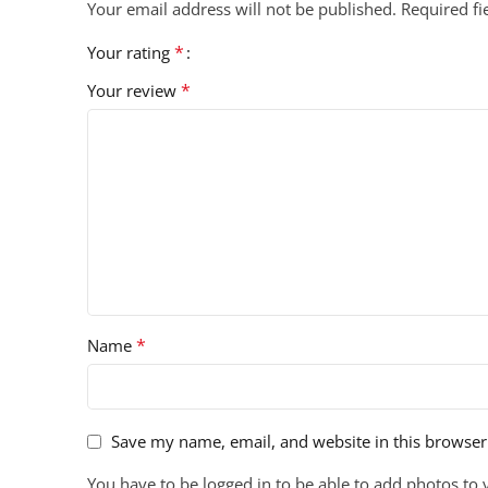
Your email address will not be published.
Required f
*
Your rating
*
Your review
*
Name
Save my name, email, and website in this browser
You have to be logged in to be able to add photos to 