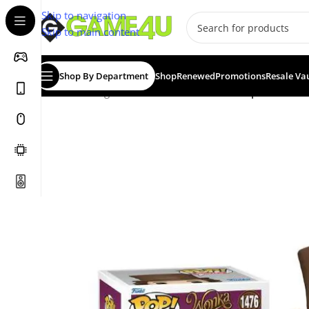
Skip to navigation
Skip to main content
Shop By Department
Shop
Renewed
Promotions
Resale Va
Home
/
Gadgets & Merch
/
Funko
/
Funko Pop! Movies: 