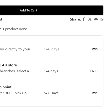
Add To Cart
st
Share:
his product now!
ver directly to your
1-4 days
R99
E 4U store
 branches, select a
1-4 days
FREE
o point
ver 3000 pick up
5-7 Days
R99