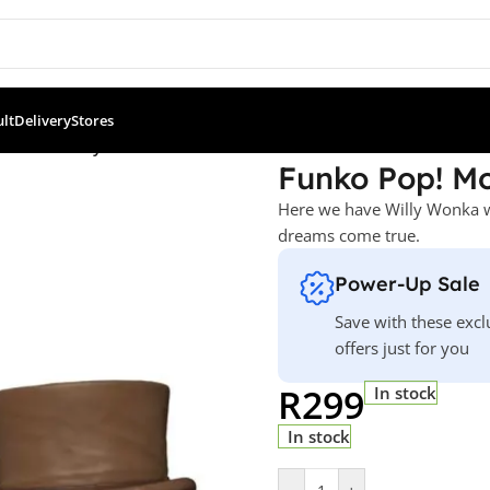
ult
Delivery
Stores
Wonka – Willy Wonka
Funko Pop! Mo
Here we have Willy Wonka wi
dreams come true.
Power-Up Sale
Save with these excl
offers just for you
R
299
In stock
In stock