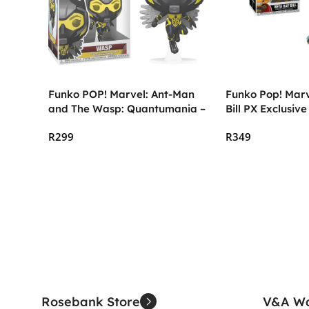
Funko POP! Marvel: Ant-Man
Funko Pop! Marv
and The Wasp: Quantumania –
Bill PX Exclusive
The Wasp
R
299
R
349
Add To Cart
Add To Cart
Rosebank Store
V&A Wa