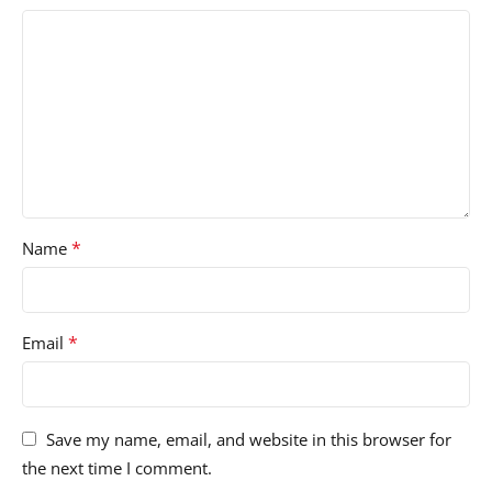
*
Name
*
Email
Save my name, email, and website in this browser for
the next time I comment.