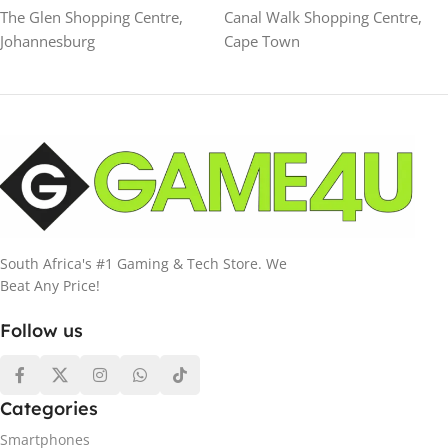
The Glen Shopping Centre,
Canal Walk Shopping Centre,
Johannesburg
Cape Town
South Africa's #1 Gaming & Tech Store. We
Beat Any Price!
Follow us
Categories
Smartphones