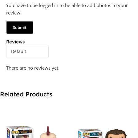
You have to be logged in to be able to add photos to your
review.
Reviews
There are no reviews yet.
Related Products