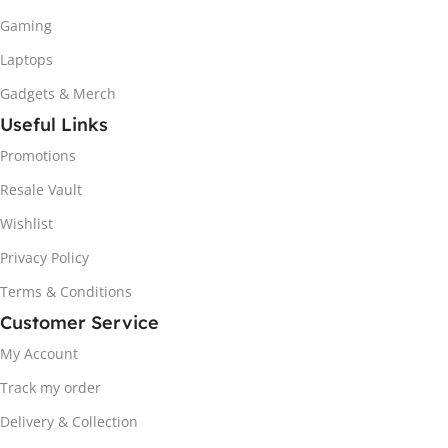
Gaming
Laptops
Gadgets & Merch
Useful Links
Promotions
Resale Vault
Wishlist
Privacy Policy
Terms & Conditions
Customer Service
My Account
Track my order
Delivery & Collection