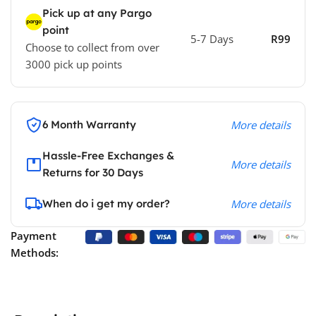
Pick up at any Pargo
point
5-7 Days
R99
Choose to collect from over
3000 pick up points
6 Month Warranty
More details
Hassle-Free Exchanges &
More details
Returns for 30 Days
When do i get my order?
More details
Payment
Methods: