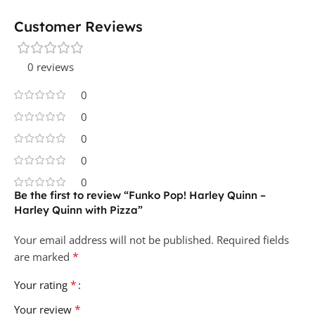
Customer Reviews
0 reviews
0
0
0
0
0
Be the first to review “Funko Pop! Harley Quinn –
Harley Quinn with Pizza”
Your email address will not be published.
Required fields
*
are marked
*
Your rating
*
Your review