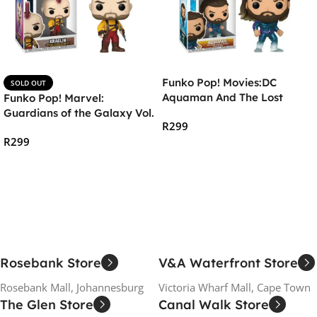
Funko Pop! Movies:DC
SOLD OUT
Aquaman And The Lost
Funko Pop! Marvel:
Kingdom- Aquaman in
Guardians of the Galaxy Vol.
R
299
Stealth Suit
3 – Kraglin
R
299
Add To Cart
Read More
Rosebank Store
V&A Waterfront Store
Rosebank Mall, Johannesburg
Victoria Wharf Mall, Cape Town
The Glen Store
Canal Walk Store