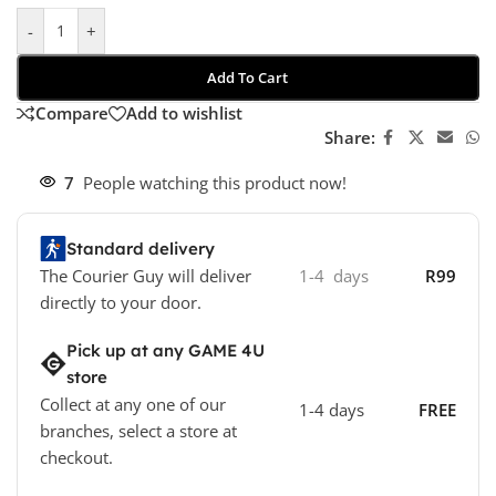
-
+
Add To Cart
Compare
Add to wishlist
Share:
7
People watching this product now!
Standard delivery
The Courier Guy will deliver
1-4 days
R99
directly to your door.
Pick up at any GAME 4U
store
Collect at any one of our
1-4 days
FREE
branches, select a store at
checkout.