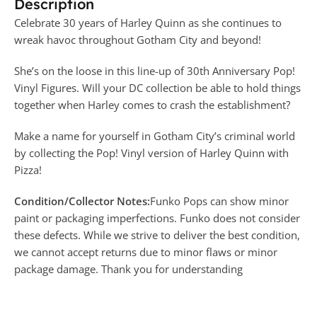
Description
Celebrate 30 years of Harley Quinn as she continues to
wreak havoc throughout Gotham City and beyond!
She’s on the loose in this line-up of 30th Anniversary Pop!
Vinyl Figures. Will your DC collection be able to hold things
together when Harley comes to crash the establishment?
Make a name for yourself in Gotham City’s criminal world
by collecting the Pop! Vinyl version of Harley Quinn with
Pizza!
Condition/Collector Notes:
Funko Pops can show minor
paint or packaging imperfections. Funko does not consider
these defects. While we strive to deliver the best condition,
we cannot accept returns due to minor flaws or minor
package damage. Thank you for understanding