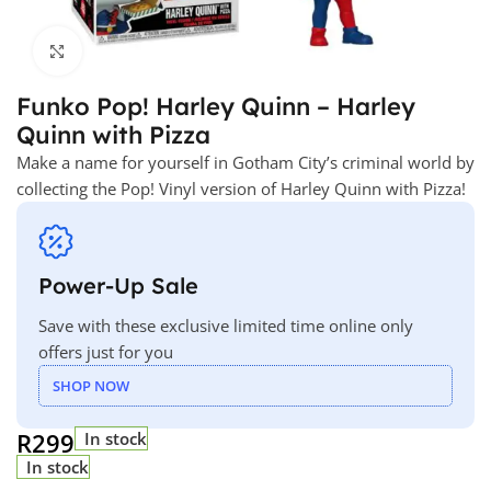
Click to enlarge
Funko Pop! Harley Quinn – Harley
Quinn with Pizza
Make a name for yourself in Gotham City’s criminal world by
collecting the Pop! Vinyl version of Harley Quinn with Pizza!
Power-Up Sale
Save with these exclusive limited time online only
offers just for you
SHOP NOW
R
299
In stock
In stock