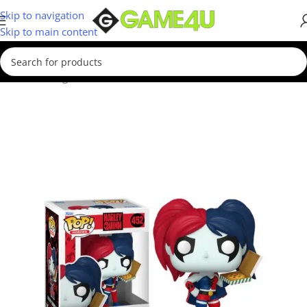
Skip to navigation
Skip to main content
Home
/
Gadgets & Merch
/
Funko