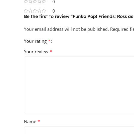
0
0
Be the first to review “Funko Pop! Friends: Ross as
Your email address will not be published.
Required f
*
Your rating
*
Your review
*
Name