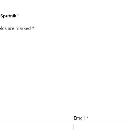
 Sputnik”
*
ields are marked
*
Email