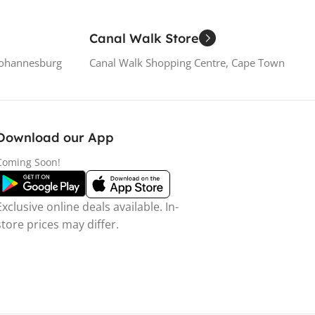
Canal Walk Store
Johannesburg
Canal Walk Shopping Centre, Cape Town
Download our App
Coming Soon!
Exclusive online deals available. In-
store prices may differ.