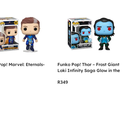
op! Marvel: Eternals-
Funko Pop! Thor – Frost Giant
Loki Infinity Saga Glow in the
Dark
R
349
 Cart
Add To Cart