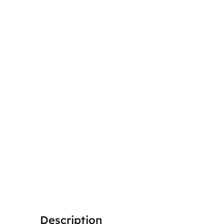
Description