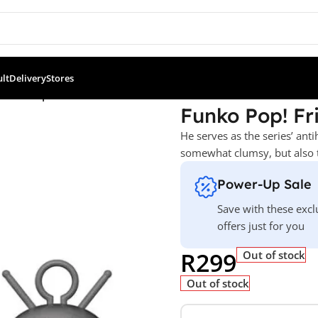
ult
Delivery
Stores
Ross as Sputnik
Funko Pop! Fr
He serves as the series’ anti
somewhat clumsy, but also 
Power-Up Sale
Save with these excl
offers just for you
R
299
Out of stock
Out of stock