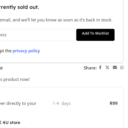
rently sold out.
mail, and we'll let you know as soon as it's back in stock.
Add To Waitlist
ept the
privacy policy
st
Share:
is product now!
ver directly to your
1-4 days
R99
E 4U store