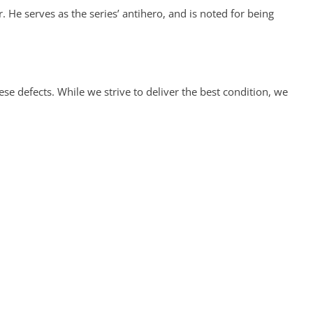
. He serves as the series’ antihero, and is noted for being
 defects. While we strive to deliver the best condition, we