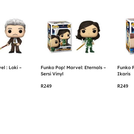
l : Loki –
Funko Pop! Marvel: Eternals –
Funko P
Sersi Vinyl
Ikaris
R
249
R
249
Add To Cart
Add To