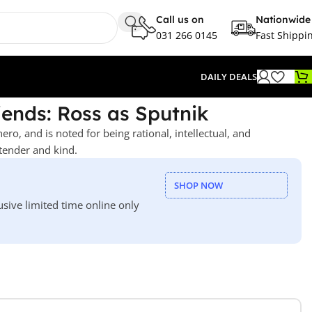
Call us on
Nationwide
031 266 0145
Fast Shippi
DAILY DEALS
iends: Ross as Sputnik
hero, and is noted for being rational, intellectual, and
tender and kind.
SHOP NOW
usive limited time online only