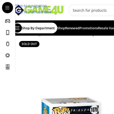
Skip to navigation
Skip to main content
Shop By Department
Shop
Renewed
Promotions
Resale Va
Home
/
Gadgets & Merch
/
Funko
/
Funko Pop! Friends: 
SOLD OUT