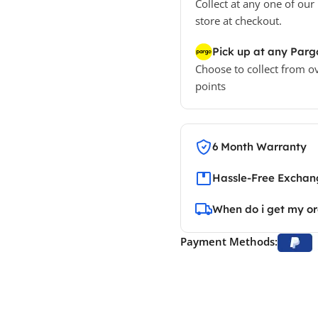
Collect at any one of our
store at checkout.
Pick up at any Parg
Choose to collect from o
points
6 Month Warranty
Hassle-Free Exchang
When do i get my o
Payment Methods: