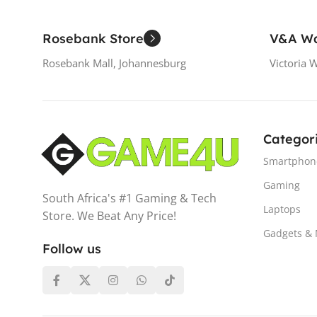
Rosebank Store
V&A Wa
Rosebank Mall, Johannesburg
Victoria 
Categor
Smartphon
Gaming
South Africa's #1 Gaming & Tech
Laptops
Store. We Beat Any Price!
Gadgets &
Follow us