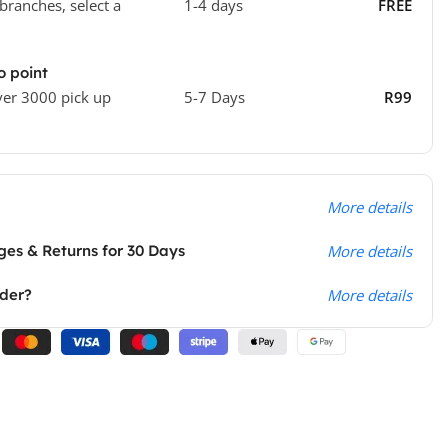
 branches, select a
1-4 days
FREE
o point
ver 3000 pick up
5-7 Days
R99
More details
es & Returns for 30 Days
More details
rder?
More details