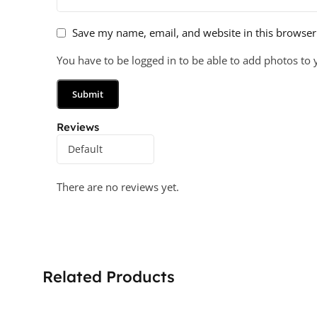
Save my name, email, and website in this browser
You have to be logged in to be able to add photos to 
Reviews
There are no reviews yet.
Related Products