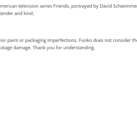
e American television series Friends, portrayed by David Schwimmer
 tender and kind.
 paint or packaging imperfections. Funko does not consider these
package damage. Thank you for understanding.