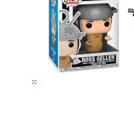
Click to enlarge