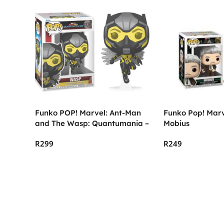
Funko POP! Marvel: Ant-Man
Funko Pop! Marve
and The Wasp: Quantumania –
Mobius
The Wasp
R
299
R
249
Add To Cart
Add To Cart