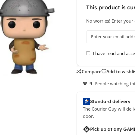
This product is cur
No worries! Enter your e
I have read and acc
Compare
Add to wishli
9
People watching th
Standard delivery
The Courier Guy will deli
door.
Pick up at any GAM