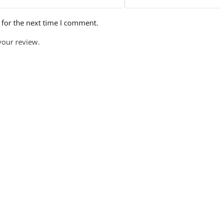
 for the next time I comment.
your review.