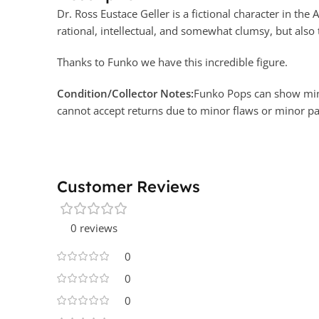
Dr. Ross Eustace Geller is a fictional character in th
rational, intellectual, and somewhat clumsy, but also
Thanks to Funko we have this incredible figure.
Condition/Collector Notes:
Funko Pops can show minor
cannot accept returns due to minor flaws or minor 
Customer Reviews
0 reviews
0
0
0