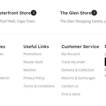
terfront Store
The Glen Store
Wharf Mall, Cape Town
The Glen Shopping Centre, 
ies
Useful Links
Customer Service
es
Promotions
My Account
Resale Vault
Track my order
Wishlist
Delivery & Collection
 Merch
Privacy Policy
Returns & Exchanges
Terms & Conditions
Contact us
Find a store