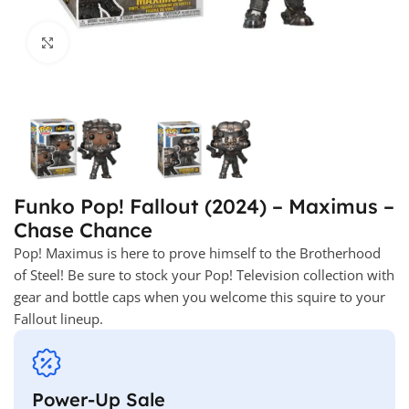
Click to enlarge
Funko Pop! Fallout (2024) – Maximus –
Chase Chance
Pop! Maximus is here to prove himself to the Brotherhood
of Steel! Be sure to stock your Pop! Television collection with
gear and bottle caps when you welcome this squire to your
Fallout lineup.
Power-Up Sale