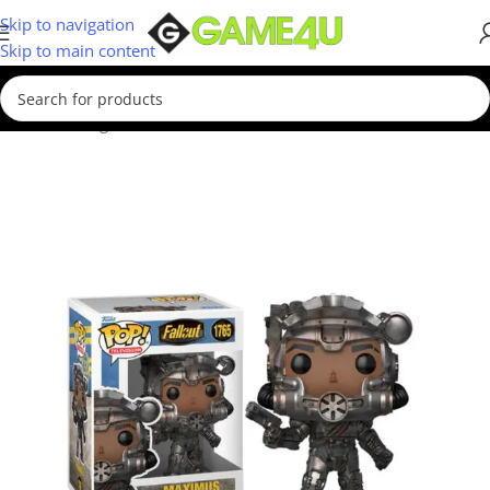
Skip to navigation
Skip to main content
Home
/
Gadgets & Merch
/
Funko