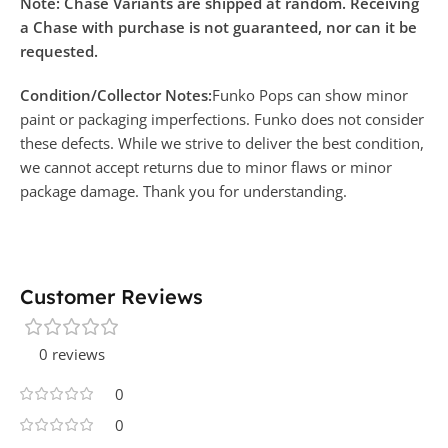
Note: Chase Variants are shipped at random. Receiving
a Chase with purchase is not guaranteed, nor can it be
requested.
Condition/Collector Notes:
Funko Pops can show minor
paint or packaging imperfections. Funko does not consider
these defects. While we strive to deliver the best condition,
we cannot accept returns due to minor flaws or minor
package damage. Thank you for understanding.
Customer Reviews
0 reviews
0
0