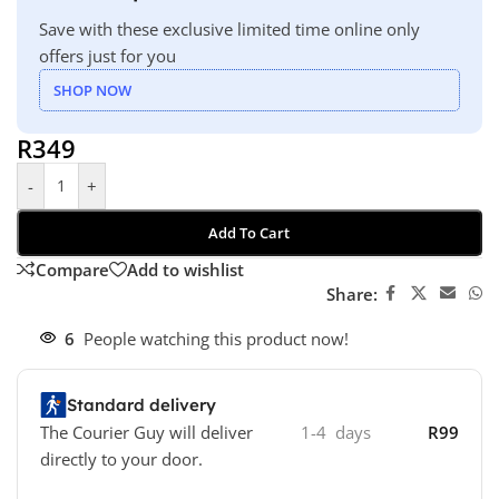
Save with these exclusive limited time online only
offers just for you
SHOP NOW
R
349
-
+
Add To Cart
Compare
Add to wishlist
Share:
6
People watching this product now!
Standard delivery
The Courier Guy will deliver
1-4 days
R99
directly to your door.