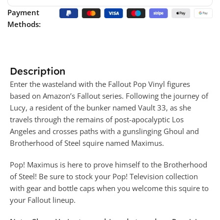
Payment
Methods:
Description
Enter the wasteland with the Fallout Pop Vinyl figures
based on Amazon’s Fallout series. Following the journey of
Lucy, a resident of the bunker named Vault 33, as she
travels through the remains of post-apocalyptic Los
Angeles and crosses paths with a gunslinging Ghoul and
Brotherhood of Steel squire named Maximus.
Pop! Maximus is here to prove himself to the Brotherhood
of Steel! Be sure to stock your Pop! Television collection
with gear and bottle caps when you welcome this squire to
your Fallout lineup.