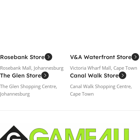
Add To Cart
Add To Cart
Rosebank Store
V&A Waterfront Store
Rosebank Mall, Johannesburg
Victoria Wharf Mall, Cape Town
The Glen Store
Canal Walk Store
The Glen Shopping Centre,
Canal Walk Shopping Centre,
Johannesburg
Cape Town