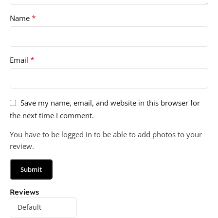
*
Name
*
Email
Save my name, email, and website in this browser for
the next time I comment.
You have to be logged in to be able to add photos to your
review.
Reviews