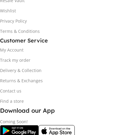
Resale Vault
Wishlist
Privacy Policy
Terms & Conditions
Customer Service
My Account
Track my order
Delivery & Collection
Returns & Exchanges
Contact us
Find a store
Download our App
Coming Soon!