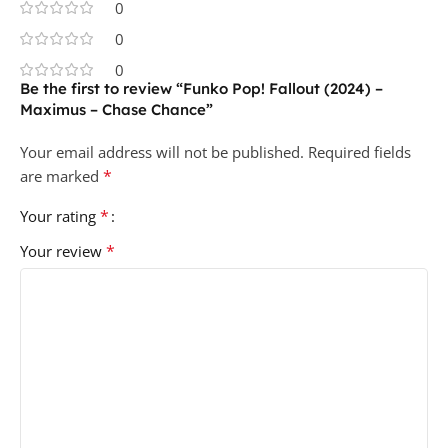
0
0
0
Be the first to review “Funko Pop! Fallout (2024) –
Maximus – Chase Chance”
Your email address will not be published.
Required fields
*
are marked
*
Your rating
*
Your review