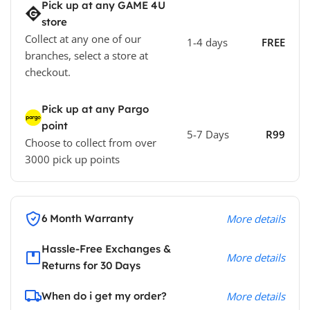
Pick up at any GAME 4U
store
Collect at any one of our
1-4 days
FREE
branches, select a store at
checkout.
Pick up at any Pargo
point
5-7 Days
R99
Choose to collect from over
3000 pick up points
6 Month Warranty
More details
Hassle-Free Exchanges &
More details
Returns for 30 Days
When do i get my order?
More details