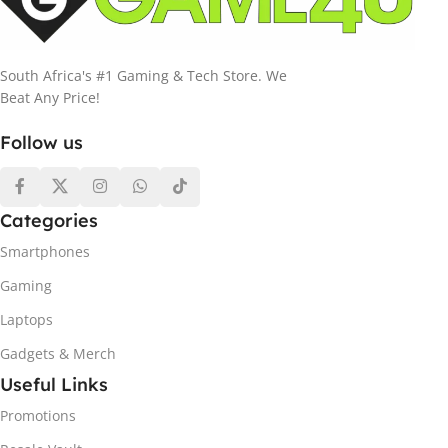
South Africa's #1 Gaming & Tech Store. We
Beat Any Price!
Follow us
Categories
Smartphones
Gaming
Laptops
Gadgets & Merch
Useful Links
Promotions