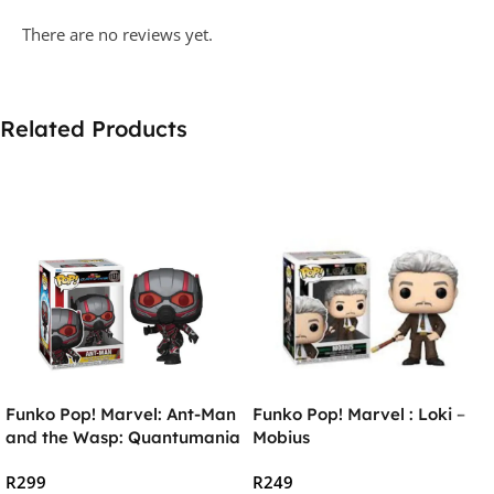
There are no reviews yet.
Related Products
Funko Pop! Marvel: Ant-Man
Funko Pop! Marvel : Loki –
and the Wasp: Quantumania
Mobius
– Ant-Man Vinyl Figure
R
299
R
249