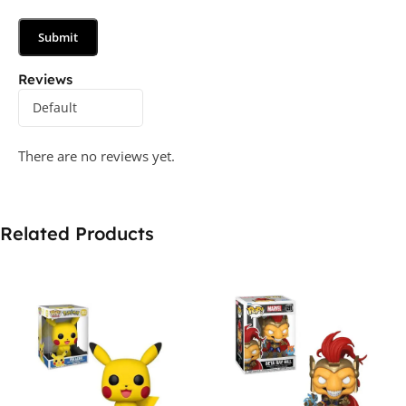
Reviews
There are no reviews yet.
Related Products