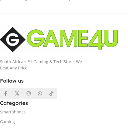
South Africa's #1 Gaming & Tech Store. We
Beat Any Price!
Follow us
Categories
Smartphones
Gaming