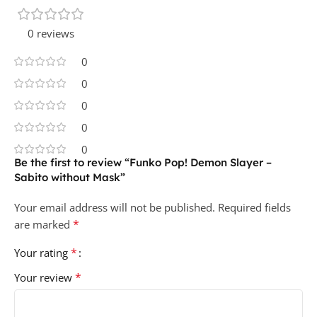
0 reviews
0
0
0
0
0
Be the first to review “Funko Pop! Demon Slayer –
Sabito without Mask”
Your email address will not be published.
Required fields
*
are marked
*
Your rating
*
Your review