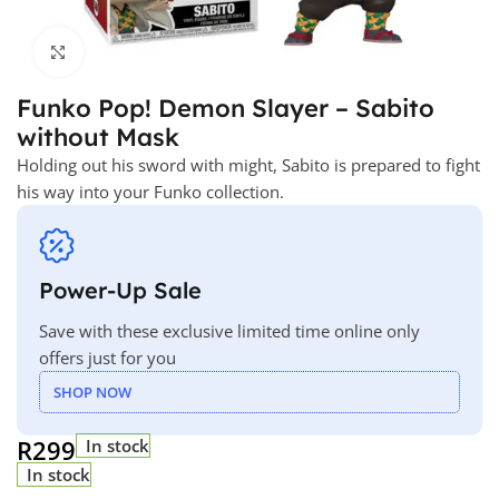
Click to enlarge
Funko Pop! Demon Slayer – Sabito
without Mask
Holding out his sword with might, Sabito is prepared to fight
his way into your Funko collection.
Power-Up Sale
Save with these exclusive limited time online only
offers just for you
SHOP NOW
R
299
In stock
In stock