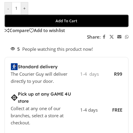
-
+
Add To Cart
Compare
Add to wishlist
Share:
5
People watching this product now!
Standard delivery
The Courier Guy will deliver
1-4 days
R99
directly to your door.
Pick up at any GAME 4U
store
Collect at any one of our
1-4 days
FREE
branches, select a store at
checkout.