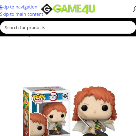
Skip to navigation
Skip to main content
Home
/
Gadgets & Merch
/
Funko