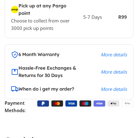
Pick up at any Pargo
point
5-7 Days
R99
Choose to collect from over
3000 pick up points
6 Month Warranty
More details
Hassle-Free Exchanges &
More details
Returns for 30 Days
When do i get my order?
More details
Payment
Methods: