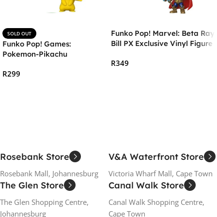
Funko Pop! Marvel: Beta Ray
SOLD OUT
Bill PX Exclusive Vinyl Figure
Funko Pop! Games:
Pokemon-Pikachu
R
349
R
299
Add To Cart
Read More
Rosebank Store
V&A Waterfront Store
Rosebank Mall, Johannesburg
Victoria Wharf Mall, Cape Town
The Glen Store
Canal Walk Store
The Glen Shopping Centre,
Canal Walk Shopping Centre,
Johannesburg
Cape Town