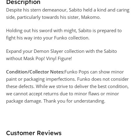
Description
Despite his stern demeanour, Sabito held a kind and caring
side, particularly towards his sister, Makomo.
Holding out his sword with might, Sabito is prepared to
fight his way into your Funko collection.
Expand your Demon Slayer collection with the Sabito
without Mask Pop! Vinyl Figure!
Condition/Collector Notes:
Funko Pops can show minor
paint or packaging imperfections. Funko does not consider
these defects. While we strive to deliver the best condition,
we cannot accept returns due to minor flaws or minor
package damage. Thank you for understanding.
Customer Reviews