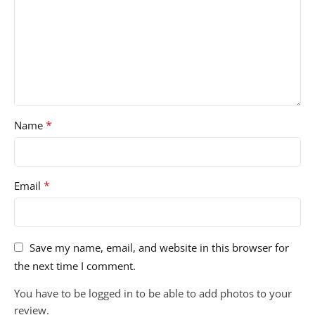
*
Name
*
Email
Save my name, email, and website in this browser for
the next time I comment.
You have to be logged in to be able to add photos to your
review.