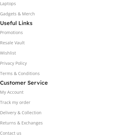
Laptops
Gadgets & Merch
Useful Links
Promotions
Resale Vault
Wishlist
Privacy Policy
Terms & Conditions
Customer Service
My Account
Track my order
Delivery & Collection
Returns & Exchanges
Contact us