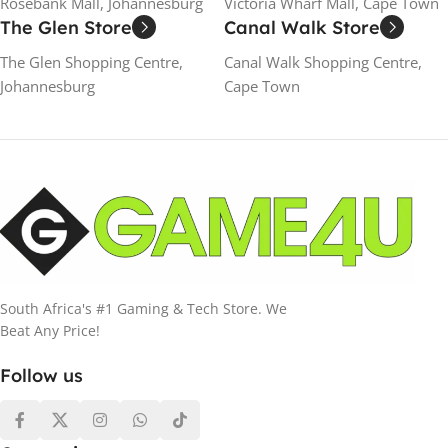
Rosebank Mall, Johannesburg
Victoria Wharf Mall, Cape Town
The Glen Store
Canal Walk Store
The Glen Shopping Centre,
Canal Walk Shopping Centre,
Johannesburg
Cape Town
South Africa's #1 Gaming & Tech Store. We
Beat Any Price!
Follow us