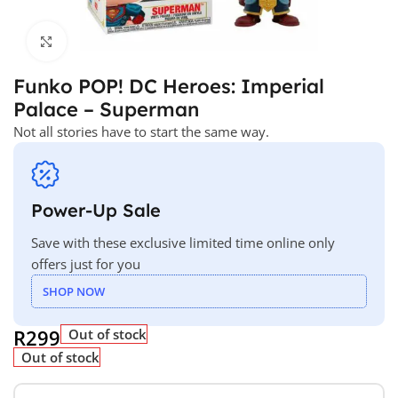
Click to enlarge
Funko POP! DC Heroes: Imperial
Palace – Superman
Not all stories have to start the same way.
Power-Up Sale
Save with these exclusive limited time online only
offers just for you
SHOP NOW
R
299
Out of stock
Out of stock