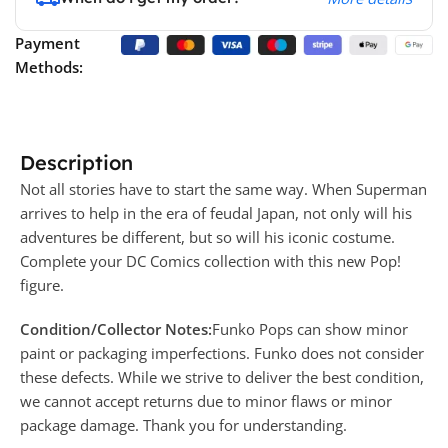
Payment
Methods:
Description
Not all stories have to start the same way. When Superman
arrives to help in the era of feudal Japan, not only will his
adventures be different, but so will his iconic costume.
Complete your DC Comics collection with this new Pop!
figure.
Condition/Collector Notes:
Funko Pops can show minor
paint or packaging imperfections. Funko does not consider
these defects. While we strive to deliver the best condition,
we cannot accept returns due to minor flaws or minor
package damage. Thank you for understanding.