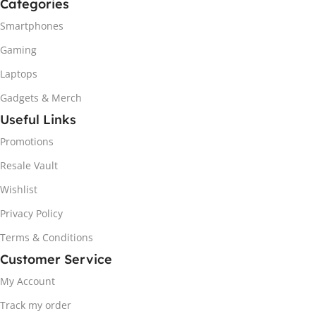
Categories
Smartphones
Gaming
Laptops
Gadgets & Merch
Useful Links
Promotions
Resale Vault
Wishlist
Privacy Policy
Terms & Conditions
Customer Service
My Account
Track my order