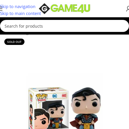
Skip to navigation
Skip to main content
Home
/
Gadgets & Merch
/
Funko
SOLD OUT