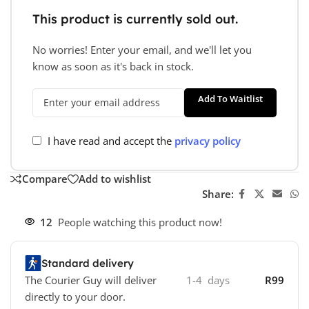
This product is currently sold out.
No worries! Enter your email, and we'll let you
know as soon as it's back in stock.
Add To Waitlist
I have read and accept the
privacy policy
Compare
Add to wishlist
Share:
12
People watching this product now!
Standard delivery
The Courier Guy will deliver
1-4 days
R99
directly to your door.