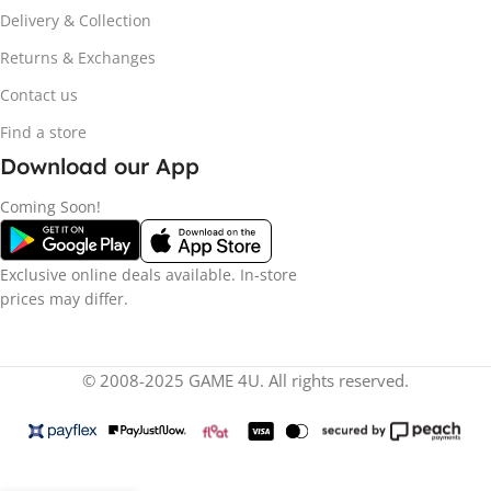
Delivery & Collection
Returns & Exchanges
Contact us
Find a store
Download our App
Coming Soon!
Exclusive online deals available. In-store
prices may differ.
© 2008-2025 GAME 4U. All rights reserved.