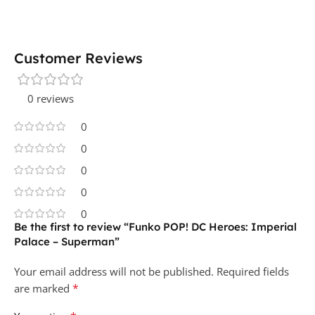
Customer Reviews
0 reviews
0
0
0
0
0
Be the first to review “Funko POP! DC Heroes: Imperial
Palace – Superman”
Your email address will not be published.
Required fields
*
are marked