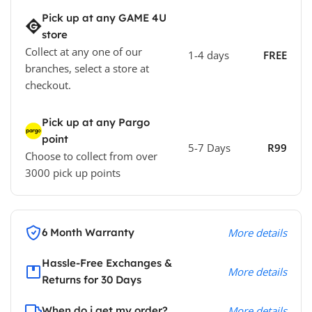
Pick up at any GAME 4U
store
Collect at any one of our
1-4 days
FREE
branches, select a store at
checkout.
Pick up at any Pargo
point
5-7 Days
R99
Choose to collect from over
3000 pick up points
6 Month Warranty
More details
Hassle-Free Exchanges &
More details
Returns for 30 Days
When do i get my order?
More details