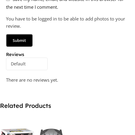
the next time I comment.
You have to be logged in to be able to add photos to your
review.
Reviews
There are no reviews yet.
Related Products