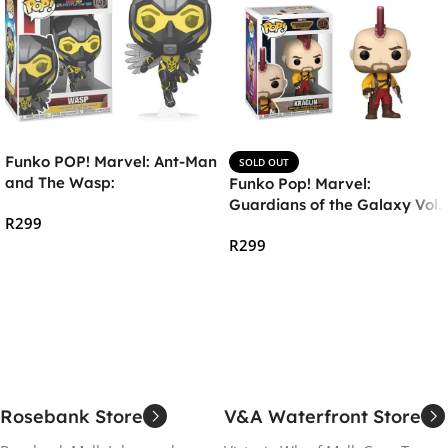
Funko POP! Marvel: Ant-Man
SOLD OUT
and The Wasp:
Funko Pop! Marvel:
Quantumania – The Wasp
Guardians of the Galaxy Vol.
R
299
3 – Kraglin
R
299
Add To Cart
Read More
Rosebank Store
V&A Waterfront Store