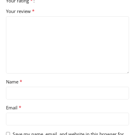
*
Your rating
*
Your review
*
Name
*
Email
Save my name, email, and website in this browser for