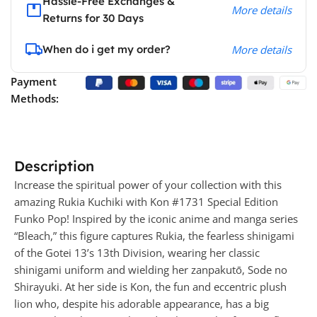
Hassle-Free Exchanges &
More details
Returns for 30 Days
When do i get my order?
More details
Payment
Methods:
Description
Increase the spiritual power of your collection with this
amazing Rukia Kuchiki with Kon #1731 Special Edition
Funko Pop! Inspired by the iconic anime and manga series
“Bleach,” this figure captures Rukia, the fearless shinigami
of the Gotei 13’s 13th Division, wearing her classic
shinigami uniform and wielding her zanpakutō, Sode no
Shirayuki. At her side is Kon, the fun and eccentric plush
lion who, despite his adorable appearance, has a big