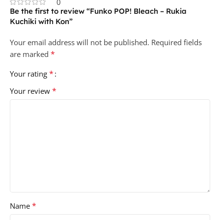
0
Be the first to review “Funko POP! Bleach – Rukia
Kuchiki with Kon”
Your email address will not be published.
Required fields
*
are marked
*
Your rating
*
Your review
*
Name