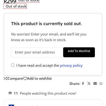
R
299
Out of stock
This product is currently sold out.
No worries! Enter your email, and we'll let you
know as soon as it's back in stock.
Add To Waitlist
I have read and accept the
privacy policy
Compare
Add to wishlist
Share:
11
People watching this product now!