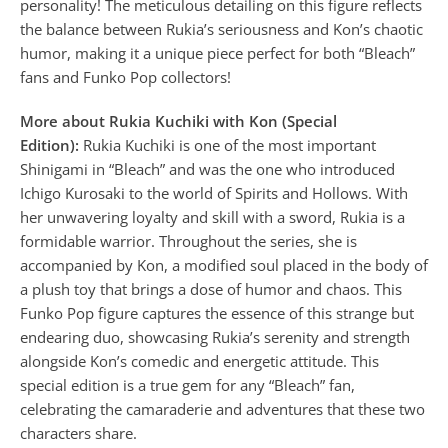
personality! The meticulous detailing on this figure reflects
the balance between Rukia’s seriousness and Kon’s chaotic
humor, making it a unique piece perfect for both “Bleach”
fans and Funko Pop collectors!
More about Rukia Kuchiki with Kon (Special
Edition):
Rukia Kuchiki is one of the most important
Shinigami in “Bleach” and was the one who introduced
Ichigo Kurosaki to the world of Spirits and Hollows. With
her unwavering loyalty and skill with a sword, Rukia is a
formidable warrior. Throughout the series, she is
accompanied by Kon, a modified soul placed in the body of
a plush toy that brings a dose of humor and chaos. This
Funko Pop figure captures the essence of this strange but
endearing duo, showcasing Rukia’s serenity and strength
alongside Kon’s comedic and energetic attitude. This
special edition is a true gem for any “Bleach” fan,
celebrating the camaraderie and adventures that these two
characters share.