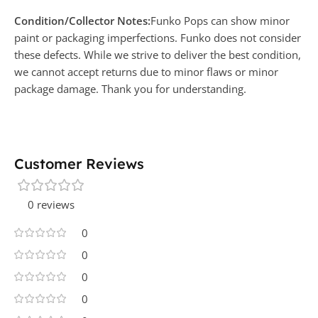
Condition/Collector Notes:
Funko Pops can show minor
paint or packaging imperfections. Funko does not consider
these defects. While we strive to deliver the best condition,
we cannot accept returns due to minor flaws or minor
package damage. Thank you for understanding.
Customer Reviews
0 reviews
0
0
0
0