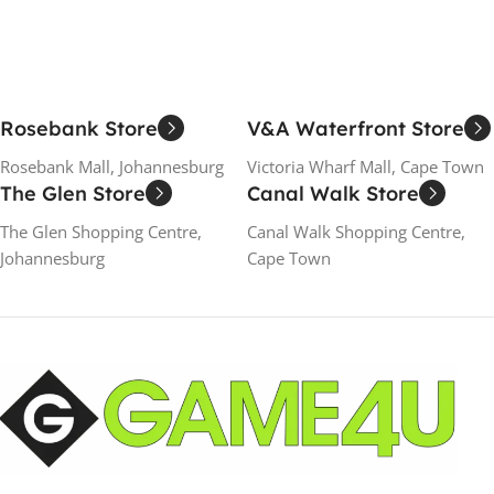
Rosebank Store
V&A Waterfront Store
Rosebank Mall, Johannesburg
Victoria Wharf Mall, Cape Town
The Glen Store
Canal Walk Store
The Glen Shopping Centre,
Canal Walk Shopping Centre,
Johannesburg
Cape Town