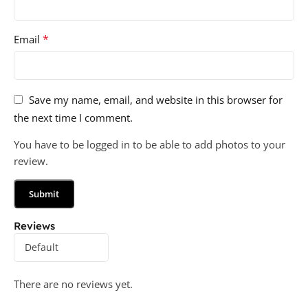
*
Email
Save my name, email, and website in this browser for
the next time I comment.
You have to be logged in to be able to add photos to your
review.
Reviews
There are no reviews yet.