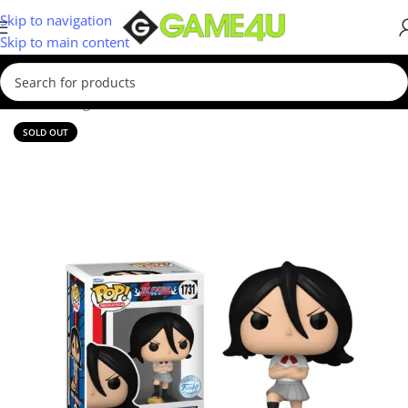
Skip to navigation
Skip to main content
Home
/
Gadgets & Merch
/
Funko
SOLD OUT