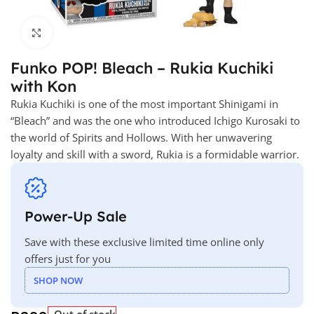
Click to enlarge
Funko POP! Bleach – Rukia Kuchiki
with Kon
Rukia Kuchiki is one of the most important Shinigami in
“Bleach” and was the one who introduced Ichigo Kurosaki to
the world of Spirits and Hollows. With her unwavering
loyalty and skill with a sword, Rukia is a formidable warrior.
Power-Up Sale
Save with these exclusive limited time online only
offers just for you
SHOP NOW
Out of stock