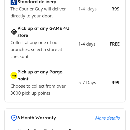
Standard delivery
The Courier Guy will deliver
1-4 days
R99
directly to your door.
Pick up at any GAME 4U
store
Collect at any one of our
1-4 days
FREE
branches, select a store at
checkout.
Pick up at any Pargo
point
5-7 Days
R99
Choose to collect from over
3000 pick up points
6 Month Warranty
More details