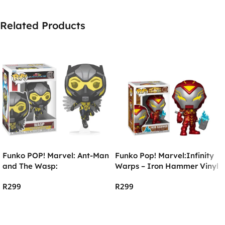
Related Products
Funko POP! Marvel: Ant-Man
Funko Pop! Marvel:Infinity
and The Wasp:
Warps – Iron Hammer Vinyl
Quantumania – The Wasp
R
299
R
299
Add To Cart
Add To Cart