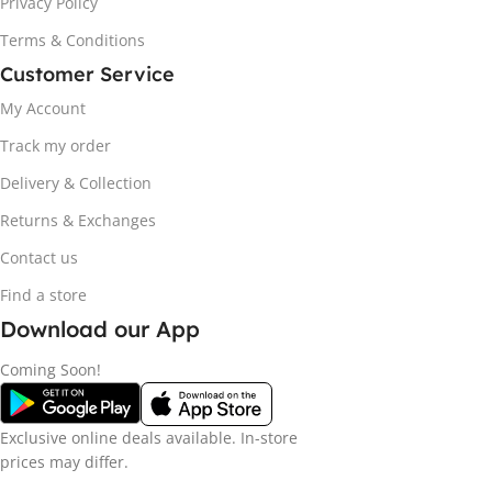
Privacy Policy
Terms & Conditions
Customer Service
My Account
Track my order
Delivery & Collection
Returns & Exchanges
Contact us
Find a store
Download our App
Coming Soon!
Exclusive online deals available. In-store
prices may differ.