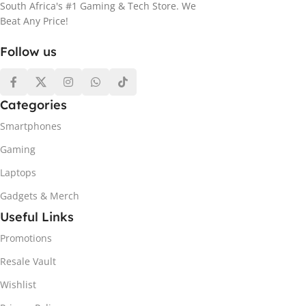
South Africa's #1 Gaming & Tech Store. We
Beat Any Price!
Follow us
Categories
Smartphones
Gaming
Laptops
Gadgets & Merch
Useful Links
Promotions
Resale Vault
Wishlist