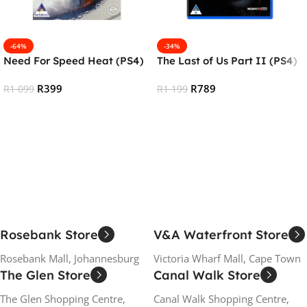
-64%
-34%
Need For Speed Heat (PS4)
The Last of Us Part II (PS4)
R
399
R
789
R
1 099
R
1 199
Add To Cart
Add To Cart
Rosebank Store
V&A Waterfront Store
Rosebank Mall, Johannesburg
Victoria Wharf Mall, Cape Town
The Glen Store
Canal Walk Store
The Glen Shopping Centre,
Canal Walk Shopping Centre,