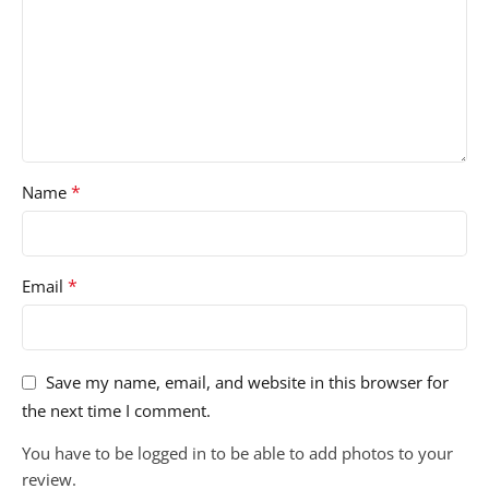
*
Name
*
Email
Save my name, email, and website in this browser for
the next time I comment.
You have to be logged in to be able to add photos to your
review.