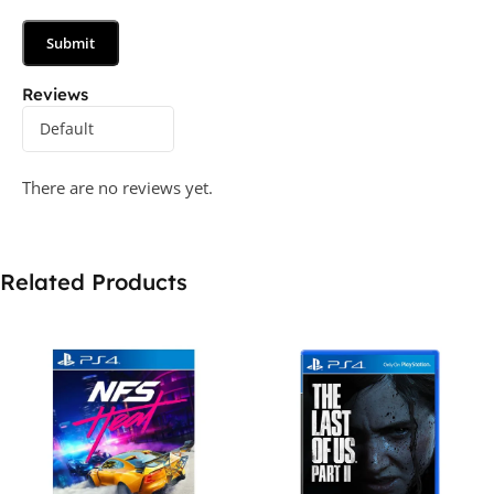
Reviews
There are no reviews yet.
Related Products