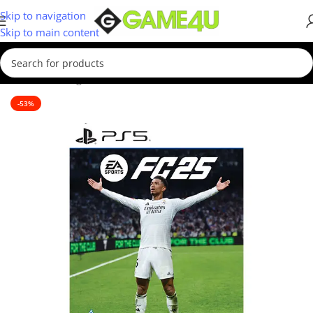
Skip to navigation
Skip to main content
Home
/
Gaming
/
Games
/
PS5 Games
-53%