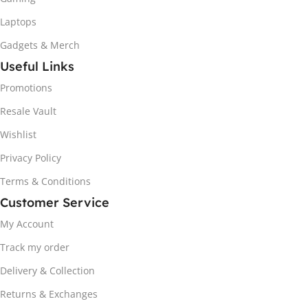
Laptops
Gadgets & Merch
Useful Links
Promotions
Resale Vault
Wishlist
Privacy Policy
Terms & Conditions
Customer Service
My Account
Track my order
Delivery & Collection
Returns & Exchanges