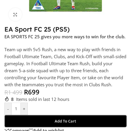
Click to enlarge
EA Sport FC 25 (PS5)
EA SPORTS FC 25 gives you more ways to win for the club.
Team up with 5v5 Rush, a new way to play with friends in
Football Ultimate Team, Clubs, and Kick-Off with small-sided
gameplay. In Football Ultimate Team Rush, build your
dream 5-a-side squad with up to three friends, each
controlling your favourite Player Item, or take on the world
with the teammates you trust the most in Clubs Rush.
R
699
R
1 499
8
Items sold in last 12 hours
-
+
Add To Cart
Compare
Add to wishlist