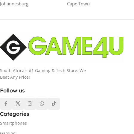
Johannesburg
Cape Town
South Africa's #1 Gaming & Tech Store. We
Beat Any Price!
Follow us
Categories
Smartphones
Gaming