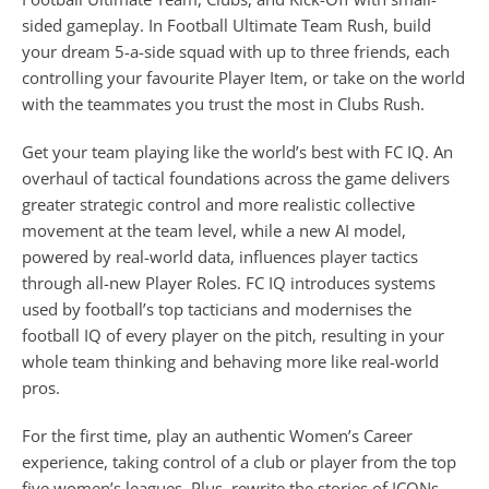
sided gameplay. In Football Ultimate Team Rush, build
your dream 5-a-side squad with up to three friends, each
controlling your favourite Player Item, or take on the world
with the teammates you trust the most in Clubs Rush.
Get your team playing like the world’s best with FC IQ. An
overhaul of tactical foundations across the game delivers
greater strategic control and more realistic collective
movement at the team level, while a new AI model,
powered by real-world data, influences player tactics
through all-new Player Roles. FC IQ introduces systems
used by football’s top tacticians and modernises the
football IQ of every player on the pitch, resulting in your
whole team thinking and behaving more like real-world
pros.
For the first time, play an authentic Women’s Career
experience, taking control of a club or player from the top
five women’s leagues. Plus, rewrite the stories of ICONs