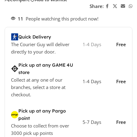
Share:
11
People watching this product now!
Quick Delivery
The Courier Guy will deliver
1-4 Days
Free
directly to your door.
Pick up at any GAME 4U
store
Collect at any one of our
1-4 Days
Free
branches, select a store at
checkout.
Pick up at any Pargo
point
5-7 Days
Free
Choose to collect from over
3000 pick up points