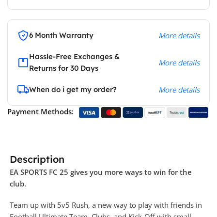
6 Month Warranty
More details
Hassle-Free Exchanges &
More details
Returns for 30 Days
When do i get my order?
More details
Payment Methods:
Description
EA SPORTS FC 25 gives you more ways to win for the
club.
Team up with 5v5 Rush, a new way to play with friends in
Football Ultimate Team, Clubs, and Kick-Off with small-