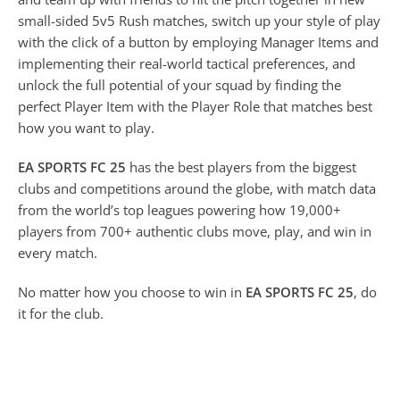
small-sided 5v5 Rush matches, switch up your style of play
with the click of a button by employing Manager Items and
implementing their real-world tactical preferences, and
unlock the full potential of your squad by finding the
perfect Player Item with the Player Role that matches best
how you want to play.
EA SPORTS FC 25
has the best players from the biggest
clubs and competitions around the globe, with match data
from the world’s top leagues powering how 19,000+
players from 700+ authentic clubs move, play, and win in
every match.
No matter how you choose to win in
EA SPORTS FC 25
, do
it for the club.