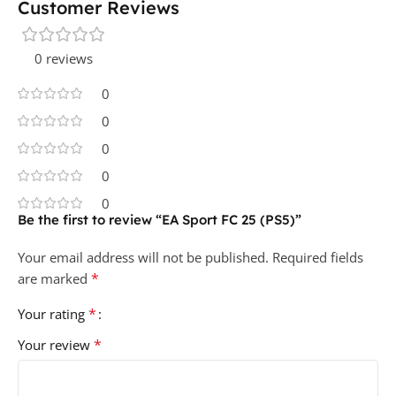
Customer Reviews
0 reviews
0
0
0
0
0
Be the first to review “EA Sport FC 25 (PS5)”
Your email address will not be published.
Required fields
*
are marked
*
Your rating
*
Your review