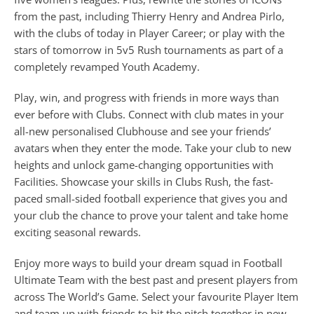
from the past, including Thierry Henry and Andrea Pirlo,
with the clubs of today in Player Career; or play with the
stars of tomorrow in 5v5 Rush tournaments as part of a
completely revamped Youth Academy.
Play, win, and progress with friends in more ways than
ever before with Clubs. Connect with club mates in your
all-new personalised Clubhouse and see your friends’
avatars when they enter the mode. Take your club to new
heights and unlock game-changing opportunities with
Facilities. Showcase your skills in Clubs Rush, the fast-
paced small-sided football experience that gives you and
your club the chance to prove your talent and take home
exciting seasonal rewards.
Enjoy more ways to build your dream squad in Football
Ultimate Team with the best past and present players from
across The World’s Game. Select your favourite Player Item
and team up with friends to hit the pitch together in new